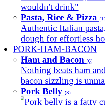
wouldn't drink"
Pasta, Rice & Pizza
(1
Authentic Italian pasta,
dough for effortless 
PORK-HAM-BACON
Ham and Bacon
(6)
Nothing beats ham and 
bacon sizzling is unmat
Pork Belly
(8)
Pork belly is a fatty c