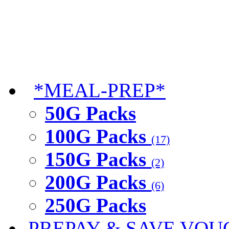
*MEAL-PREP*
50G Packs
100G Packs
(17)
150G Packs
(2)
200G Packs
(6)
250G Packs
PREPAY & SAVE VOU