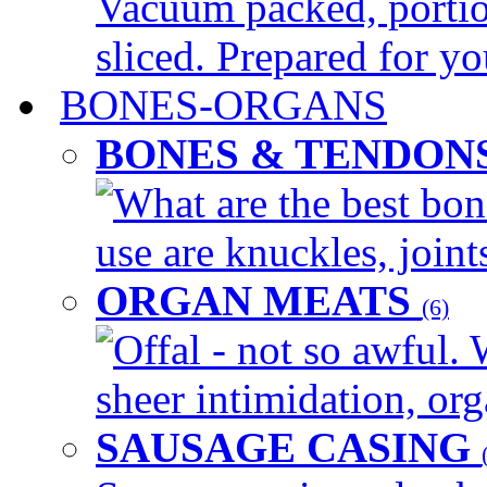
Vacuum packed, portio
sliced. Prepared for yo
BONES-ORGANS
BONES & TENDON
What are the best bon
use are knuckles, joints
ORGAN MEATS
(6)
Offal - not so awful. 
sheer intimidation, org
SAUSAGE CASING