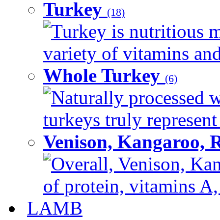
Turkey
(18)
Turkey is nutritious m
variety of vitamins and
Whole Turkey
(6)
Naturally processed w
turkeys truly represent
Venison, Kangaroo, 
Overall, Venison, Kan
of protein, vitamins A,
LAMB