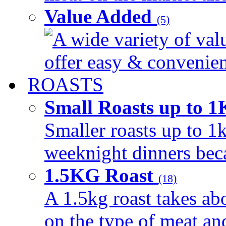
Value Added
(5)
A wide variety of val
offer easy & convenient
ROASTS
Small Roasts up to 
Smaller roasts up to 1k
weeknight dinners beca
1.5KG Roast
(18)
A 1.5kg roast takes ab
on the type of meat an