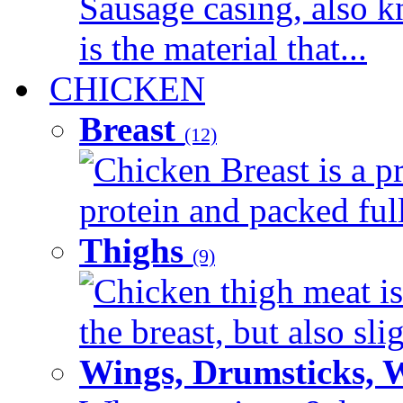
Sausage casing, also k
is the material that...
CHICKEN
Breast
(12)
Chicken Breast is a pr
protein and packed full 
Thighs
(9)
Chicken thigh meat is
the breast, but also sli
Wings, Drumsticks, 