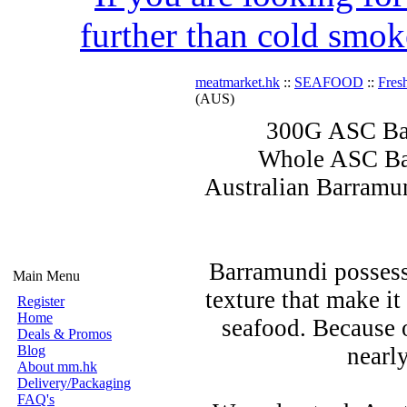
further than cold smok
meatmarket.hk
::
SEAFOOD
::
Fres
(AUS)
300G ASC Bar
Whole ASC Bar
Australian Barramund
Barramundi possess
Main Menu
texture that make i
Register
Home
seafood. Because of
Deals & Promos
Blog
nearl
About mm.hk
Delivery/Packaging
FAQ's