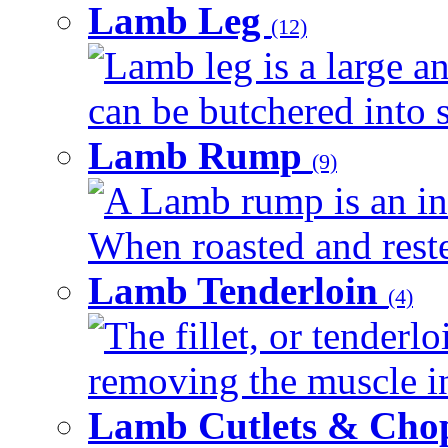
Lamb Leg
(12)
Lamb leg is a large an
can be butchered into s
Lamb Rump
(9)
A Lamb rump is an ind
When roasted and rested
Lamb Tenderloin
(4)
The fillet, or tenderl
removing the muscle in
Lamb Cutlets & Cho