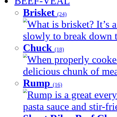
BEEF-VEAL
Brisket
(24)
What is brisket? It’s 
slowly to break down t
Chuck
(18)
When properly cooked
delicious chunk of meat
Rump
(16)
Rump is a great every
pasta sauce and stir-fri