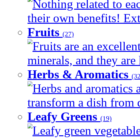
Nothing related to ea
their own benefits! Ext
Fruits
(27)
Fruits are an excellen
minerals, and they are 
Herbs & Aromatics
(32
Herbs and aromatics a
transform a dish from d
Leafy Greens
(19)
Leafy green vegetable