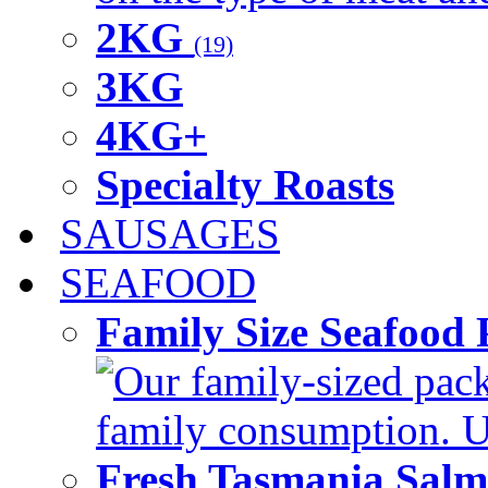
2KG
(19)
3KG
4KG+
Specialty Roasts
SAUSAGES
SEAFOOD
Family Size Seafood 
Our family-sized packi
family consumption. U
Fresh Tasmania Sal