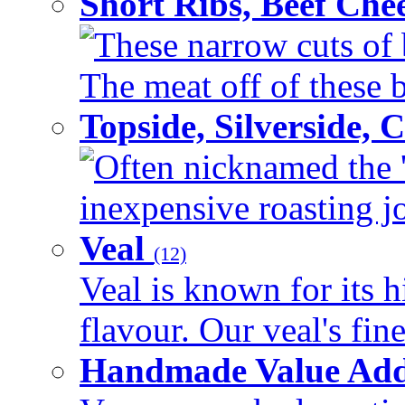
Short Ribs, Beef Che
These narrow cuts of b
The meat off of these bo
Topside, Silverside,
Often nicknamed the 'p
inexpensive roasting joi
Veal
(12)
Veal is known for its h
flavour. Our veal's fine
Handmade Value Ad