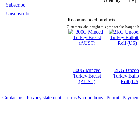
Quantity
Subscribe
Unsubscribe
Recommended products
Customers who bought this product also bought th
300G Minced
2KG Uncoo
Turkey Breast
Turkey Ballo
(AUST)
Roll (US
Contact us
|
Privacy statement
|
Terms & conditions
|
Permit
|
Payment 