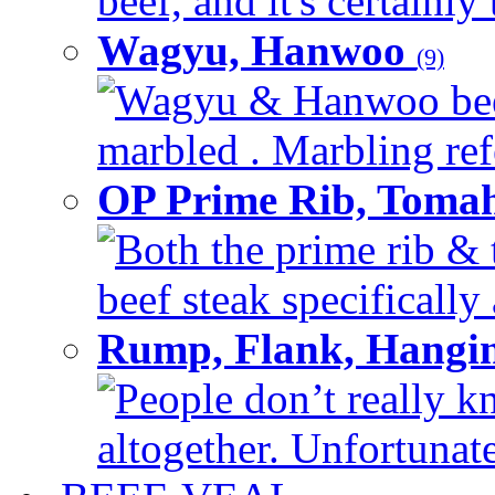
beef, and it's certainly
Wagyu, Hanwoo
(9)
Wagyu & Hanwoo beef i
marbled . Marbling refe
OP Prime Rib, Toma
Both the prime rib & 
beef steak specifically 
Rump, Flank, Hangin
People don’t really k
altogether. Unfortunate