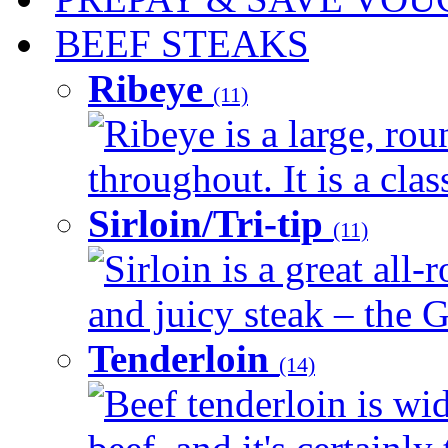
BEEF STEAKS
Ribeye
(11)
Ribeye is a large, ro
throughout. It is a clas
Sirloin/Tri-tip
(11)
Sirloin is a great all-
and juicy steak – the G
Tenderloin
(14)
Beef tenderloin is wid