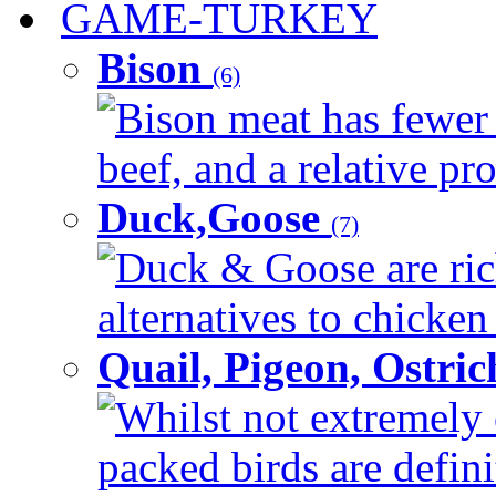
GAME-TURKEY
Bison
(6)
Bison meat has fewer c
beef, and a relative pro
Duck,Goose
(7)
Duck & Goose are ric
alternatives to chicken 
Quail, Pigeon, Ostri
Whilst not extremely 
packed birds are defin