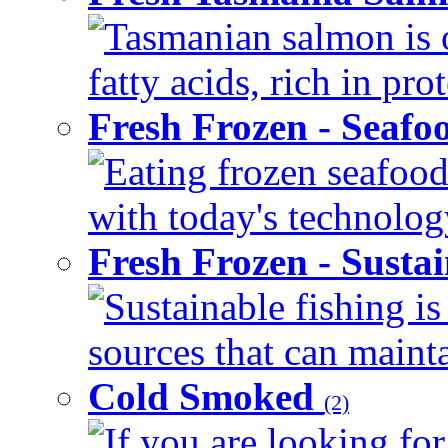
Tasmanian salmon is 
fatty acids, rich in pr
Fresh Frozen - Seaf
Eating frozen seafood
with today's technology
Fresh Frozen - Susta
Sustainable fishing i
sources that can mainta
Cold Smoked
(2)
If you are looking for