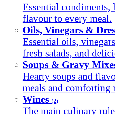
Essential condiments, 
flavour to every meal.
Oils, Vinegars & Dre
Essential oils, vinegar
fresh salads, and deli
Soups & Gravy Mixe
Hearty soups and flav
meals and comforting r
Wines
(2)
The main culinary rule