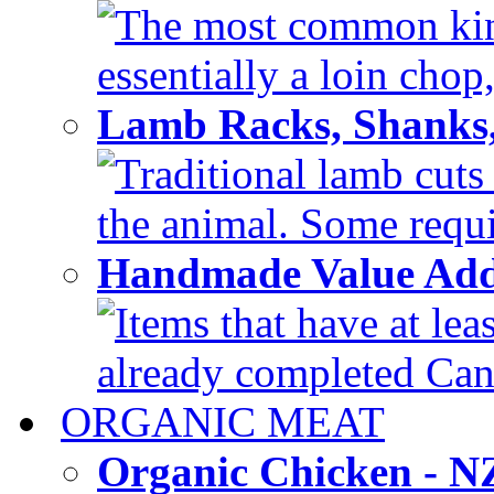
The most common kind
essentially a loin chop,
Lamb Racks, Shanks
Traditional lamb cuts
the animal. Some requir
Handmade Value Ad
Items that have at lea
already completed Can'
ORGANIC MEAT
Organic Chicken - 