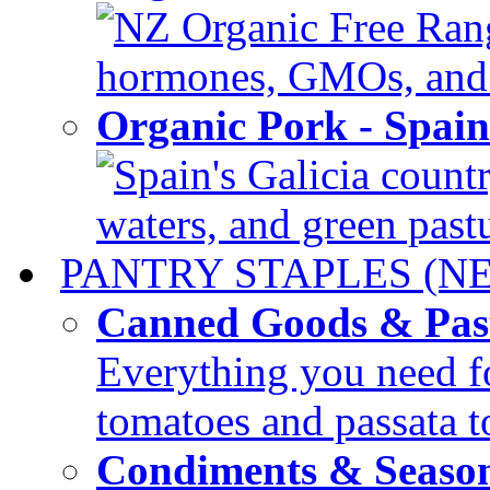
NZ Organic Free Range
hormones, GMOs, and c
Organic Pork - Spai
Spain's Galicia countr
waters, and green pastur
PANTRY STAPLES (N
Canned Goods & Pas
Everything you need fo
tomatoes and passata to
Condiments & Seaso