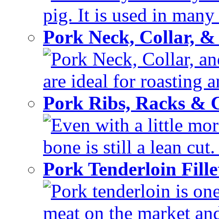
pig. It is used in many 
Pork Neck, Collar, &
Pork Neck, Collar, and
are ideal for roasting 
Pork Ribs, Racks &
Even with a little mor
bone is still a lean cut
Pork Tenderloin Fill
Pork tenderloin is one
meat on the market and 