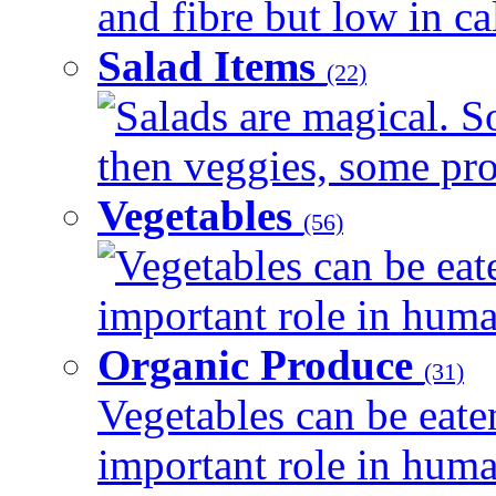
and fibre but low in cal
Salad Items
(22)
Salads are magical. 
then veggies, some prot
Vegetables
(56)
Vegetables can be eat
important role in human
Organic Produce
(31)
Vegetables can be eate
important role in human