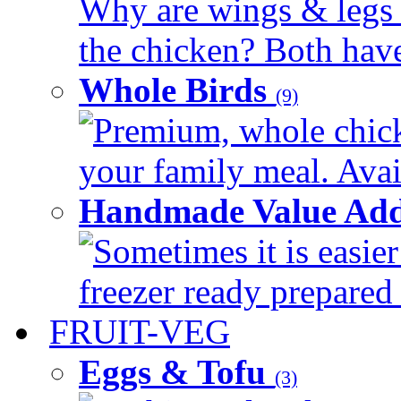
Why are wings & legs of
the chicken? Both have 
Whole Birds
(9)
Premium, whole chick
your family meal. Avail
Handmade Value Add
Sometimes it is easier
freezer ready prepared 
FRUIT-VEG
Eggs & Tofu
(3)