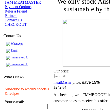
We only stock Aust
I AM MEATMASTER
Payment Options
sustainable by t
Refer a Friend
Partners
Contact Us
CHECKOUT
Contact Us
WhatsApp
Email
meatmarket.hk
meatmarket.hk
Our price:
$285.70
What's New?
meatMaster
price:
save 15%
$242.84
Subscribe to weekly specials
& recipes
At checkout, write "MMBOGOF" in
customer notes to receive this offer.
Your e-mail: