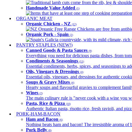
Traditional lamb cuts come from the rib, leg & shoulder
Handmade Value Added
(1)
Items that have at least one step of cooking preparatio
ORGANIC MEAT
Organic Chicken - NZ
(12)
NZ Organic Free Range Chickens are free from antibio
Organic Pork - Spain
(2)
Spain's Galicia countryside, with its mild climate, rich w
PANTRY STAPLES (NEW!)
Canned Goods & Pasta Sauces
(9)
Everything you need for delicious pasta dishes, from tomat
Condiments & Seasonings
(11)
Essential condiments, herbs, spices, and seasonings to ad
Oils, Vinegars & Dressings
(4)
Essential oils, vinegars, and dressings for authentic cook
Soups & Gravy Mixes
(4)
Hearty soups and flavourful gravies to complement famil
Wines
(2)
The main culinary rule is "never cook with a wine you w
Pasta, Rice & Pizza
(10)
Authentic Italian pasta, risotto rice, fresh ravioli, and p
PORK-HAM-BACON
Ham and Bacon
(6)
Nothing beats ham and bacon! The irresistible aroma of b
Pork Belly
(8)