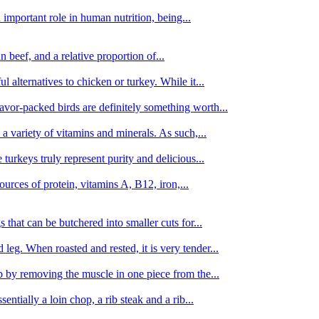
important role in human nutrition, being...
n beef, and a relative proportion of...
alternatives to chicken or turkey. While it...
avor-packed birds are definitely something worth...
d a variety of vitamins and minerals. As such,...
turkeys truly represent purity and delicious...
urces of protein, vitamins A, B12, iron,...
 that can be butchered into smaller cuts for...
leg. When roasted and rested, it is very tender...
amb by removing the muscle in one piece from the...
tially a loin chop, a rib steak and a rib...