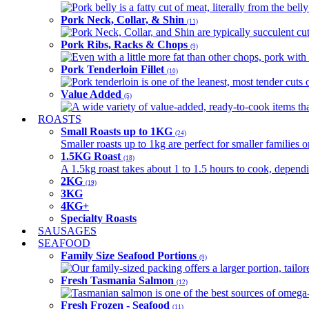
Pork belly is a fatty cut of meat, literally from the belly
Pork Neck, Collar, & Shin
(11)
Pork Neck, Collar, and Shin are typically succulent cut
Pork Ribs, Racks & Chops
(9)
Even with a little more fat than other chops, pork with a
Pork Tenderloin Fillet
(10)
Pork tenderloin is one of the leanest, most tender cuts 
Value Added
(5)
A wide variety of value-added, ready-to-cook items tha
ROASTS
Small Roasts up to 1KG
(24)
Smaller roasts up to 1kg are perfect for smaller families 
1.5KG Roast
(18)
A 1.5kg roast takes about 1 to 1.5 hours to cook, depend
2KG
(19)
3KG
4KG+
Specialty Roasts
SAUSAGES
SEAFOOD
Family Size Seafood Portions
(9)
Our family-sized packing offers a larger portion, tail
Fresh Tasmania Salmon
(12)
Tasmanian salmon is one of the best sources of omega-3
Fresh Frozen - Seafood
(11)