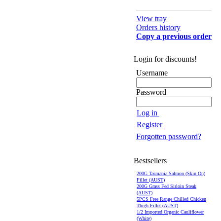
View tray
Orders history
Copy a previous order
Login for discounts!
Username
Password
Log in
Register
Forgotten password?
Bestsellers
200G Tasmania Salmon (Skin On)
Fillet (AUST)
200G Grass Fed Sirloin Steak
(AUST)
5PCS Free Range Chilled Chicken
Thigh Fillet (AUST)
1/2 Imported Organic Cauliflower
(White)