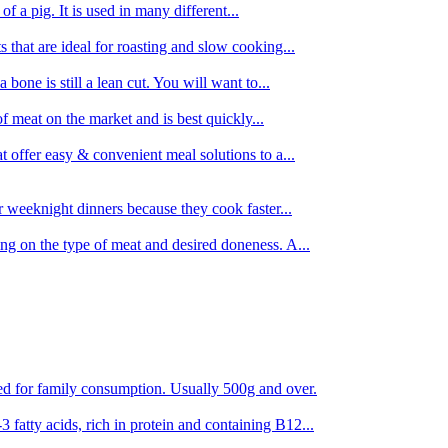
 of a pig. It is used in many different...
s that are ideal for roasting and slow cooking...
 bone is still a lean cut. You will want to...
of meat on the market and is best quickly...
t offer easy & convenient meal solutions to a...
or weeknight dinners because they cook faster...
ing on the type of meat and desired doneness. A...
ored for family consumption. Usually 500g and over.
 fatty acids, rich in protein and containing B12...