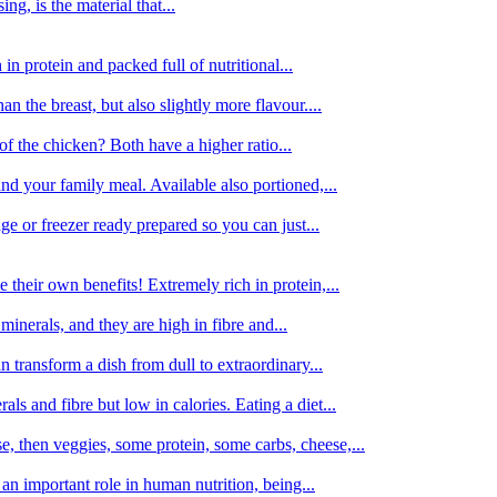
g, is the material that...
in protein and packed full of nutritional...
an the breast, but also slightly more flavour....
of the chicken? Both have a higher ratio...
d your family meal. Available also portioned,...
dge or freezer ready prepared so you can just...
 their own benefits! Extremely rich in protein,...
minerals, and they are high in fibre and...
 transform a dish from dull to extraordinary...
ls and fibre but low in calories. Eating a diet...
, then veggies, some protein, some carbs, cheese,...
an important role in human nutrition, being...