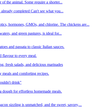
 of the animal. Some require a shorter...
n already completed Can't see what you...
tics, hormones, GMOs, and chlorine. The chickens are...
aters, and green pastures, is ideal for...
oes and passata to classic Italian sauces.
d flavour to every meal.
ing, fresh salads, and delicious marinades
y meals and comforting recipes.
ouldn't drink"
izza dough for effortless homemade meals.
acon sizzling is unmatched, and the sweet, savory,...