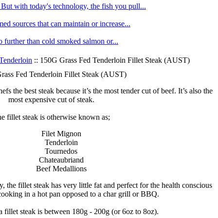
ut with today's technology, the fish you pull...
med sources that can maintain or increase...
no further than cold smoked salmon or...
Tenderloin
:: 150G Grass Fed Tenderloin Fillet Steak (AUST)
ass Fed Tenderloin Fillet Steak (AUST)
efs the best steak because it’s the most tender cut of beef. It’s also the
most expensive cut of steak.
e fillet steak is otherwise known as;
Filet Mignon
Tenderloin
Tournedos
Chateaubriand
Beef Medallions
 the fillet steak has very little fat and perfect for the health conscious
 cooking in a hot pan opposed to a char grill or BBQ.
a fillet steak is between 180g - 200g (or 6oz to 8oz).