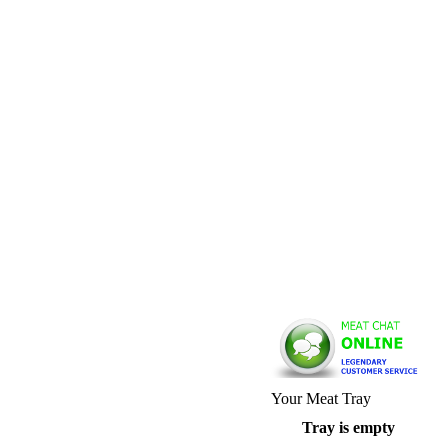
Your Meat Tray
Tray is empty