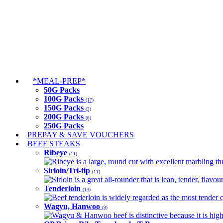
*MEAL-PREP*
50G Packs
100G Packs
(17)
150G Packs
(2)
200G Packs
(6)
250G Packs
PREPAY & SAVE VOUCHERS
BEEF STEAKS
Ribeye
(11)
Ribeye is a large, round cut with excellent marbling thro
Sirloin/Tri-tip
(11)
Sirloin is a great all-rounder that is lean, tender, flav
Tenderloin
(14)
Beef tenderloin is widely regarded as the most tender cut
Wagyu, Hanwoo
(9)
Wagyu & Hanwoo beef is distinctive because it is highly