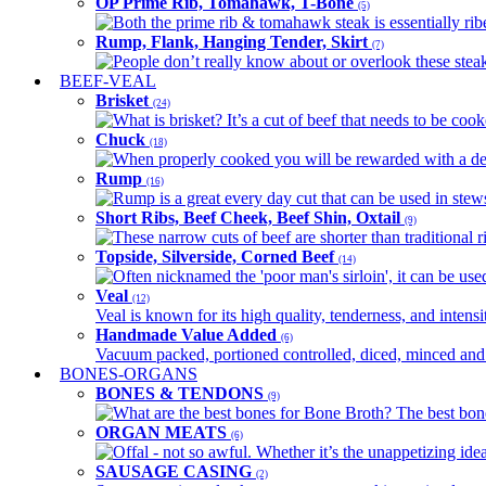
OP Prime Rib, Tomahawk, T-Bone
(5)
Both the prime rib & tomahawk steak is essentially ribey
Rump, Flank, Hanging Tender, Skirt
(7)
People don’t really know about or overlook these steaks
BEEF-VEAL
Brisket
(24)
What is brisket? It’s a cut of beef that needs to be co
Chuck
(18)
When properly cooked you will be rewarded with a delic
Rump
(16)
Rump is a great every day cut that can be used in stews,
Short Ribs, Beef Cheek, Beef Shin, Oxtail
(9)
These narrow cuts of beef are shorter than traditional ri
Topside, Silverside, Corned Beef
(14)
Often nicknamed the 'poor man's sirloin', it can be used
Veal
(12)
Veal is known for its high quality, tenderness, and intensit
Handmade Value Added
(6)
Vacuum packed, portioned controlled, diced, minced and s
BONES-ORGANS
BONES & TENDONS
(9)
What are the best bones for Bone Broth? The best bones
ORGAN MEATS
(6)
Offal - not so awful. Whether it’s the unappetizing idea
SAUSAGE CASING
(2)