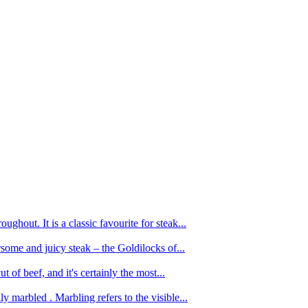
ughout. It is a classic favourite for steak...
oursome and juicy steak – the Goldilocks of...
 of beef, and it's certainly the most...
 marbled . Marbling refers to the visible...