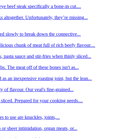
e beef steak specifically a bone-in cut....
 altogether. Unfortunately, they’re missing...
oked slowly to break down the connective...
ious chunk of meat full of rich beefy flavour....
 pasta sauce and stir-fries when thinly sliced...
bs. The meat off of these bones isn't as...
 as an inexpensive roasting joint, but the lean...
y of flavour. Our veal's fine-grained...
liced. Prepared for your cooking needs....
 to use are knuckles, joints,...
 or sheer intimidation, organ meats, or...