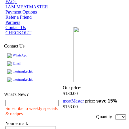
FAQ's
I AM MEATMASTER
Payment Options
Refer a Friend
Partners
Contact Us
CHECKOUT
Contact Us
WhatsApp
Email
meatmarket.hk
meatmarket.hk
Our price:
$180.00
What's New?
meatMaster
price:
save 15%
$153.00
Subscribe to weekly specials
& recipes
Quantity
Your e-mail: