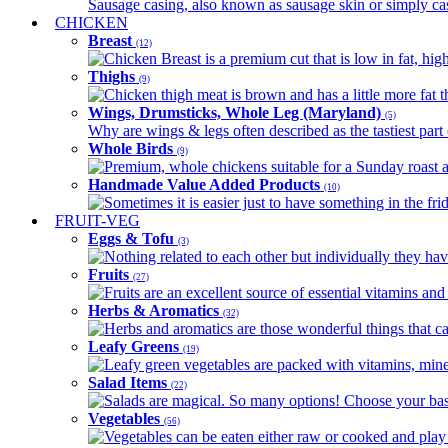
Sausage casing, also known as sausage skin or simply casin
CHICKEN
Breast
(12)
Chicken Breast is a premium cut that is low in fat, high 
Thighs
(9)
Chicken thigh meat is brown and has a little more fat th
Wings, Drumsticks, Whole Leg (Maryland)
(5)
Why are wings & legs often described as the tastiest part 
Whole Birds
(9)
Premium, whole chickens suitable for a Sunday roast an
Handmade Value Added Products
(10)
Sometimes it is easier just to have something in the fri
FRUIT-VEG
Eggs & Tofu
(3)
Nothing related to each other but individually they have
Fruits
(27)
Fruits are an excellent source of essential vitamins and 
Herbs & Aromatics
(32)
Herbs and aromatics are those wonderful things that can
Leafy Greens
(19)
Leafy green vegetables are packed with vitamins, minera
Salad Items
(22)
Salads are magical. So many options! Choose your base
Vegetables
(56)
Vegetables can be eaten either raw or cooked and play 