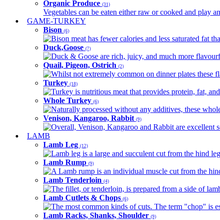
Organic Produce
(31)
Vegetables can be eaten either raw or cooked and play an 
GAME-TURKEY
Bison
(6)
Bison meat has fewer calories and less saturated fat tha
Duck,Goose
(7)
Duck & Goose are rich, juicy, and much more flavourful 
Quail, Pigeon, Ostrich
(2)
Whilst not extremely common on dinner plates these fl
Turkey
(18)
Turkey is nutritious meat that provides protein, fat, an
Whole Turkey
(6)
Naturally processed without any additives, these whole 
Venison, Kangaroo, Rabbit
(9)
Overall, Venison, Kangaroo and Rabbit are excellent so
LAMB
Lamb Leg
(12)
Lamb leg is a large and succulent cut from the hind legs
Lamb Rump
(9)
A Lamb rump is an individual muscle cut from the hind 
Lamb Tenderloin
(4)
The fillet, or tenderloin, is prepared from a side of l
Lamb Cutlets & Chops
(6)
The most common kinds of cuts. The term "chop" is essen
Lamb Racks, Shanks, Shoulder
(9)