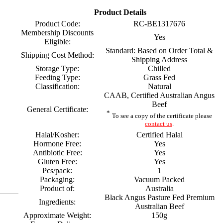
Product Details
Product Code:
RC-BE1317676
Membership Discounts
Yes
Eligible:
Standard: Based on Order Total &
Shipping Cost Method:
Shipping Address
Storage Type:
Chilled
Feeding Type:
Grass Fed
Classification:
Natural
CAAB, Certified Australian Angus
Beef
General Certificate:
*
To see a copy of the certificate please
contact us
.
Halal/Kosher:
Certified Halal
Hormone Free:
Yes
Antibiotic Free:
Yes
Gluten Free:
Yes
Pcs/pack:
1
Packaging:
Vacuum Packed
Product of:
Australia
Black Angus Pasture Fed Premium
Ingredients:
Australian Beef
Approximate Weight:
150g