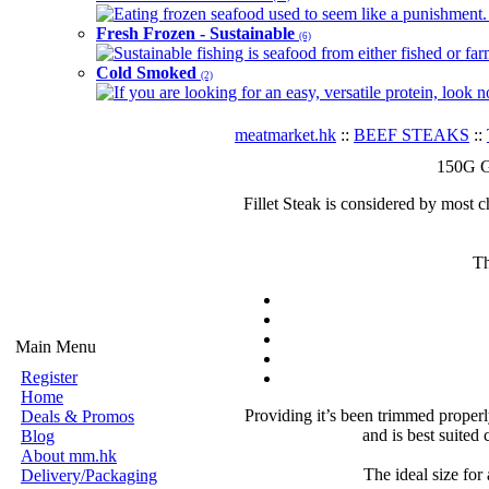
Eating frozen seafood used to seem like a punishment. B
Fresh Frozen - Sustainable
(6)
Sustainable fishing is seafood from either fished or far
Cold Smoked
(2)
If you are looking for an easy, versatile protein, look 
meatmarket.hk
::
BEEF STEAKS
::
150G Gr
Fillet Steak is considered by most ch
Th
Main Menu
Register
Home
Providing it’s been trimmed properly,
Deals & Promos
and is best suited
Blog
About mm.hk
The ideal size for 
Delivery/Packaging