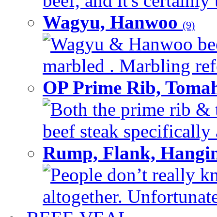
beef, and it's certainly
Wagyu, Hanwoo
(9)
Wagyu & Hanwoo beef i
marbled . Marbling refe
OP Prime Rib, Toma
Both the prime rib & 
beef steak specifically 
Rump, Flank, Hangin
People don’t really k
altogether. Unfortunate