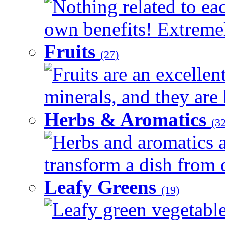
Nothing related to eac
own benefits! Extremely
Fruits
(27)
Fruits are an excellen
minerals, and they are 
Herbs & Aromatics
(32
Herbs and aromatics a
transform a dish from d
Leafy Greens
(19)
Leafy green vegetable