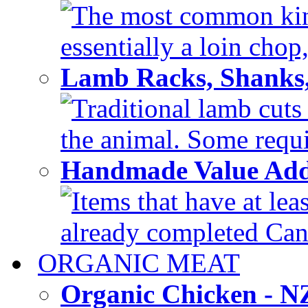
The most common kind
essentially a loin chop,
Lamb Racks, Shanks
Traditional lamb cuts
the animal. Some requir
Handmade Value Ad
Items that have at lea
already completed Can'
ORGANIC MEAT
Organic Chicken - 