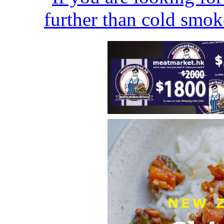
further than cold smok