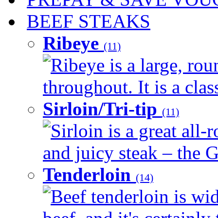
BEEF STEAKS
Ribeye
(11)
Ribeye is a large, ro
throughout. It is a clas
Sirloin/Tri-tip
(11)
Sirloin is a great all-
and juicy steak – the G
Tenderloin
(14)
Beef tenderloin is wid