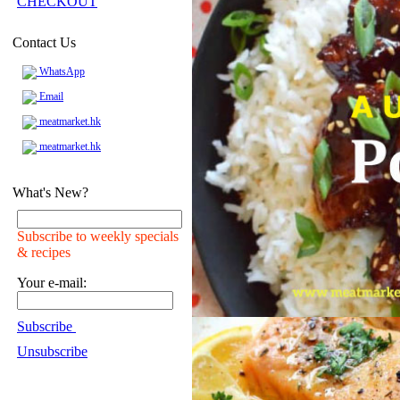
CHECKOUT
Contact Us
WhatsApp
Email
meatmarket.hk
meatmarket.hk
What's New?
Subscribe to weekly specials
& recipes
Your e-mail:
Subscribe
Unsubscribe