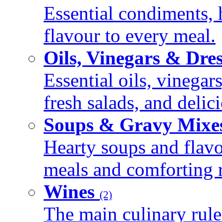
Essential condiments, 
flavour to every meal.
Oils, Vinegars & Dre
Essential oils, vinegar
fresh salads, and deli
Soups & Gravy Mixe
Hearty soups and flav
meals and comforting r
Wines
(2)
The main culinary rule