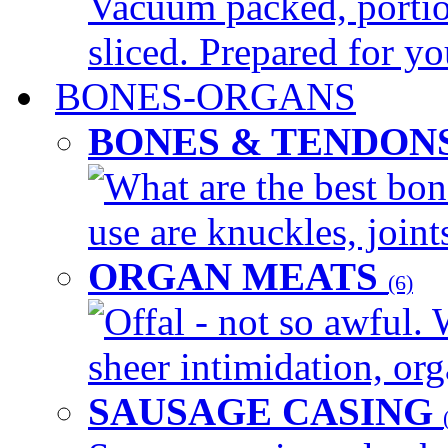
Vacuum packed, portio
sliced. Prepared for yo
BONES-ORGANS
BONES & TENDON
What are the best bon
use are knuckles, joints
ORGAN MEATS
(6)
Offal - not so awful. 
sheer intimidation, org
SAUSAGE CASING