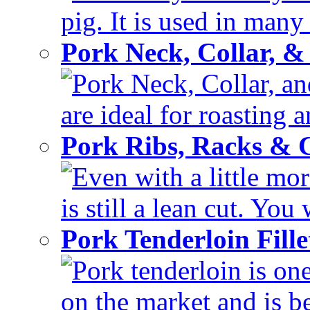
pig. It is used in many 
Pork Neck, Collar, &
Pork Neck, Collar, and
are ideal for roasting 
Pork Ribs, Racks &
Even with a little mor
is still a lean cut. You 
Pork Tenderloin Fill
Pork tenderloin is one
on the market and is be