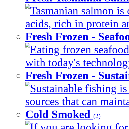
Tasmanian salmon is o
acids, rich in protein 
Fresh Frozen - Seaf
Eating frozen seafood
with today's technology
Fresh Frozen - Susta
Sustainable fishing i
sources that can mainta
Cold Smoked
(2)
If you are looking for