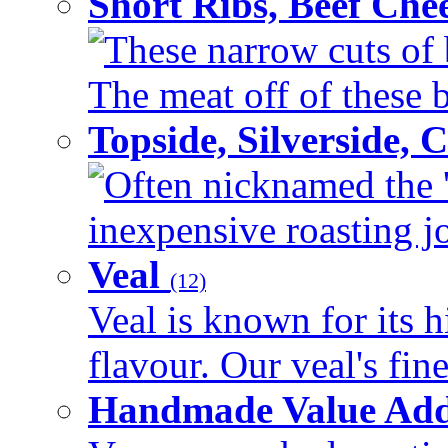
Short Ribs, Beef Che
These narrow cuts of b
The meat off of these bo
Topside, Silverside,
Often nicknamed the 'p
inexpensive roasting joi
Veal
(12)
Veal is known for its h
flavour. Our veal's fine
Handmade Value Ad