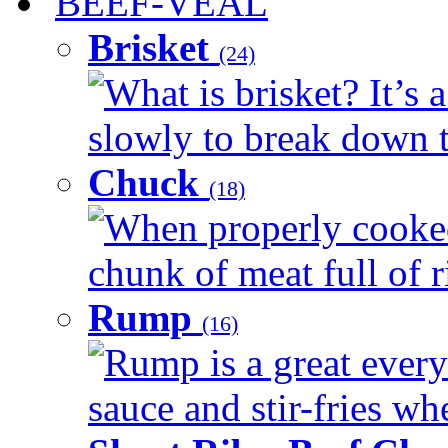
BEEF-VEAL
Brisket
(24)
What is brisket? It’s 
slowly to break down t
Chuck
(18)
When properly cooked
chunk of meat full of r
Rump
(16)
Rump is a great every 
sauce and stir-fries whe