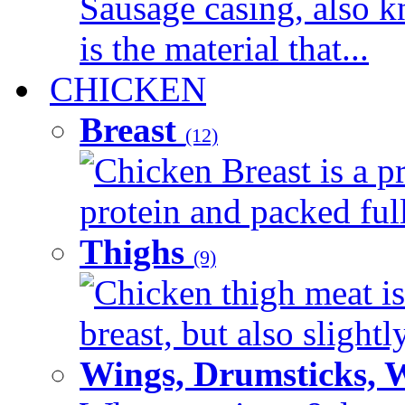
Sausage casing, also k
is the material that...
CHICKEN
Breast
(12)
Chicken Breast is a pr
protein and packed full 
Thighs
(9)
Chicken thigh meat is
breast, but also slightl
Wings, Drumsticks, 