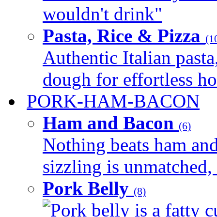
wouldn't drink"
Pasta, Rice & Pizza
(1
Authentic Italian pasta,
dough for effortless 
PORK-HAM-BACON
Ham and Bacon
(6)
Nothing beats ham and 
sizzling is unmatched, 
Pork Belly
(8)
Pork belly is a fatty c