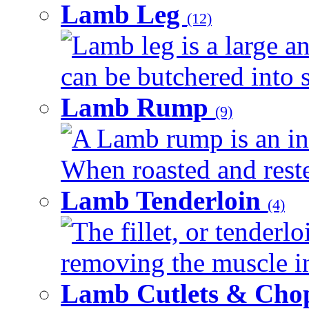
Lamb Leg
(12)
Lamb leg is a large an
can be butchered into s
Lamb Rump
(9)
A Lamb rump is an ind
When roasted and rested
Lamb Tenderloin
(4)
The fillet, or tenderl
removing the muscle in
Lamb Cutlets & Cho