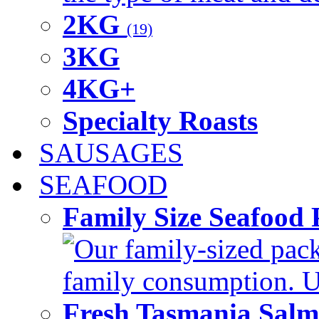
2KG
(19)
3KG
4KG+
Specialty Roasts
SAUSAGES
SEAFOOD
Family Size Seafood 
Our family-sized packi
family consumption. U
Fresh Tasmania Sal