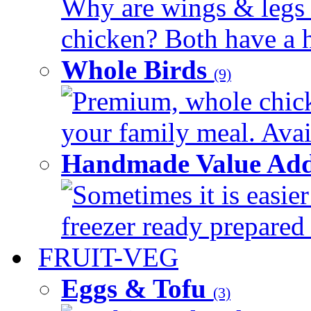
Why are wings & legs of
chicken? Both have a hi
Whole Birds
(9)
Premium, whole chick
your family meal. Avail
Handmade Value Add
Sometimes it is easier
freezer ready prepared 
FRUIT-VEG
Eggs & Tofu
(3)