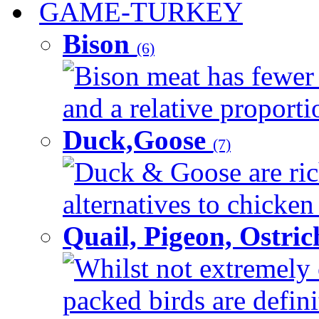
GAME-TURKEY
Bison
(6)
Bison meat has fewer c
and a relative proportio
Duck,Goose
(7)
Duck & Goose are ric
alternatives to chicken 
Quail, Pigeon, Ostri
Whilst not extremely 
packed birds are defin