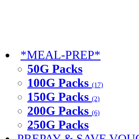
*MEAL-PREP*
50G Packs
100G Packs
(17)
150G Packs
(2)
200G Packs
(6)
250G Packs
PREPAY & SAVE VOU