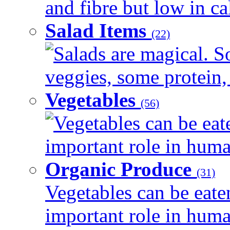
and fibre but low in cal
Salad Items
(22)
Salads are magical. 
veggies, some protein, 
Vegetables
(56)
Vegetables can be eat
important role in human
Organic Produce
(31)
Vegetables can be eate
important role in human