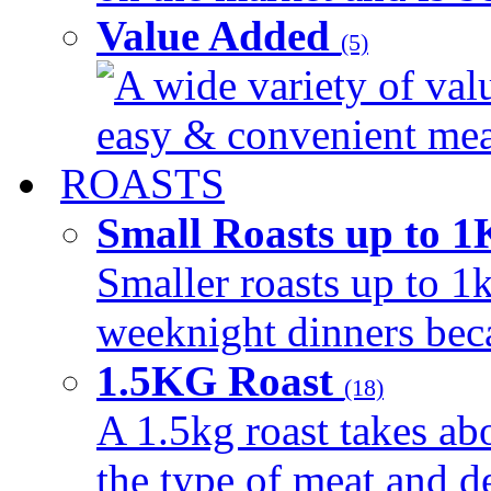
Value Added
(5)
A wide variety of val
easy & convenient meal
ROASTS
Small Roasts up to 
Smaller roasts up to 1k
weeknight dinners beca
1.5KG Roast
(18)
A 1.5kg roast takes ab
the type of meat and d