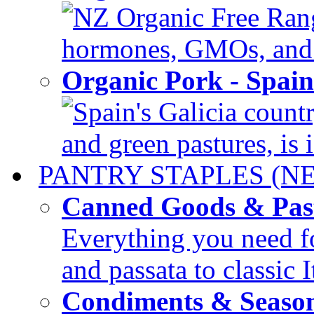
NZ Organic Free Range
hormones, GMOs, and c
Organic Pork - Spai
Spain's Galicia countr
and green pastures, is i
PANTRY STAPLES (N
Canned Goods & Pas
Everything you need fo
and passata to classic I
Condiments & Seaso