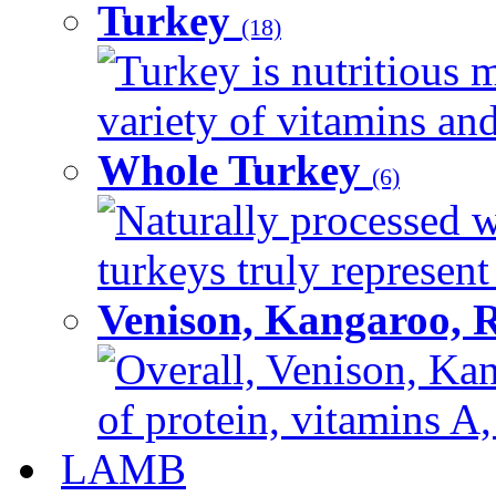
Turkey
(18)
Turkey is nutritious m
variety of vitamins and
Whole Turkey
(6)
Naturally processed w
turkeys truly represent
Venison, Kangaroo, 
Overall, Venison, Kan
of protein, vitamins A,
LAMB