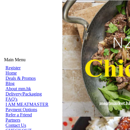
Main Menu
Register
Home
Deals & Promos
Blog
About mm.hk
Delivery/Packaging
FAQ's
I AM MEATMASTER
Payment Options
Refer a Friend
Partners
Contact Us