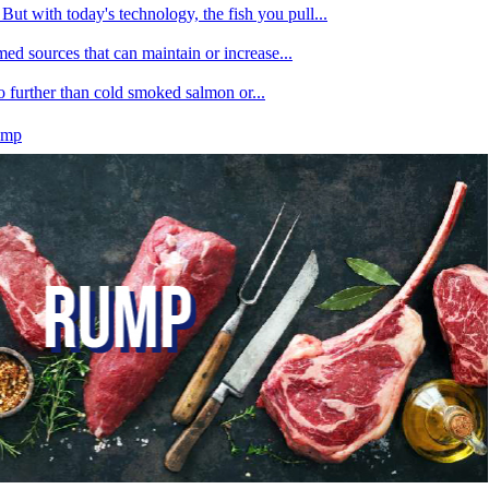
ut with today's technology, the fish you pull...
med sources that can maintain or increase...
no further than cold smoked salmon or...
ump