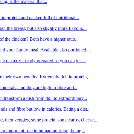
g, is the material that...
in protein and packed full of nutritional...
an the breast, but also slightly more flavour....
of the chicken? Both have a higher ratio...
d your family meal. Available also portioned,...
dge or freezer ready prepared so you can just...
 their own benefits! Extremely rich in protein,...
minerals, and they are high in fibre and...
 transform a dish from dull to extraordinary...
ls and fibre but low in calories. Eating a diet...
, then veggies, some protein, some carbs, cheese,...
an important role in human nutrition, being...