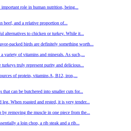
important role in human nutrition, being...
n beef, and a relative proportion of...
alternatives to chicken or turkey. While it...
avor-packed birds are definitely something worth...
d a variety of vitamins and minerals. As such,...
turkeys truly represent purity and delicious...
urces of protein, vitamins A, B12, iron,...
 that can be butchered into smaller cuts for...
leg. When roasted and rested, it is very tender...
amb by removing the muscle in one piece from the...
tially a loin chop, a rib steak and a rib...