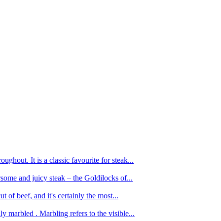
ughout. It is a classic favourite for steak...
oursome and juicy steak – the Goldilocks of...
 of beef, and it's certainly the most...
 marbled . Marbling refers to the visible...