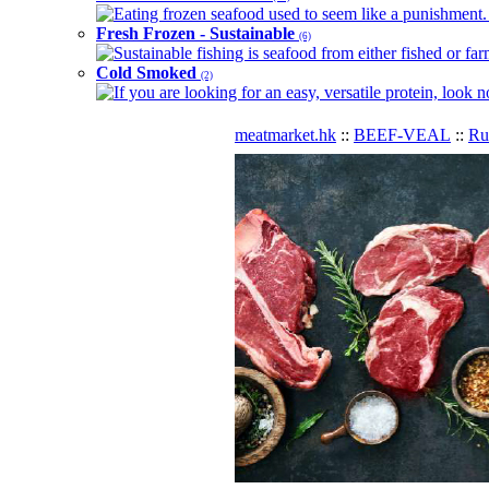
Eating frozen seafood used to seem like a punishment. B
Fresh Frozen - Sustainable
(6)
Sustainable fishing is seafood from either fished or far
Cold Smoked
(2)
If you are looking for an easy, versatile protein, look 
meatmarket.hk
::
BEEF-VEAL
::
R