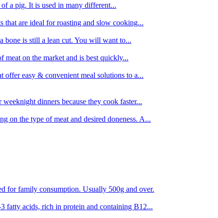
 of a pig. It is used in many different...
s that are ideal for roasting and slow cooking...
 bone is still a lean cut. You will want to...
of meat on the market and is best quickly...
t offer easy & convenient meal solutions to a...
or weeknight dinners because they cook faster...
ing on the type of meat and desired doneness. A...
ored for family consumption. Usually 500g and over.
 fatty acids, rich in protein and containing B12...