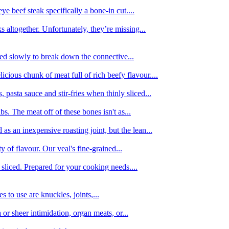
e beef steak specifically a bone-in cut....
 altogether. Unfortunately, they’re missing...
oked slowly to break down the connective...
ious chunk of meat full of rich beefy flavour....
 pasta sauce and stir-fries when thinly sliced...
bs. The meat off of these bones isn't as...
 as an inexpensive roasting joint, but the lean...
y of flavour. Our veal's fine-grained...
liced. Prepared for your cooking needs....
 to use are knuckles, joints,...
 or sheer intimidation, organ meats, or...