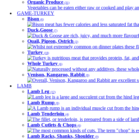
Organic Produce
(31)
Vegetables can be eaten either raw or cooked and play an 
GAME-TURKEY
Bison
(6)
Bison meat has fewer calories and less saturated fat tha
Duck,Goose
(7)
Duck & Goose are rich, juicy, and much more flavourful 
Quail, Pigeon, Ostrich
(2)
Whilst not extremely common on dinner plates these fl
Turkey
(18)
Turkey is nutritious meat that provides protein, fat, an
Whole Turkey
(6)
Naturally processed without any additives, these whole 
Venison, Kangaroo, Rabbit
(9)
Overall, Venison, Kangaroo and Rabbit are excellent so
LAMB
Lamb Leg
(12)
Lamb leg is a large and succulent cut from the hind legs
Lamb Rump
(9)
A Lamb rump is an individual muscle cut from the hind 
Lamb Tenderloin
(4)
The fillet, or tenderloin, is prepared from a side of l
Lamb Cutlets & Chops
(6)
The most common kinds of cuts. The term "chop" is essen
Lamb Racks, Shanks, Shoulder
(9)