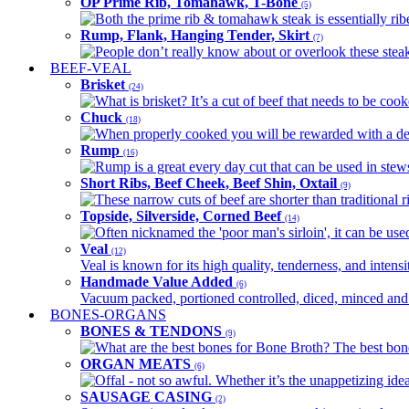
OP Prime Rib, Tomahawk, T-Bone
(5)
Both the prime rib & tomahawk steak is essentially ribey
Rump, Flank, Hanging Tender, Skirt
(7)
People don’t really know about or overlook these steaks
BEEF-VEAL
Brisket
(24)
What is brisket? It’s a cut of beef that needs to be co
Chuck
(18)
When properly cooked you will be rewarded with a delic
Rump
(16)
Rump is a great every day cut that can be used in stews,
Short Ribs, Beef Cheek, Beef Shin, Oxtail
(9)
These narrow cuts of beef are shorter than traditional ri
Topside, Silverside, Corned Beef
(14)
Often nicknamed the 'poor man's sirloin', it can be used
Veal
(12)
Veal is known for its high quality, tenderness, and intensit
Handmade Value Added
(6)
Vacuum packed, portioned controlled, diced, minced and s
BONES-ORGANS
BONES & TENDONS
(9)
What are the best bones for Bone Broth? The best bones
ORGAN MEATS
(6)
Offal - not so awful. Whether it’s the unappetizing idea
SAUSAGE CASING
(2)