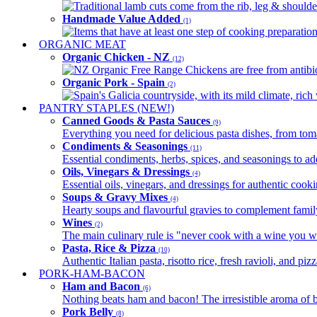
Traditional lamb cuts come from the rib, leg & shoulder
Handmade Value Added
(1)
Items that have at least one step of cooking preparatio
ORGANIC MEAT
Organic Chicken - NZ
(12)
NZ Organic Free Range Chickens are free from antibio
Organic Pork - Spain
(2)
Spain's Galicia countryside, with its mild climate, rich w
PANTRY STAPLES (NEW!)
Canned Goods & Pasta Sauces
(9)
Everything you need for delicious pasta dishes, from tomat
Condiments & Seasonings
(11)
Essential condiments, herbs, spices, and seasonings to ad
Oils, Vinegars & Dressings
(4)
Essential oils, vinegars, and dressings for authentic cook
Soups & Gravy Mixes
(4)
Hearty soups and flavourful gravies to complement famil
Wines
(2)
The main culinary rule is "never cook with a wine you w
Pasta, Rice & Pizza
(10)
Authentic Italian pasta, risotto rice, fresh ravioli, and p
PORK-HAM-BACON
Ham and Bacon
(6)
Nothing beats ham and bacon! The irresistible aroma of b
Pork Belly
(8)