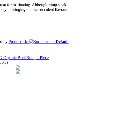
 great for marinating. Although rump steak
e key to bringing out the succulent flavours
rt by:
Product
Price
Default
 Organic Beef Rump - Piece
UST)