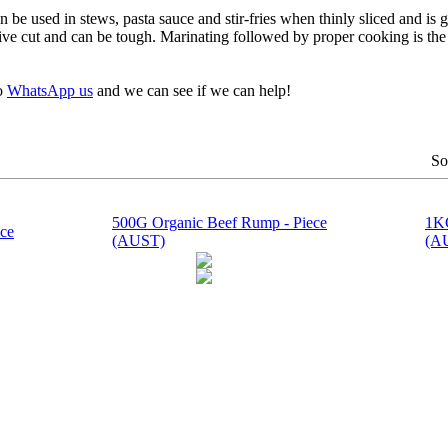
n be used in stews, pasta sauce and stir-fries when thinly sliced and is
pensive cut and can be tough. Marinating followed by proper cooking is th
to
WhatsApp us
and we can see if we can help!
So
500G Organic Beef Rump - Piece
1KG
ce
(AUST)
(A