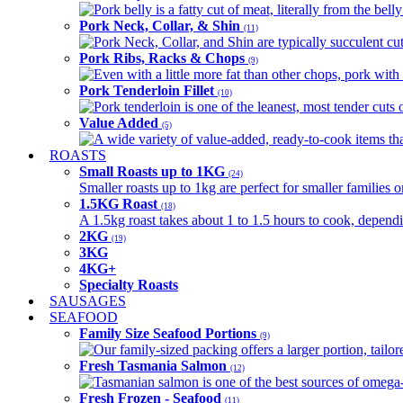
Pork belly is a fatty cut of meat, literally from the belly
Pork Neck, Collar, & Shin
(11)
Pork Neck, Collar, and Shin are typically succulent cut
Pork Ribs, Racks & Chops
(9)
Even with a little more fat than other chops, pork with a
Pork Tenderloin Fillet
(10)
Pork tenderloin is one of the leanest, most tender cuts 
Value Added
(5)
A wide variety of value-added, ready-to-cook items tha
ROASTS
Small Roasts up to 1KG
(24)
Smaller roasts up to 1kg are perfect for smaller families 
1.5KG Roast
(18)
A 1.5kg roast takes about 1 to 1.5 hours to cook, depend
2KG
(19)
3KG
4KG+
Specialty Roasts
SAUSAGES
SEAFOOD
Family Size Seafood Portions
(9)
Our family-sized packing offers a larger portion, tail
Fresh Tasmania Salmon
(12)
Tasmanian salmon is one of the best sources of omega-3
Fresh Frozen - Seafood
(11)