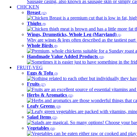
Sausage casing, also known as sausage skin or simply casin
CHICKEN
Breast
(12)
Chicken Breast is a premium cut that is low in fat, high 
Thighs
(9)
Chicken thigh meat is brown and has a little more fat th
Wings, Drumsticks, Whole Leg (Maryland)
(5)
Why are wings & legs often described as the tastiest part 
Whole Birds
(9)
Premium, whole chickens suitable for a Sunday roast an
Handmade Value Added Products
(10)
Sometimes it is easier just to have something in the fri
FRUIT-VEG
Eggs & Tofu
(3)
Nothing related to each other but individually they have
Fruits
(27)
Fruits are an excellent source of essential vitamins and 
Herbs & Aromatics
(32)
Herbs and aromatics are those wonderful things that can
Leafy Greens
(19)
Leafy green vegetables are packed with vitamins, minera
Salad Items
(22)
Salads are magical. So many options! Choose your base
Vegetables
(56)
Vegetables can be eaten either raw or cooked and play 