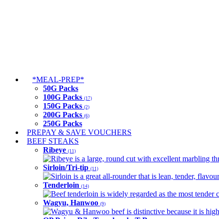
*MEAL-PREP*
50G Packs
100G Packs
(17)
150G Packs
(2)
200G Packs
(6)
250G Packs
PREPAY & SAVE VOUCHERS
BEEF STEAKS
Ribeye
(11)
Ribeye is a large, round cut with excellent marbling thro
Sirloin/Tri-tip
(11)
Sirloin is a great all-rounder that is lean, tender, flav
Tenderloin
(14)
Beef tenderloin is widely regarded as the most tender cut
Wagyu, Hanwoo
(9)
Wagyu & Hanwoo beef is distinctive because it is highly