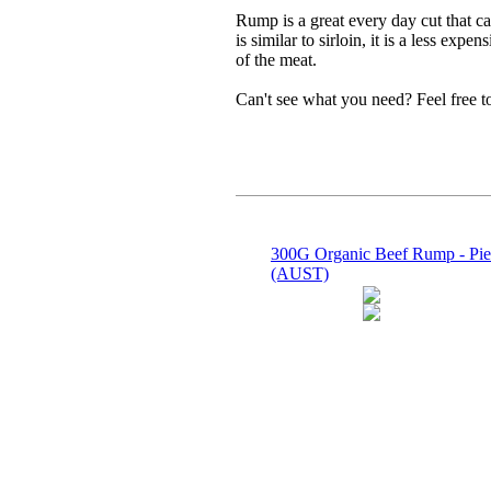
Rump is a great every day cut that ca
is similar to sirloin, it is a less ex
of the meat.
Can't see what you need? Feel free 
300G Organic Beef Rump - Pie
(AUST)