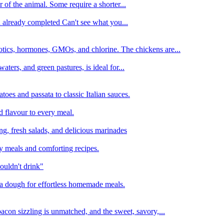
 of the animal. Some require a shorter...
n already completed Can't see what you...
tics, hormones, GMOs, and chlorine. The chickens are...
aters, and green pastures, is ideal for...
oes and passata to classic Italian sauces.
d flavour to every meal.
ing, fresh salads, and delicious marinades
y meals and comforting recipes.
ouldn't drink"
izza dough for effortless homemade meals.
acon sizzling is unmatched, and the sweet, savory,...