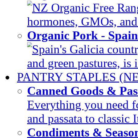
NZ Organic Free Range
hormones, GMOs, and c
Organic Pork - Spai
Spain's Galicia countr
and green pastures, is i
PANTRY STAPLES (N
Canned Goods & Pas
Everything you need fo
and passata to classic I
Condiments & Seaso