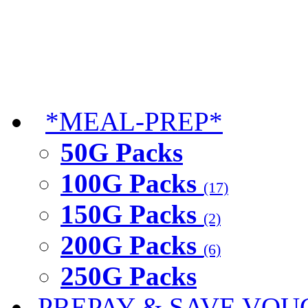
*MEAL-PREP*
50G Packs
100G Packs
(17)
150G Packs
(2)
200G Packs
(6)
250G Packs
PREPAY & SAVE VOU