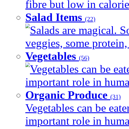
fibre but low in calorie
Salad Items
(22)
Salads are magical. 
veggies, some protein, 
Vegetables
(56)
Vegetables can be eat
important role in human
Organic Produce
(31)
Vegetables can be eate
important role in human