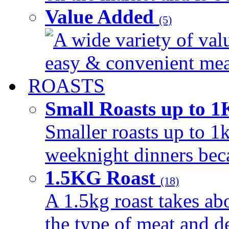
Value Added
(5)
A wide variety of val
easy & convenient meal
ROASTS
Small Roasts up to 
Smaller roasts up to 1k
weeknight dinners beca
1.5KG Roast
(18)
A 1.5kg roast takes ab
the type of meat and d