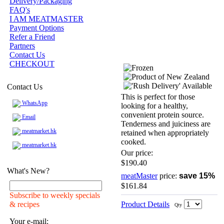
Delivery/Packaging
FAQ's
I AM MEATMASTER
Payment Options
Refer a Friend
Partners
Contact Us
CHECKOUT
Contact Us
This is perfect for those
WhatsApp
looking for a healthy,
convenient protein source.
Email
Tenderness and juiciness are
meatmarket.hk
retained when appropriately
cooked.
meatmarket.hk
Our price:
$190.40
What's New?
meatMaster
price:
save 15%
$161.84
Subscribe to weekly specials
& recipes
Product Details
Qty
Your e-mail: