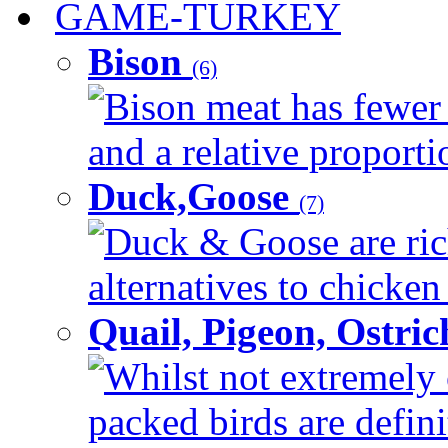
GAME-TURKEY
Bison
(6)
Bison meat has fewer c
and a relative proportio
Duck,Goose
(7)
Duck & Goose are ric
alternatives to chicken 
Quail, Pigeon, Ostri
Whilst not extremely 
packed birds are defin