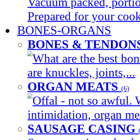
Vacuum packed, portion
Prepared for your cook
BONES-ORGANS
BONES & TENDON
What are the best bon
are knuckles, joints,...
ORGAN MEATS
(6)
Offal - not so awful. 
intimidation, organ mea
SAUSAGE CASING