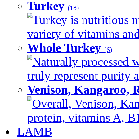
Turkey
(18)
Turkey is nutritious m
variety of vitamins and
Whole Turkey
(6)
Naturally processed w
truly represent purity a
Venison, Kangaroo, 
Overall, Venison, Kan
protein, vitamins A, B1
LAMB