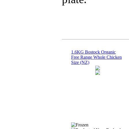
1.6KG Bostock Organic
Free Range Whole Chicken
Size (NZ)