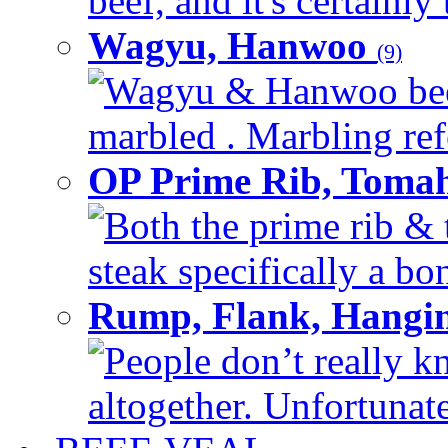
beef, and it's certainly
Wagyu, Hanwoo
(9)
Wagyu & Hanwoo beef i
marbled . Marbling refe
OP Prime Rib, Toma
Both the prime rib & 
steak specifically a bon
Rump, Flank, Hangin
People don’t really k
altogether. Unfortunate