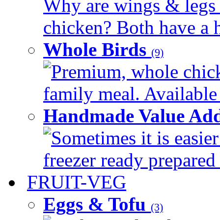
Why are wings & legs of
chicken? Both have a hi
Whole Birds
(9)
Premium, whole chick
family meal. Available 
Handmade Value Add
Sometimes it is easier
freezer ready prepared 
FRUIT-VEG
Eggs & Tofu
(3)