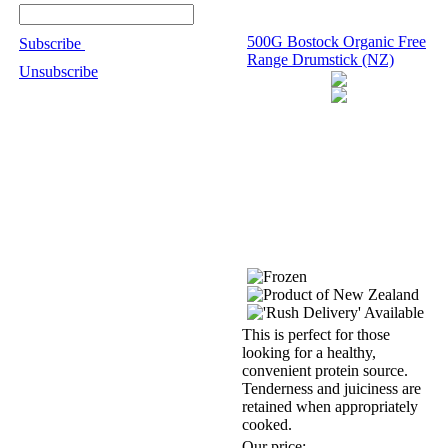
500G Bostock Organic Free
Subscribe
Range Drumstick (NZ)
Unsubscribe
This is perfect for those
looking for a healthy,
convenient protein source.
Tenderness and juiciness are
retained when appropriately
cooked.
Our price: