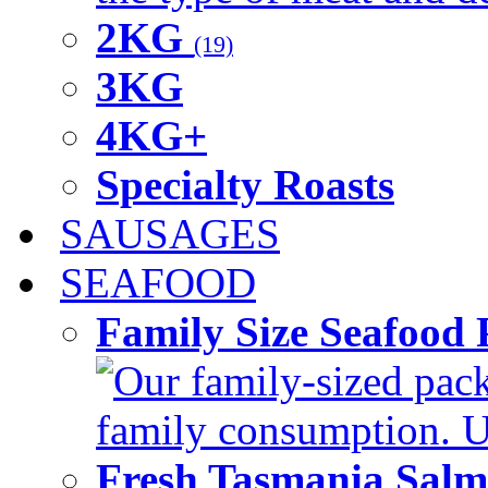
2KG
(19)
3KG
4KG+
Specialty Roasts
SAUSAGES
SEAFOOD
Family Size Seafood 
Our family-sized packi
family consumption. U
Fresh Tasmania Sal