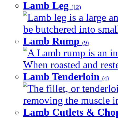
Lamb Leg
(12)
Lamb leg is a large an
be butchered into smalle
Lamb Rump
(9)
A Lamb rump is an ind
When roasted and rested
Lamb Tenderloin
(4)
The fillet, or tenderl
removing the muscle in
Lamb Cutlets & Cho