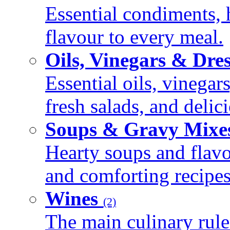
Essential condiments, 
flavour to every meal.
Oils, Vinegars & Dre
Essential oils, vinegar
fresh salads, and deli
Soups & Gravy Mixe
Hearty soups and flav
and comforting recipes
Wines
(2)
The main culinary rule