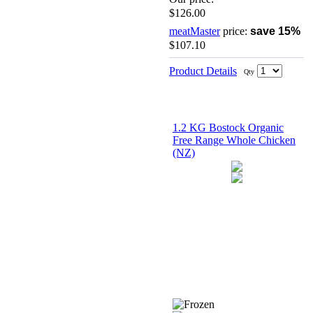
$126.00
meatMaster
price:
save 15%
$107.10
Product Details
Qty
1.2 KG Bostock Organic
Free Range Whole Chicken
(NZ)