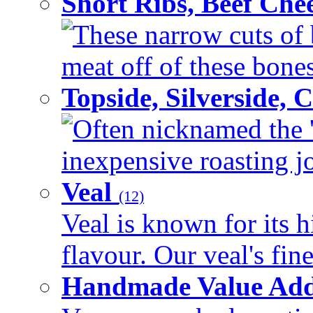
Short Ribs, Beef Che
These narrow cuts of b
meat off of these bones 
Topside, Silverside,
Often nicknamed the 'p
inexpensive roasting joi
Veal
(12)
Veal is known for its h
flavour. Our veal's fine
Handmade Value Ad