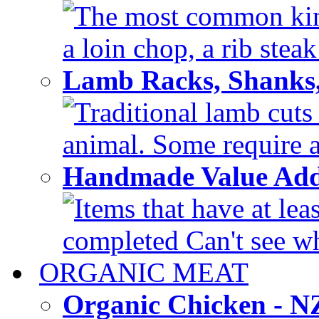
The most common kinds
a loin chop, a rib steak
Lamb Racks, Shanks
Traditional lamb cuts
animal. Some require a 
Handmade Value Ad
Items that have at lea
completed Can't see wh
ORGANIC MEAT
Organic Chicken - 