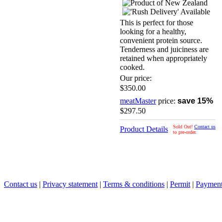
This is perfect for those
looking for a healthy,
convenient protein source.
Tenderness and juiciness are
retained when appropriately
cooked.
Our price:
$350.00
meatMaster
price:
save 15%
$297.50
Sold Out!
Contact us
Product Details
to pre-order.
Contact us
|
Privacy statement
|
Terms & conditions
|
Permit
|
Payment 