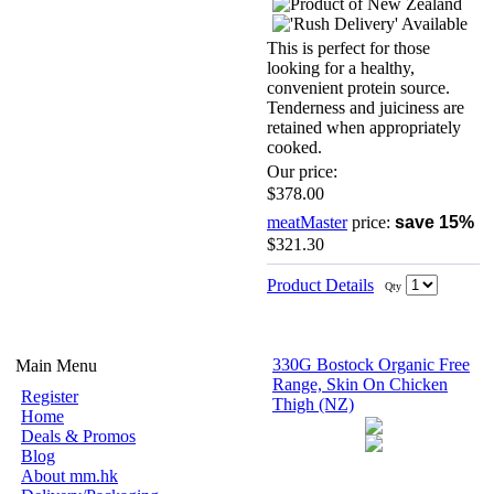
This is perfect for those
looking for a healthy,
convenient protein source.
Tenderness and juiciness are
retained when appropriately
cooked.
Our price:
$378.00
meatMaster
price:
save 15%
$321.30
Product Details
Qty
330G Bostock Organic Free
Main Menu
Range, Skin On Chicken
Register
Thigh (NZ)
Home
Deals & Promos
Blog
About mm.hk