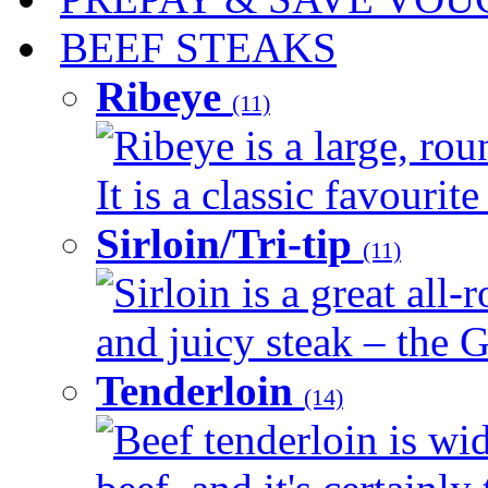
BEEF STEAKS
Ribeye
(11)
Ribeye is a large, ro
It is a classic favourite
Sirloin/Tri-tip
(11)
Sirloin is a great all-
and juicy steak – the G
Tenderloin
(14)
Beef tenderloin is wid