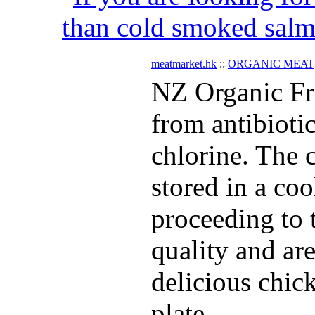
than cold smoked salmo
meatmarket.hk
::
ORGANIC MEAT
NZ Organic Fr
from antibiot
chlorine. The c
stored in a co
proceeding to t
quality and ar
delicious chic
plate.