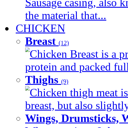
Sausage casing, also k
the material that...
CHICKEN
Breast
(12)
Chicken Breast is a pr
protein and packed full 
Thighs
(9)
Chicken thigh meat is
breast, but also slightl
Wings, Drumsticks, 