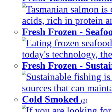
Tasmanian salmon is o
acids, rich in protein 
Fresh Frozen - Seaf
Eating frozen seafood
today's technology, the
Fresh Frozen - Susta
Sustainable fishing i
sources that can mainta
Cold Smoked
(2)
If you are looking for