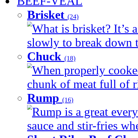
BEEF-VEAL
Brisket
(24)
What is brisket? It’s 
slowly to break down t
Chuck
(18)
When properly cooked
chunk of meat full of r
Rump
(16)
Rump is a great every 
sauce and stir-fries whe