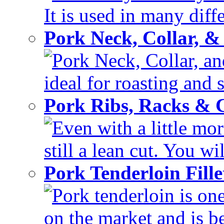
It is used in many diffe
Pork Neck, Collar, &
Pork Neck, Collar, and
ideal for roasting and 
Pork Ribs, Racks &
Even with a little mor
still a lean cut. You wil
Pork Tenderloin Fill
Pork tenderloin is one
on the market and is be