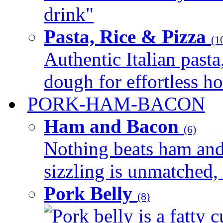
drink"
Pasta, Rice & Pizza
(1
Authentic Italian pasta,
dough for effortless 
PORK-HAM-BACON
Ham and Bacon
(6)
Nothing beats ham and 
sizzling is unmatched, 
Pork Belly
(8)
Pork belly is a fatty c