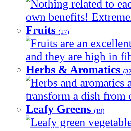
Nothing related to eac
own benefits! Extremely
Fruits
(27)
Fruits are an excellen
and they are high in fib
Herbs & Aromatics
(32
Herbs and aromatics a
transform a dish from d
Leafy Greens
(19)
Leafy green vegetable