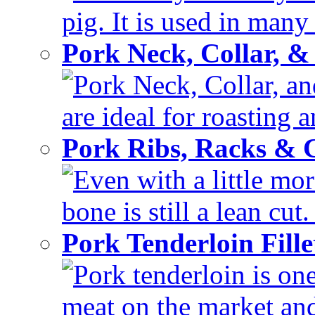
pig. It is used in many 
Pork Neck, Collar, &
Pork Neck, Collar, and
are ideal for roasting 
Pork Ribs, Racks &
Even with a little mor
bone is still a lean cut
Pork Tenderloin Fill
Pork tenderloin is one
meat on the market and 