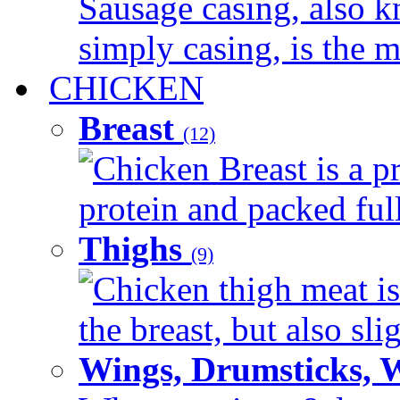
Sausage casing, also k
simply casing, is the ma
CHICKEN
Breast
(12)
Chicken Breast is a pr
protein and packed full 
Thighs
(9)
Chicken thigh meat is
the breast, but also sli
Wings, Drumsticks, 