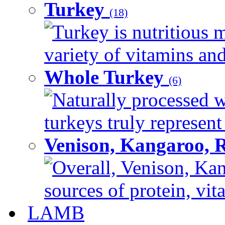
Turkey
(18)
Turkey is nutritious m
variety of vitamins and
Whole Turkey
(6)
Naturally processed w
turkeys truly represent
Venison, Kangaroo, 
Overall, Venison, Kan
sources of protein, vit
LAMB