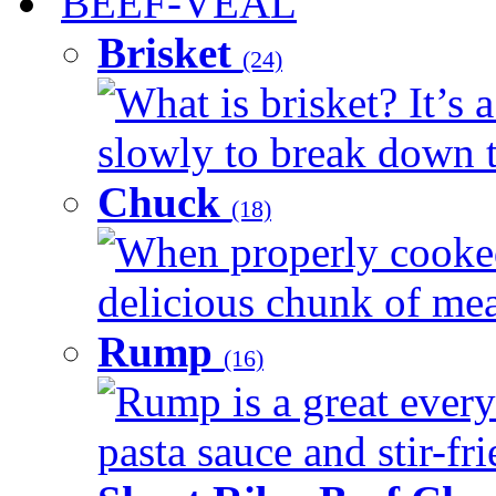
BEEF-VEAL
Brisket
(24)
What is brisket? It’s 
slowly to break down t
Chuck
(18)
When properly cooked
delicious chunk of meat
Rump
(16)
Rump is a great every
pasta sauce and stir-fri