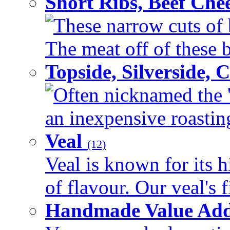
Short Ribs, Beef Che
These narrow cuts of b
The meat off of these bo
Topside, Silverside,
Often nicknamed the 'p
an inexpensive roasting 
Veal
(12)
Veal is known for its h
of flavour. Our veal's f
Handmade Value Ad