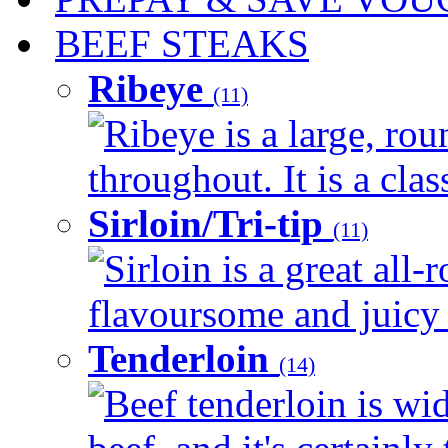
BEEF STEAKS
Ribeye
(11)
Ribeye is a large, ro
throughout. It is a clas
Sirloin/Tri-tip
(11)
Sirloin is a great all-
flavoursome and juicy 
Tenderloin
(14)
Beef tenderloin is wid