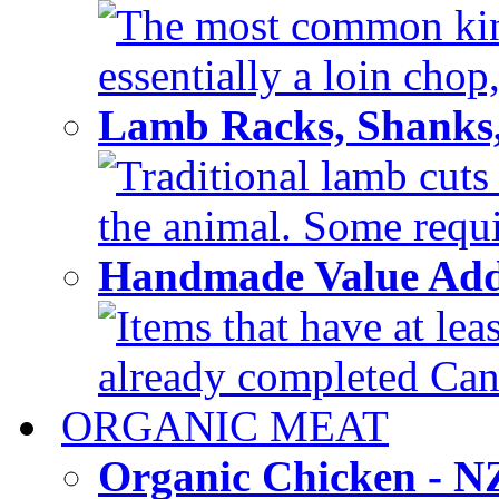
The most common kind
essentially a loin chop,
Lamb Racks, Shanks
Traditional lamb cuts
the animal. Some requir
Handmade Value Ad
Items that have at lea
already completed Can'
ORGANIC MEAT
Organic Chicken - 