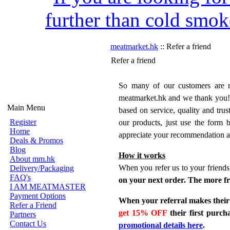
further than cold smok
meatmarket.hk
:: Refer a friend
Refer a friend
So many of our customers are re
meatmarket.hk and we thank you!
Main Menu
based on service, quality and trus
Register
our products, just use the form
Home
appreciate your recommendation a
Deals & Promos
Blog
How it works
About mm.hk
When you refer us to your friends 
Delivery/Packaging
FAQ's
on your next order. The more fr
I AM MEATMASTER
Payment Options
When your referral makes their 
Refer a Friend
get 15% OFF
their first purc
Partners
Contact Us
promotional details here
.