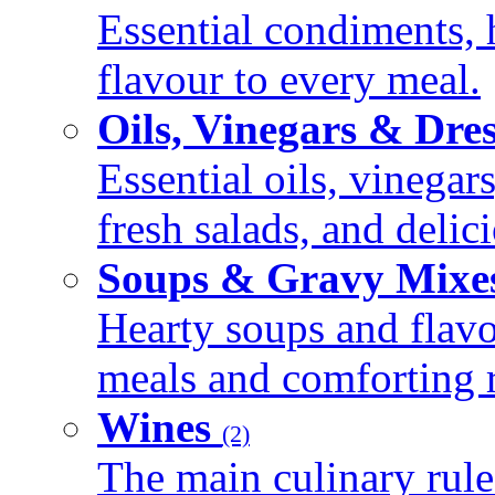
Essential condiments, 
flavour to every meal.
Oils, Vinegars & Dre
Essential oils, vinegar
fresh salads, and deli
Soups & Gravy Mixe
Hearty soups and flav
meals and comforting r
Wines
(2)
The main culinary rule