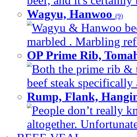
beef, and it's certainly
Wagyu, Hanwoo
(9)
Wagyu & Hanwoo beef i
marbled . Marbling refe
OP Prime Rib, Toma
Both the prime rib & 
beef steak specifically 
Rump, Flank, Hangin
People don’t really k
altogether. Unfortunate