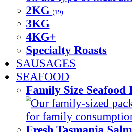
2KG
(19)
3KG
4KG+
Specialty Roasts
SAUSAGES
SEAFOOD
Family Size Seafood 
Our family-sized packi
for family consumptio
Fresh Tasmania Sal