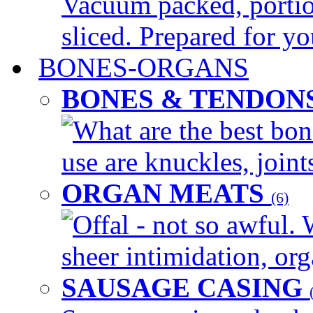
Vacuum packed, portio
sliced. Prepared for yo
BONES-ORGANS
BONES & TENDON
What are the best bon
use are knuckles, joints
ORGAN MEATS
(6)
Offal - not so awful. 
sheer intimidation, org
SAUSAGE CASING