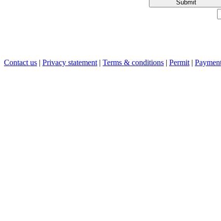
Submit
Contact us
|
Privacy statement
|
Terms & conditions
|
Permit
|
Payment 