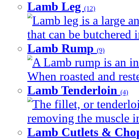
Lamb Leg
(12)
Lamb leg is a large a
that can be butchered in
Lamb Rump
(9)
A Lamb rump is an ind
When roasted and rested
Lamb Tenderloin
(4)
The fillet, or tenderl
removing the muscle in
Lamb Cutlets & Cho