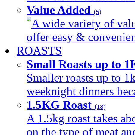
Value Added
(5)
A wide variety of val
offer easy & convenient
ROASTS
Small Roasts up to 
Smaller roasts up to 1k
weeknight dinners beca
1.5KG Roast
(18)
A 1.5kg roast takes ab
on the type of meat an