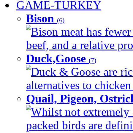
GAME-TURKEY
Bison
(6)
Bison meat has fewer c
beef, and a relative pro
Duck,Goose
(7)
Duck & Goose are ric
alternatives to chicken 
Quail, Pigeon, Ostri
Whilst not extremely 
packed birds are defin