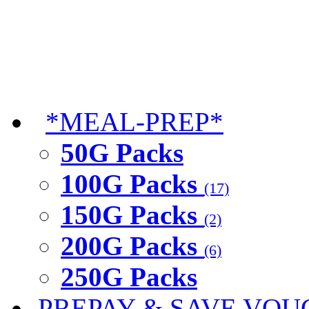
*MEAL-PREP*
50G Packs
100G Packs
(17)
150G Packs
(2)
200G Packs
(6)
250G Packs
PREPAY & SAVE VOU