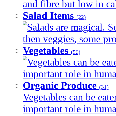
and fibre but low in cal
Salad Items
(22)
Salads are magical. 
then veggies, some prot
Vegetables
(56)
Vegetables can be eat
important role in human
Organic Produce
(31)
Vegetables can be eate
important role in human