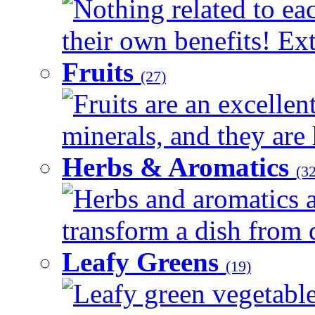
Nothing related to ea
their own benefits! Ext
Fruits
(27)
Fruits are an excellen
minerals, and they are 
Herbs & Aromatics
(32
Herbs and aromatics a
transform a dish from d
Leafy Greens
(19)
Leafy green vegetable