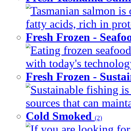
Tasmanian salmon is 
fatty acids, rich in pr
Fresh Frozen - Seaf
Eating frozen seafood
with today's technology
Fresh Frozen - Susta
Sustainable fishing i
sources that can mainta
Cold Smoked
(2)
If you are looking for