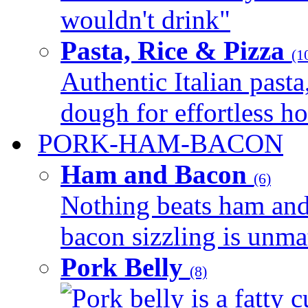
wouldn't drink"
Pasta, Rice & Pizza
(1
Authentic Italian pasta,
dough for effortless 
PORK-HAM-BACON
Ham and Bacon
(6)
Nothing beats ham and 
bacon sizzling is unmat
Pork Belly
(8)
Pork belly is a fatty c