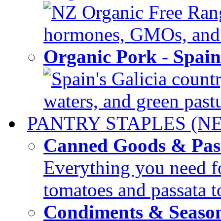
NZ Organic Free Range
hormones, GMOs, and c
Organic Pork - Spai
Spain's Galicia countr
waters, and green pastur
PANTRY STAPLES (N
Canned Goods & Pas
Everything you need fo
tomatoes and passata to
Condiments & Seaso