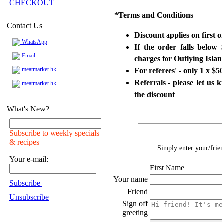
CHECKOUT
*
Terms and Conditions
Contact Us
Discount applies on first 
WhatsApp
If the order falls below
Email
charges for Outlying Isl
meatmarket.hk
For referees' - only 1 x 
Referrals - please let us
meatmarket.hk
the discount
What's New?
Subscribe to weekly specials
& recipes
Simply enter your/frie
Your e-mail:
First Name
Your name
Subscribe
Friend
Unsubscribe
Sign off
greeting