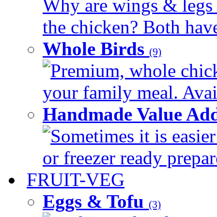
Why are wings & legs of
the chicken? Both have 
Whole Birds
(9)
Premium, whole chick
your family meal. Avail
Handmade Value Add
Sometimes it is easier
or freezer ready prepar
FRUIT-VEG
Eggs & Tofu
(3)