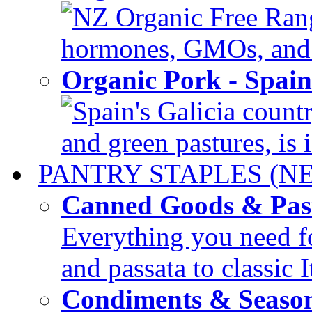
NZ Organic Free Range
hormones, GMOs, and c
Organic Pork - Spai
Spain's Galicia countr
and green pastures, is i
PANTRY STAPLES (N
Canned Goods & Pas
Everything you need fo
and passata to classic I
Condiments & Seaso