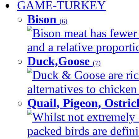
GAME-TURKEY
Bison
(6)
Bison meat has fewer c
and a relative proportio
Duck,Goose
(7)
Duck & Goose are ric
alternatives to chicken 
Quail, Pigeon, Ostri
Whilst not extremely 
packed birds are defin