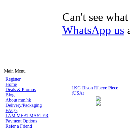
Can't see what
WhatsApp us
a
Main Menu
Register
Home
1KG Bison Ribeye Piece
Deals & Promos
(USA)
Blog
About mm.hk
Delivery/Packaging
FAQ's
I AM MEATMASTER
Payment Options
Refer a Friend