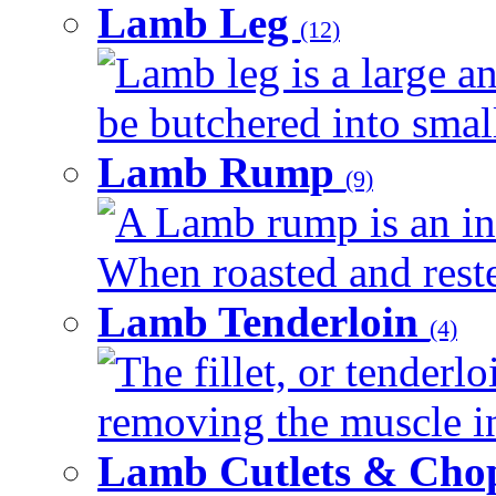
Lamb Leg
(12)
Lamb leg is a large an
be butchered into smalle
Lamb Rump
(9)
A Lamb rump is an ind
When roasted and rested
Lamb Tenderloin
(4)
The fillet, or tenderl
removing the muscle in
Lamb Cutlets & Cho