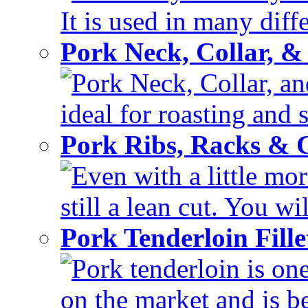
It is used in many diffe
Pork Neck, Collar, &
Pork Neck, Collar, and
ideal for roasting and 
Pork Ribs, Racks &
Even with a little mor
still a lean cut. You wil
Pork Tenderloin Fill
Pork tenderloin is one
on the market and is be