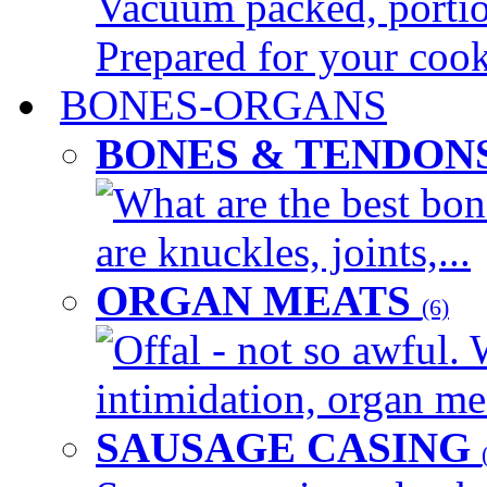
Vacuum packed, portion
Prepared for your cook
BONES-ORGANS
BONES & TENDON
What are the best bon
are knuckles, joints,...
ORGAN MEATS
(6)
Offal - not so awful. 
intimidation, organ mea
SAUSAGE CASING