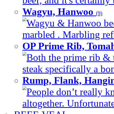
beef, and it's certainly
Wagyu, Hanwoo
(9)
Wagyu & Hanwoo beef i
marbled . Marbling refe
OP Prime Rib, Toma
Both the prime rib & 
steak specifically a bon
Rump, Flank, Hangin
People don’t really k
altogether. Unfortunate