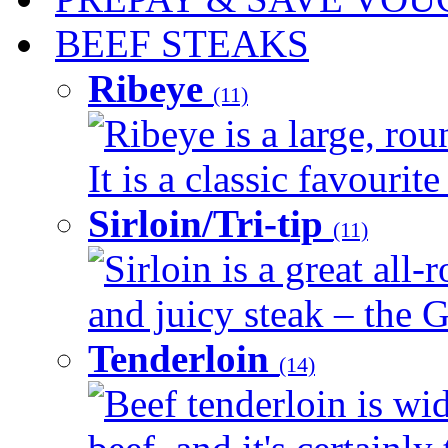
BEEF STEAKS
Ribeye
(11)
Ribeye is a large, ro
It is a classic favourite
Sirloin/Tri-tip
(11)
Sirloin is a great all-
and juicy steak – the G
Tenderloin
(14)
Beef tenderloin is wid