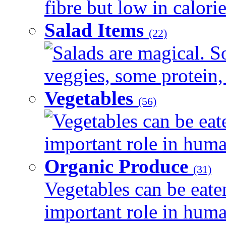
fibre but low in calorie
Salad Items
(22)
Salads are magical. 
veggies, some protein, 
Vegetables
(56)
Vegetables can be eat
important role in human
Organic Produce
(31)
Vegetables can be eate
important role in human