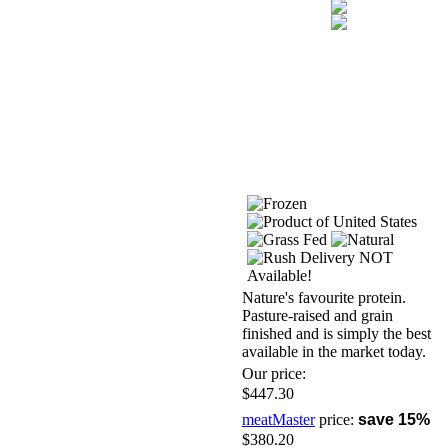
Nature's favourite protein.
Pasture-raised and grain
finished and is simply the best
available in the market today.
Our price:
$447.30
meatMaster
price:
save 15%
$380.20