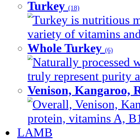
Turkey
(18)
Turkey is nutritious m
variety of vitamins and
Whole Turkey
(6)
Naturally processed w
truly represent purity a
Venison, Kangaroo, 
Overall, Venison, Kan
protein, vitamins A, B1
LAMB