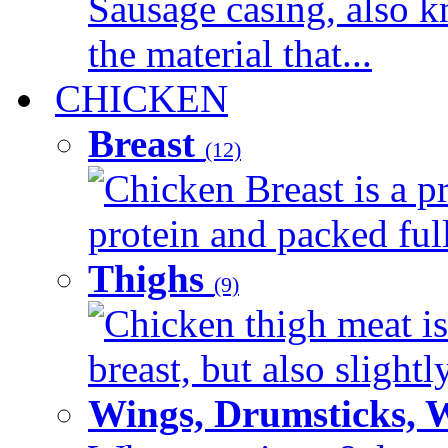
Sausage casing, also k
the material that...
CHICKEN
Breast
(12)
Chicken Breast is a pr
protein and packed full 
Thighs
(9)
Chicken thigh meat is
breast, but also slightl
Wings, Drumsticks, 