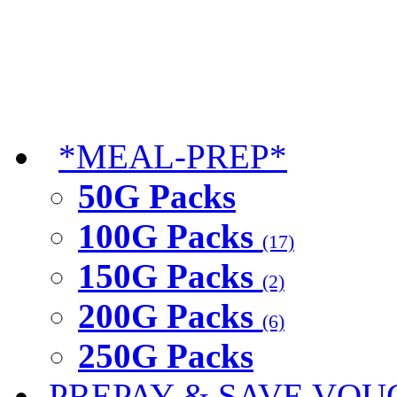
*MEAL-PREP*
50G Packs
100G Packs
(17)
150G Packs
(2)
200G Packs
(6)
250G Packs
PREPAY & SAVE VOU