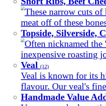
Short Ribs, Beef Che
These narrow cuts of b
meat off of these bones 
Topside, Silverside,
Often nicknamed the 'p
inexpensive roasting joi
Veal
(12)
Veal is known for its h
flavour. Our veal's fine
Handmade Value Ad