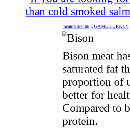
than cold smoked salmo
meatmarket.hk
::
GAME-TURKEY
Bison meat has
saturated fat t
proportion of u
better for heal
Compared to be
protein.