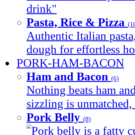
drink"
Pasta, Rice & Pizza
(1
Authentic Italian pasta,
dough for effortless 
PORK-HAM-BACON
Ham and Bacon
(6)
Nothing beats ham and 
sizzling is unmatched, 
Pork Belly
(8)
Pork belly is a fatty c