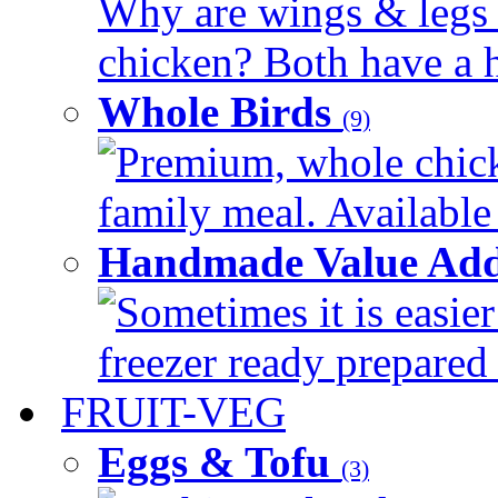
Why are wings & legs of
chicken? Both have a hi
Whole Birds
(9)
Premium, whole chick
family meal. Available 
Handmade Value Add
Sometimes it is easier
freezer ready prepared 
FRUIT-VEG
Eggs & Tofu
(3)