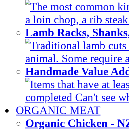
The most common kinds
a loin chop, a rib steak
Lamb Racks, Shanks
Traditional lamb cuts
animal. Some require a 
Handmade Value Ad
Items that have at lea
completed Can't see wh
ORGANIC MEAT
Organic Chicken - 