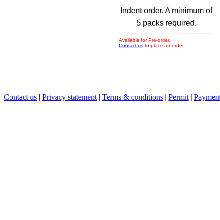
Indent order. A minimum of
5 packs required.
Available for Pre-order.
Contact us
to place an order.
Contact us
|
Privacy statement
|
Terms & conditions
|
Permit
|
Payment 