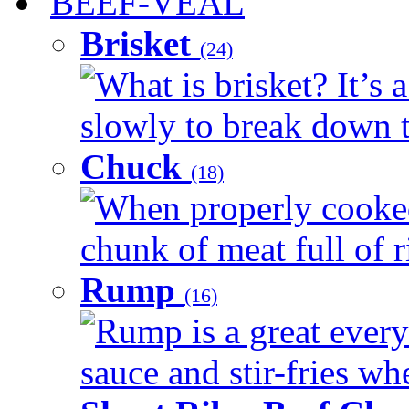
BEEF-VEAL
Brisket
(24)
What is brisket? It’s 
slowly to break down t
Chuck
(18)
When properly cooked
chunk of meat full of r
Rump
(16)
Rump is a great every 
sauce and stir-fries whe