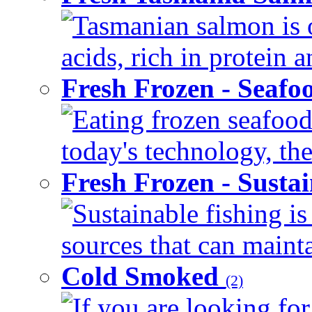
Tasmanian salmon is o
acids, rich in protein 
Fresh Frozen - Seaf
Eating frozen seafood
today's technology, the
Fresh Frozen - Susta
Sustainable fishing i
sources that can mainta
Cold Smoked
(2)
If you are looking for