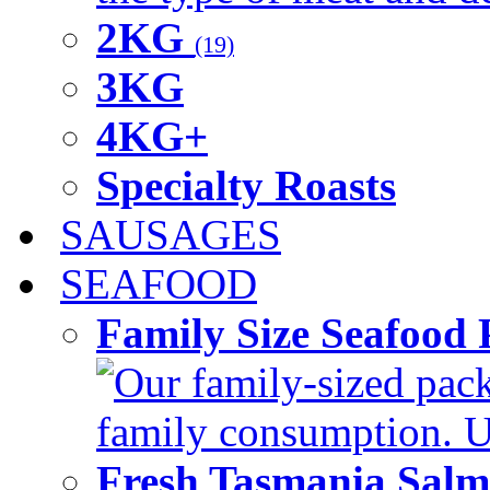
2KG
(19)
3KG
4KG+
Specialty Roasts
SAUSAGES
SEAFOOD
Family Size Seafood 
Our family-sized packi
family consumption. U
Fresh Tasmania Sal