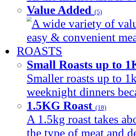
Value Added
(5)
A wide variety of val
easy & convenient meal
ROASTS
Small Roasts up to 
Smaller roasts up to 1k
weeknight dinners beca
1.5KG Roast
(18)
A 1.5kg roast takes ab
the type of meat and d