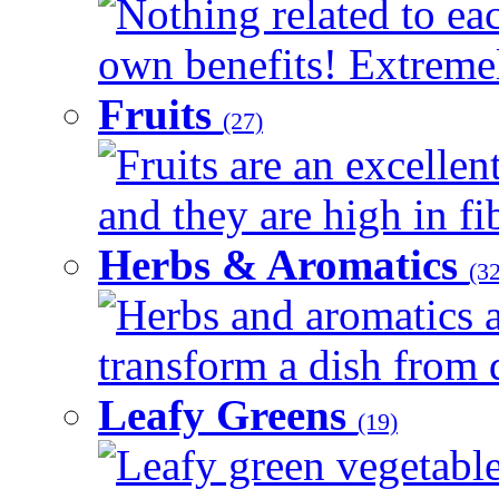
Nothing related to eac
own benefits! Extremely
Fruits
(27)
Fruits are an excellen
and they are high in fib
Herbs & Aromatics
(32
Herbs and aromatics a
transform a dish from d
Leafy Greens
(19)
Leafy green vegetable