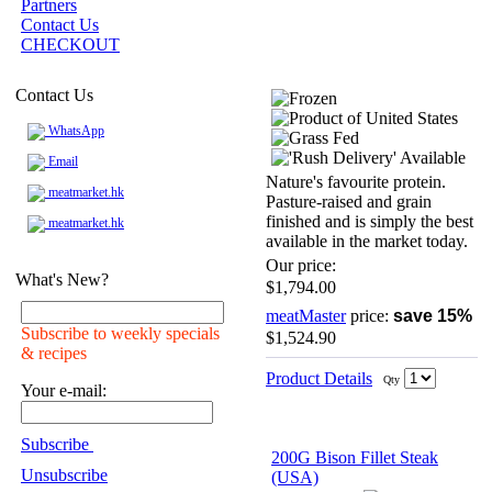
Partners
Contact Us
CHECKOUT
Contact Us
WhatsApp
Email
Nature's favourite protein.
meatmarket.hk
Pasture-raised and grain
finished and is simply the best
meatmarket.hk
available in the market today.
Our price:
What's New?
$1,794.00
meatMaster
price:
save 15%
Subscribe to weekly specials
$1,524.90
& recipes
Product Details
Qty
Your e-mail:
Subscribe
200G Bison Fillet Steak
Unsubscribe
(USA)