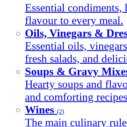
Essential condiments, 
flavour to every meal.
Oils, Vinegars & Dre
Essential oils, vinegar
fresh salads, and deli
Soups & Gravy Mixe
Hearty soups and flav
and comforting recipes
Wines
(2)
The main culinary rule