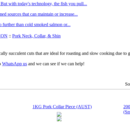
ut with today's technology, the fish you pull...
med sources that can maintain or increase...
no further than cold smoked salmon or...
CON
::
Pork Neck, Collar, & Shin
ally succulent cuts that are ideal for roasting and slow cooking due to 
to
WhatsApp us
and we can see if we can help!
So
1KG Pork Collar Piece (AUST)
200
(Sm