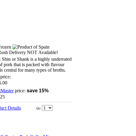
 Shin or Shank is a highly underrated
of pork that is packed with flavour
is central for many types of broths.
price:
5.00
tMaster
price:
save 15%
.25
uct Details
Qty