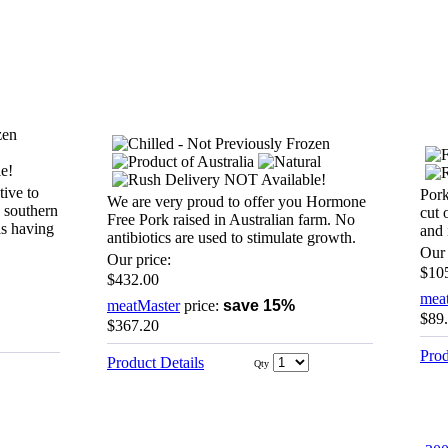
tive to
Pork
We are very proud to offer you Hormone
d southern
cut 
Free Pork raised in Australian farm. No
as having
and 
antibiotics are used to stimulate growth.
Our 
Our price:
$10
$432.00
mea
meatMaster
price:
save 15%
$89
$367.20
Prod
Product Details
Qty