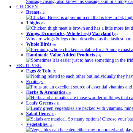
Sausage casing, also known as sausage skin or simply casin
CHICKEN
Breast
(12)
Chicken Breast is a premium cut that is low in fat, high 
Thighs
(9)
Chicken thigh meat is brown and has a little more fat th
Wings, Drumsticks, Whole Leg (Maryland)
(5)
Why are wings & legs often described as the tastiest part 
Whole Birds
(9)
Premium, whole chickens suitable for a Sunday roast an
Handmade Value Added Products
(10)
Sometimes it is easier just to have something in the fri
FRUIT-VEG
Eggs & Tofu
(3)
Nothing related to each other but individually they have
Fruits
(27)
Fruits are an excellent source of essential vitamins and 
Herbs & Aromatics
(32)
Herbs and aromatics are those wonderful things that can
Leafy Greens
(19)
Leafy green vegetables are packed with vitamins, minera
Salad Items
(22)
Salads are magical. So many options! Choose your base
Vegetables
(56)
Vegetables can be eaten either raw or cooked and play 