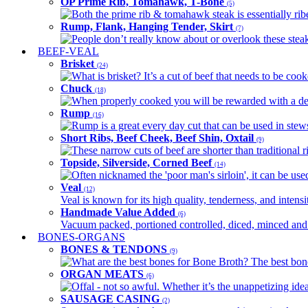
OP Prime Rib, Tomahawk, T-Bone
(5)
Both the prime rib & tomahawk steak is essentially ribey
Rump, Flank, Hanging Tender, Skirt
(7)
People don’t really know about or overlook these steaks
BEEF-VEAL
Brisket
(24)
What is brisket? It’s a cut of beef that needs to be co
Chuck
(18)
When properly cooked you will be rewarded with a delic
Rump
(16)
Rump is a great every day cut that can be used in stews,
Short Ribs, Beef Cheek, Beef Shin, Oxtail
(9)
These narrow cuts of beef are shorter than traditional ri
Topside, Silverside, Corned Beef
(14)
Often nicknamed the 'poor man's sirloin', it can be used
Veal
(12)
Veal is known for its high quality, tenderness, and intensit
Handmade Value Added
(6)
Vacuum packed, portioned controlled, diced, minced and s
BONES-ORGANS
BONES & TENDONS
(9)
What are the best bones for Bone Broth? The best bones
ORGAN MEATS
(6)
Offal - not so awful. Whether it’s the unappetizing idea
SAUSAGE CASING
(2)