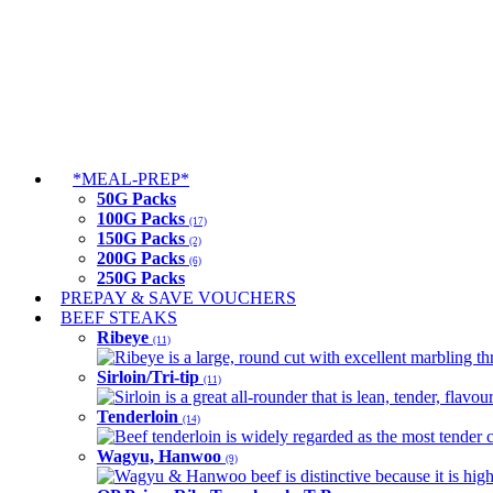
*MEAL-PREP*
50G Packs
100G Packs
(17)
150G Packs
(2)
200G Packs
(6)
250G Packs
PREPAY & SAVE VOUCHERS
BEEF STEAKS
Ribeye
(11)
Ribeye is a large, round cut with excellent marbling thro
Sirloin/Tri-tip
(11)
Sirloin is a great all-rounder that is lean, tender, flav
Tenderloin
(14)
Beef tenderloin is widely regarded as the most tender cut
Wagyu, Hanwoo
(9)
Wagyu & Hanwoo beef is distinctive because it is highly