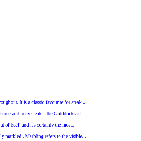
ughout. It is a classic favourite for steak...
oursome and juicy steak – the Goldilocks of...
 of beef, and it's certainly the most...
 marbled . Marbling refers to the visible...