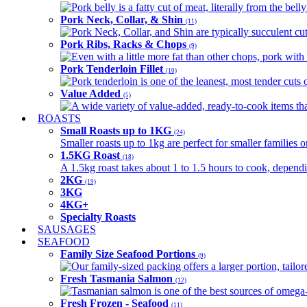
Pork belly is a fatty cut of meat, literally from the belly
Pork Neck, Collar, & Shin
(11)
Pork Neck, Collar, and Shin are typically succulent cut
Pork Ribs, Racks & Chops
(9)
Even with a little more fat than other chops, pork with a
Pork Tenderloin Fillet
(10)
Pork tenderloin is one of the leanest, most tender cuts 
Value Added
(5)
A wide variety of value-added, ready-to-cook items tha
ROASTS
Small Roasts up to 1KG
(24)
Smaller roasts up to 1kg are perfect for smaller families 
1.5KG Roast
(18)
A 1.5kg roast takes about 1 to 1.5 hours to cook, depend
2KG
(19)
3KG
4KG+
Specialty Roasts
SAUSAGES
SEAFOOD
Family Size Seafood Portions
(9)
Our family-sized packing offers a larger portion, tail
Fresh Tasmania Salmon
(12)
Tasmanian salmon is one of the best sources of omega-3
Fresh Frozen - Seafood
(11)