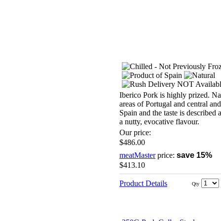
Iberico Pork is highly prized. Na
areas of Portugal and central an
Spain and the taste is described 
a nutty, evocative flavour.
Our price:
$486.00
meatMaster
price:
save 15%
$413.10
Product Details
Qty