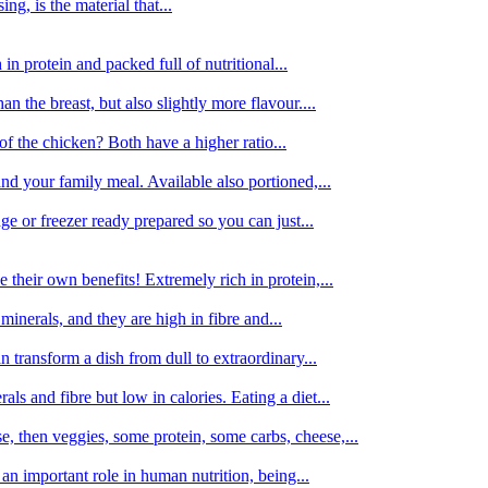
g, is the material that...
in protein and packed full of nutritional...
an the breast, but also slightly more flavour....
of the chicken? Both have a higher ratio...
d your family meal. Available also portioned,...
dge or freezer ready prepared so you can just...
 their own benefits! Extremely rich in protein,...
minerals, and they are high in fibre and...
 transform a dish from dull to extraordinary...
ls and fibre but low in calories. Eating a diet...
, then veggies, some protein, some carbs, cheese,...
an important role in human nutrition, being...