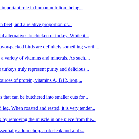
important role in human nutrition, being...
n beef, and a relative proportion of...
alternatives to chicken or turkey. While it...
avor-packed birds are definitely something worth...
d a variety of vitamins and minerals. As such,...
turkeys truly represent purity and delicious...
urces of protein, vitamins A, B12, iron,...
 that can be butchered into smaller cuts for...
leg. When roasted and rested, it is very tender...
amb by removing the muscle in one piece from the...
tially a loin chop, a rib steak and a rib...