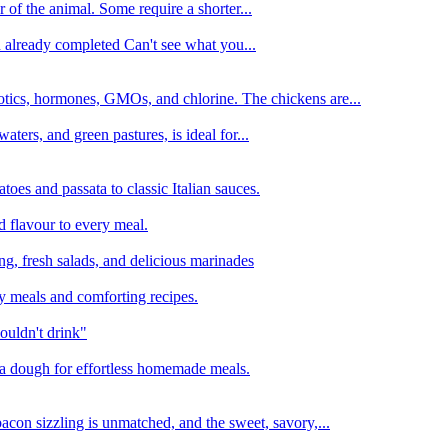
 of the animal. Some require a shorter...
n already completed Can't see what you...
tics, hormones, GMOs, and chlorine. The chickens are...
aters, and green pastures, is ideal for...
oes and passata to classic Italian sauces.
d flavour to every meal.
ing, fresh salads, and delicious marinades
y meals and comforting recipes.
ouldn't drink"
izza dough for effortless homemade meals.
acon sizzling is unmatched, and the sweet, savory,...