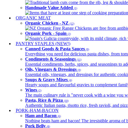
Traditional lamb cuts come from the rib, leg & shoulder
Handmade Value Added
(1)
Items that have at least one step of cooking preparatio
ORGANIC MEAT
Organic Chicken - NZ
(12)
NZ Organic Free Range Chickens are free from antibio
Organic Pork - Spain
(2)
Spain's Galicia countryside, with its mild climate, rich w
PANTRY STAPLES (NEW!)
Canned Goods & Pasta Sauces
(9)
Everything you need for delicious pasta dishes, from tomat
Condiments & Seasonings
(11)
Essential condiments, herbs, spices, and seasonings to ad
Oils, Vinegars & Dressings
(4)
Essential oils, vinegars, and dressings for authentic cook
Soups & Gravy Mixes
(4)
Hearty soups and flavourful gravies to complement famil
Wines
(2)
The main culinary rule is "never cook with a wine you w
Pasta, Rice & Pizza
(10)
Authentic Italian pasta, risotto rice, fresh ravioli, and p
PORK-HAM-BACON
Ham and Bacon
(6)
Nothing beats ham and bacon! The irresistible aroma of b
Pork Belly
(8)