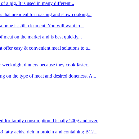
 of a pig. It is used in many different...
s that are ideal for roasting and slow cooking...
 bone is still a lean cut. You will want to...
of meat on the market and is best quickly...
t offer easy & convenient meal solutions to a...
or weeknight dinners because they cook faster...
ing on the type of meat and desired doneness. A...
ored for family consumption. Usually 500g and over.
 fatty acids, rich in protein and containing B12...