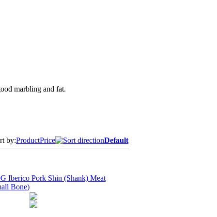
good marbling and fat.
rt by:
Product
Price
Default
G Iberico Pork Shin (Shank) Meat
all Bone)