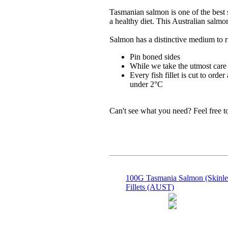
Tasmanian salmon is one of the best s
a healthy diet. This Australian salmo
Salmon has a distinctive medium to r
Pin boned sides
While we take the utmost care 
Every fish fillet is cut to orde
under 2°C
Can't see what you need? Feel free 
100G Tasmania Salmon (Skinle
Fillets (AUST)