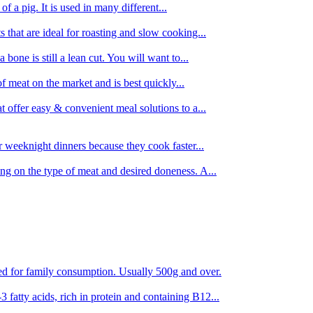
 of a pig. It is used in many different...
s that are ideal for roasting and slow cooking...
 bone is still a lean cut. You will want to...
of meat on the market and is best quickly...
t offer easy & convenient meal solutions to a...
or weeknight dinners because they cook faster...
ing on the type of meat and desired doneness. A...
ored for family consumption. Usually 500g and over.
 fatty acids, rich in protein and containing B12...