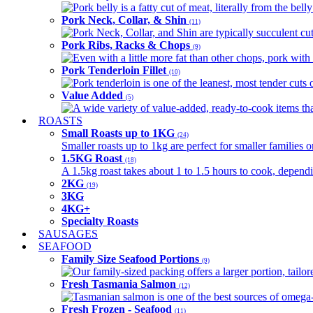
Pork belly is a fatty cut of meat, literally from the belly
Pork Neck, Collar, & Shin
(11)
Pork Neck, Collar, and Shin are typically succulent cut
Pork Ribs, Racks & Chops
(9)
Even with a little more fat than other chops, pork with a
Pork Tenderloin Fillet
(10)
Pork tenderloin is one of the leanest, most tender cuts 
Value Added
(5)
A wide variety of value-added, ready-to-cook items tha
ROASTS
Small Roasts up to 1KG
(24)
Smaller roasts up to 1kg are perfect for smaller families 
1.5KG Roast
(18)
A 1.5kg roast takes about 1 to 1.5 hours to cook, depend
2KG
(19)
3KG
4KG+
Specialty Roasts
SAUSAGES
SEAFOOD
Family Size Seafood Portions
(9)
Our family-sized packing offers a larger portion, tail
Fresh Tasmania Salmon
(12)
Tasmanian salmon is one of the best sources of omega-3
Fresh Frozen - Seafood
(11)