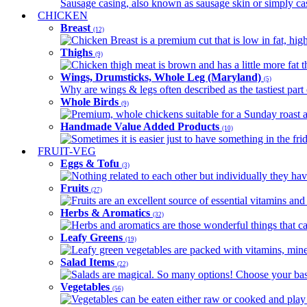
Sausage casing, also known as sausage skin or simply casin
CHICKEN
Breast
(12)
Chicken Breast is a premium cut that is low in fat, high 
Thighs
(9)
Chicken thigh meat is brown and has a little more fat th
Wings, Drumsticks, Whole Leg (Maryland)
(5)
Why are wings & legs often described as the tastiest part 
Whole Birds
(9)
Premium, whole chickens suitable for a Sunday roast an
Handmade Value Added Products
(10)
Sometimes it is easier just to have something in the fri
FRUIT-VEG
Eggs & Tofu
(3)
Nothing related to each other but individually they have
Fruits
(27)
Fruits are an excellent source of essential vitamins and 
Herbs & Aromatics
(32)
Herbs and aromatics are those wonderful things that can
Leafy Greens
(19)
Leafy green vegetables are packed with vitamins, minera
Salad Items
(22)
Salads are magical. So many options! Choose your base
Vegetables
(56)
Vegetables can be eaten either raw or cooked and play 