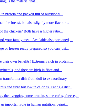
g, is the material that...
in protein and packed full of nutritional...
an the breast, but also slightly more flavour....
of the chicken? Both have a higher ratio...
d your family meal. Available also portioned,...
dge or freezer ready prepared so you can just...
 their own benefits! Extremely rich in protein,...
minerals, and they are high in fibre and...
 transform a dish from dull to extraordinary...
ls and fibre but low in calories. Eating a diet...
, then veggies, some protein, some carbs, cheese,...
an important role in human nutrition, being...