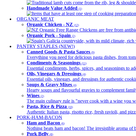
Traditional lamb cuts come from the rib, leg & shoulder
Handmade Value Added
(1)
Items that have at least one step of cooking preparatio
ORGANIC MEAT
Organic Chicken - NZ
(12)
NZ Organic Free Range Chickens are free from antibio
Organic Pork - Spain
(2)
Spain's Galicia countryside, with its mild climate, rich w
PANTRY STAPLES (NEW!)
Canned Goods & Pasta Sauces
(9)
Everything you need for delicious pasta dishes, from tomat
Condiments & Seasonings
(11)
Essential condiments, herbs, spices, and seasonings to ad
Oils, Vinegars & Dressings
(4)
Essential oils, vinegars, and dressings for authentic cook
Soups & Gravy Mixes
(4)
Hearty soups and flavourful gravies to complement famil
Wines
(2)
The main culinary rule is "never cook with a wine you w
Pasta, Rice & Pizza
(10)
Authentic Italian pasta, risotto rice, fresh ravioli, and p
PORK-HAM-BACON
Ham and Bacon
(6)
Nothing beats ham and bacon! The irresistible aroma of b
Pork Belly
(8)