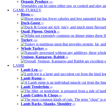
Organic Produce
(31)
Vegetables can be eaten either raw or cooked and play an 
GAME-TURKEY
Bison
(6)
Bison meat has fewer calories and less saturated fat tha
Duck,Goose
(7)
Duck & Goose are rich, juicy, and much more flavourful 
Quail, Pigeon, Ostrich
(2)
Whilst not extremely common on dinner plates these fl
Turkey
(18)
Turkey is nutritious meat that provides protein, fat, an
Whole Turkey
(6)
Naturally processed without any additives, these whole 
Venison, Kangaroo, Rabbit
(9)
Overall, Venison, Kangaroo and Rabbit are excellent so
LAMB
Lamb Leg
(12)
Lamb leg is a large and succulent cut from the hind legs
Lamb Rump
(9)
A Lamb rump is an individual muscle cut from the hind 
Lamb Tenderloin
(4)
The fillet, or tenderloin, is prepared from a side of l
Lamb Cutlets & Chops
(6)
The most common kinds of cuts. The term "chop" is essen
Lamb Racks, Shanks, Shoulder
(9)