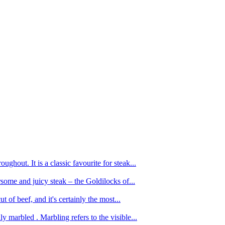
ughout. It is a classic favourite for steak...
oursome and juicy steak – the Goldilocks of...
 of beef, and it's certainly the most...
 marbled . Marbling refers to the visible...