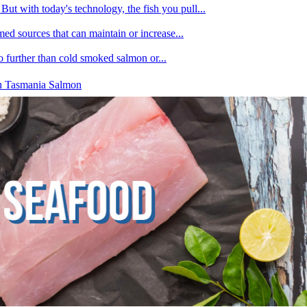
ut with today's technology, the fish you pull...
med sources that can maintain or increase...
no further than cold smoked salmon or...
h Tasmania Salmon