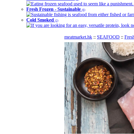
Eating frozen seafood used to seem like a punishment. B
Fresh Frozen - Sustainable
(6)
Sustainable fishing is seafood from either fished or far
Cold Smoked
(2)
If you are looking for an easy, versatile protein, look 
meatmarket.hk
::
SEAFOOD
::
Fres