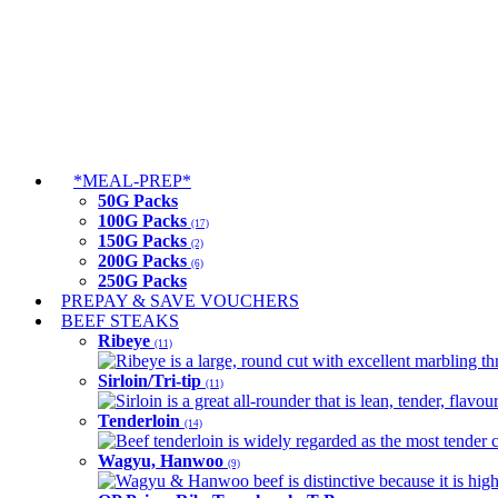
*MEAL-PREP*
50G Packs
100G Packs
(17)
150G Packs
(2)
200G Packs
(6)
250G Packs
PREPAY & SAVE VOUCHERS
BEEF STEAKS
Ribeye
(11)
Ribeye is a large, round cut with excellent marbling thro
Sirloin/Tri-tip
(11)
Sirloin is a great all-rounder that is lean, tender, flav
Tenderloin
(14)
Beef tenderloin is widely regarded as the most tender cut
Wagyu, Hanwoo
(9)
Wagyu & Hanwoo beef is distinctive because it is highly