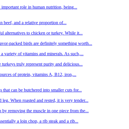
important role in human nutrition, being...
n beef, and a relative proportion of...
alternatives to chicken or turkey. While it...
avor-packed birds are definitely something worth...
d a variety of vitamins and minerals. As such,...
turkeys truly represent purity and delicious...
urces of protein, vitamins A, B12, iron,...
 that can be butchered into smaller cuts for...
leg. When roasted and rested, it is very tender...
amb by removing the muscle in one piece from the...
tially a loin chop, a rib steak and a rib...