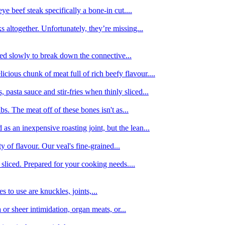
e beef steak specifically a bone-in cut....
 altogether. Unfortunately, they’re missing...
oked slowly to break down the connective...
ious chunk of meat full of rich beefy flavour....
 pasta sauce and stir-fries when thinly sliced...
bs. The meat off of these bones isn't as...
 as an inexpensive roasting joint, but the lean...
y of flavour. Our veal's fine-grained...
liced. Prepared for your cooking needs....
 to use are knuckles, joints,...
 or sheer intimidation, organ meats, or...