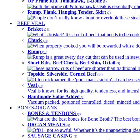
OP Prime Rib, Tomahawk, T-Bone
(5)
Both the prime rib & tomahawk steak is essentially ribey
Rump, Flank, Hanging Tender, Skirt
(7)
People don’t really know about or overlook these steaks
BEEF-VEAL
Brisket
(24)
What is brisket? It’s a cut of beef that needs to be co
Chuck
(18)
When properly cooked you will be rewarded with a delic
Rump
(16)
Rump is a great every day cut that can be used in stews,
Short Ribs, Beef Cheek, Beef Shin, Oxtail
(9)
These narrow cuts of beef are shorter than traditional ri
Topside, Silverside, Corned Beef
(14)
Often nicknamed the 'poor man's sirloin', it can be used
Veal
(12)
Veal is known for its high quality, tenderness, and intensit
Handmade Value Added
(6)
Vacuum packed, portioned controlled, diced, minced and s
BONES-ORGANS
BONES & TENDONS
(9)
What are the best bones for Bone Broth? The best bones
ORGAN MEATS
(6)
Offal - not so awful. Whether it’s the unappetizing idea
SAUSAGE CASING
(2)