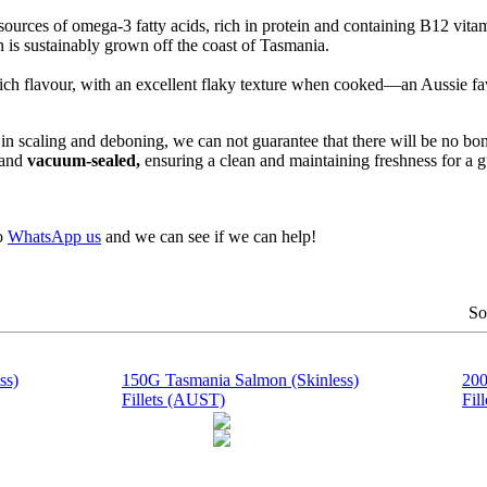
ources of omega-3 fatty acids, rich in protein and containing B12 vitam
n is sustainably grown off the coast of Tasmania.
ich flavour, with an excellent flaky texture when cooked—an Aussie fav
in scaling and deboning, we can not guarantee that there will be no bon
r and
vacuum-sealed,
ensuring a clean and maintaining freshness for a 
to
WhatsApp us
and we can see if we can help!
So
ss)
150G Tasmania Salmon (Skinless)
200
Fillets (AUST)
Fil