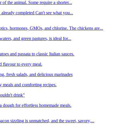
 of the animal. Some require a shorter...
n already completed Can't see what you...
tics, hormones, GMOs, and chlorine. The chickens are...
aters, and green pastures, is ideal for...
oes and passata to classic Italian sauces.
d flavour to every meal.
ing, fresh salads, and delicious marinades
y meals and comforting recipes.
ouldn't drink"
izza dough for effortless homemade meals.
acon sizzling is unmatched, and the sweet, savory,...