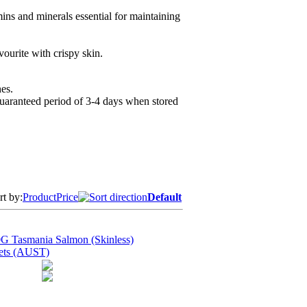
ins and minerals essential for maintaining
ourite with crispy skin.
es.
guaranteed period of 3-4 days when stored
rt by:
Product
Price
Default
G Tasmania Salmon (Skinless)
lets (AUST)