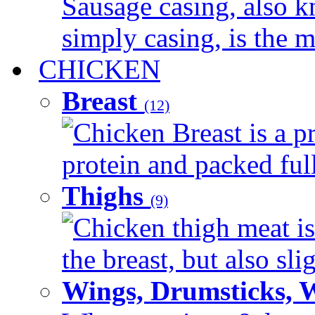
Sausage casing, also k
simply casing, is the ma
CHICKEN
Breast
(12)
Chicken Breast is a pr
protein and packed full 
Thighs
(9)
Chicken thigh meat is
the breast, but also sli
Wings, Drumsticks, 