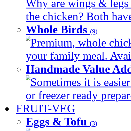
Why are wings & legs of
the chicken? Both have 
Whole Birds
(9)
Premium, whole chick
your family meal. Avail
Handmade Value Add
Sometimes it is easier
or freezer ready prepar
FRUIT-VEG
Eggs & Tofu
(3)