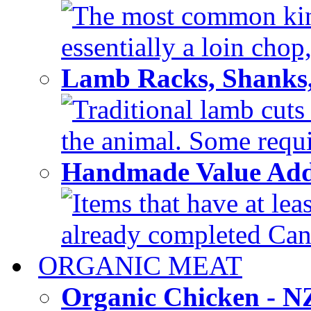
The most common kind
essentially a loin chop,
Lamb Racks, Shanks
Traditional lamb cuts
the animal. Some requir
Handmade Value Ad
Items that have at lea
already completed Can'
ORGANIC MEAT
Organic Chicken - 