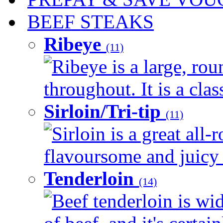
BEEF STEAKS
Ribeye
(11)
Ribeye is a large, ro
throughout. It is a clas
Sirloin/Tri-tip
(11)
Sirloin is a great all-
flavoursome and juicy 
Tenderloin
(14)
Beef tenderloin is wi