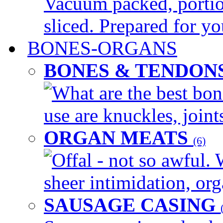
Vacuum packed, portio
sliced. Prepared for yo
BONES-ORGANS
BONES & TENDON
What are the best bon
use are knuckles, joints
ORGAN MEATS
(6)
Offal - not so awful. 
sheer intimidation, org
SAUSAGE CASING