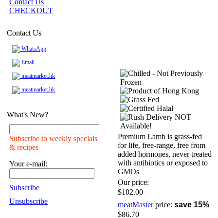
Contact Us
CHECKOUT
Contact Us
WhatsApp
Email
meatmarket.hk
meatmarket.hk
What's New?
Premium Lamb is grass-fed
Subscribe to weekly specials
for life, free-range, free from
& recipes
added hormones, never treated
with antibiotics or exposed to
Your e-mail:
GMOs
Our price:
Subscribe
$102.00
Unsubscribe
meatMaster
price:
save 15%
$86.70