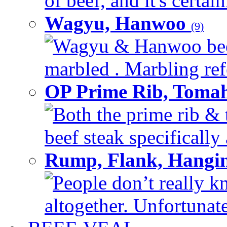
of beef, and it's certai
Wagyu, Hanwoo
(9)
Wagyu & Hanwoo beef i
marbled . Marbling refe
OP Prime Rib, Toma
Both the prime rib & 
beef steak specifically 
Rump, Flank, Hangin
People don’t really k
altogether. Unfortunate