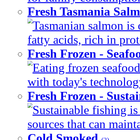
Fresh Tasmania Sal
Tasmanian salmon is 
fatty acids, rich in pr
Fresh Frozen - Seaf
Eating frozen seafood
with today's technology
Fresh Frozen - Susta
Sustainable fishing i
sources that can mainta
Cold Smoked
(2)