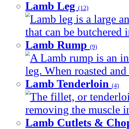
Lamb Leg
(12)
Lamb leg is a large a
that can be butchered in
Lamb Rump
(9)
A Lamb rump is an in
leg. When roasted and re
Lamb Tenderloin
(4)
The fillet, or tenderl
removing the muscle in
Lamb Cutlets & Cho