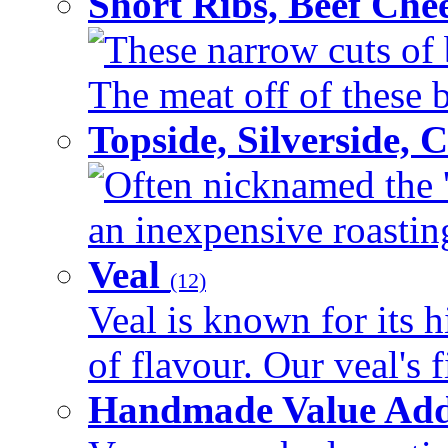
Short Ribs, Beef Che
These narrow cuts of b
The meat off of these bo
Topside, Silverside,
Often nicknamed the 'p
an inexpensive roasting 
Veal
(12)
Veal is known for its h
of flavour. Our veal's f
Handmade Value Ad