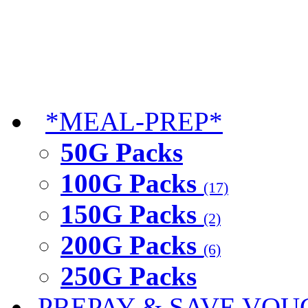
*MEAL-PREP*
50G Packs
100G Packs
(17)
150G Packs
(2)
200G Packs
(6)
250G Packs
PREPAY & SAVE VOU