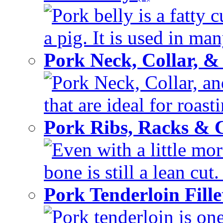
Pork belly is a fatty c
a pig. It is used in man
Pork Neck, Collar, &
Pork Neck, Collar, an
that are ideal for roas
Pork Ribs, Racks &
Even with a little mor
bone is still a lean cut
Pork Tenderloin Fill
Pork tenderloin is one