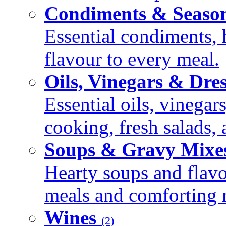
Condiments & Seaso
Essential condiments, 
flavour to every meal.
Oils, Vinegars & Dre
Essential oils, vinegar
cooking, fresh salads,
Soups & Gravy Mixe
Hearty soups and flav
meals and comforting r
Wines
(2)