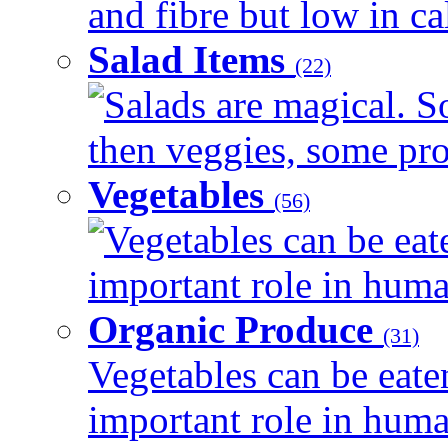
and fibre but low in cal
Salad Items
(22)
Salads are magical. 
then veggies, some prot
Vegetables
(56)
Vegetables can be eat
important role in human
Organic Produce
(31)
Vegetables can be eate
important role in human