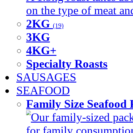
on the type of meat an
2KG
(19)
3KG
4KG+
Specialty Roasts
SAUSAGES
SEAFOOD
Family Size Seafood 
Our family-sized packi
for family consumptio