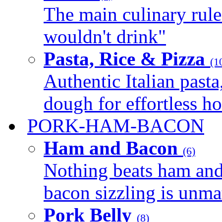
The main culinary rule
wouldn't drink"
Pasta, Rice & Pizza
(1
Authentic Italian pasta,
dough for effortless 
PORK-HAM-BACON
Ham and Bacon
(6)
Nothing beats ham and 
bacon sizzling is unmat
Pork Belly
(8)