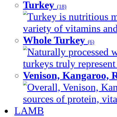
Turkey
(18)
Turkey is nutritious m
variety of vitamins and
Whole Turkey
(6)
Naturally processed w
turkeys truly represent
Venison, Kangaroo, 
Overall, Venison, Kan
sources of protein, vit
LAMB