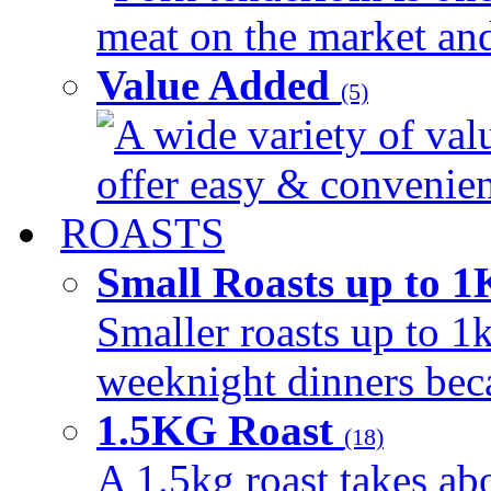
meat on the market and 
Value Added
(5)
A wide variety of val
offer easy & convenient
ROASTS
Small Roasts up to 
Smaller roasts up to 1k
weeknight dinners beca
1.5KG Roast
(18)
A 1.5kg roast takes ab