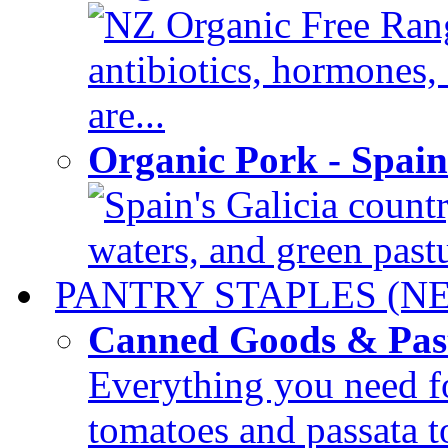
NZ Organic Free Rang
antibiotics, hormones
are...
Organic Pork - Spai
Spain's Galicia countr
waters, and green pastur
PANTRY STAPLES (N
Canned Goods & Pas
Everything you need fo
tomatoes and passata to