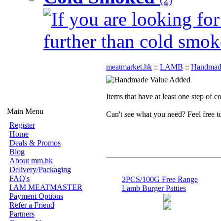
If you are looking for
further than cold smok
meatmarket.hk
::
LAMB
::
Handmad
Items that have at least one step of 
Main Menu
Can't see what you need? Feel free 
Register
Home
Deals & Promos
Blog
About mm.hk
Delivery/Packaging
FAQ's
2PCS/100G Free Range
I AM MEATMASTER
Lamb Burger Patties
Payment Options
Refer a Friend
Partners