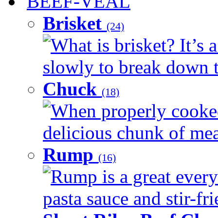
BEEF-VEAL
Brisket
(24)
What is brisket? It’s 
slowly to break down t
Chuck
(18)
When properly cooked
delicious chunk of meat
Rump
(16)
Rump is a great every
pasta sauce and stir-fri