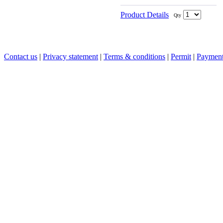
Product Details
Qty
Contact us
|
Privacy statement
|
Terms & conditions
|
Permit
|
Payment 