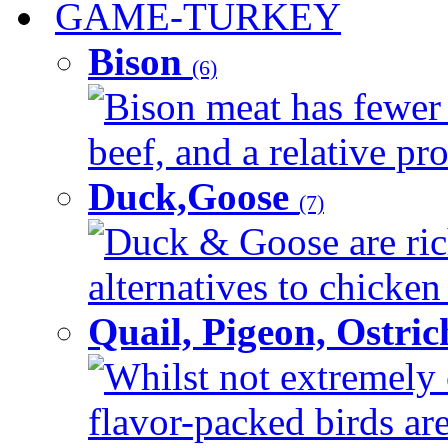
GAME-TURKEY
Bison
(6)
Bison meat has fewer c
beef, and a relative pro
Duck,Goose
(7)
Duck & Goose are ric
alternatives to chicken 
Quail, Pigeon, Ostri
Whilst not extremely
flavor-packed birds ar