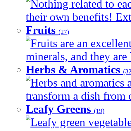
Nothing related to ea
their own benefits! Ext
Fruits
(27)
Fruits are an excellen
minerals, and they are 
Herbs & Aromatics
(32
Herbs and aromatics a
transform a dish from d
Leafy Greens
(19)
Leafy green vegetable