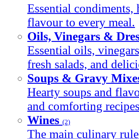
Essential condiments, 
flavour to every meal.
Oils, Vinegars & Dre
Essential oils, vinegar
fresh salads, and deli
Soups & Gravy Mixe
Hearty soups and flav
and comforting recipes
Wines
(2)
The main culinary rule