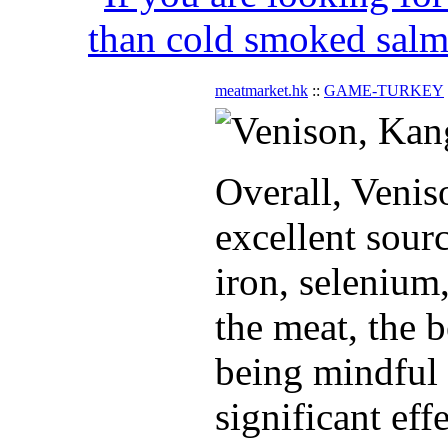
than cold smoked salmo
meatmarket.hk
::
GAME-TURKEY
Overall, Venis
excellent sour
iron, selenium
the meat, the b
being mindful 
significant effe