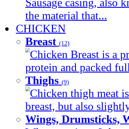
Sausage casing, also k
the material that...
CHICKEN
Breast
(12)
Chicken Breast is a pr
protein and packed full 
Thighs
(9)
Chicken thigh meat is
breast, but also slightl
Wings, Drumsticks, 