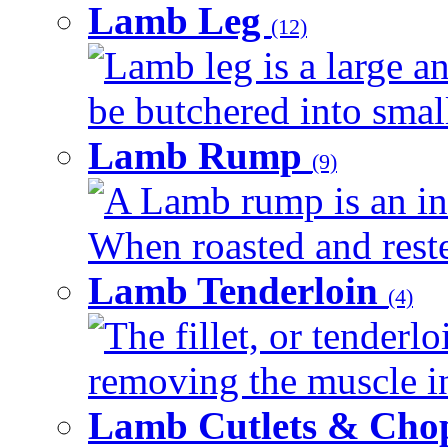
Lamb Leg
(12)
Lamb leg is a large an
be butchered into smalle
Lamb Rump
(9)
A Lamb rump is an ind
When roasted and rested
Lamb Tenderloin
(4)
The fillet, or tenderl
removing the muscle in
Lamb Cutlets & Cho