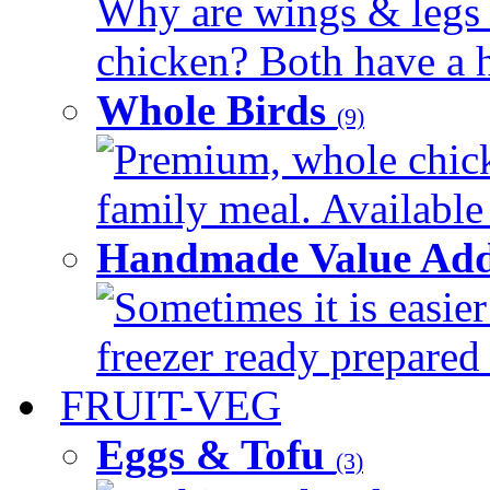
Why are wings & legs of
chicken? Both have a hi
Whole Birds
(9)
Premium, whole chick
family meal. Available 
Handmade Value Add
Sometimes it is easier
freezer ready prepared 
FRUIT-VEG
Eggs & Tofu
(3)