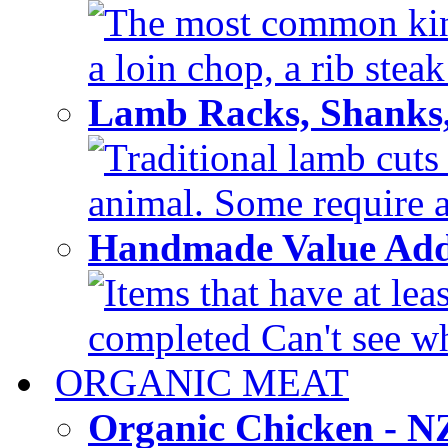
The most common kinds
a loin chop, a rib steak
Lamb Racks, Shanks
Traditional lamb cuts
animal. Some require a 
Handmade Value Ad
Items that have at lea
completed Can't see wh
ORGANIC MEAT
Organic Chicken - 