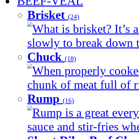
BEEF-VEAL
Brisket
(24)
What is brisket? It’s 
slowly to break down t
Chuck
(18)
When properly cooked
chunk of meat full of r
Rump
(16)
Rump is a great every 
sauce and stir-fries whe