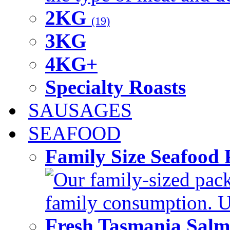
2KG
(19)
3KG
4KG+
Specialty Roasts
SAUSAGES
SEAFOOD
Family Size Seafood 
Our family-sized packi
family consumption. U
Fresh Tasmania Sal