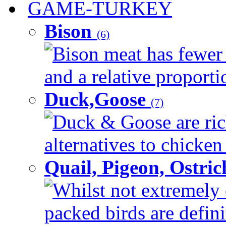
GAME-TURKEY
Bison
(6)
Bison meat has fewer c
and a relative proportio
Duck,Goose
(7)
Duck & Goose are ric
alternatives to chicken 
Quail, Pigeon, Ostri
Whilst not extremely 
packed birds are defin