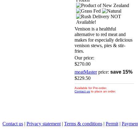
Venison is a healthful
alternative to red meat and
makes for especially delicious
venison stews, pies & stir-
fries.
Our price:
$270.00
meatMaster
price:
save 15%
$229.50
Available for Pre-order.
Contact us
to place an order.
Contact us
|
Privacy statement
|
Terms & conditions
|
Permit
|
Payment 