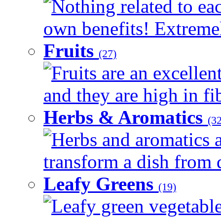
Nothing related to eac
own benefits! Extremely
Fruits
(27)
Fruits are an excellen
and they are high in fib
Herbs & Aromatics
(32
Herbs and aromatics a
transform a dish from d
Leafy Greens
(19)
Leafy green vegetable