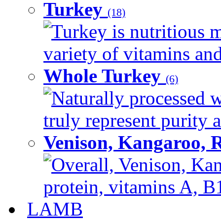
Turkey
(18)
Turkey is nutritious m
variety of vitamins and
Whole Turkey
(6)
Naturally processed w
truly represent purity a
Venison, Kangaroo, 
Overall, Venison, Kan
protein, vitamins A, B1
LAMB