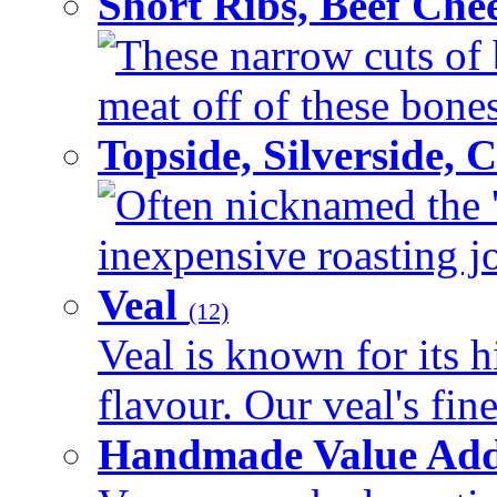
Short Ribs, Beef Che
These narrow cuts of b
meat off of these bones 
Topside, Silverside,
Often nicknamed the 'p
inexpensive roasting joi
Veal
(12)
Veal is known for its h
flavour. Our veal's fine
Handmade Value Ad