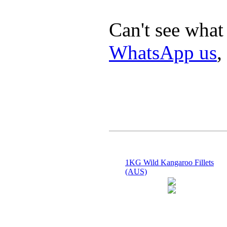
Can't see what
WhatsApp us
,
1KG Wild Kangaroo Fillets
(AUS)