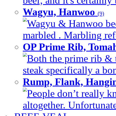
beef, and it's certainly
Wagyu, Hanwoo
(9)
Wagyu & Hanwoo beef i
marbled . Marbling refe
OP Prime Rib, Toma
Both the prime rib & 
steak specifically a bon
Rump, Flank, Hangin
People don’t really k
altogether. Unfortunate