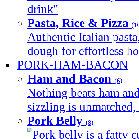
drink"
Pasta, Rice & Pizza
(1
Authentic Italian pasta,
dough for effortless 
PORK-HAM-BACON
Ham and Bacon
(6)
Nothing beats ham and 
sizzling is unmatched, 
Pork Belly
(8)
Pork belly is a fatty c