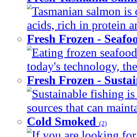
Tasmanian salmon is o
acids, rich in protein 
Fresh Frozen - Seaf
Eating frozen seafood
today's technology, the
Fresh Frozen - Susta
Sustainable fishing i
sources that can mainta
Cold Smoked
(2)
If you are looking for