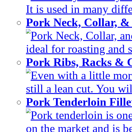
It is used in many diffe
Pork Neck, Collar, &
Pork Neck, Collar, and
ideal for roasting and 
Pork Ribs, Racks &
Even with a little mor
still a lean cut. You wil
Pork Tenderloin Fill
Pork tenderloin is one
on the market and is be