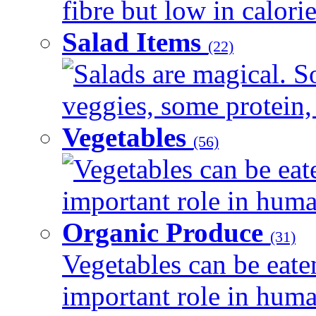
fibre but low in calorie
Salad Items
(22)
Salads are magical. 
veggies, some protein, 
Vegetables
(56)
Vegetables can be eat
important role in human
Organic Produce
(31)
Vegetables can be eate
important role in human