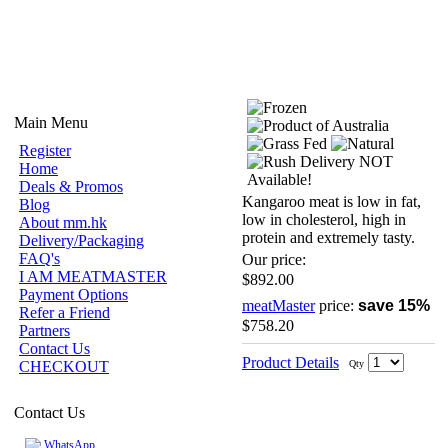
Main Menu
Register
Home
Deals & Promos
Kangaroo meat is low in fat,
Blog
low in cholesterol, high in
About mm.hk
protein and extremely tasty.
Delivery/Packaging
FAQ's
Our price:
I AM MEATMASTER
$892.00
Payment Options
meatMaster
price:
save 15%
Refer a Friend
$758.20
Partners
Contact Us
Product Details
CHECKOUT
Qty
Contact Us
WhatsApp