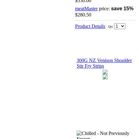
$330.00
meatMaster
price:
save 15%
$280.50
Product Details
Qty
300G NZ Venison Shoulder
Stir Fry Strips