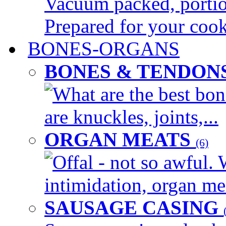
Vacuum packed, portion
Prepared for your cook
BONES-ORGANS
BONES & TENDON
What are the best bon
are knuckles, joints,...
ORGAN MEATS
(6)
Offal - not so awful. 
intimidation, organ mea
SAUSAGE CASING