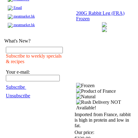
Email
200G Rabbit Leg (FRA)
meatmarket.hk
Frozen
meatmarket.hk
What's New?
Subscribe to weekly specials
& recipes
Your e-mail:
Subscribe
Unsubscribe
Imported from France, rabbit
is high in protein and low in
fat.
Our price: