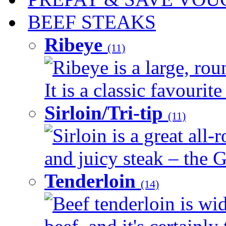
BEEF STEAKS
Ribeye
(11)
Ribeye is a large, ro
It is a classic favourite
Sirloin/Tri-tip
(11)
Sirloin is a great all-
and juicy steak – the G
Tenderloin
(14)
Beef tenderloin is wid