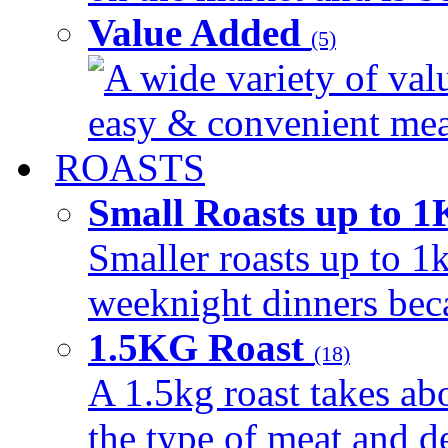
Value Added
(5)
A wide variety of val
easy & convenient meal
ROASTS
Small Roasts up to 
Smaller roasts up to 1k
weeknight dinners beca
1.5KG Roast
(18)
A 1.5kg roast takes ab
the type of meat and d