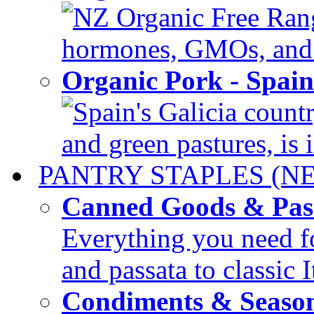
NZ Organic Free Range
hormones, GMOs, and c
Organic Pork - Spai
Spain's Galicia countr
and green pastures, is i
PANTRY STAPLES (N
Canned Goods & Pas
Everything you need fo
and passata to classic I
Condiments & Seaso