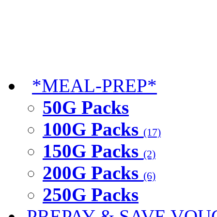
*MEAL-PREP*
50G Packs
100G Packs
(17)
150G Packs
(2)
200G Packs
(6)
250G Packs
PREPAY & SAVE VOU