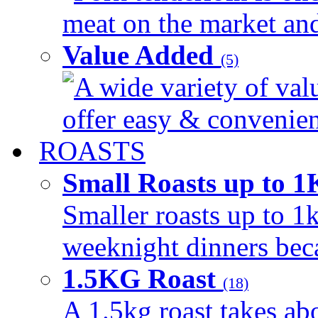
meat on the market and 
Value Added
(5)
A wide variety of val
offer easy & convenient
ROASTS
Small Roasts up to 
Smaller roasts up to 1k
weeknight dinners beca
1.5KG Roast
(18)
A 1.5kg roast takes ab