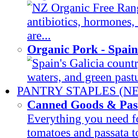
NZ Organic Free Rang
antibiotics, hormones
are...
Organic Pork - Spai
Spain's Galicia countr
waters, and green pastur
PANTRY STAPLES (N
Canned Goods & Pas
Everything you need fo
tomatoes and passata to