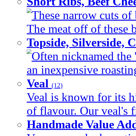
Short Ribs, Beef Che
These narrow cuts of b
The meat off of these bo
Topside, Silverside,
Often nicknamed the 'p
an inexpensive roasting 
Veal
(12)
Veal is known for its h
of flavour. Our veal's f
Handmade Value Ad