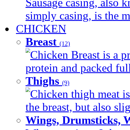
Sausage casing, also k
simply casing, is the ma
CHICKEN
Breast
(12)
Chicken Breast is a pr
protein and packed full 
Thighs
(9)
Chicken thigh meat is
the breast, but also sli
Wings, Drumsticks, 