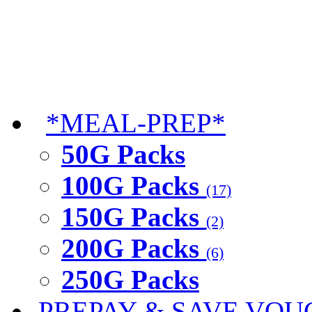
*MEAL-PREP*
50G Packs
100G Packs
(17)
150G Packs
(2)
200G Packs
(6)
250G Packs
PREPAY & SAVE VOU