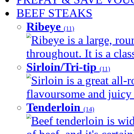
BEEF STEAKS
Ribeye
(11)
Ribeye is a large, ro
throughout. It is a clas
Sirloin/Tri-tip
(11)
Sirloin is a great all-
flavoursome and juicy 
Tenderloin
(14)
Beef tenderloin is wi