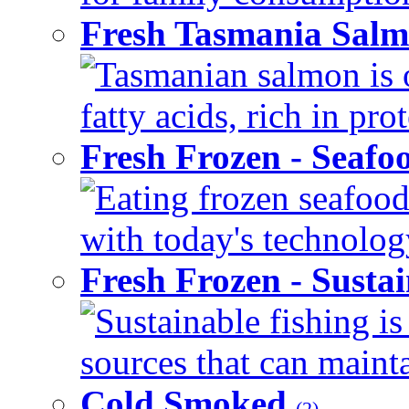
Fresh Tasmania Sal
Tasmanian salmon is 
fatty acids, rich in pr
Fresh Frozen - Seaf
Eating frozen seafood
with today's technology
Fresh Frozen - Susta
Sustainable fishing i
sources that can mainta
Cold Smoked
(2)