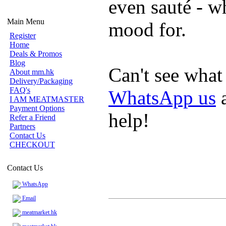
even sauté - w
Main Menu
mood for.
Register
Home
Deals & Promos
Blog
Can't see what
About mm.hk
Delivery/Packaging
FAQ's
WhatsApp us
a
I AM MEATMASTER
Payment Options
help!
Refer a Friend
Partners
Contact Us
CHECKOUT
Contact Us
WhatsApp
Email
meatmarket.hk