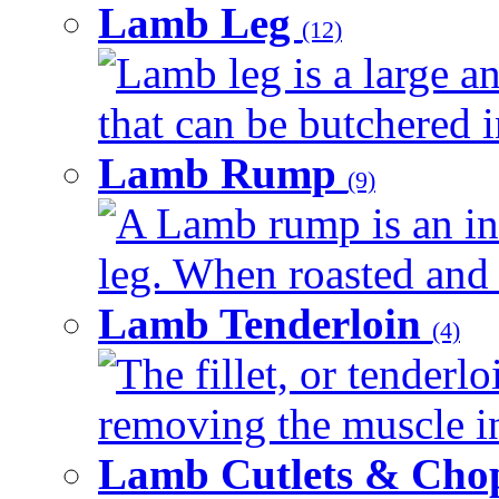
Lamb Leg
(12)
Lamb leg is a large a
that can be butchered in
Lamb Rump
(9)
A Lamb rump is an in
leg. When roasted and re
Lamb Tenderloin
(4)
The fillet, or tenderl
removing the muscle in
Lamb Cutlets & Cho