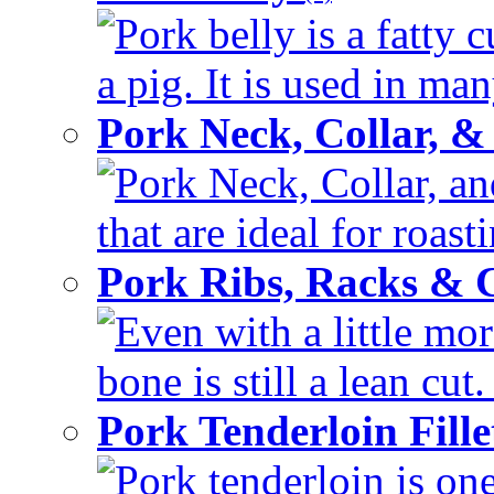
Pork belly is a fatty c
a pig. It is used in man
Pork Neck, Collar, &
Pork Neck, Collar, an
that are ideal for roas
Pork Ribs, Racks &
Even with a little mor
bone is still a lean cut
Pork Tenderloin Fill
Pork tenderloin is one