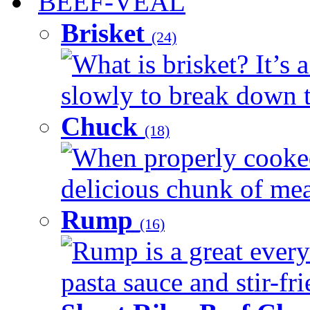
BEEF-VEAL
Brisket
(24)
What is brisket? It’s 
slowly to break down t
Chuck
(18)
When properly cooked
delicious chunk of meat
Rump
(16)
Rump is a great every
pasta sauce and stir-fri