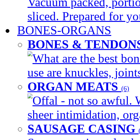
Vacuum packed, portio
sliced. Prepared for yo
BONES-ORGANS
BONES & TENDON
What are the best bon
use are knuckles, joints
ORGAN MEATS
(6)
Offal - not so awful. 
sheer intimidation, org
SAUSAGE CASING