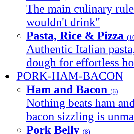
The main culinary rule
wouldn't drink"
Pasta, Rice & Pizza
(1
Authentic Italian pasta,
dough for effortless 
PORK-HAM-BACON
Ham and Bacon
(6)
Nothing beats ham and 
bacon sizzling is unmat
Pork Belly
(8)