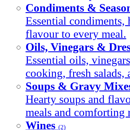
Condiments & Seaso
Essential condiments, 
flavour to every meal.
Oils, Vinegars & Dre
Essential oils, vinegar
cooking, fresh salads,
Soups & Gravy Mixe
Hearty soups and flav
meals and comforting r
Wines
(2)