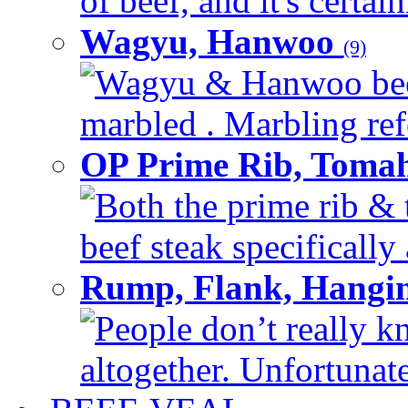
of beef, and it's certai
Wagyu, Hanwoo
(9)
Wagyu & Hanwoo beef i
marbled . Marbling refe
OP Prime Rib, Toma
Both the prime rib & 
beef steak specifically 
Rump, Flank, Hangin
People don’t really k
altogether. Unfortunate