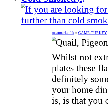
If you are looking for
further than cold smok
meatmarket.hk
::
GAME-TURKEY
Whilst not ex
plates these fl
definitely som
your home dinn
is, is that you 