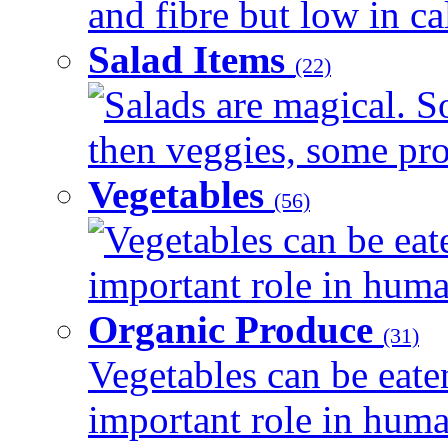
and fibre but low in cal
Salad Items
(22)
Salads are magical. 
then veggies, some prot
Vegetables
(56)
Vegetables can be eat
important role in human
Organic Produce
(31)
Vegetables can be eate
important role in human