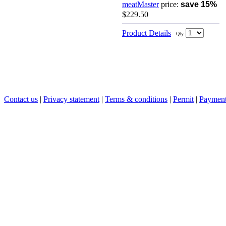
meatMaster
price:
save 15%
$229.50
Product Details
Qty
Contact us
|
Privacy statement
|
Terms & conditions
|
Permit
|
Payment 