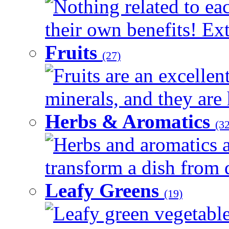
Nothing related to ea
their own benefits! Ext
Fruits
(27)
Fruits are an excellen
minerals, and they are 
Herbs & Aromatics
(32
Herbs and aromatics a
transform a dish from d
Leafy Greens
(19)
Leafy green vegetable