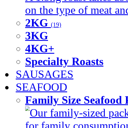
on the type of meat an
2KG
(19)
3KG
4KG+
Specialty Roasts
SAUSAGES
SEAFOOD
Family Size Seafood 
Our family-sized packi
for family consumptio