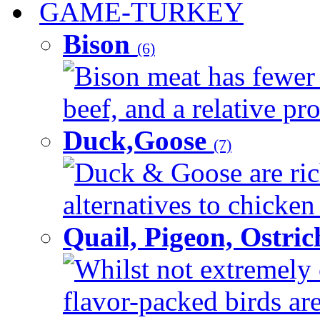
GAME-TURKEY
Bison
(6)
Bison meat has fewer c
beef, and a relative pro
Duck,Goose
(7)
Duck & Goose are ric
alternatives to chicken 
Quail, Pigeon, Ostri
Whilst not extremely
flavor-packed birds ar