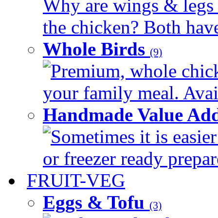
Why are wings & legs of
the chicken? Both have 
Whole Birds
(9)
Premium, whole chick
your family meal. Avail
Handmade Value Add
Sometimes it is easier
or freezer ready prepar
FRUIT-VEG
Eggs & Tofu
(3)