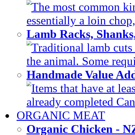
The most common kind
essentially a loin chop,
Lamb Racks, Shanks
Traditional lamb cuts
the animal. Some requir
Handmade Value Ad
Items that have at lea
already completed Can'
ORGANIC MEAT
Organic Chicken - 