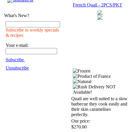
meatmarket.hk
French Quail - 2PCS/PKT
What's New?
Subscribe to weekly specials
& recipes
Your e-mail:
Subscribe
Unsubscribe
Quail are well suited to a slow
barbecue they cook easily and
their skin caramelises
perfectly.
Our price:
$270.00