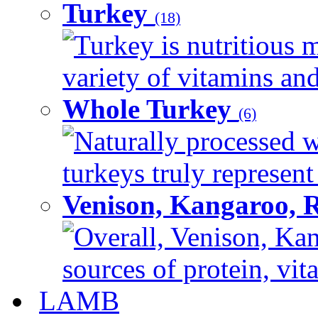
Turkey
(18)
Turkey is nutritious m
variety of vitamins and
Whole Turkey
(6)
Naturally processed w
turkeys truly represent
Venison, Kangaroo, 
Overall, Venison, Kan
sources of protein, vit
LAMB