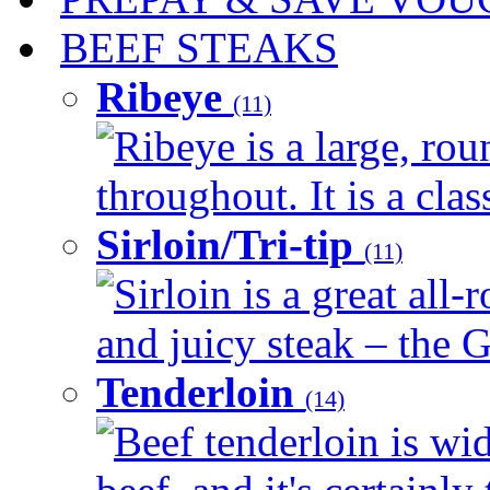
BEEF STEAKS
Ribeye
(11)
Ribeye is a large, ro
throughout. It is a clas
Sirloin/Tri-tip
(11)
Sirloin is a great all-
and juicy steak – the G
Tenderloin
(14)
Beef tenderloin is wid