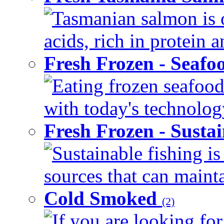
Tasmanian salmon is o
acids, rich in protein 
Fresh Frozen - Seaf
Eating frozen seafood
with today's technology
Fresh Frozen - Susta
Sustainable fishing i
sources that can mainta
Cold Smoked
(2)
If you are looking for