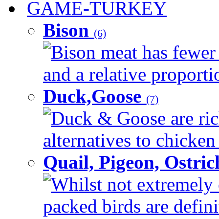
GAME-TURKEY
Bison
(6)
Bison meat has fewer c
and a relative proportio
Duck,Goose
(7)
Duck & Goose are ric
alternatives to chicken 
Quail, Pigeon, Ostri
Whilst not extremely 
packed birds are defin