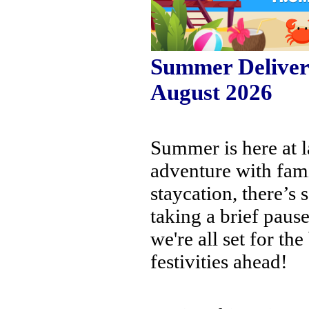
Summer Delivery
August 2026
Summer is here at l
adventure with fami
staycation, there’s
taking a brief pause
we're all set for th
festivities ahead!