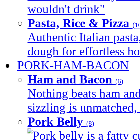
wouldn't drink"
Pasta, Rice & Pizza
(1
Authentic Italian pasta,
dough for effortless 
PORK-HAM-BACON
Ham and Bacon
(6)
Nothing beats ham and 
sizzling is unmatched, 
Pork Belly
(8)
Pork belly is a fatty c