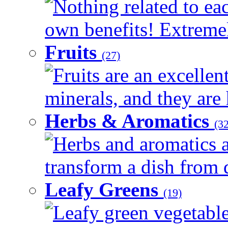
Nothing related to eac
own benefits! Extremely
Fruits
(27)
Fruits are an excellen
minerals, and they are 
Herbs & Aromatics
(32
Herbs and aromatics a
transform a dish from d
Leafy Greens
(19)
Leafy green vegetable