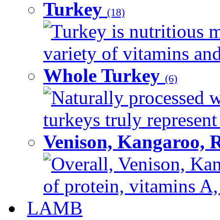
Turkey
(18)
Turkey is nutritious m
variety of vitamins and
Whole Turkey
(6)
Naturally processed w
turkeys truly represent
Venison, Kangaroo, 
Overall, Venison, Kan
of protein, vitamins A,
LAMB