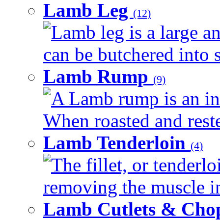
Lamb Leg
(12)
Lamb leg is a large an
can be butchered into s
Lamb Rump
(9)
A Lamb rump is an ind
When roasted and rested
Lamb Tenderloin
(4)
The fillet, or tenderl
removing the muscle in
Lamb Cutlets & Cho