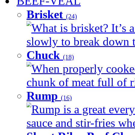
BEEF-VEAL
Brisket
(24)
What is brisket? It’s 
slowly to break down t
Chuck
(18)
When properly cooked
chunk of meat full of r
Rump
(16)
Rump is a great every 
sauce and stir-fries whe