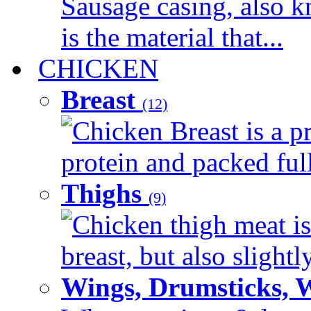
Sausage casing, also k
is the material that...
CHICKEN
Breast
(12)
Chicken Breast is a pr
protein and packed full 
Thighs
(9)
Chicken thigh meat is
breast, but also slightl
Wings, Drumsticks, 