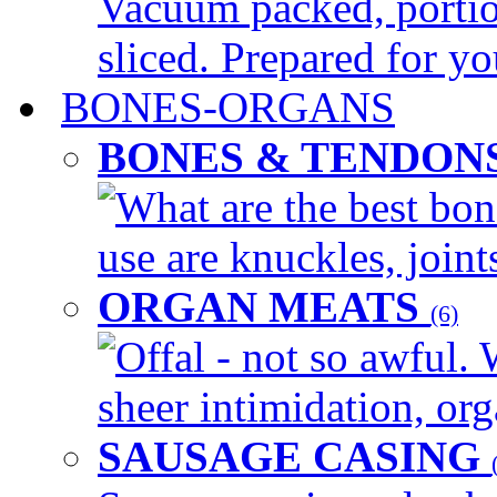
Vacuum packed, portio
sliced. Prepared for yo
BONES-ORGANS
BONES & TENDON
What are the best bon
use are knuckles, joints
ORGAN MEATS
(6)
Offal - not so awful. 
sheer intimidation, org
SAUSAGE CASING