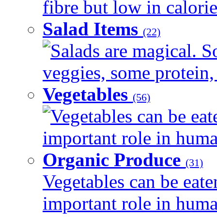
fibre but low in calorie
Salad Items
(22)
Salads are magical. 
veggies, some protein, 
Vegetables
(56)
Vegetables can be eat
important role in human
Organic Produce
(31)
Vegetables can be eate
important role in human