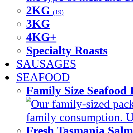
2KG
(19)
3KG
4KG+
Specialty Roasts
SAUSAGES
SEAFOOD
Family Size Seafood 
Our family-sized packi
family consumption. U
Fresh Tasmania Sal