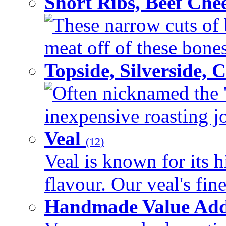
Short Ribs, Beef Che
These narrow cuts of b
meat off of these bones 
Topside, Silverside,
Often nicknamed the 'p
inexpensive roasting joi
Veal
(12)
Veal is known for its h
flavour. Our veal's fine
Handmade Value Ad