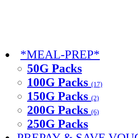
*MEAL-PREP*
50G Packs
100G Packs
(17)
150G Packs
(2)
200G Packs
(6)
250G Packs
PREPAY & SAVE VOU