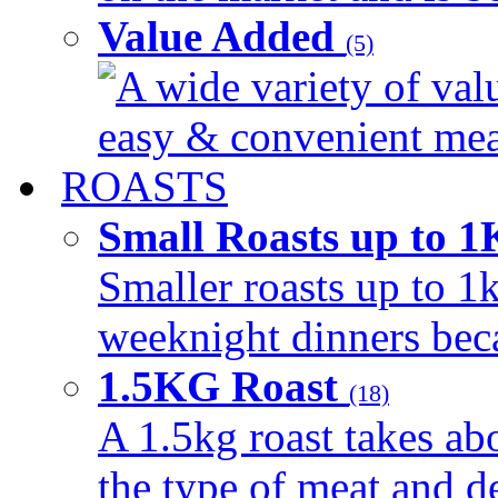
Value Added
(5)
A wide variety of val
easy & convenient meal
ROASTS
Small Roasts up to 
Smaller roasts up to 1k
weeknight dinners beca
1.5KG Roast
(18)
A 1.5kg roast takes ab
the type of meat and d