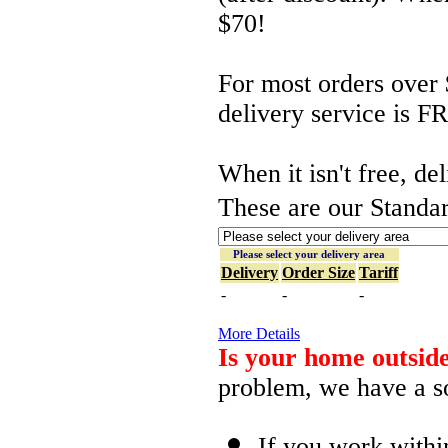
$70!
For most orders over 
delivery service is F
When it isn't free, de
These are our Standar
Please select your delivery area
Delivery
Order Size
Tariff
-
-
-
More Details
Is your home outside
problem, we have a so
If you work withi