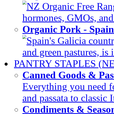
NZ Organic Free Range
hormones, GMOs, and c
Organic Pork - Spai
Spain's Galicia countr
and green pastures, is i
PANTRY STAPLES (N
Canned Goods & Pas
Everything you need fo
and passata to classic I
Condiments & Seaso