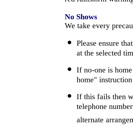
No Shows
We take every precaut
Please ensure tha
at the selected tim
If no-one is home 
home" instructio
If this fails then
telephone number(
alternate arrange