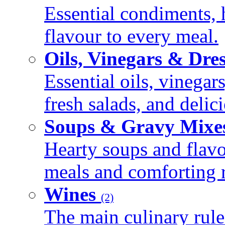
Essential condiments, 
flavour to every meal.
Oils, Vinegars & Dre
Essential oils, vinegar
fresh salads, and deli
Soups & Gravy Mixe
Hearty soups and flav
meals and comforting r
Wines
(2)
The main culinary rule