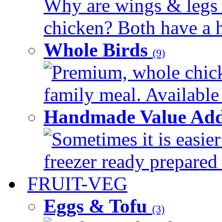
Why are wings & legs of
chicken? Both have a hi
Whole Birds
(9)
Premium, whole chick
family meal. Available 
Handmade Value Add
Sometimes it is easier
freezer ready prepared 
FRUIT-VEG
Eggs & Tofu
(3)