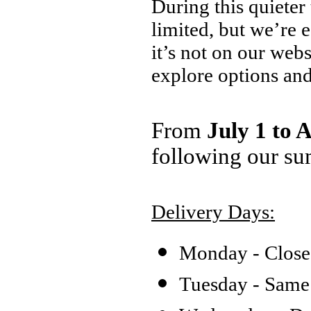
During this quieter
limited, but we’re 
it’s not on our web
explore options an
From
July 1 to 
following our su
Delivery Days:
Monday - Clos
Tuesday - Same 