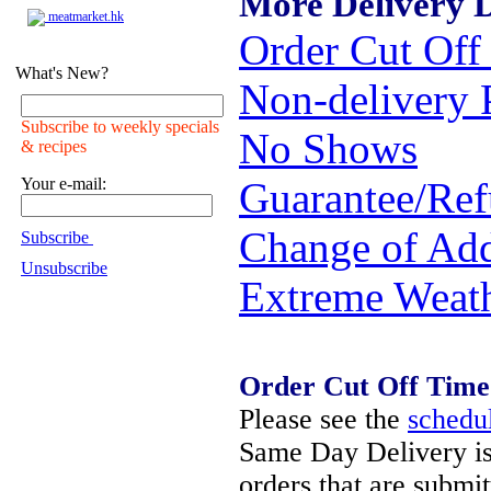
More Delivery D
meatmarket.hk
Order Cut Off
What's New?
Non-delivery 
Subscribe to weekly specials
No Shows
& recipes
Your e-mail:
Guarantee/Re
Change of Add
Subscribe
Unsubscribe
Extreme Weat
Order Cut Off Time
Please see the
schedu
Same Day Delivery is
orders that are submi