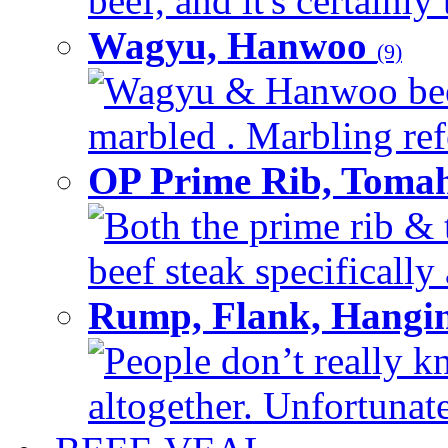
beef, and it's certainly
Wagyu, Hanwoo
(9)
Wagyu & Hanwoo beef i
marbled . Marbling refe
OP Prime Rib, Toma
Both the prime rib & 
beef steak specifically 
Rump, Flank, Hangin
People don’t really k
altogether. Unfortunate