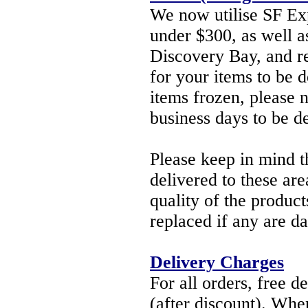
We now utilise SF Exp
under $300, as well as
Discovery Bay, and re
for your items to be d
items frozen, please 
business days to be d
Please keep in mind th
delivered to these ar
quality of the product
replaced if any are 
Delivery Charges
For all orders, free d
(after discount). When