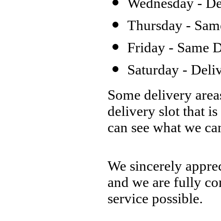
Wednesday - Del
Thursday - Same
Friday - Same D
Saturday - Deli
Some delivery areas
delivery slot that is
can see what we ca
We sincerely apprec
and we are fully co
service possible.