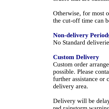
Otherwise, for most 
the cut-off time can 
Non-delivery Period
No Standard deliverie
Custom Delivery
Custom order arrang
possible. Please cont
further assistance or
delivery area.
Delivery will be delay
red rainstorm warning 