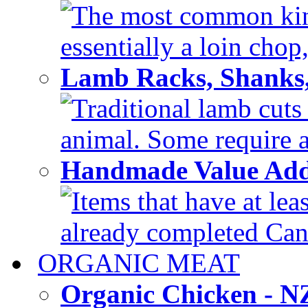
The most common kind
essentially a loin chop,
Lamb Racks, Shanks
Traditional lamb cuts
animal. Some require a 
Handmade Value Ad
Items that have at lea
already completed Can'
ORGANIC MEAT
Organic Chicken - 