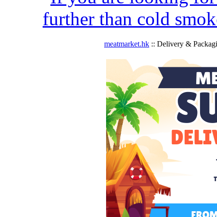
further than cold smok
meatmarket.hk
:: Delivery & Packag