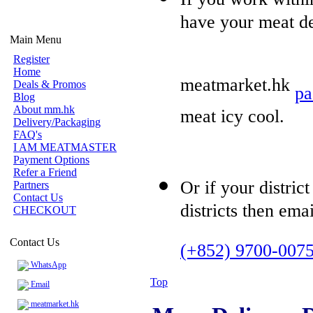
have your meat del
Main Menu
Register
Home
meatmarket.hk
Deals & Promos
pa
Blog
About mm.hk
meat icy cool.
Delivery/Packaging
FAQ's
I AM MEATMASTER
Payment Options
Refer a Friend
Or if your distric
Partners
Contact Us
districts then ema
CHECKOUT
Contact Us
(+852) 9700-007
WhatsApp
Top
Email
meatmarket.hk