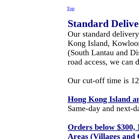
Top
Standard Delive
Our standard deliver
Kong Island, Kowloon,
(South Lantau and Di
road access, we can d
Our cut-off time is 1
Hong Kong Island a
Same-day and next-day
Orders below $300, 
Areas (Villages and