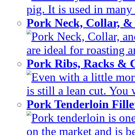
pig. It is used in many 
Pork Neck, Collar, &
Pork Neck, Collar, and
are ideal for roasting 
Pork Ribs, Racks &
Even with a little mor
is still a lean cut. You 
Pork Tenderloin Fill
Pork tenderloin is one
on the market and is be