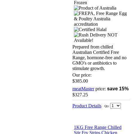
Prepared from chilled
Australian Certified Free
Range, hormone-free and no
GMO's or antibiotics to
stimulate growth.
Our price:
$385.00
meatMaster
price:
save 15%
$327.25
Product Details
Qty
1KG Free Range Chilled
Stir Fry Strips Chicken