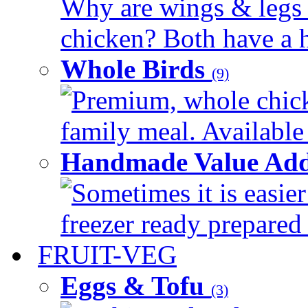
Why are wings & legs of
chicken? Both have a hi
Whole Birds
(9)
Premium, whole chick
family meal. Available 
Handmade Value Add
Sometimes it is easier
freezer ready prepared 
FRUIT-VEG
Eggs & Tofu
(3)