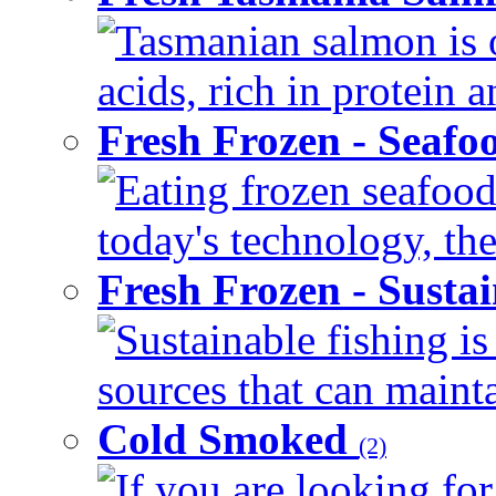
Tasmanian salmon is o
acids, rich in protein 
Fresh Frozen - Seaf
Eating frozen seafood
today's technology, the
Fresh Frozen - Susta
Sustainable fishing i
sources that can mainta
Cold Smoked
(2)
If you are looking for