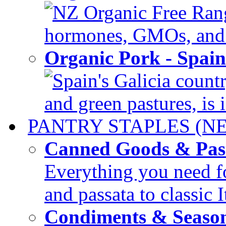
NZ Organic Free Range
hormones, GMOs, and c
Organic Pork - Spai
Spain's Galicia countr
and green pastures, is i
PANTRY STAPLES (N
Canned Goods & Pas
Everything you need fo
and passata to classic I
Condiments & Seaso