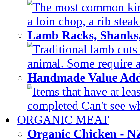
The most common kinds
a loin chop, a rib steak
Lamb Racks, Shanks
Traditional lamb cuts
animal. Some require a 
Handmade Value Ad
Items that have at lea
completed Can't see wh
ORGANIC MEAT
Organic Chicken - 