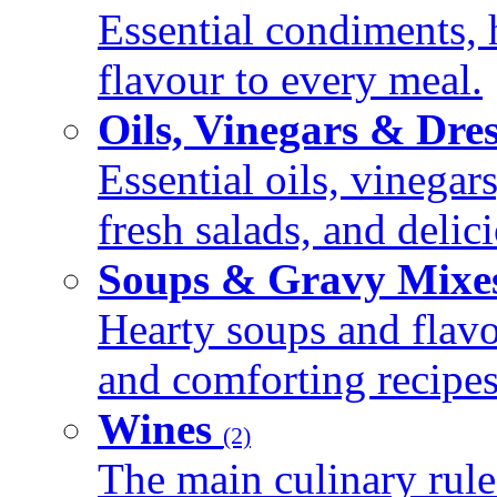
Essential condiments, 
flavour to every meal.
Oils, Vinegars & Dre
Essential oils, vinegar
fresh salads, and deli
Soups & Gravy Mixe
Hearty soups and flav
and comforting recipes
Wines
(2)
The main culinary rule