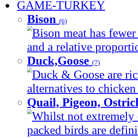
GAME-TURKEY
Bison
(6)
Bison meat has fewer c
and a relative proportio
Duck,Goose
(7)
Duck & Goose are ric
alternatives to chicken 
Quail, Pigeon, Ostri
Whilst not extremely 
packed birds are defin