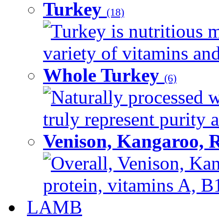
Turkey
(18)
Turkey is nutritious m
variety of vitamins and
Whole Turkey
(6)
Naturally processed w
truly represent purity a
Venison, Kangaroo, 
Overall, Venison, Kan
protein, vitamins A, B1
LAMB