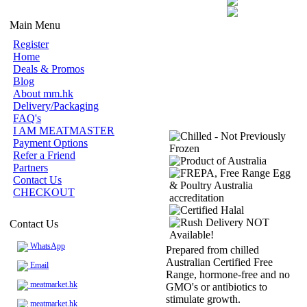
Main Menu
Register
Home
Deals & Promos
Blog
About mm.hk
Delivery/Packaging
FAQ's
I AM MEATMASTER
Payment Options
Refer a Friend
Partners
Contact Us
CHECKOUT
Contact Us
WhatsApp
Prepared from chilled
Australian Certified Free
Email
Range, hormone-free and no
meatmarket.hk
GMO's or antibiotics to
stimulate growth.
meatmarket.hk