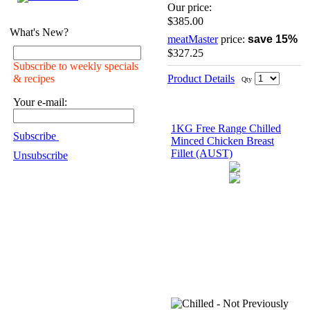
Our price:
$385.00
What's New?
meatMaster
price:
save 15%
$327.25
Subscribe to weekly specials
Product Details
& recipes
Qty
Your e-mail:
1KG Free Range Chilled
Subscribe
Minced Chicken Breast
Fillet (AUST)
Unsubscribe