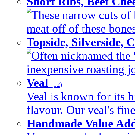
Short Ribs, Beef Che
These narrow cuts of b
meat off of these bones 
Topside, Silverside,
Often nicknamed the 'p
inexpensive roasting joi
Veal
(12)
Veal is known for its h
flavour. Our veal's fine
Handmade Value Ad