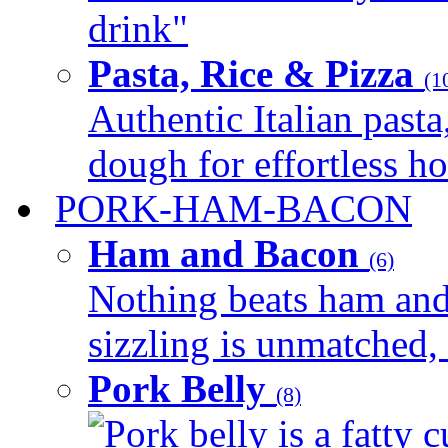
drink"
Pasta, Rice & Pizza
(1
Authentic Italian pasta,
dough for effortless 
PORK-HAM-BACON
Ham and Bacon
(6)
Nothing beats ham and 
sizzling is unmatched, 
Pork Belly
(8)
Pork belly is a fatty c