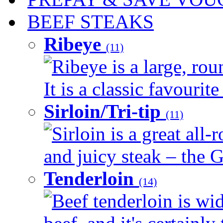
BEEF STEAKS
Ribeye
(11)
Ribeye is a large, ro
It is a classic favourite
Sirloin/Tri-tip
(11)
Sirloin is a great all-
and juicy steak – the G
Tenderloin
(14)
Beef tenderloin is wid