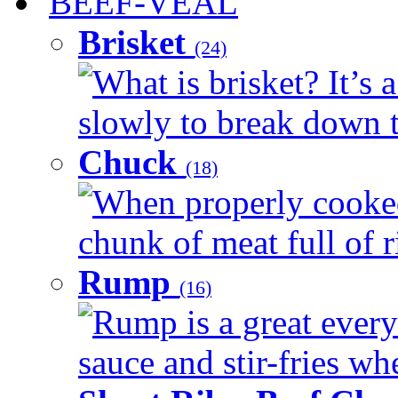
BEEF-VEAL
Brisket
(24)
What is brisket? It’s 
slowly to break down t
Chuck
(18)
When properly cooked
chunk of meat full of r
Rump
(16)
Rump is a great every 
sauce and stir-fries whe