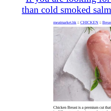
than cold smoked salmo
meatmarket.hk
::
CHICKEN
::
Breas
Chicken Breast is a premium cut that i