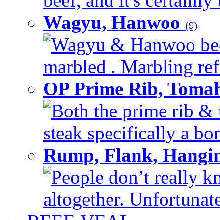
beef, and it's certainly
Wagyu, Hanwoo
(9)
Wagyu & Hanwoo beef i
marbled . Marbling refe
OP Prime Rib, Toma
Both the prime rib & 
steak specifically a bon
Rump, Flank, Hangin
People don’t really k
altogether. Unfortunate