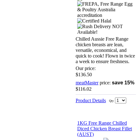
Chilled Aussie Free Range
chicken breasts are lean,
versatile, economical, and
quick to cook! Flown in twice
a week to ensure freshness.
Our price:
$136.50
meatMaster
price:
save 15%
$116.02
Product Details
Qty
1KG Free Range Chilled
Diced Chicken Breast Fillet
(AUST)