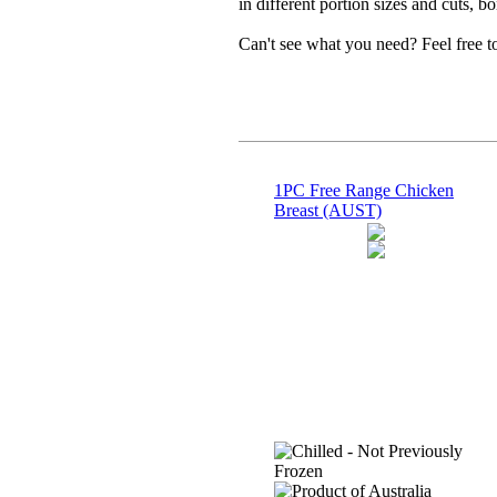
in different portion sizes and cuts, b
Can't see what you need? Feel free 
1PC Free Range Chicken
Breast (AUST)