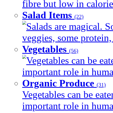
fibre but low in calorie
Salad Items
(22)
Salads are magical. 
veggies, some protein, 
Vegetables
(56)
Vegetables can be eat
important role in human
Organic Produce
(31)
Vegetables can be eate
important role in human