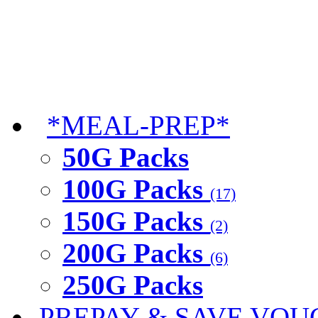
*MEAL-PREP*
50G Packs
100G Packs
(17)
150G Packs
(2)
200G Packs
(6)
250G Packs
PREPAY & SAVE VOU