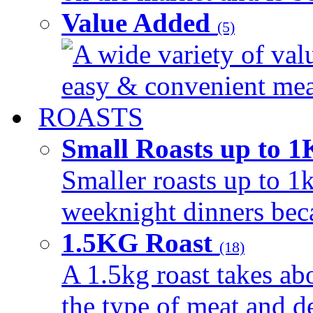
Value Added
(5)
A wide variety of val
easy & convenient meal
ROASTS
Small Roasts up to 
Smaller roasts up to 1k
weeknight dinners beca
1.5KG Roast
(18)
A 1.5kg roast takes ab
the type of meat and d