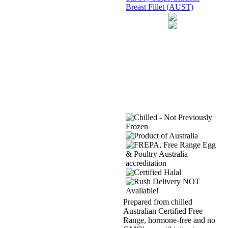
Breast Fillet (AUST)
Prepared from chilled
Australian Certified Free
Range, hormone-free and no