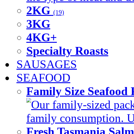
2KG
(19)
3KG
4KG+
Specialty Roasts
SAUSAGES
SEAFOOD
Family Size Seafood 
Our family-sized packi
family consumption. U
Fresh Tasmania Sal