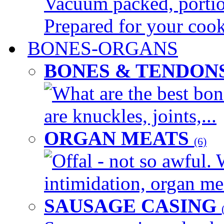
Vacuum packed, portion
Prepared for your cook
BONES-ORGANS
BONES & TENDON
What are the best bon
are knuckles, joints,...
ORGAN MEATS
(6)
Offal - not so awful. 
intimidation, organ mea
SAUSAGE CASING