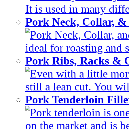
It is used in many diffe
Pork Neck, Collar, &
Pork Neck, Collar, and
ideal for roasting and 
Pork Ribs, Racks &
Even with a little mor
still a lean cut. You wil
Pork Tenderloin Fill
Pork tenderloin is one
on the market and is be