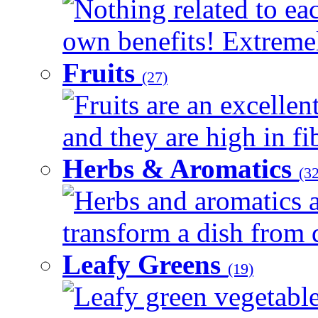
Nothing related to eac
own benefits! Extremely
Fruits
(27)
Fruits are an excellen
and they are high in fib
Herbs & Aromatics
(32
Herbs and aromatics a
transform a dish from d
Leafy Greens
(19)
Leafy green vegetable