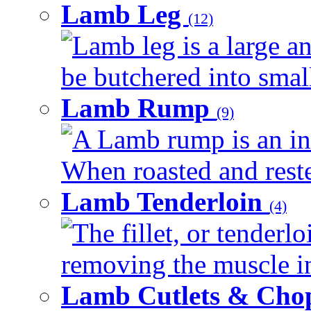
Lamb Leg
(12)
Lamb leg is a large an
be butchered into smalle
Lamb Rump
(9)
A Lamb rump is an ind
When roasted and rested
Lamb Tenderloin
(4)
The fillet, or tenderl
removing the muscle in
Lamb Cutlets & Cho