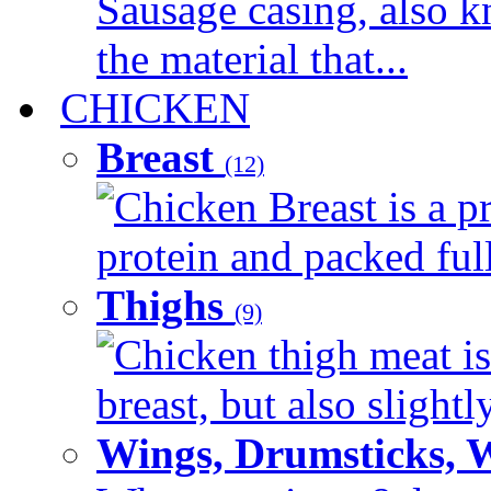
Sausage casing, also k
the material that...
CHICKEN
Breast
(12)
Chicken Breast is a pr
protein and packed full 
Thighs
(9)
Chicken thigh meat is
breast, but also slightl
Wings, Drumsticks, 