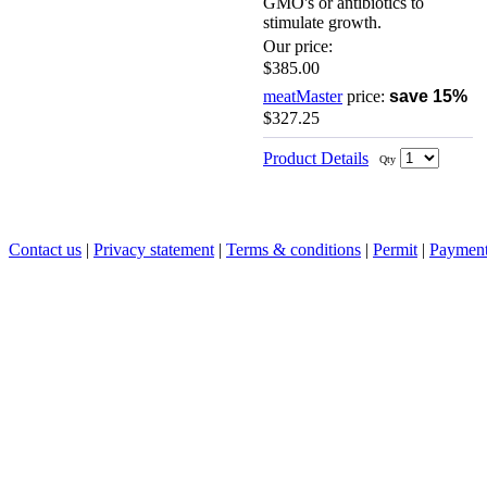
GMO's or antibiotics to
stimulate growth.
Our price:
$385.00
meatMaster
price:
save 15%
$327.25
Product Details
Qty
Contact us
|
Privacy statement
|
Terms & conditions
|
Permit
|
Payment 