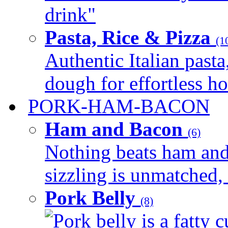
drink"
Pasta, Rice & Pizza
(1
Authentic Italian pasta,
dough for effortless 
PORK-HAM-BACON
Ham and Bacon
(6)
Nothing beats ham and 
sizzling is unmatched, 
Pork Belly
(8)
Pork belly is a fatty c