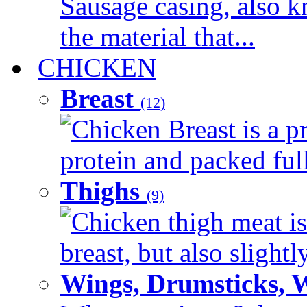
Sausage casing, also k
the material that...
CHICKEN
Breast
(12)
Chicken Breast is a pr
protein and packed full 
Thighs
(9)
Chicken thigh meat is
breast, but also slightl
Wings, Drumsticks, 