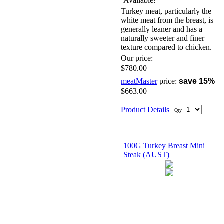
Turkey meat, particularly the
white meat from the breast, is
generally leaner and has a
naturally sweeter and finer
texture compared to chicken.
Our price:
$780.00
meatMaster
price:
save 15%
$663.00
Product Details
Qty
100G Turkey Breast Mini
Steak (AUST)