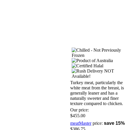
Turkey meat, particularly the
white meat from the breast, is
generally leaner and has a
naturally sweeter and finer
texture compared to chicken.
Our price:
$455.00
meatMaster
price:
save 15%
$386.75