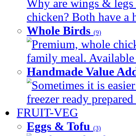
Why are wings & legs of
chicken? Both have a hi
Whole Birds
(9)
Premium, whole chick
family meal. Available 
Handmade Value Add
Sometimes it is easier
freezer ready prepared 
FRUIT-VEG
Eggs & Tofu
(3)