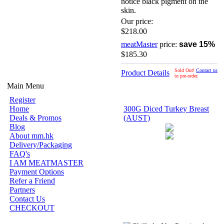
notice black pigment on the
skin.
Our price:
$218.00
meatMaster
price:
save 15%
$185.30
Sold Out!
Contact us
Product Details
to pre-order.
Main Menu
Register
Home
300G Diced Turkey Breast
Deals & Promos
(AUST)
Blog
About mm.hk
Delivery/Packaging
FAQ's
I AM MEATMASTER
Payment Options
Refer a Friend
Partners
Contact Us
CHECKOUT