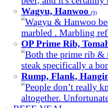
beef, and it's certainly
Wagyu, Hanwoo
(9)
Wagyu & Hanwoo beef i
marbled . Marbling refe
OP Prime Rib, Toma
Both the prime rib & 
steak specifically a bon
Rump, Flank, Hangin
People don’t really k
altogether. Unfortunate