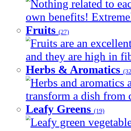
Nothing related to eac
own benefits! Extremely
Fruits
(27)
Fruits are an excellen
and they are high in fib
Herbs & Aromatics
(32
Herbs and aromatics a
transform a dish from d
Leafy Greens
(19)
Leafy green vegetable