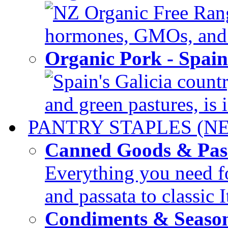
NZ Organic Free Range
hormones, GMOs, and c
Organic Pork - Spai
Spain's Galicia countr
and green pastures, is i
PANTRY STAPLES (N
Canned Goods & Pas
Everything you need fo
and passata to classic I
Condiments & Seaso