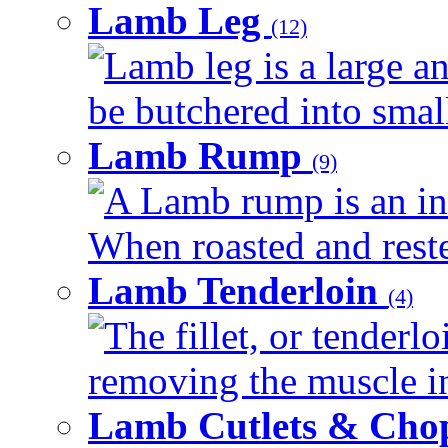
Lamb Leg
(12)
Lamb leg is a large an
be butchered into smalle
Lamb Rump
(9)
A Lamb rump is an ind
When roasted and rested
Lamb Tenderloin
(4)
The fillet, or tenderl
removing the muscle in
Lamb Cutlets & Cho