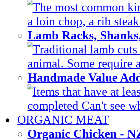
The most common kinds
a loin chop, a rib steak
Lamb Racks, Shanks
Traditional lamb cuts
animal. Some require a 
Handmade Value Ad
Items that have at lea
completed Can't see wh
ORGANIC MEAT
Organic Chicken - 