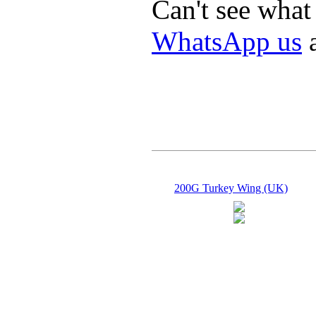
Can't see what
WhatsApp us
a
200G Turkey Wing (UK)