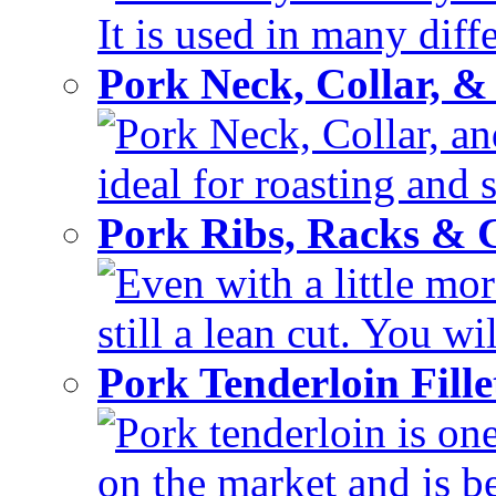
It is used in many diffe
Pork Neck, Collar, &
Pork Neck, Collar, and
ideal for roasting and 
Pork Ribs, Racks &
Even with a little mor
still a lean cut. You wil
Pork Tenderloin Fill
Pork tenderloin is one
on the market and is be