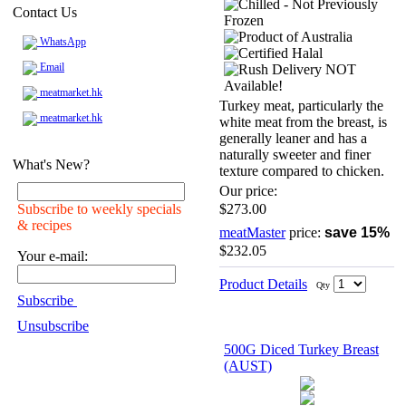
Contact Us
WhatsApp
Email
meatmarket.hk
Turkey meat, particularly the
meatmarket.hk
white meat from the breast, is
generally leaner and has a
naturally sweeter and finer
What's New?
texture compared to chicken.
Our price:
Subscribe to weekly specials
$273.00
& recipes
meatMaster
price:
save 15%
$232.05
Your e-mail:
Product Details
Qty
Subscribe
Unsubscribe
500G Diced Turkey Breast
(AUST)