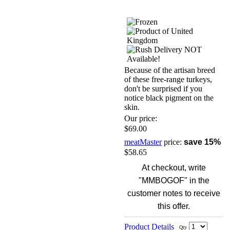
Because of the artisan breed
of these free-range turkeys,
don't be surprised if you
notice black pigment on the
skin.
Our price:
$69.00
meatMaster
price:
save 15%
$58.65
At checkout, write
"MMBOGOF" in the
customer notes to receive
this offer.
Product Details
Qty