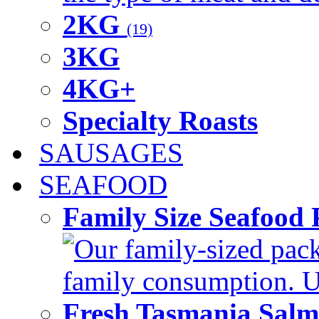
2KG
(19)
3KG
4KG+
Specialty Roasts
SAUSAGES
SEAFOOD
Family Size Seafood 
Our family-sized packi
family consumption. U
Fresh Tasmania Sal