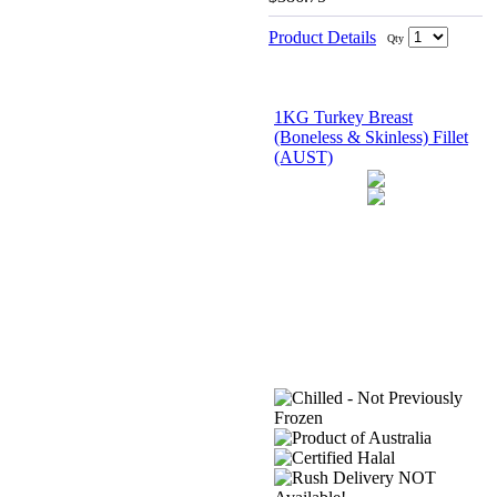
Product Details
Qty
1KG Turkey Breast
(Boneless & Skinless) Fillet
(AUST)