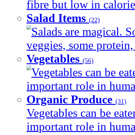
fibre but low in calorie
Salad Items
(22)
Salads are magical. 
veggies, some protein, 
Vegetables
(56)
Vegetables can be eat
important role in human
Organic Produce
(31)
Vegetables can be eate
important role in human