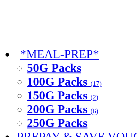
*MEAL-PREP*
50G Packs
100G Packs
(17)
150G Packs
(2)
200G Packs
(6)
250G Packs
PREPAY & SAVE VOU