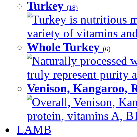
Turkey
(18)
Turkey is nutritious m
variety of vitamins and
Whole Turkey
(6)
Naturally processed w
truly represent purity a
Venison, Kangaroo, 
Overall, Venison, Kan
protein, vitamins A, B1
LAMB