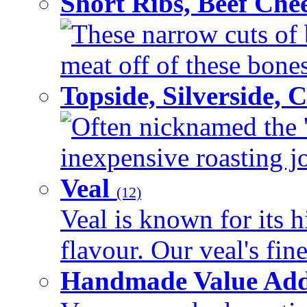
Short Ribs, Beef Che
These narrow cuts of b
meat off of these bones 
Topside, Silverside,
Often nicknamed the 'p
inexpensive roasting joi
Veal
(12)
Veal is known for its h
flavour. Our veal's fine
Handmade Value Ad