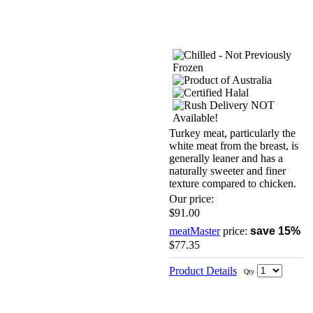
Turkey meat, particularly the
white meat from the breast, is
generally leaner and has a
naturally sweeter and finer
texture compared to chicken.
Our price:
$91.00
meatMaster
price:
save 15%
$77.35
Product Details
Qty