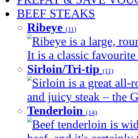
BEEF STEAKS
Ribeye
(11)
Ribeye is a large, ro
It is a classic favourite
Sirloin/Tri-tip
(11)
Sirloin is a great all-
and juicy steak – the G
Tenderloin
(14)
Beef tenderloin is wid