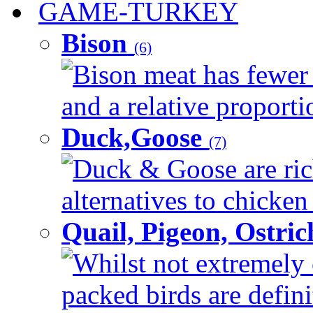
GAME-TURKEY
Bison
(6)
Bison meat has fewer c
and a relative proportio
Duck,Goose
(7)
Duck & Goose are ric
alternatives to chicken 
Quail, Pigeon, Ostri
Whilst not extremely 
packed birds are defin