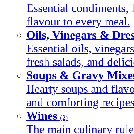
Essential condiments, 
flavour to every meal.
Oils, Vinegars & Dre
Essential oils, vinegar
fresh salads, and deli
Soups & Gravy Mixe
Hearty soups and flav
and comforting recipes
Wines
(2)
The main culinary rule