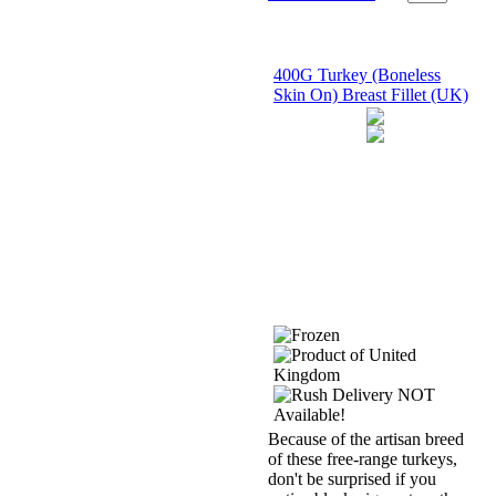
400G Turkey (Boneless
Skin On) Breast Fillet (UK)
Because of the artisan breed
of these free-range turkeys,
don't be surprised if you