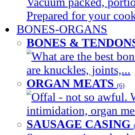
Vacuum packed, portion
Prepared for your cook
BONES-ORGANS
BONES & TENDON
What are the best bon
are knuckles, joints,...
ORGAN MEATS
(6)
Offal - not so awful. 
intimidation, organ mea
SAUSAGE CASING