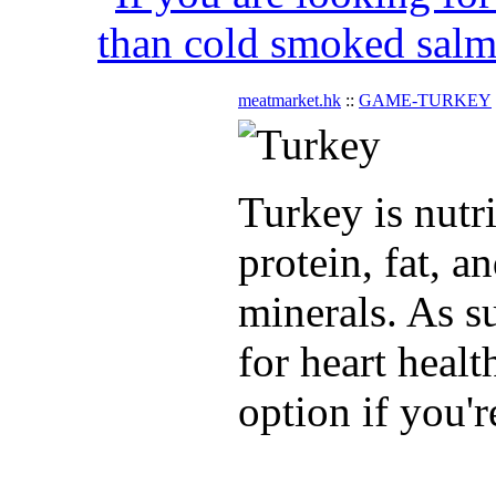
than cold smoked salmo
meatmarket.hk
::
GAME-TURKEY
Turkey is nutr
protein, fat, a
minerals. As su
for heart healt
option if you'r