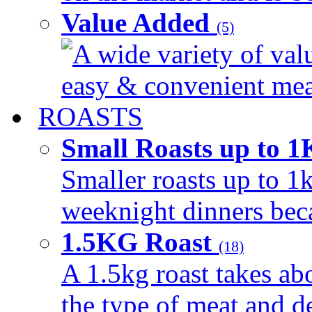
Value Added
(5)
A wide variety of val
easy & convenient meal
ROASTS
Small Roasts up to 
Smaller roasts up to 1k
weeknight dinners beca
1.5KG Roast
(18)
A 1.5kg roast takes ab
the type of meat and d