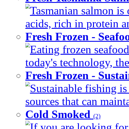
Tasmanian salmon is o
acids, rich in protein 
Fresh Frozen - Seaf
Eating frozen seafood
today's technology, the
Fresh Frozen - Susta
Sustainable fishing i
sources that can mainta
Cold Smoked
(2)
If you are looking for