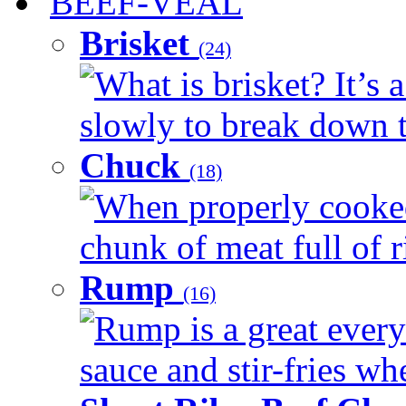
BEEF-VEAL
Brisket
(24)
What is brisket? It’s 
slowly to break down t
Chuck
(18)
When properly cooked
chunk of meat full of r
Rump
(16)
Rump is a great every 
sauce and stir-fries whe