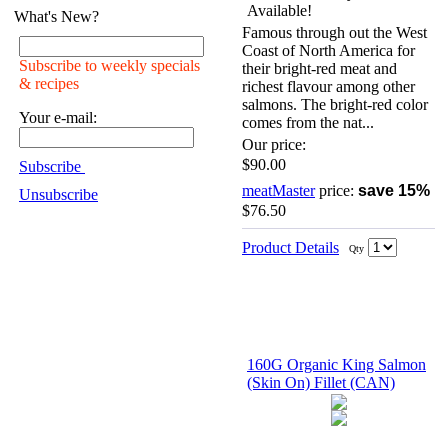
What's New?
Famous through out the West
Coast of North America for
Subscribe to weekly specials
their bright-red meat and
& recipes
richest flavour among other
salmons. The bright-red color
Your e-mail:
comes from the nat...
Our price:
$90.00
Subscribe
meatMaster
price:
save 15%
Unsubscribe
$76.50
Product Details
Qty
160G Organic King Salmon
(Skin On) Fillet (CAN)