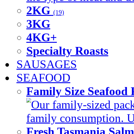
2KG
(19)
3KG
4KG+
Specialty Roasts
SAUSAGES
SEAFOOD
Family Size Seafood 
Our family-sized packi
family consumption. U
Fresh Tasmania Sal