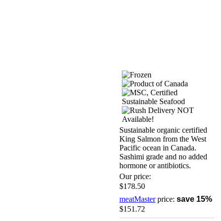
Sustainable organic certified
King Salmon from the West
Pacific ocean in Canada.
Sashimi grade and no added
hormone or antibiotics.
Our price:
$178.50
meatMaster
price:
save 15%
$151.72