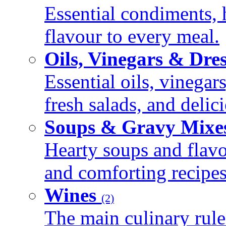
Essential condiments, 
flavour to every meal.
Oils, Vinegars & Dre
Essential oils, vinegar
fresh salads, and deli
Soups & Gravy Mixe
Hearty soups and flav
and comforting recipes
Wines
(2)
The main culinary rule