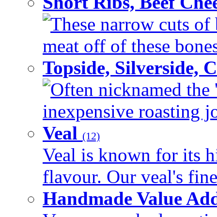
Short Ribs, Beef Che
These narrow cuts of b
meat off of these bones 
Topside, Silverside,
Often nicknamed the 'p
inexpensive roasting joi
Veal
(12)
Veal is known for its h
flavour. Our veal's fine
Handmade Value Ad