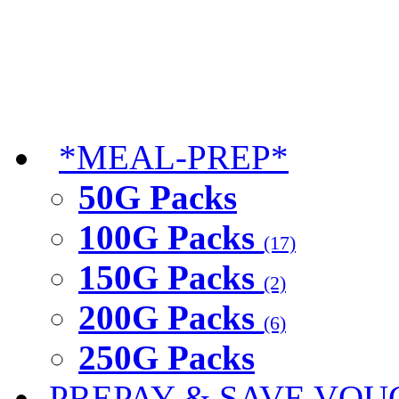
*MEAL-PREP*
50G Packs
100G Packs
(17)
150G Packs
(2)
200G Packs
(6)
250G Packs
PREPAY & SAVE VOU