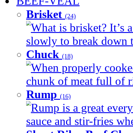
BEEF-VEAL
Brisket
(24)
What is brisket? It’s 
slowly to break down t
Chuck
(18)
When properly cooked
chunk of meat full of r
Rump
(16)
Rump is a great every 
sauce and stir-fries whe