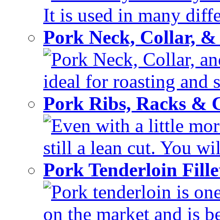
It is used in many diffe
Pork Neck, Collar, &
Pork Neck, Collar, and
ideal for roasting and 
Pork Ribs, Racks &
Even with a little mor
still a lean cut. You wil
Pork Tenderloin Fill
Pork tenderloin is one
on the market and is be