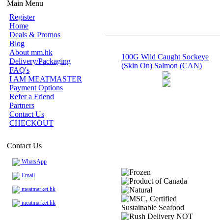
Main Menu
Register
Home
Deals & Promos
Blog
About mm.hk
100G Wild Caught Sockeye
Delivery/Packaging
(Skin On) Salmon (CAN)
FAQ's
I AM MEATMASTER
Payment Options
Refer a Friend
Partners
Contact Us
CHECKOUT
Contact Us
WhatsApp
Email
meatmarket.hk
meatmarket.hk