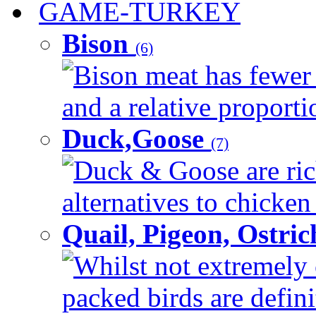
GAME-TURKEY
Bison
(6)
Bison meat has fewer c
and a relative proportio
Duck,Goose
(7)
Duck & Goose are ric
alternatives to chicken 
Quail, Pigeon, Ostri
Whilst not extremely 
packed birds are defin