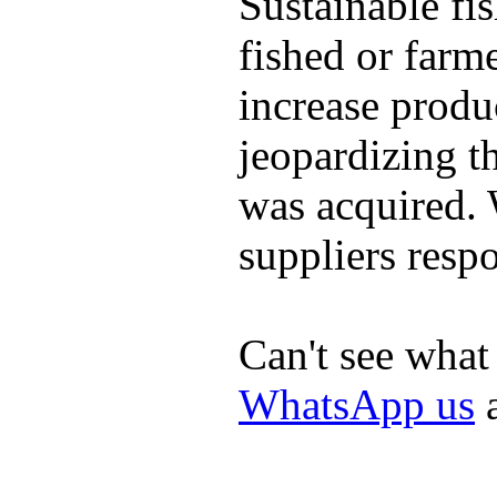
Sustainable fi
fished or farm
increase produ
jeopardizing t
was acquired.
suppliers respo
Can't see what
WhatsApp us
a