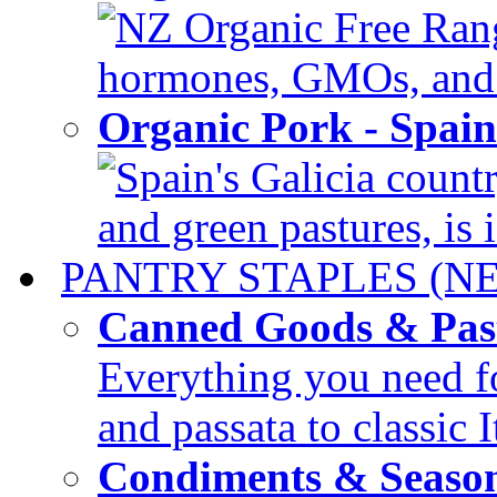
NZ Organic Free Range
hormones, GMOs, and c
Organic Pork - Spai
Spain's Galicia countr
and green pastures, is i
PANTRY STAPLES (N
Canned Goods & Pas
Everything you need fo
and passata to classic I
Condiments & Seaso