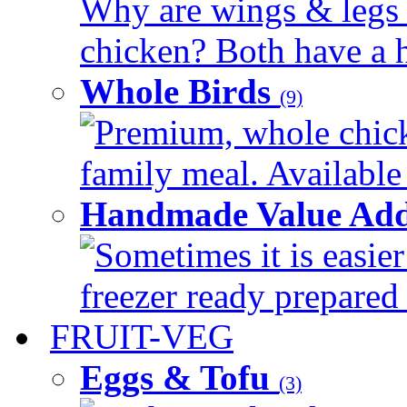
Why are wings & legs of
chicken? Both have a hi
Whole Birds
(9)
Premium, whole chick
family meal. Available 
Handmade Value Add
Sometimes it is easier
freezer ready prepared 
FRUIT-VEG
Eggs & Tofu
(3)