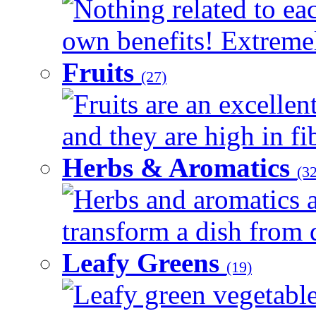
Nothing related to eac
own benefits! Extremely
Fruits
(27)
Fruits are an excellen
and they are high in fib
Herbs & Aromatics
(32
Herbs and aromatics a
transform a dish from d
Leafy Greens
(19)
Leafy green vegetable