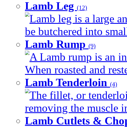
Lamb Leg
(12)
Lamb leg is a large an
be butchered into smalle
Lamb Rump
(9)
A Lamb rump is an ind
When roasted and rested
Lamb Tenderloin
(4)
The fillet, or tenderl
removing the muscle in
Lamb Cutlets & Cho