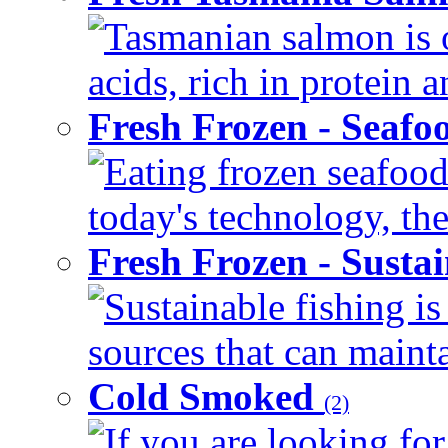
Tasmanian salmon is o
acids, rich in protein 
Fresh Frozen - Seaf
Eating frozen seafood
today's technology, the
Fresh Frozen - Susta
Sustainable fishing i
sources that can mainta
Cold Smoked
(2)
If you are looking for