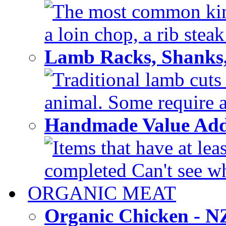
The most common kinds
a loin chop, a rib steak
Lamb Racks, Shanks
Traditional lamb cuts
animal. Some require a 
Handmade Value Ad
Items that have at lea
completed Can't see wh
ORGANIC MEAT
Organic Chicken - 