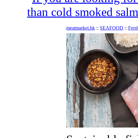
than cold smoked salmo
meatmarket.hk
::
SEAFOOD
::
Fres