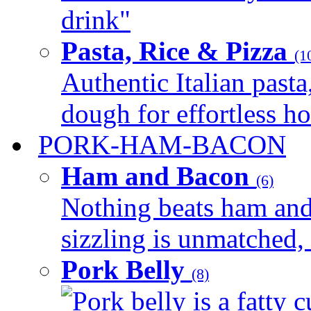
drink"
Pasta, Rice & Pizza
(1
Authentic Italian pasta,
dough for effortless 
PORK-HAM-BACON
Ham and Bacon
(6)
Nothing beats ham and 
sizzling is unmatched, 
Pork Belly
(8)
Pork belly is a fatty c