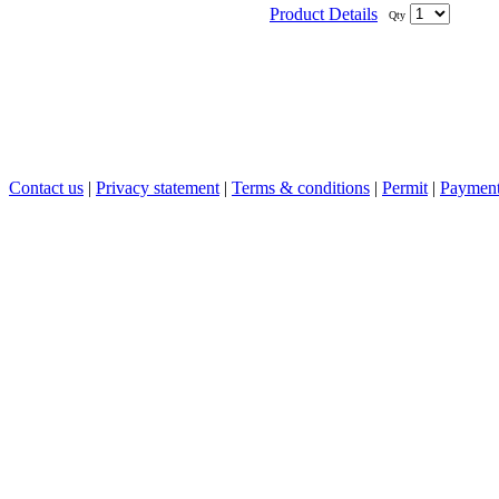
Product Details
Qty
Contact us
|
Privacy statement
|
Terms & conditions
|
Permit
|
Payment 