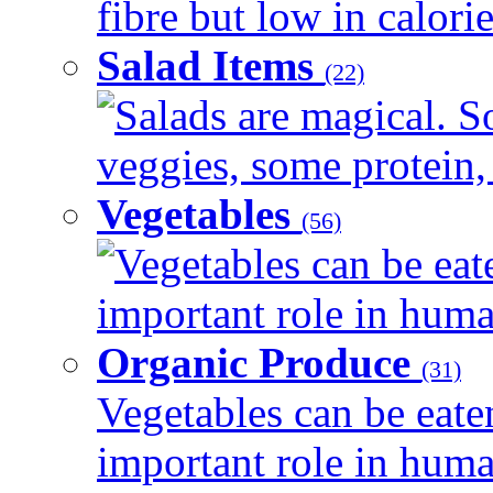
fibre but low in calorie
Salad Items
(22)
Salads are magical. 
veggies, some protein, 
Vegetables
(56)
Vegetables can be eat
important role in human
Organic Produce
(31)
Vegetables can be eate
important role in human