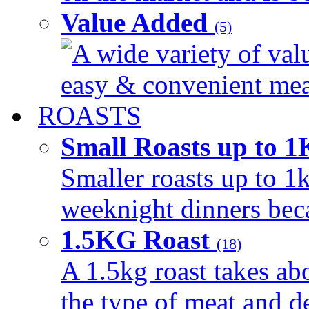
Value Added
(5)
A wide variety of val
easy & convenient meal
ROASTS
Small Roasts up to 
Smaller roasts up to 1k
weeknight dinners beca
1.5KG Roast
(18)
A 1.5kg roast takes ab
the type of meat and d