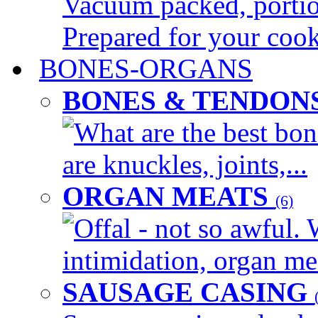
Vacuum packed, portion
Prepared for your cook
BONES-ORGANS
BONES & TENDON
What are the best bon
are knuckles, joints,...
ORGAN MEATS
(6)
Offal - not so awful. 
intimidation, organ mea
SAUSAGE CASING