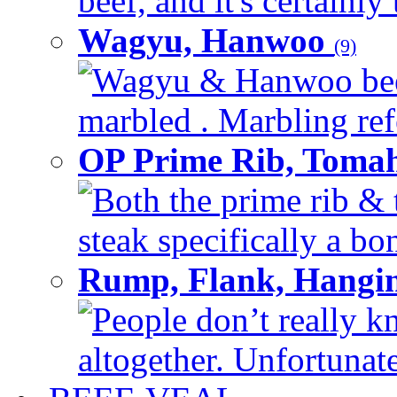
beef, and it's certainly
Wagyu, Hanwoo
(9)
Wagyu & Hanwoo beef i
marbled . Marbling refe
OP Prime Rib, Toma
Both the prime rib & 
steak specifically a bon
Rump, Flank, Hangin
People don’t really k
altogether. Unfortunate