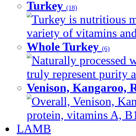
Turkey
(18)
Turkey is nutritious m
variety of vitamins and
Whole Turkey
(6)
Naturally processed w
truly represent purity a
Venison, Kangaroo, 
Overall, Venison, Kan
protein, vitamins A, B1
LAMB