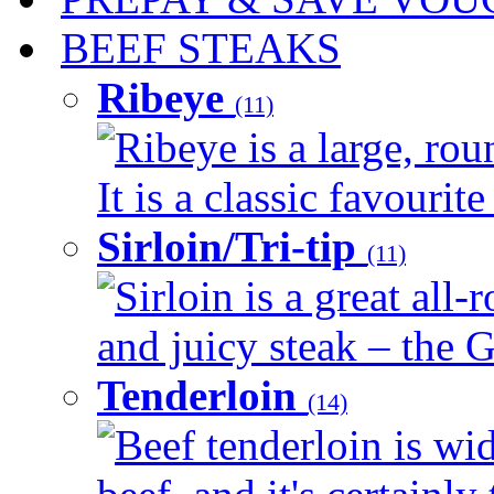
BEEF STEAKS
Ribeye
(11)
Ribeye is a large, ro
It is a classic favourite
Sirloin/Tri-tip
(11)
Sirloin is a great all-
and juicy steak – the G
Tenderloin
(14)
Beef tenderloin is wid