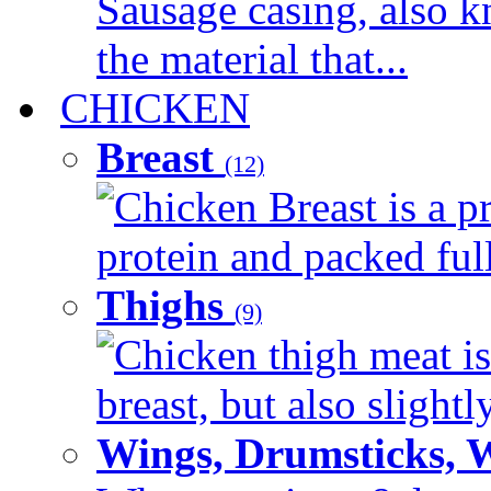
Sausage casing, also k
the material that...
CHICKEN
Breast
(12)
Chicken Breast is a pr
protein and packed full 
Thighs
(9)
Chicken thigh meat is
breast, but also slightl
Wings, Drumsticks, 