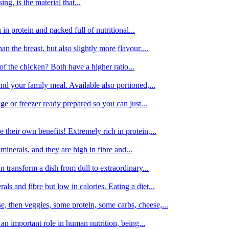
g, is the material that...
in protein and packed full of nutritional...
an the breast, but also slightly more flavour....
of the chicken? Both have a higher ratio...
d your family meal. Available also portioned,...
dge or freezer ready prepared so you can just...
 their own benefits! Extremely rich in protein,...
minerals, and they are high in fibre and...
 transform a dish from dull to extraordinary...
ls and fibre but low in calories. Eating a diet...
, then veggies, some protein, some carbs, cheese,...
an important role in human nutrition, being...