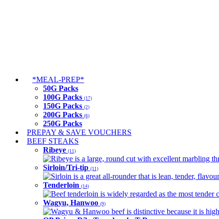
*MEAL-PREP*
50G Packs
100G Packs
(17)
150G Packs
(2)
200G Packs
(6)
250G Packs
PREPAY & SAVE VOUCHERS
BEEF STEAKS
Ribeye
(11)
Ribeye is a large, round cut with excellent marbling thro
Sirloin/Tri-tip
(11)
Sirloin is a great all-rounder that is lean, tender, flav
Tenderloin
(14)
Beef tenderloin is widely regarded as the most tender cut
Wagyu, Hanwoo
(9)
Wagyu & Hanwoo beef is distinctive because it is highly