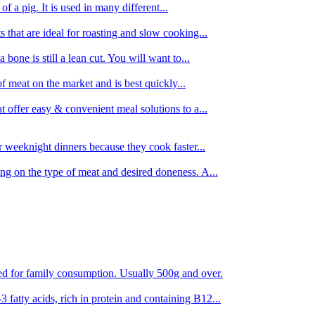
 of a pig. It is used in many different...
s that are ideal for roasting and slow cooking...
 bone is still a lean cut. You will want to...
of meat on the market and is best quickly...
t offer easy & convenient meal solutions to a...
or weeknight dinners because they cook faster...
ing on the type of meat and desired doneness. A...
ored for family consumption. Usually 500g and over.
 fatty acids, rich in protein and containing B12...