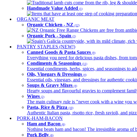
Traditional lamb cuts come from the rib, leg & shoulder
Handmade Value Added
(1)
Items that have at least one step of cooking preparatio
ORGANIC MEAT
Organic Chicken - NZ
(12)
NZ Organic Free Range Chickens are free from antibio
Organic Pork - Spain
(2)
Spain's Galicia countryside, with its mild climate, rich w
PANTRY STAPLES (NEW!)
Canned Goods & Pasta Sauces
(9)
Everything you need for delicious pasta dishes, from tomat
Condiments & Seasonings
(11)
Essential condiments, herbs, spices, and seasonings to ad
Oils, Vinegars & Dressings
(4)
Essential oils, vinegars, and dressings for authentic cook
Soups & Gravy Mixes
(4)
Hearty soups and flavourful gravies to complement famil
Wines
(2)
The main culinary rule is "never cook with a wine you w
Pasta, Rice & Pizza
(10)
Authentic Italian pasta, risotto rice, fresh ravioli, and p
PORK-HAM-BACON
Ham and Bacon
(6)
Nothing beats ham and bacon! The irresistible aroma of b
Pork Belly
(8)