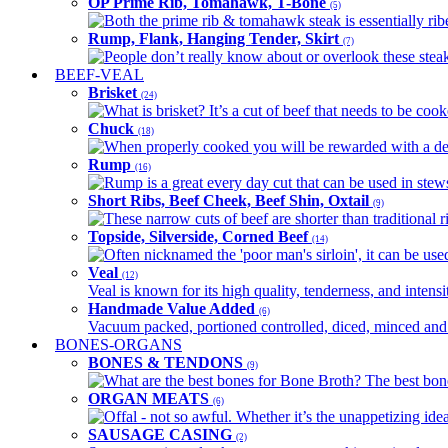
OP Prime Rib, Tomahawk, T-Bone
(5)
Both the prime rib & tomahawk steak is essentially ribey
Rump, Flank, Hanging Tender, Skirt
(7)
People don’t really know about or overlook these steaks
BEEF-VEAL
Brisket
(24)
What is brisket? It’s a cut of beef that needs to be co
Chuck
(18)
When properly cooked you will be rewarded with a delic
Rump
(16)
Rump is a great every day cut that can be used in stews,
Short Ribs, Beef Cheek, Beef Shin, Oxtail
(9)
These narrow cuts of beef are shorter than traditional ri
Topside, Silverside, Corned Beef
(14)
Often nicknamed the 'poor man's sirloin', it can be used
Veal
(12)
Veal is known for its high quality, tenderness, and intensit
Handmade Value Added
(6)
Vacuum packed, portioned controlled, diced, minced and s
BONES-ORGANS
BONES & TENDONS
(9)
What are the best bones for Bone Broth? The best bones
ORGAN MEATS
(6)
Offal - not so awful. Whether it’s the unappetizing idea
SAUSAGE CASING
(2)