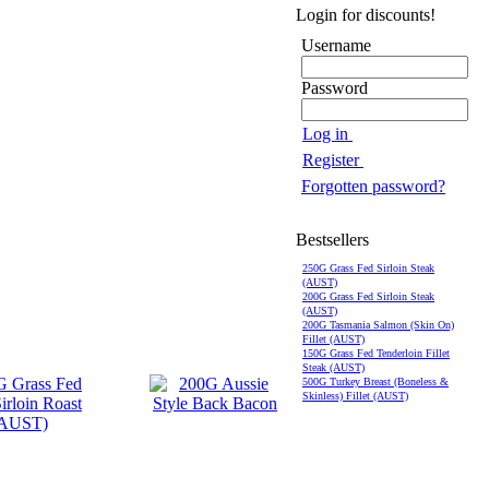
Login for discounts!
Username
Password
Log in
Register
Forgotten password?
Bestsellers
250G Grass Fed Sirloin Steak
(AUST)
200G Grass Fed Sirloin Steak
(AUST)
200G Tasmania Salmon (Skin On)
Fillet (AUST)
150G Grass Fed Tenderloin Fillet
Steak (AUST)
500G Turkey Breast (Boneless &
Skinless) Fillet (AUST)