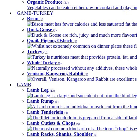
Organic Produce
(31)
Vegetables can be eaten either raw or cooked and play an 
GAME-TURKEY
Bison
(6)
Bison meat has fewer calories and less saturated fat tha
Duck,Goose
(7)
Duck & Goose are rich, juicy, and much more flavourful 
Quail, Pigeon, Ostrich
(2)
Whilst not extremely common on dinner plates these fl
Turkey
(18)
Turkey is nutritious meat that provides protein, fat, an
Whole Turkey
(6)
Naturally processed without any additives, these whole 
Venison, Kangaroo, Rabbit
(9)
Overall, Venison, Kangaroo and Rabbit are excellent so
LAMB
Lamb Leg
(12)
Lamb leg is a large and succulent cut from the hind legs
Lamb Rump
(9)
A Lamb rump is an individual muscle cut from the hind 
Lamb Tenderloin
(4)
The fillet, or tenderloin, is prepared from a side of l
Lamb Cutlets & Chops
(6)
The most common kinds of cuts. The term "chop" is essen
Lamb Racks, Shanks, Shoulder
(9)