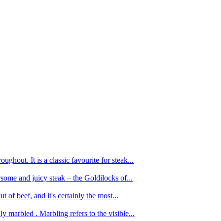
ughout. It is a classic favourite for steak...
oursome and juicy steak – the Goldilocks of...
 of beef, and it's certainly the most...
 marbled . Marbling refers to the visible...