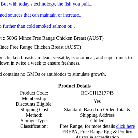
ut with today's technology, the fish you pull...
med sources that can maintain or increase...
no further than cold smoked salmon or...
t
:: 500G Mince Free Range Chicken Breast (AUST)
nce Free Range Chicken Breast (AUST)
e chicken breasts are lean, versatile, economical, and super quick to
lown in twice a week to ensure freshness.
nd contains no GMOs or antibiotics to stimulate growth.
Product Details
Product Code:
RC-CH1317745
Membership
Yes
Discounts Eligible:
Shipping Cost
Standard: Based on Order Total &
Method:
Shipping Address
Storage Type:
Chilled
Classification:
Free Range, for more details
click here
FREPA, Free Range Egg & Poultry
Australia accreditation