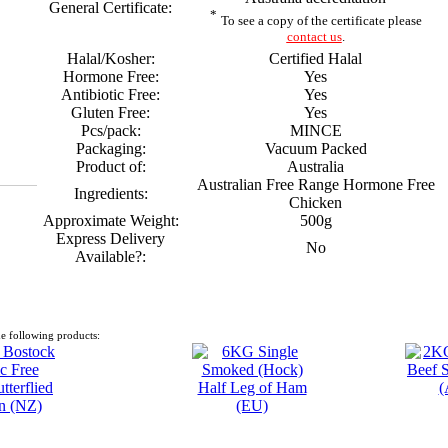
General Certificate:
*
To see a copy of the certificate please
contact us
.
Halal/Kosher:
Certified Halal
Hormone Free:
Yes
Antibiotic Free:
Yes
Gluten Free:
Yes
Pcs/pack:
MINCE
Packaging:
Vacuum Packed
Product of:
Australia
Australian Free Range Hormone Free
Ingredients:
Chicken
Approximate Weight:
500g
Express Delivery
No
Available?:
e following products: