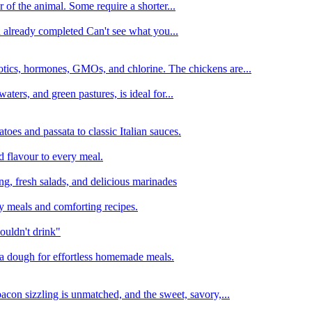
 of the animal. Some require a shorter...
n already completed Can't see what you...
tics, hormones, GMOs, and chlorine. The chickens are...
aters, and green pastures, is ideal for...
oes and passata to classic Italian sauces.
d flavour to every meal.
ing, fresh salads, and delicious marinades
y meals and comforting recipes.
ouldn't drink"
izza dough for effortless homemade meals.
acon sizzling is unmatched, and the sweet, savory,...