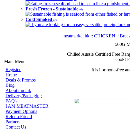
Eating frozen seafood used to seem like a punishment. B
Fresh Frozen - Sustainable
(6)
Sustainable fishing is seafood from either fished or far
Cold Smoked
(2)
If you are looking for an easy, versatile protein, look 
meatmarket.hk
::
CHICKEN
::
Breas
500G Mi
Chilled Aussie Certified Free Rang
cook! F
Main Menu
Register
It is hormone-free a
Home
Deals & Promos
Blog
About mm.hk
Delivery/Packaging
FAQ's
I AM MEATMASTER
Payment Options
Refer a Friend
Partners
Contact Us