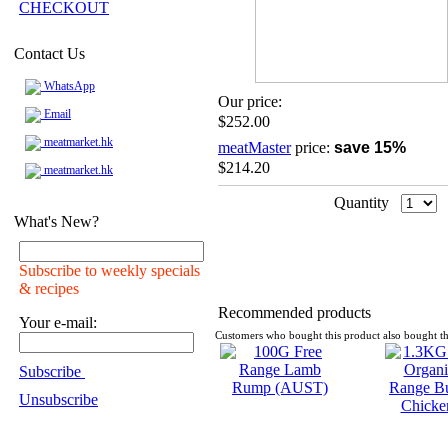
CHECKOUT
Contact Us
WhatsApp
Our price:
Email
$252.00
meatmarket.hk
meatMaster
price:
save 15%
$214.20
meatmarket.hk
Quantity
What's New?
Subscribe to weekly specials
& recipes
Recommended products
Your e-mail:
Customers who bought this product also bought th
Subscribe
Unsubscribe