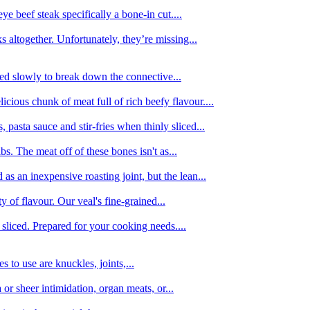
e beef steak specifically a bone-in cut....
 altogether. Unfortunately, they’re missing...
oked slowly to break down the connective...
ious chunk of meat full of rich beefy flavour....
 pasta sauce and stir-fries when thinly sliced...
bs. The meat off of these bones isn't as...
 as an inexpensive roasting joint, but the lean...
y of flavour. Our veal's fine-grained...
liced. Prepared for your cooking needs....
 to use are knuckles, joints,...
 or sheer intimidation, organ meats, or...