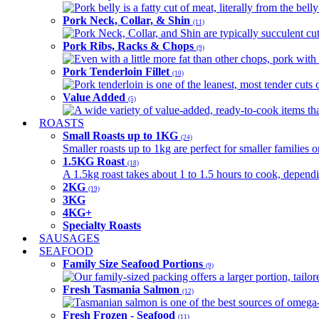
Pork belly is a fatty cut of meat, literally from the belly
Pork Neck, Collar, & Shin
(11)
Pork Neck, Collar, and Shin are typically succulent cut
Pork Ribs, Racks & Chops
(9)
Even with a little more fat than other chops, pork with a
Pork Tenderloin Fillet
(10)
Pork tenderloin is one of the leanest, most tender cuts 
Value Added
(5)
A wide variety of value-added, ready-to-cook items tha
ROASTS
Small Roasts up to 1KG
(24)
Smaller roasts up to 1kg are perfect for smaller families 
1.5KG Roast
(18)
A 1.5kg roast takes about 1 to 1.5 hours to cook, depend
2KG
(19)
3KG
4KG+
Specialty Roasts
SAUSAGES
SEAFOOD
Family Size Seafood Portions
(9)
Our family-sized packing offers a larger portion, tail
Fresh Tasmania Salmon
(12)
Tasmanian salmon is one of the best sources of omega-3
Fresh Frozen - Seafood
(11)