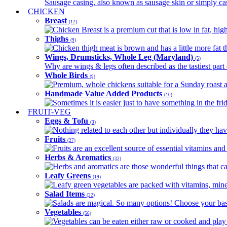
Sausage casing, also known as sausage skin or simply casin
CHICKEN
Breast
(12)
Chicken Breast is a premium cut that is low in fat, high 
Thighs
(9)
Chicken thigh meat is brown and has a little more fat th
Wings, Drumsticks, Whole Leg (Maryland)
(5)
Why are wings & legs often described as the tastiest part 
Whole Birds
(9)
Premium, whole chickens suitable for a Sunday roast an
Handmade Value Added Products
(10)
Sometimes it is easier just to have something in the fri
FRUIT-VEG
Eggs & Tofu
(3)
Nothing related to each other but individually they have
Fruits
(27)
Fruits are an excellent source of essential vitamins and 
Herbs & Aromatics
(32)
Herbs and aromatics are those wonderful things that can
Leafy Greens
(19)
Leafy green vegetables are packed with vitamins, minera
Salad Items
(22)
Salads are magical. So many options! Choose your base
Vegetables
(56)
Vegetables can be eaten either raw or cooked and play 