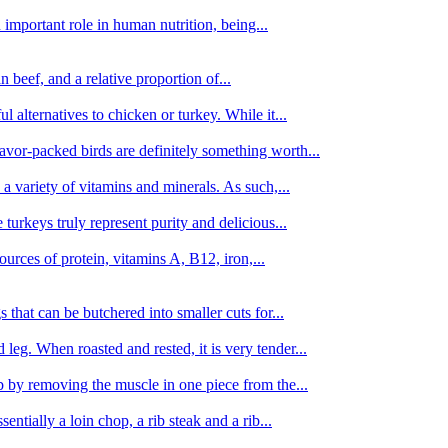
important role in human nutrition, being...
n beef, and a relative proportion of...
alternatives to chicken or turkey. While it...
avor-packed birds are definitely something worth...
d a variety of vitamins and minerals. As such,...
turkeys truly represent purity and delicious...
urces of protein, vitamins A, B12, iron,...
 that can be butchered into smaller cuts for...
leg. When roasted and rested, it is very tender...
amb by removing the muscle in one piece from the...
tially a loin chop, a rib steak and a rib...