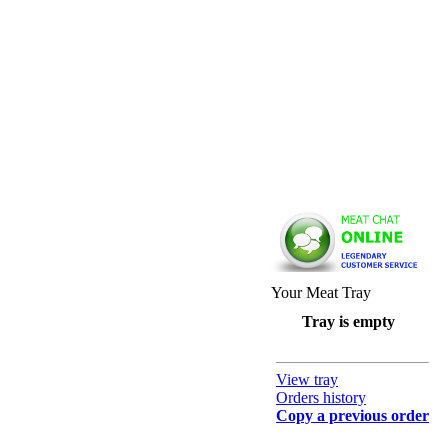
Your Meat Tray
Tray is empty
View tray
Orders history
Copy a previous order