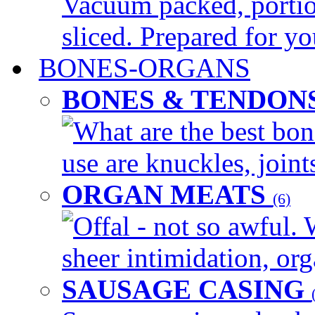
Vacuum packed, portio
sliced. Prepared for yo
BONES-ORGANS
BONES & TENDON
What are the best bon
use are knuckles, joints
ORGAN MEATS
(6)
Offal - not so awful. 
sheer intimidation, org
SAUSAGE CASING