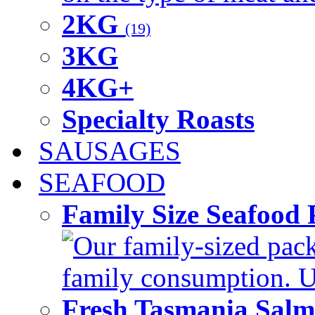
2KG
(19)
3KG
4KG+
Specialty Roasts
SAUSAGES
SEAFOOD
Family Size Seafood 
Our family-sized packi
family consumption. U
Fresh Tasmania Sal