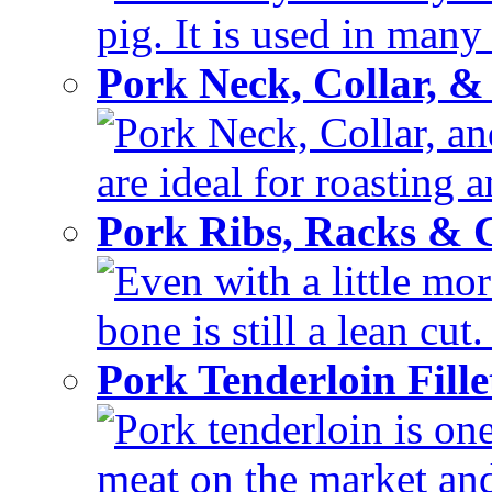
pig. It is used in many 
Pork Neck, Collar, &
Pork Neck, Collar, and
are ideal for roasting 
Pork Ribs, Racks &
Even with a little mor
bone is still a lean cut
Pork Tenderloin Fill
Pork tenderloin is one
meat on the market and 