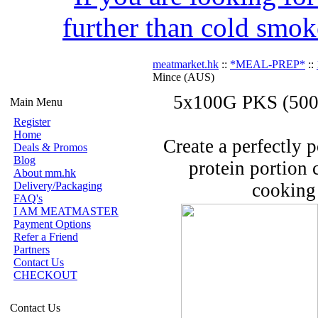
further than cold smok
meatmarket.hk
::
*MEAL-PREP*
::
Mince (AUS)
5x100G PKS (500G
Main Menu
Register
Home
Create a perfectly 
Deals & Promos
Blog
protein portion 
About mm.hk
Delivery/Packaging
cooking 
FAQ's
I AM MEATMASTER
Payment Options
Refer a Friend
Partners
Contact Us
CHECKOUT
Contact Us