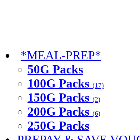
*MEAL-PREP*
50G Packs
100G Packs
(17)
150G Packs
(2)
200G Packs
(6)
250G Packs
PREPAY & SAVE VOU