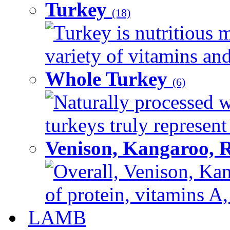
Turkey
(18)
Turkey is nutritious m
variety of vitamins and
Whole Turkey
(6)
Naturally processed w
turkeys truly represent
Venison, Kangaroo, 
Overall, Venison, Kan
of protein, vitamins A,
LAMB