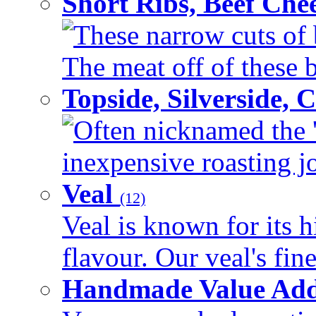
Short Ribs, Beef Che
These narrow cuts of b
The meat off of these bo
Topside, Silverside,
Often nicknamed the 'p
inexpensive roasting joi
Veal
(12)
Veal is known for its h
flavour. Our veal's fine
Handmade Value Ad