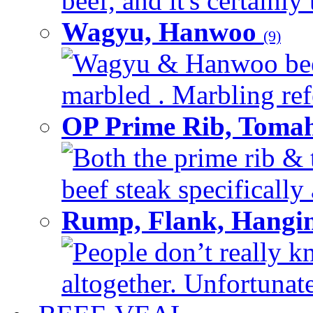
beef, and it's certainly
Wagyu, Hanwoo
(9)
Wagyu & Hanwoo beef i
marbled . Marbling refe
OP Prime Rib, Toma
Both the prime rib & 
beef steak specifically 
Rump, Flank, Hangin
People don’t really k
altogether. Unfortunate