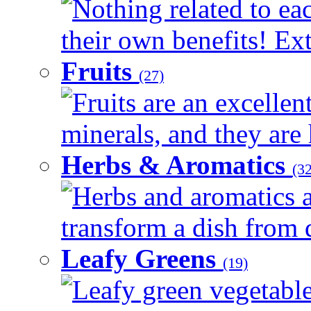
Nothing related to ea
their own benefits! Ext
Fruits
(27)
Fruits are an excellen
minerals, and they are 
Herbs & Aromatics
(32
Herbs and aromatics a
transform a dish from d
Leafy Greens
(19)
Leafy green vegetable