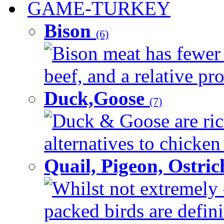
GAME-TURKEY
Bison
(6)
Bison meat has fewer c
beef, and a relative pro
Duck,Goose
(7)
Duck & Goose are ric
alternatives to chicken 
Quail, Pigeon, Ostri
Whilst not extremely 
packed birds are defin