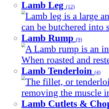
Lamb Leg
(12)
Lamb leg is a large an
can be butchered into s
Lamb Rump
(9)
A Lamb rump is an ind
When roasted and rested
Lamb Tenderloin
(4)
The fillet, or tenderl
removing the muscle in
Lamb Cutlets & Cho