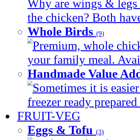
Why are wings & legs of
the chicken? Both have 
Whole Birds
(9)
Premium, whole chick
your family meal. Avail
Handmade Value Add
Sometimes it is easier
freezer ready prepared 
FRUIT-VEG
Eggs & Tofu
(3)