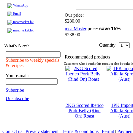
WhatsApp
Email
Our price:
$280.00
meatmarket.hk
meatMaster
price:
save 15%
meatmarket.hk
$238.00
Quantity
What's New?
Recommended products
Subscribe to weekly specials
Customers who bought this product also bought th
& recipes
Your e-mail:
Subscribe
Unsubscribe
2KG Scored Iberico
1PK Impor
Pork Belly (Rind
Alfalfa Spro
On) Roast
(Aust)
Contact us
|
Privacy statement
|
Terms & conditions
|
Permit
|
Payment 