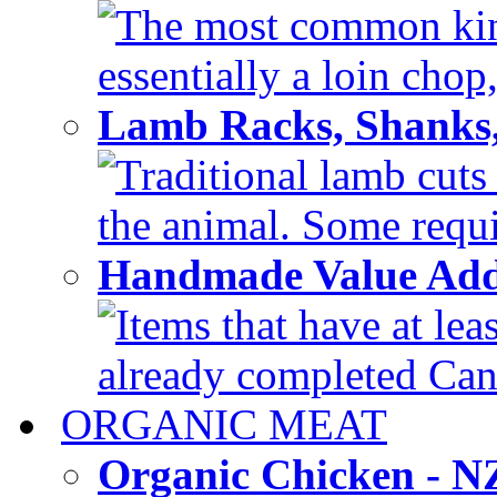
The most common kind
essentially a loin chop,
Lamb Racks, Shanks
Traditional lamb cuts
the animal. Some requir
Handmade Value Ad
Items that have at lea
already completed Can'
ORGANIC MEAT
Organic Chicken - 