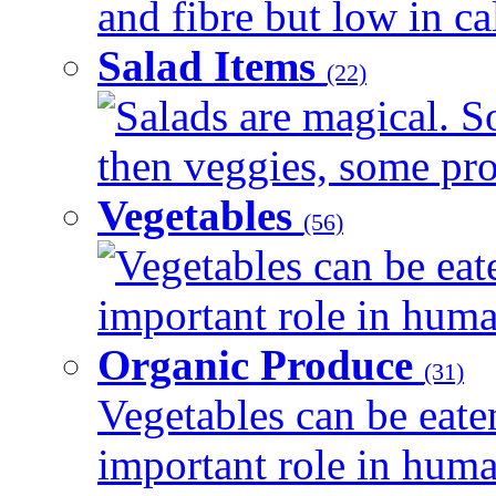
and fibre but low in cal
Salad Items
(22)
Salads are magical. 
then veggies, some prot
Vegetables
(56)
Vegetables can be eat
important role in human
Organic Produce
(31)
Vegetables can be eate
important role in human