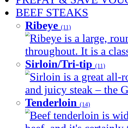
BEEF STEAKS
Ribeye
(11)
Ribeye is a large, ro
throughout. It is a clas
Sirloin/Tri-tip
(11)
Sirloin is a great all-
and juicy steak – the G
Tenderloin
(14)
Beef tenderloin is wid