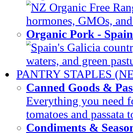
NZ Organic Free Range
hormones, GMOs, and c
Organic Pork - Spai
Spain's Galicia countr
waters, and green pastur
PANTRY STAPLES (N
Canned Goods & Pas
Everything you need fo
tomatoes and passata to
Condiments & Seaso