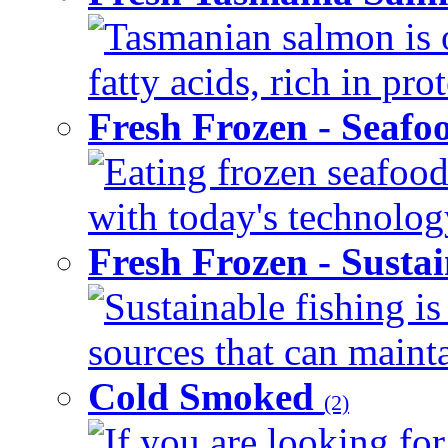
Tasmanian salmon is 
fatty acids, rich in pr
Fresh Frozen - Seaf
Eating frozen seafood
with today's technology
Fresh Frozen - Susta
Sustainable fishing i
sources that can mainta
Cold Smoked
(2)
If you are looking for