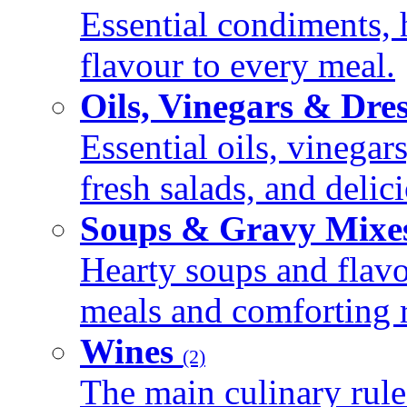
Essential condiments, 
flavour to every meal.
Oils, Vinegars & Dre
Essential oils, vinegar
fresh salads, and deli
Soups & Gravy Mixe
Hearty soups and flav
meals and comforting r
Wines
(2)
The main culinary rule