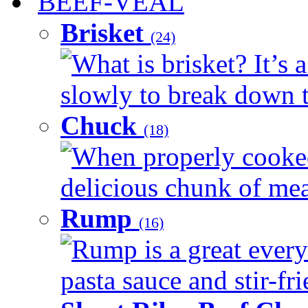
BEEF-VEAL
Brisket
(24)
What is brisket? It’s 
slowly to break down t
Chuck
(18)
When properly cooked
delicious chunk of meat
Rump
(16)
Rump is a great every
pasta sauce and stir-fri