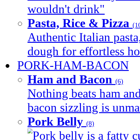
wouldn't drink"
Pasta, Rice & Pizza
(1
Authentic Italian pasta,
dough for effortless 
PORK-HAM-BACON
Ham and Bacon
(6)
Nothing beats ham and 
bacon sizzling is unmat
Pork Belly
(8)
Pork belly is a fatty c