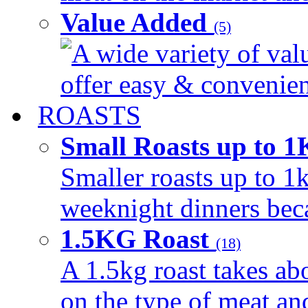
Value Added
(5)
A wide variety of val
offer easy & convenient
ROASTS
Small Roasts up to 
Smaller roasts up to 1k
weeknight dinners beca
1.5KG Roast
(18)
A 1.5kg roast takes ab
on the type of meat an