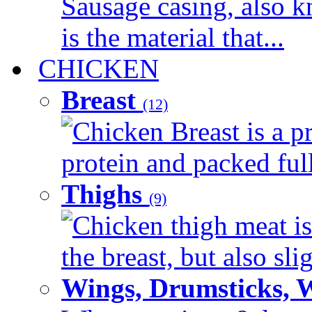
Sausage casing, also k
is the material that...
CHICKEN
Breast
(12)
Chicken Breast is a pr
protein and packed full 
Thighs
(9)
Chicken thigh meat is
the breast, but also sli
Wings, Drumsticks, 