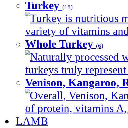
Turkey
(18)
Turkey is nutritious m
variety of vitamins and
Whole Turkey
(6)
Naturally processed w
turkeys truly represent
Venison, Kangaroo, 
Overall, Venison, Kan
of protein, vitamins A,
LAMB