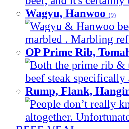
beef, and it's certainly
Wagyu, Hanwoo
(9)
Wagyu & Hanwoo beef i
marbled . Marbling refe
OP Prime Rib, Toma
Both the prime rib & 
beef steak specifically 
Rump, Flank, Hangin
People don’t really k
altogether. Unfortunate