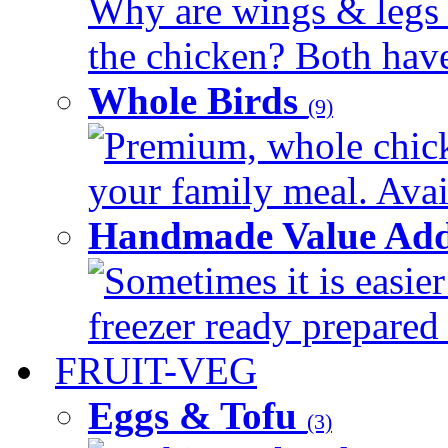
Why are wings & legs of
the chicken? Both have 
Whole Birds
(9)
Premium, whole chick
your family meal. Avail
Handmade Value Add
Sometimes it is easier
freezer ready prepared 
FRUIT-VEG
Eggs & Tofu
(3)