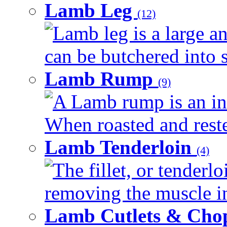
Lamb Leg
(12)
Lamb leg is a large an
can be butchered into s
Lamb Rump
(9)
A Lamb rump is an ind
When roasted and rested
Lamb Tenderloin
(4)
The fillet, or tenderl
removing the muscle in
Lamb Cutlets & Cho