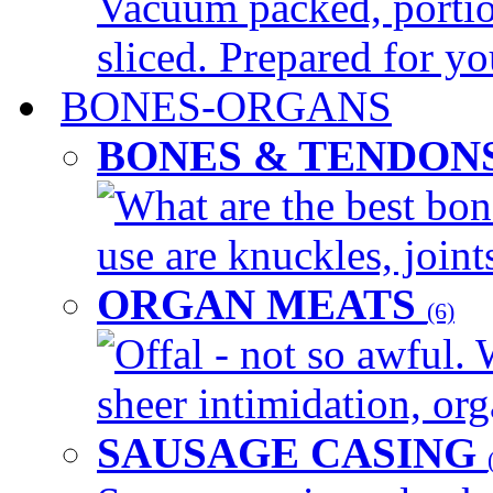
Vacuum packed, portio
sliced. Prepared for yo
BONES-ORGANS
BONES & TENDON
What are the best bon
use are knuckles, joints
ORGAN MEATS
(6)
Offal - not so awful. 
sheer intimidation, org
SAUSAGE CASING