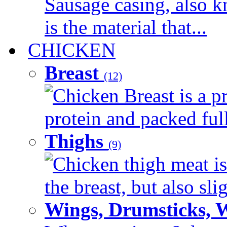
Sausage casing, also k
is the material that...
CHICKEN
Breast
(12)
Chicken Breast is a pr
protein and packed full 
Thighs
(9)
Chicken thigh meat is
the breast, but also sli
Wings, Drumsticks, 