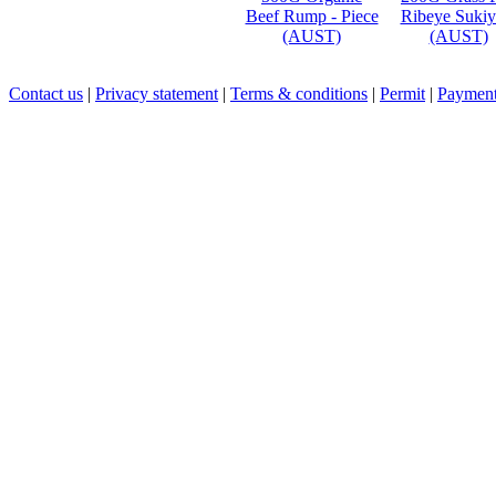
Beef Rump - Piece
Ribeye Sukiy
(AUST)
(AUST)
Contact us
|
Privacy statement
|
Terms & conditions
|
Permit
|
Payment 