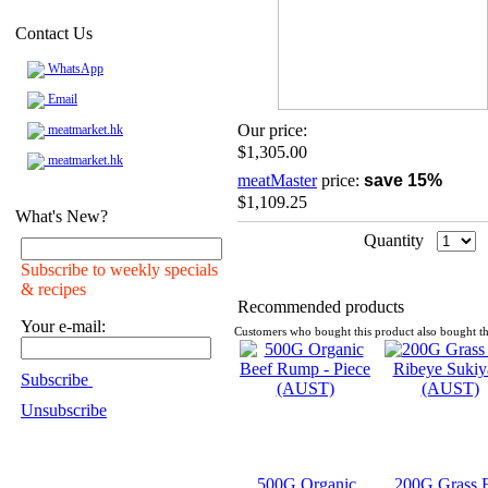
Contact Us
WhatsApp
Email
Our price:
meatmarket.hk
$1,305.00
meatmarket.hk
meatMaster
price:
save 15%
$1,109.25
What's New?
Quantity
Subscribe to weekly specials
& recipes
Recommended products
Your e-mail:
Customers who bought this product also bought th
Subscribe
Unsubscribe
500G Organic
200G Grass 