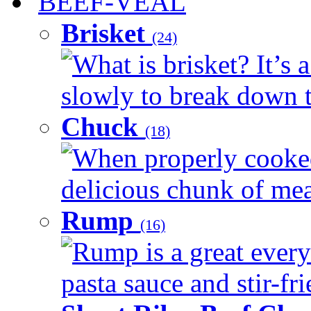
BEEF-VEAL
Brisket
(24)
What is brisket? It’s 
slowly to break down t
Chuck
(18)
When properly cooked
delicious chunk of meat
Rump
(16)
Rump is a great every
pasta sauce and stir-fri