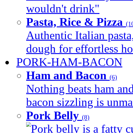
wouldn't drink"
Pasta, Rice & Pizza
(1
Authentic Italian pasta,
dough for effortless 
PORK-HAM-BACON
Ham and Bacon
(6)
Nothing beats ham and 
bacon sizzling is unmat
Pork Belly
(8)
Pork belly is a fatty c