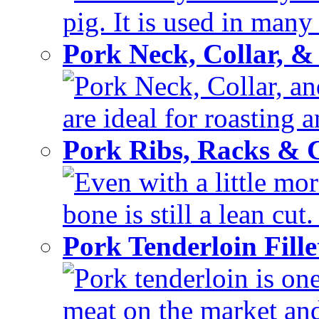
pig. It is used in many 
Pork Neck, Collar, &
Pork Neck, Collar, and
are ideal for roasting 
Pork Ribs, Racks &
Even with a little mor
bone is still a lean cut
Pork Tenderloin Fill
Pork tenderloin is one
meat on the market and 