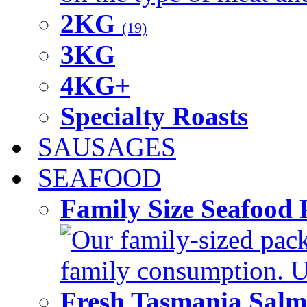
2KG
(19)
3KG
4KG+
Specialty Roasts
SAUSAGES
SEAFOOD
Family Size Seafood 
Our family-sized packi
family consumption. U
Fresh Tasmania Sal