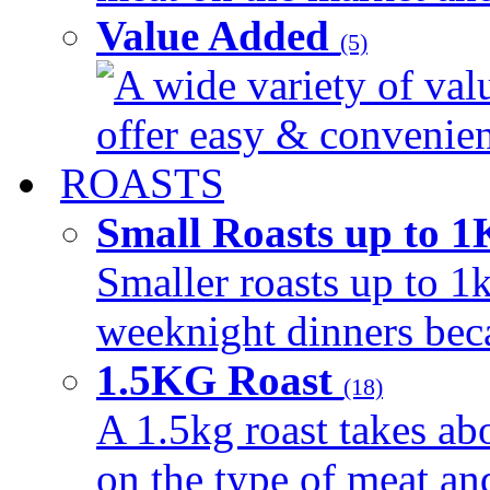
Value Added
(5)
A wide variety of val
offer easy & convenient
ROASTS
Small Roasts up to 
Smaller roasts up to 1k
weeknight dinners beca
1.5KG Roast
(18)
A 1.5kg roast takes ab
on the type of meat an