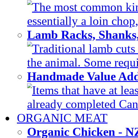
The most common kind
essentially a loin chop,
Lamb Racks, Shanks
Traditional lamb cuts
the animal. Some requir
Handmade Value Ad
Items that have at lea
already completed Can'
ORGANIC MEAT
Organic Chicken - 