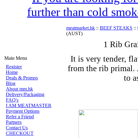
further than cold smok
meatmarket.hk
::
BEEF STEAKS
::
(AUST)
1 Rib Gra
It is very tender, f
Main Menu
from the rib primal.
Register
Home
to a
Deals & Promos
Blog
About mm.hk
Delivery/Packaging
FAQ's
I AM MEATMASTER
Payment Options
Refer a Friend
Partners
Contact Us
CHECKOUT