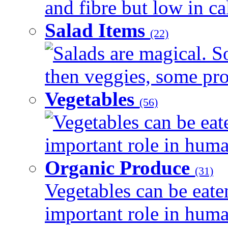
and fibre but low in cal
Salad Items
(22)
Salads are magical. 
then veggies, some prot
Vegetables
(56)
Vegetables can be eat
important role in human
Organic Produce
(31)
Vegetables can be eate
important role in human