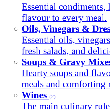
Essential condiments, 
flavour to every meal.
Oils, Vinegars & Dre
Essential oils, vinegar
fresh salads, and deli
Soups & Gravy Mixe
Hearty soups and flav
meals and comforting r
Wines
(2)
The main culinary rule