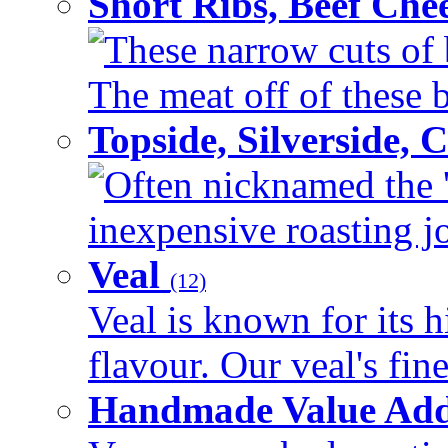
Short Ribs, Beef Che
These narrow cuts of b
The meat off of these bo
Topside, Silverside,
Often nicknamed the 'p
inexpensive roasting joi
Veal
(12)
Veal is known for its h
flavour. Our veal's fine
Handmade Value Ad