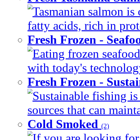
Tasmanian salmon is 
fatty acids, rich in pr
Fresh Frozen - Seaf
Eating frozen seafood
with today's technology
Fresh Frozen - Susta
Sustainable fishing i
sources that can mainta
Cold Smoked
(2)
If you are looking for