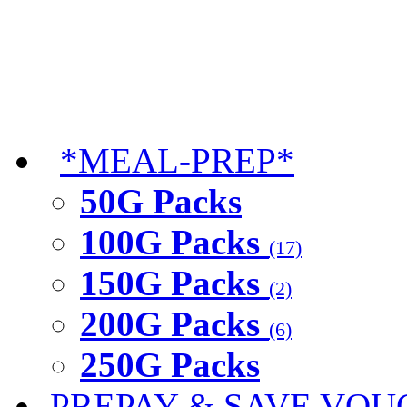
*MEAL-PREP*
50G Packs
100G Packs
(17)
150G Packs
(2)
200G Packs
(6)
250G Packs
PREPAY & SAVE VOU