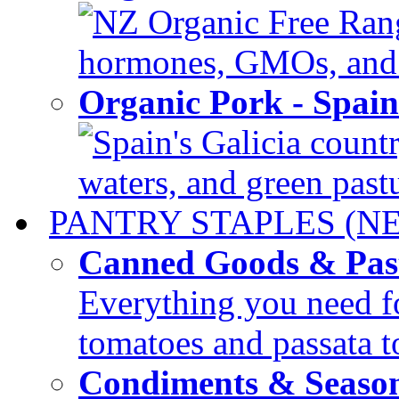
NZ Organic Free Range
hormones, GMOs, and c
Organic Pork - Spai
Spain's Galicia countr
waters, and green pastur
PANTRY STAPLES (N
Canned Goods & Pas
Everything you need fo
tomatoes and passata to
Condiments & Seaso