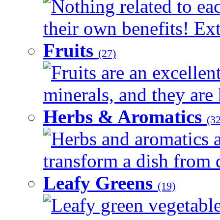
Nothing related to ea
their own benefits! Ext
Fruits
(27)
Fruits are an excellen
minerals, and they are 
Herbs & Aromatics
(32
Herbs and aromatics a
transform a dish from d
Leafy Greens
(19)
Leafy green vegetable