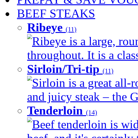
BEEF STEAKS
Ribeye
(11)
Ribeye is a large, ro
throughout. It is a clas
Sirloin/Tri-tip
(11)
Sirloin is a great all-
and juicy steak – the G
Tenderloin
(14)
Beef tenderloin is wid