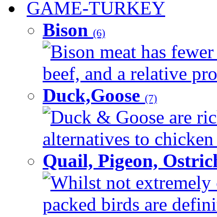
GAME-TURKEY
Bison
(6)
Bison meat has fewer c
beef, and a relative pro
Duck,Goose
(7)
Duck & Goose are ric
alternatives to chicken 
Quail, Pigeon, Ostri
Whilst not extremely 
packed birds are defin