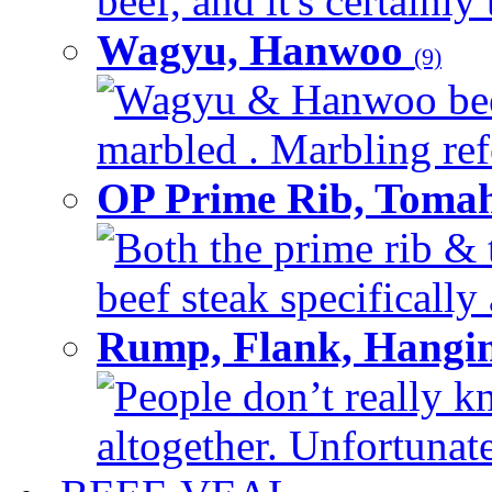
beef, and it's certainly
Wagyu, Hanwoo
(9)
Wagyu & Hanwoo beef i
marbled . Marbling refe
OP Prime Rib, Toma
Both the prime rib & 
beef steak specifically 
Rump, Flank, Hangin
People don’t really k
altogether. Unfortunate