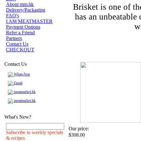
About mm.hk
Brisket is one of t
Delivery/Packaging
has an unbeatable 
FAQ's
I AM MEATMASTER
w
Payment Options
Refer a Friend
Partners
Contact Us
CHECKOUT
Contact Us
WhatsApp
Email
meatmarket.hk
meatmarket.hk
What's New?
Our price:
Subscribe to weekly specials
$308.00
& recipes