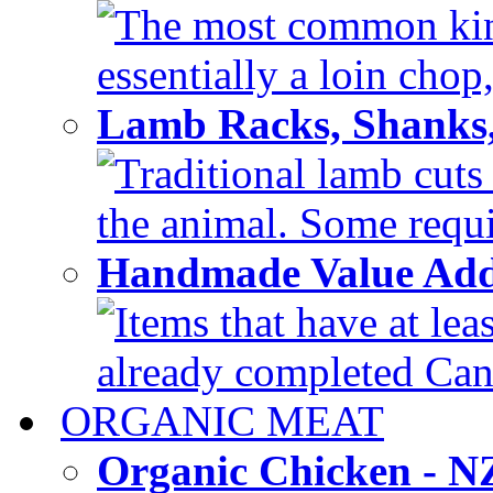
The most common kind
essentially a loin chop,
Lamb Racks, Shanks
Traditional lamb cuts
the animal. Some requir
Handmade Value Ad
Items that have at lea
already completed Can'
ORGANIC MEAT
Organic Chicken - 