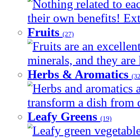
Nothing related to ea
their own benefits! Ext
Fruits
(27)
Fruits are an excellen
minerals, and they are 
Herbs & Aromatics
(32
Herbs and aromatics a
transform a dish from d
Leafy Greens
(19)
Leafy green vegetable