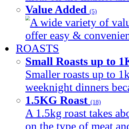
Value Added
(5)
A wide variety of val
offer easy & convenient
ROASTS
Small Roasts up to 
Smaller roasts up to 1k
weeknight dinners beca
1.5KG Roast
(18)
A 1.5kg roast takes ab
on the type of meat an