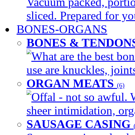
Vacuum packed, portio
sliced. Prepared for yo
BONES-ORGANS
BONES & TENDON
What are the best bon
use are knuckles, joints
ORGAN MEATS
(6)
Offal - not so awful. 
sheer intimidation, org
SAUSAGE CASING