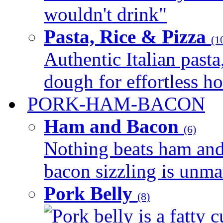
wouldn't drink"
Pasta, Rice & Pizza
(1
Authentic Italian pasta,
dough for effortless 
PORK-HAM-BACON
Ham and Bacon
(6)
Nothing beats ham and 
bacon sizzling is unmat
Pork Belly
(8)
Pork belly is a fatty c