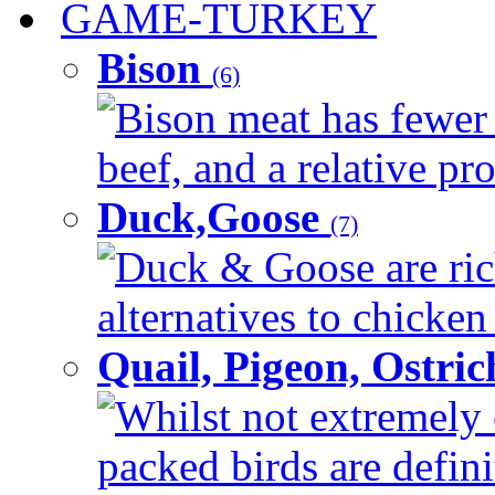
GAME-TURKEY
Bison
(6)
Bison meat has fewer c
beef, and a relative pro
Duck,Goose
(7)
Duck & Goose are ric
alternatives to chicken 
Quail, Pigeon, Ostri
Whilst not extremely 
packed birds are defin