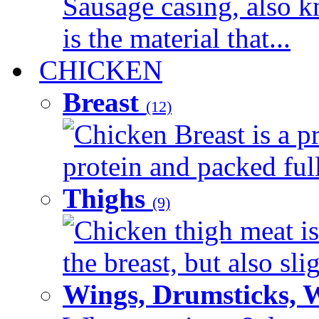
Sausage casing, also k
is the material that...
CHICKEN
Breast
(12)
Chicken Breast is a pr
protein and packed full 
Thighs
(9)
Chicken thigh meat is
the breast, but also sli
Wings, Drumsticks, 