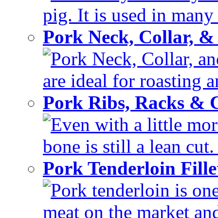
pig. It is used in many 
Pork Neck, Collar, &
Pork Neck, Collar, and
are ideal for roasting 
Pork Ribs, Racks &
Even with a little mor
bone is still a lean cut
Pork Tenderloin Fill
Pork tenderloin is one
meat on the market and 