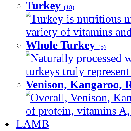
Turkey
(18)
Turkey is nutritious m
variety of vitamins and
Whole Turkey
(6)
Naturally processed w
turkeys truly represent
Venison, Kangaroo, 
Overall, Venison, Kan
of protein, vitamins A,
LAMB