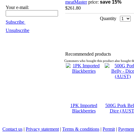
meatMaster
price:
save 15%
Your e-mail:
$261.80
Quantity
Subscribe
Unsubscribe
Recommended products
Customers who bought this product also bought th
1PK Imported
500G Pork Bell
Blackberries
Dice (AUST
Contact us
|
Privacy statement
|
Terms & conditions
|
Permit
|
Payment 