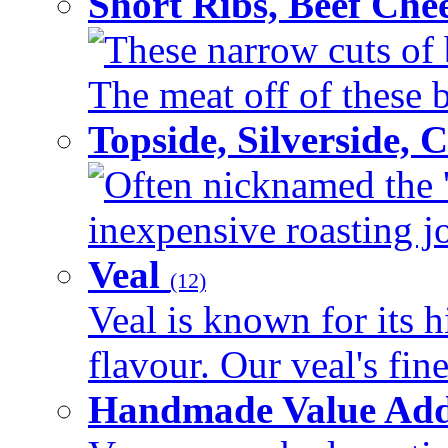
Short Ribs, Beef Che
These narrow cuts of b
The meat off of these bo
Topside, Silverside,
Often nicknamed the 'p
inexpensive roasting joi
Veal
(12)
Veal is known for its h
flavour. Our veal's fine
Handmade Value Ad