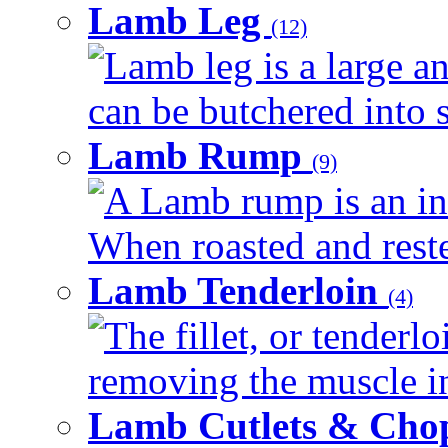
Lamb Leg
(12)
Lamb leg is a large an
can be butchered into s
Lamb Rump
(9)
A Lamb rump is an ind
When roasted and rested
Lamb Tenderloin
(4)
The fillet, or tenderl
removing the muscle in
Lamb Cutlets & Cho