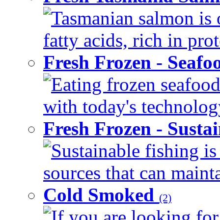
Tasmanian salmon is 
fatty acids, rich in pr
Fresh Frozen - Seaf
Eating frozen seafood
with today's technology
Fresh Frozen - Susta
Sustainable fishing i
sources that can mainta
Cold Smoked
(2)
If you are looking for