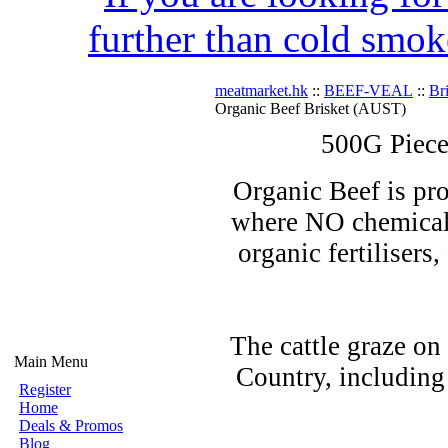
further than cold smok
meatmarket.hk
::
BEEF-VEAL
::
Br
Organic Beef Brisket (AUST)
500G Piece
Organic Beef is pro
where NO chemicals
organic fertilisers
The cattle graze on
Main Menu
Country, including
Register
Home
Deals & Promos
Blog