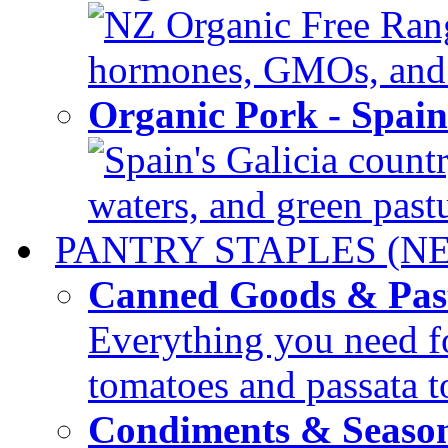
NZ Organic Free Range
hormones, GMOs, and c
Organic Pork - Spai
Spain's Galicia countr
waters, and green pastur
PANTRY STAPLES (N
Canned Goods & Pas
Everything you need fo
tomatoes and passata to
Condiments & Seaso