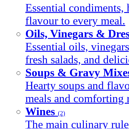
Essential condiments, 
flavour to every meal.
Oils, Vinegars & Dre
Essential oils, vinegar
fresh salads, and deli
Soups & Gravy Mixe
Hearty soups and flav
meals and comforting r
Wines
(2)
The main culinary rule