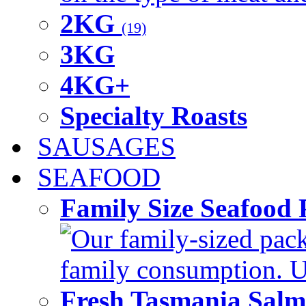
2KG
(19)
3KG
4KG+
Specialty Roasts
SAUSAGES
SEAFOOD
Family Size Seafood 
Our family-sized packi
family consumption. U
Fresh Tasmania Sal