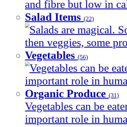
and fibre but low in cal
Salad Items
(22)
Salads are magical. 
then veggies, some prot
Vegetables
(56)
Vegetables can be eat
important role in human
Organic Produce
(31)
Vegetables can be eate
important role in human