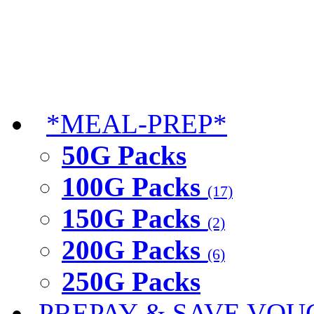
*MEAL-PREP*
50G Packs
100G Packs
(17)
150G Packs
(2)
200G Packs
(6)
250G Packs
PREPAY & SAVE VOU