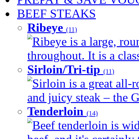
BEEF STEAKS
Ribeye
(11)
Ribeye is a large, ro
throughout. It is a clas
Sirloin/Tri-tip
(11)
Sirloin is a great all-
and juicy steak – the G
Tenderloin
(14)
Beef tenderloin is wid