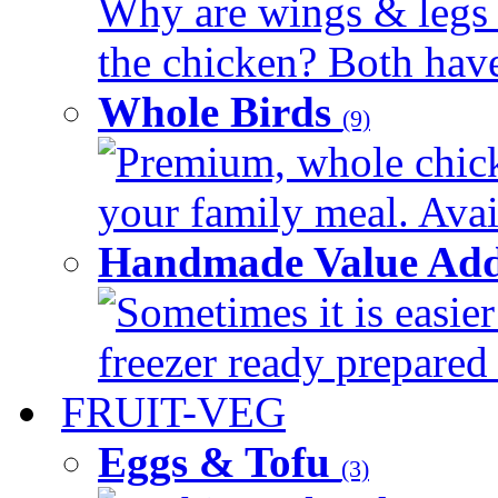
Why are wings & legs of
the chicken? Both have 
Whole Birds
(9)
Premium, whole chick
your family meal. Avail
Handmade Value Add
Sometimes it is easier
freezer ready prepared 
FRUIT-VEG
Eggs & Tofu
(3)