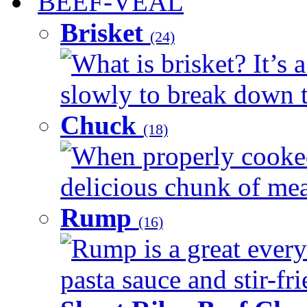
BEEF-VEAL
Brisket
(24)
What is brisket? It’s 
slowly to break down t
Chuck
(18)
When properly cooked
delicious chunk of meat
Rump
(16)
Rump is a great every
pasta sauce and stir-fri