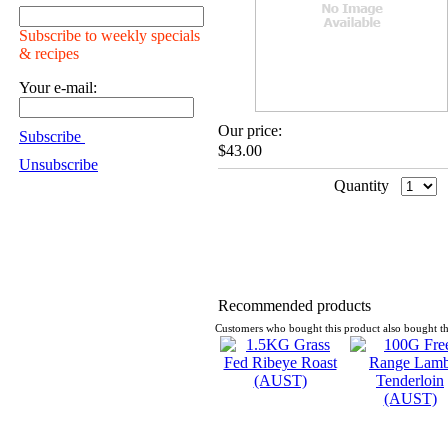
Subscribe to weekly specials
& recipes
Your e-mail:
Our price:
Subscribe
$43.00
Unsubscribe
Quantity
Recommended products
Customers who bought this product also bought th