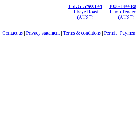
1.5KG Grass Fed
100G Free R
Ribeye Roast
Lamb Tenderl
(AUST)
(AUST)
Contact us
|
Privacy statement
|
Terms & conditions
|
Permit
|
Payment 