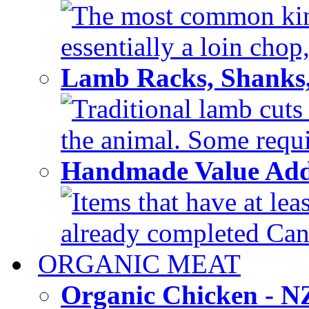
The most common kind
essentially a loin chop,
Lamb Racks, Shanks
Traditional lamb cuts
the animal. Some requir
Handmade Value Ad
Items that have at lea
already completed Can'
ORGANIC MEAT
Organic Chicken - 