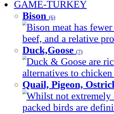
GAME-TURKEY
Bison
(6)
Bison meat has fewer c
beef, and a relative pro
Duck,Goose
(7)
Duck & Goose are ric
alternatives to chicken 
Quail, Pigeon, Ostri
Whilst not extremely 
packed birds are defin