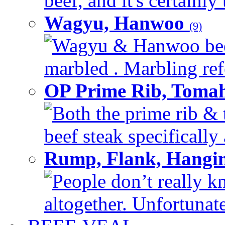
beef, and it's certainly
Wagyu, Hanwoo
(9)
Wagyu & Hanwoo beef i
marbled . Marbling refe
OP Prime Rib, Toma
Both the prime rib & 
beef steak specifically 
Rump, Flank, Hangin
People don’t really k
altogether. Unfortunate