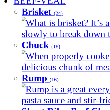
BEEF-VEAL
Brisket
(24)
What is brisket? It’s 
slowly to break down t
Chuck
(18)
When properly cooked
delicious chunk of meat
Rump
(16)
Rump is a great every
pasta sauce and stir-fri