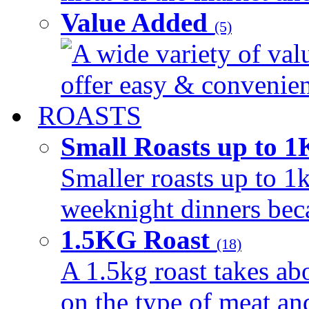
Value Added
(5)
A wide variety of val
offer easy & convenient
ROASTS
Small Roasts up to 
Smaller roasts up to 1k
weeknight dinners beca
1.5KG Roast
(18)
A 1.5kg roast takes ab
on the type of meat an