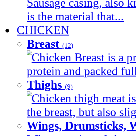
Sausage casing, also k
is the material that...
CHICKEN
Breast
(12)
Chicken Breast is a pr
protein and packed full 
Thighs
(9)
Chicken thigh meat is
the breast, but also sli
Wings, Drumsticks, 