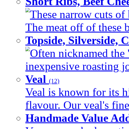
Short Ribs, Beef Che
These narrow cuts of b
The meat off of these bo
Topside, Silverside,
Often nicknamed the 'p
inexpensive roasting joi
Veal
(12)
Veal is known for its h
flavour. Our veal's fine
Handmade Value Ad