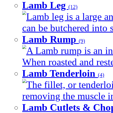
Lamb Leg
(12)
Lamb leg is a large an
can be butchered into s
Lamb Rump
(9)
A Lamb rump is an ind
When roasted and rested
Lamb Tenderloin
(4)
The fillet, or tenderl
removing the muscle in
Lamb Cutlets & Cho