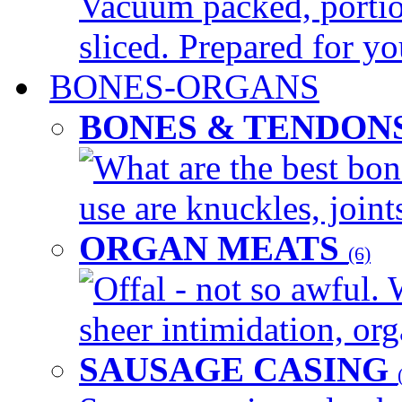
Vacuum packed, portio
sliced. Prepared for yo
BONES-ORGANS
BONES & TENDON
What are the best bon
use are knuckles, joints
ORGAN MEATS
(6)
Offal - not so awful. 
sheer intimidation, org
SAUSAGE CASING