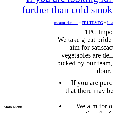
further than cold smok
meatmarket.hk
::
FRUIT-VEG
::
Lea
1PC Impor
We take great pride 
aim for satisfa
vegetables are del
picked by our team,
door.
If you are pur
that there may b
We aim for o
Main Menu