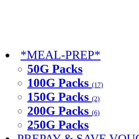
*MEAL-PREP*
50G Packs
100G Packs
(17)
150G Packs
(2)
200G Packs
(6)
250G Packs
PREPAY & SAVE VOU