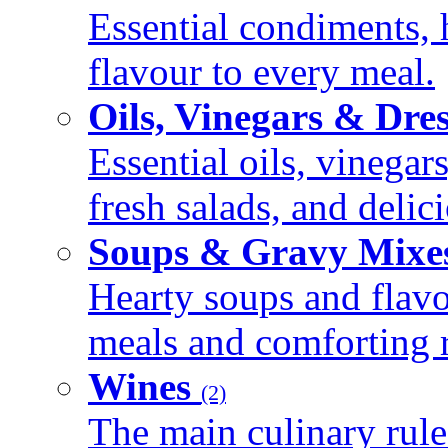
Essential condiments, 
flavour to every meal.
Oils, Vinegars & Dre
Essential oils, vinegar
fresh salads, and deli
Soups & Gravy Mixe
Hearty soups and flav
meals and comforting r
Wines
(2)
The main culinary rule