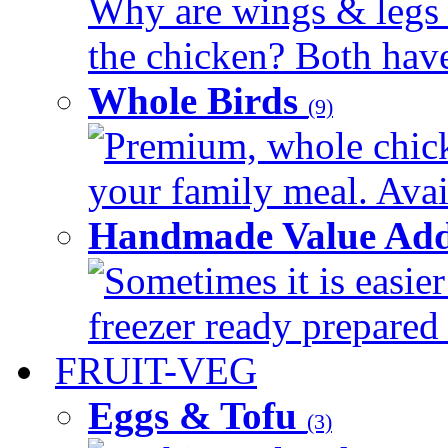
Why are wings & legs of
the chicken? Both have 
Whole Birds
(9)
Premium, whole chick
your family meal. Avail
Handmade Value Add
Sometimes it is easier
freezer ready prepared 
FRUIT-VEG
Eggs & Tofu
(3)