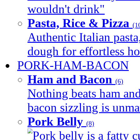
wouldn't drink"
Pasta, Rice & Pizza
(1
Authentic Italian pasta,
dough for effortless 
PORK-HAM-BACON
Ham and Bacon
(6)
Nothing beats ham and 
bacon sizzling is unmat
Pork Belly
(8)
Pork belly is a fatty c