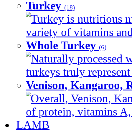
Turkey
(18)
Turkey is nutritious m
variety of vitamins and
Whole Turkey
(6)
Naturally processed w
turkeys truly represent
Venison, Kangaroo, 
Overall, Venison, Kan
of protein, vitamins A,
LAMB