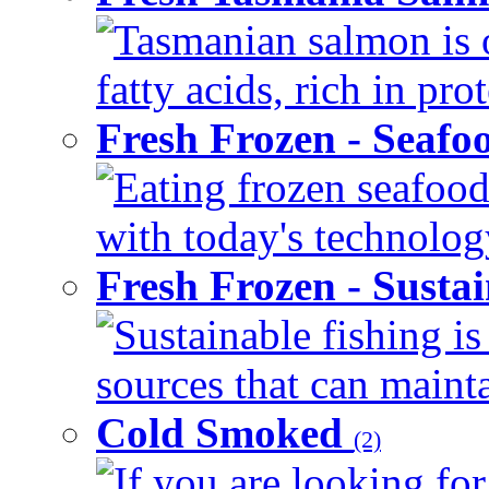
Tasmanian salmon is 
fatty acids, rich in pr
Fresh Frozen - Seaf
Eating frozen seafood
with today's technology
Fresh Frozen - Susta
Sustainable fishing i
sources that can mainta
Cold Smoked
(2)
If you are looking for