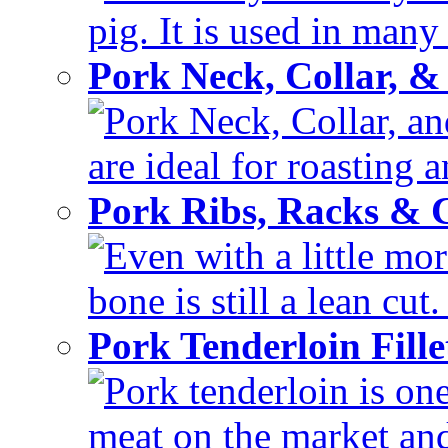
pig. It is used in many 
Pork Neck, Collar, &
Pork Neck, Collar, and
are ideal for roasting 
Pork Ribs, Racks &
Even with a little mor
bone is still a lean cut
Pork Tenderloin Fill
Pork tenderloin is one
meat on the market and 