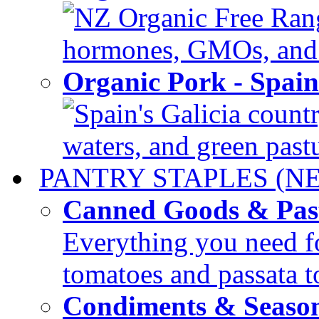
NZ Organic Free Range
hormones, GMOs, and c
Organic Pork - Spai
Spain's Galicia countr
waters, and green pastur
PANTRY STAPLES (N
Canned Goods & Pas
Everything you need fo
tomatoes and passata to
Condiments & Seaso