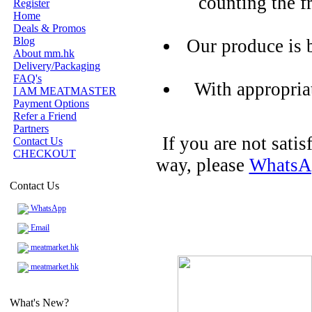
counting the f
Register
Home
Deals & Promos
Blog
Our produce is 
About mm.hk
Delivery/Packaging
FAQ's
With appropria
I AM MEATMASTER
Payment Options
Refer a Friend
Partners
If you are not sati
Contact Us
CHECKOUT
way, please
WhatsA
Contact Us
WhatsApp
Email
meatmarket.hk
meatmarket.hk
What's New?