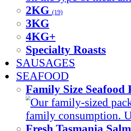
2KG
(19)
3KG
4KG+
Specialty Roasts
SAUSAGES
SEAFOOD
Family Size Seafood 
Our family-sized packi
family consumption. U
Fresh Tasmania Sal