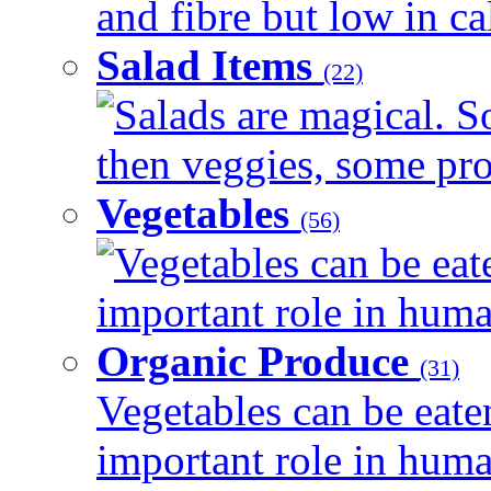
and fibre but low in cal
Salad Items
(22)
Salads are magical. 
then veggies, some prot
Vegetables
(56)
Vegetables can be eat
important role in human
Organic Produce
(31)
Vegetables can be eate
important role in human