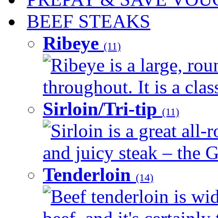
BEEF STEAKS
Ribeye
(11)
Ribeye is a large, ro
throughout. It is a clas
Sirloin/Tri-tip
(11)
Sirloin is a great all-
and juicy steak – the G
Tenderloin
(14)
Beef tenderloin is wid