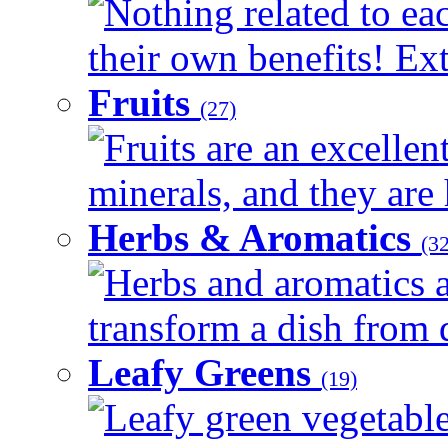
Nothing related to ea
their own benefits! Ext
Fruits
(27)
Fruits are an excellen
minerals, and they are 
Herbs & Aromatics
(32
Herbs and aromatics a
transform a dish from d
Leafy Greens
(19)
Leafy green vegetable