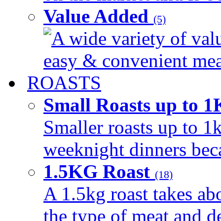
Value Added
(5)
A wide variety of val
easy & convenient meal
ROASTS
Small Roasts up to 
Smaller roasts up to 1k
weeknight dinners beca
1.5KG Roast
(18)
A 1.5kg roast takes ab
the type of meat and d