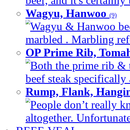
beef, and it's certainly
Wagyu, Hanwoo
(9)
Wagyu & Hanwoo beef i
marbled . Marbling refe
OP Prime Rib, Toma
Both the prime rib & 
beef steak specifically 
Rump, Flank, Hangin
People don’t really k
altogether. Unfortunate