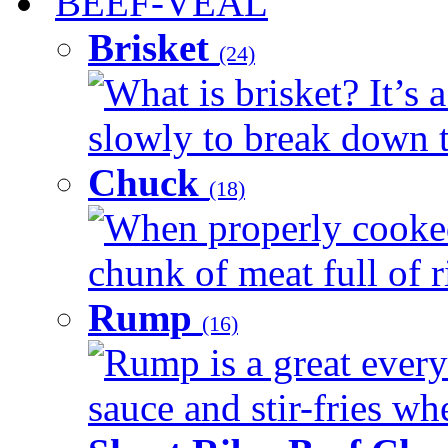
BEEF-VEAL
Brisket
(24)
What is brisket? It’s 
slowly to break down t
Chuck
(18)
When properly cooked
chunk of meat full of r
Rump
(16)
Rump is a great every 
sauce and stir-fries whe