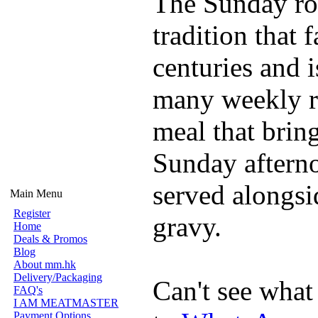
The Sunday roa
tradition that 
centuries and is
many weekly rou
meal that brin
Sunday afterno
served alongsi
Main Menu
Register
gravy.
Home
Deals & Promos
Blog
About mm.hk
Delivery/Packaging
Can't see what
FAQ's
I AM MEATMASTER
Payment Options