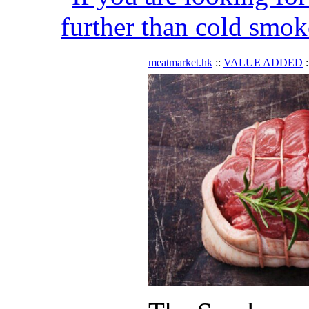
further than cold smok
meatmarket.hk
::
VALUE ADDED
: