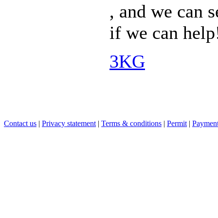
, and we can s
if we can help
3KG
Contact us
|
Privacy statement
|
Terms & conditions
|
Permit
|
Payment 