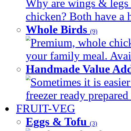
Why are wings & legs of
chicken? Both have a hi
Whole Birds
(9)
Premium, whole chick
your family meal. Avail
Handmade Value Add
Sometimes it is easier
freezer ready prepared 
FRUIT-VEG
Eggs & Tofu
(3)