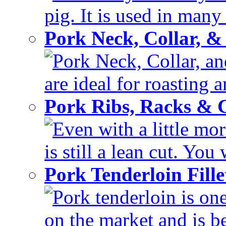
pig. It is used in many 
Pork Neck, Collar, &
Pork Neck, Collar, and
are ideal for roasting 
Pork Ribs, Racks &
Even with a little mor
is still a lean cut. You 
Pork Tenderloin Fill
Pork tenderloin is one
on the market and is be