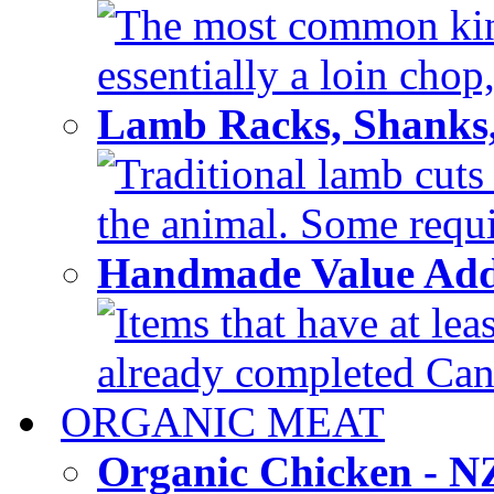
The most common kind
essentially a loin chop,
Lamb Racks, Shanks
Traditional lamb cuts
the animal. Some requir
Handmade Value Ad
Items that have at lea
already completed Can'
ORGANIC MEAT
Organic Chicken - 