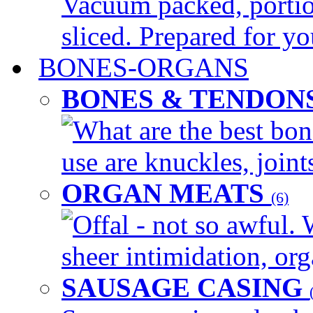
Vacuum packed, portio
sliced. Prepared for yo
BONES-ORGANS
BONES & TENDON
What are the best bon
use are knuckles, joints
ORGAN MEATS
(6)
Offal - not so awful. 
sheer intimidation, org
SAUSAGE CASING