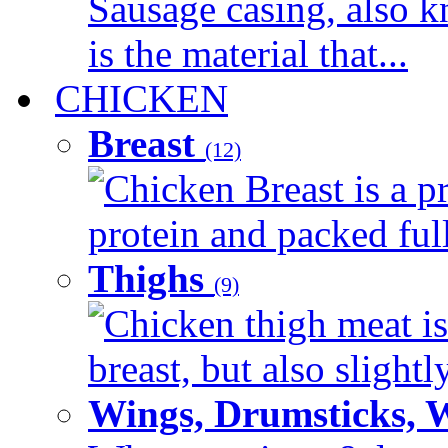
Sausage casing, also k
is the material that...
CHICKEN
Breast
(12)
Chicken Breast is a pr
protein and packed full 
Thighs
(9)
Chicken thigh meat is
breast, but also slightl
Wings, Drumsticks, 