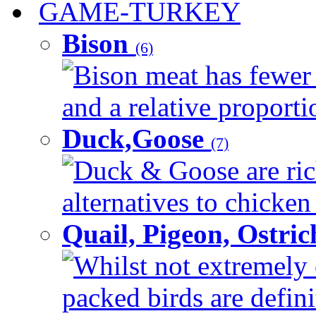
GAME-TURKEY
Bison
(6)
Bison meat has fewer c
and a relative proportio
Duck,Goose
(7)
Duck & Goose are ric
alternatives to chicken 
Quail, Pigeon, Ostri
Whilst not extremely 
packed birds are defin