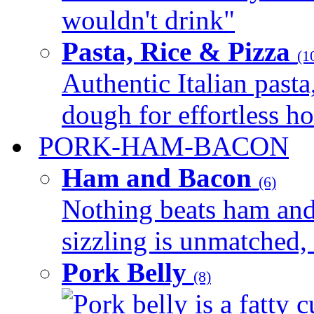
wouldn't drink"
Pasta, Rice & Pizza
(1
Authentic Italian pasta,
dough for effortless 
PORK-HAM-BACON
Ham and Bacon
(6)
Nothing beats ham and 
sizzling is unmatched, 
Pork Belly
(8)
Pork belly is a fatty c