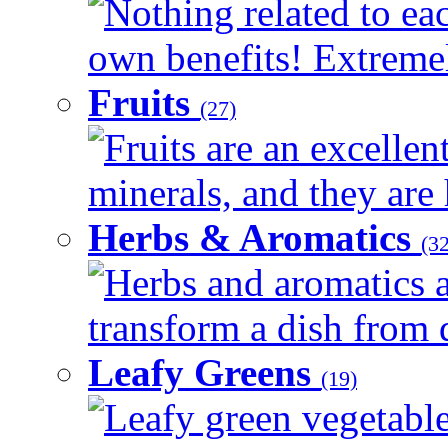
Nothing related to eac
own benefits! Extremely
Fruits
(27)
Fruits are an excellen
minerals, and they are 
Herbs & Aromatics
(32
Herbs and aromatics a
transform a dish from d
Leafy Greens
(19)
Leafy green vegetable