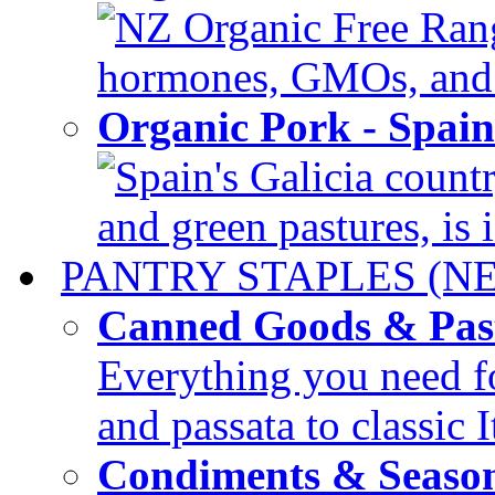
NZ Organic Free Range
hormones, GMOs, and c
Organic Pork - Spai
Spain's Galicia countr
and green pastures, is i
PANTRY STAPLES (N
Canned Goods & Pas
Everything you need fo
and passata to classic I
Condiments & Seaso