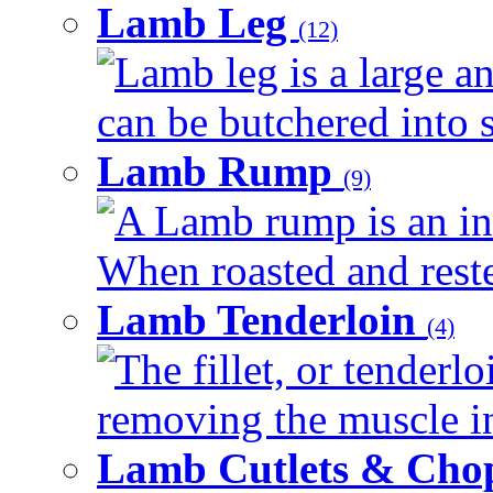
Lamb Leg
(12)
Lamb leg is a large an
can be butchered into s
Lamb Rump
(9)
A Lamb rump is an ind
When roasted and rested
Lamb Tenderloin
(4)
The fillet, or tenderl
removing the muscle in
Lamb Cutlets & Cho