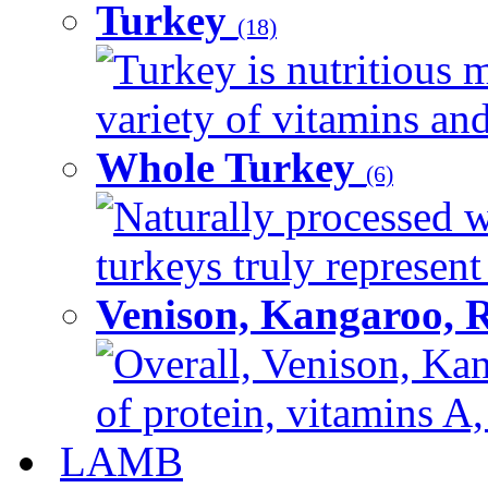
Turkey
(18)
Turkey is nutritious m
variety of vitamins and
Whole Turkey
(6)
Naturally processed w
turkeys truly represent
Venison, Kangaroo, 
Overall, Venison, Kan
of protein, vitamins A,
LAMB