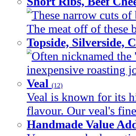
Short Ribs, Beef Che
These narrow cuts of b
The meat off of these bo
Topside, Silverside,
Often nicknamed the 'p
inexpensive roasting joi
Veal
(12)
Veal is known for its h
flavour. Our veal's fine
Handmade Value Ad