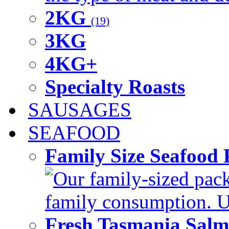
2KG
(19)
3KG
4KG+
Specialty Roasts
SAUSAGES
SEAFOOD
Family Size Seafood 
Our family-sized packi
family consumption. U
Fresh Tasmania Sal