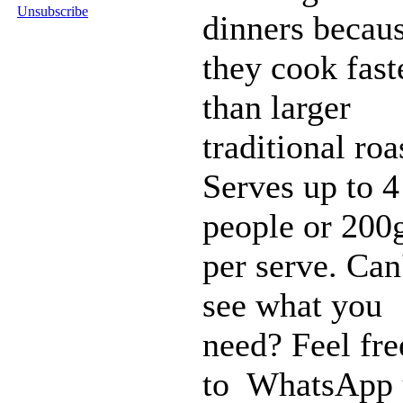
Unsubscribe
dinners becau
they cook fast
than larger
traditional roa
Serves up to 4
people or 200
per serve. Can
see what you
need? Feel fre
to WhatsApp