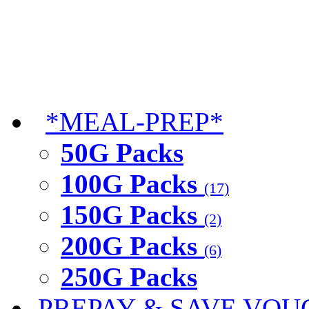
*MEAL-PREP*
50G Packs
100G Packs
(17)
150G Packs
(2)
200G Packs
(6)
250G Packs
PREPAY & SAVE VOU