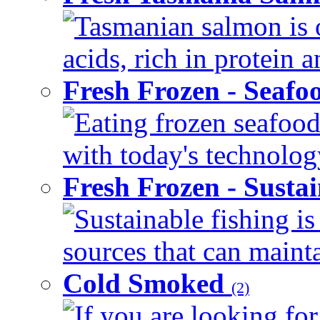
Tasmanian salmon is o
acids, rich in protein 
Fresh Frozen - Seaf
Eating frozen seafood
with today's technology
Fresh Frozen - Susta
Sustainable fishing i
sources that can mainta
Cold Smoked
(2)
If you are looking for