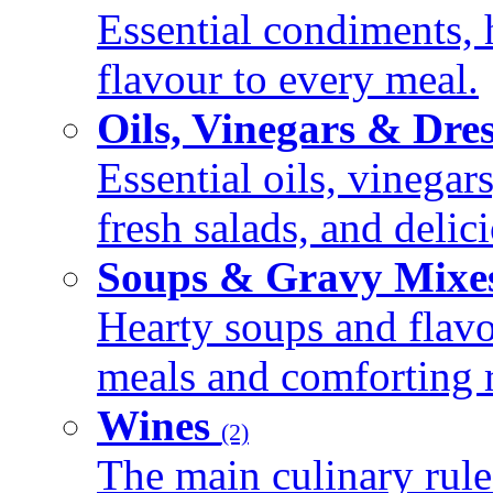
Essential condiments, 
flavour to every meal.
Oils, Vinegars & Dre
Essential oils, vinegar
fresh salads, and deli
Soups & Gravy Mixe
Hearty soups and flav
meals and comforting r
Wines
(2)
The main culinary rule