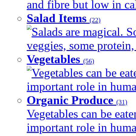
and fibre but low in cal
Salad Items
(22)
Salads are magical. 
veggies, some protein, 
Vegetables
(56)
Vegetables can be eat
important role in human
Organic Produce
(31)
Vegetables can be eate
important role in human