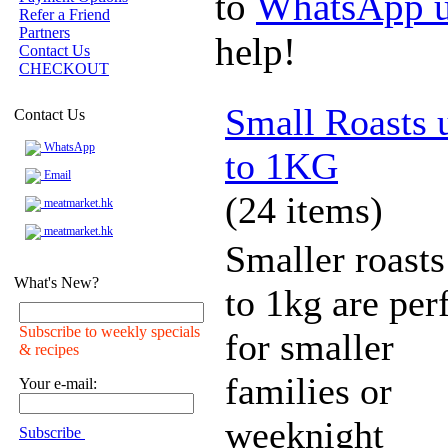
to
WhatsApp 
Refer a Friend
Partners
help!
Contact Us
CHECKOUT
Small Roasts 
Contact Us
WhatsApp
to 1KG
Email
(24 items)
meatmarket.hk
meatmarket.hk
Smaller roasts
What's New?
to 1kg are per
Subscribe to weekly specials
for smaller
& recipes
families or
Your e-mail:
weeknight
Subscribe