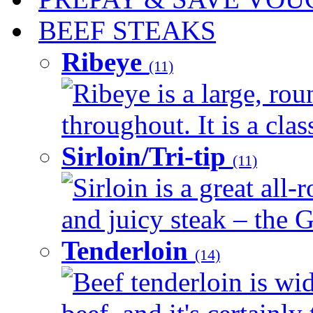
BEEF STEAKS
Ribeye
(11)
Ribeye is a large, ro
throughout. It is a clas
Sirloin/Tri-tip
(11)
Sirloin is a great all-
and juicy steak – the G
Tenderloin
(14)
Beef tenderloin is wid