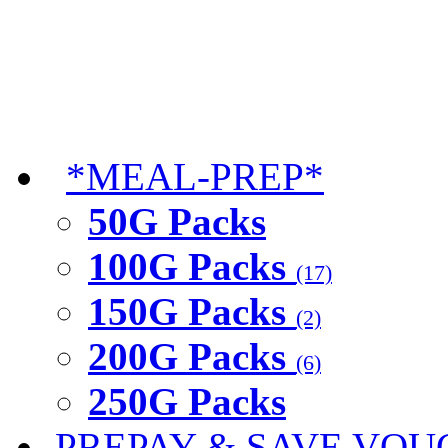
*MEAL-PREP*
50G Packs
100G Packs
(17)
150G Packs
(2)
200G Packs
(6)
250G Packs
PREPAY & SAVE VOU