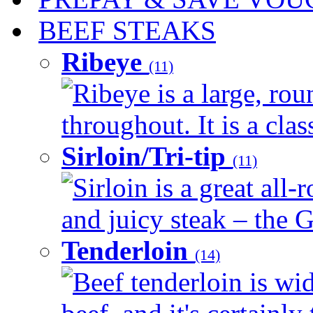
BEEF STEAKS
Ribeye
(11)
Ribeye is a large, ro
throughout. It is a clas
Sirloin/Tri-tip
(11)
Sirloin is a great all-
and juicy steak – the G
Tenderloin
(14)
Beef tenderloin is wid