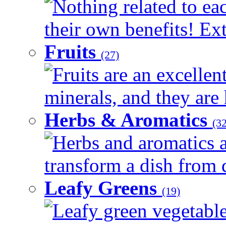
Nothing related to ea
their own benefits! Ext
Fruits
(27)
Fruits are an excellen
minerals, and they are 
Herbs & Aromatics
(32
Herbs and aromatics a
transform a dish from d
Leafy Greens
(19)
Leafy green vegetable