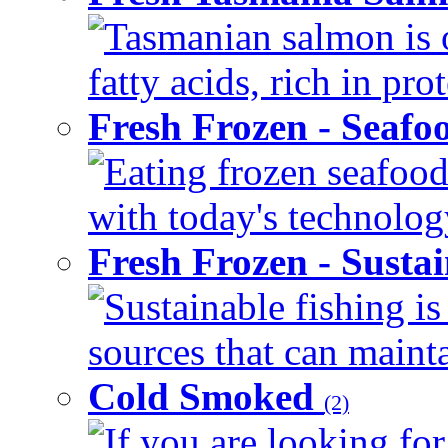
Tasmanian salmon is 
fatty acids, rich in pr
Fresh Frozen - Seaf
Eating frozen seafood
with today's technology
Fresh Frozen - Susta
Sustainable fishing i
sources that can mainta
Cold Smoked
(2)
If you are looking for