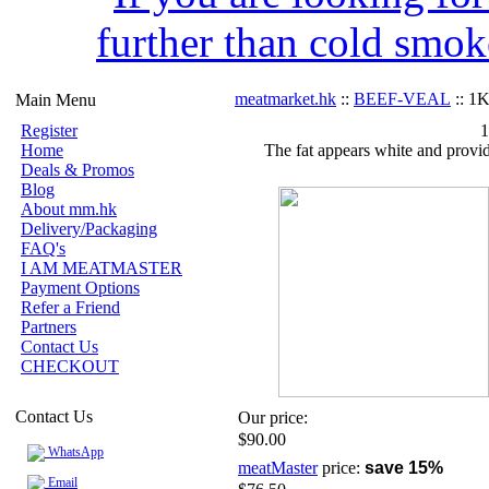
further than cold smok
meatmarket.hk
::
BEEF-VEAL
:: 1
Main Menu
Register
1
Home
The fat appears white and provid
Deals & Promos
Blog
About mm.hk
Delivery/Packaging
FAQ's
I AM MEATMASTER
Payment Options
Refer a Friend
Partners
Contact Us
CHECKOUT
Contact Us
Our price:
$90.00
WhatsApp
meatMaster
price:
save 15%
Email