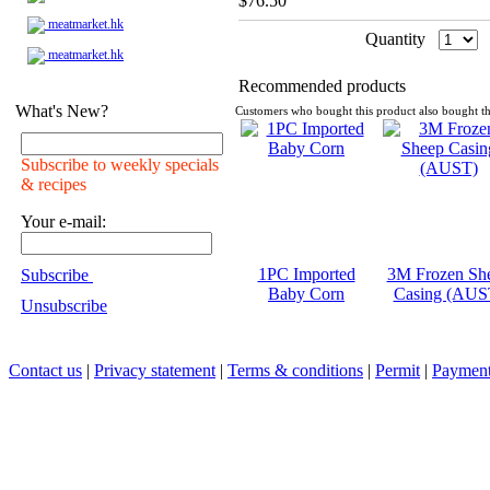
$76.50
meatmarket.hk
Quantity
meatmarket.hk
Recommended products
What's New?
Customers who bought this product also bought th
Subscribe to weekly specials
& recipes
Your e-mail:
1PC Imported
3M Frozen Sh
Subscribe
Baby Corn
Casing (AUS
Unsubscribe
Contact us
|
Privacy statement
|
Terms & conditions
|
Permit
|
Payment 