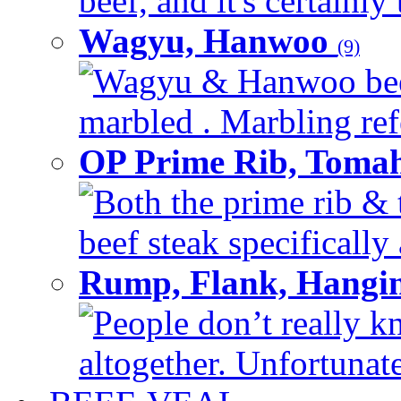
beef, and it's certainly
Wagyu, Hanwoo
(9)
Wagyu & Hanwoo beef i
marbled . Marbling refe
OP Prime Rib, Toma
Both the prime rib & 
beef steak specifically 
Rump, Flank, Hangin
People don’t really k
altogether. Unfortunate