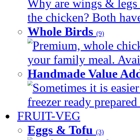
Why are wings & legs of
the chicken? Both have 
Whole Birds
(9)
Premium, whole chick
your family meal. Avail
Handmade Value Add
Sometimes it is easier
freezer ready prepared 
FRUIT-VEG
Eggs & Tofu
(3)