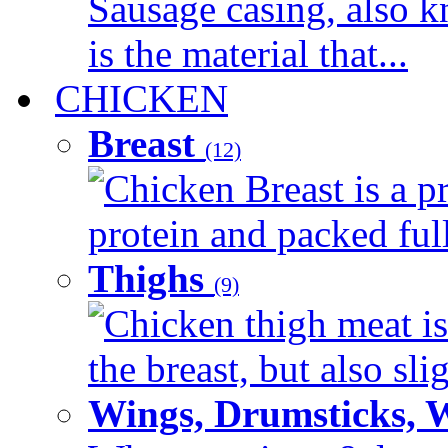
Sausage casing, also k
is the material that...
CHICKEN
Breast
(12)
Chicken Breast is a pr
protein and packed full 
Thighs
(9)
Chicken thigh meat is
the breast, but also sli
Wings, Drumsticks, 