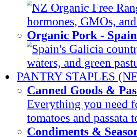
NZ Organic Free Range
hormones, GMOs, and c
Organic Pork - Spai
Spain's Galicia countr
waters, and green pastur
PANTRY STAPLES (N
Canned Goods & Pas
Everything you need fo
tomatoes and passata to
Condiments & Seaso