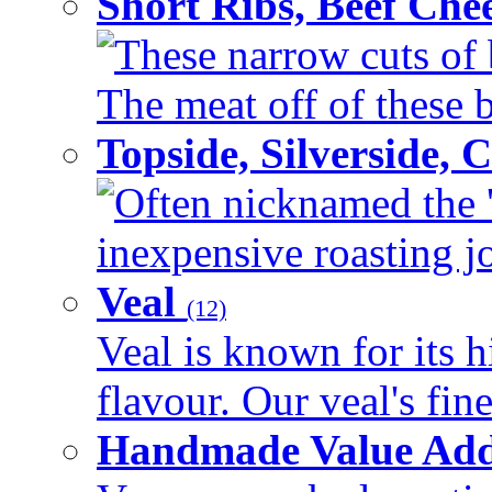
Short Ribs, Beef Che
These narrow cuts of b
The meat off of these bo
Topside, Silverside,
Often nicknamed the 'p
inexpensive roasting joi
Veal
(12)
Veal is known for its h
flavour. Our veal's fine
Handmade Value Ad