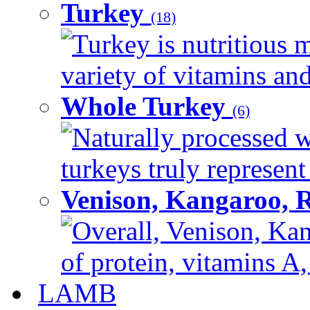
Turkey
(18)
Turkey is nutritious m
variety of vitamins and
Whole Turkey
(6)
Naturally processed w
turkeys truly represent
Venison, Kangaroo, 
Overall, Venison, Kan
of protein, vitamins A,
LAMB