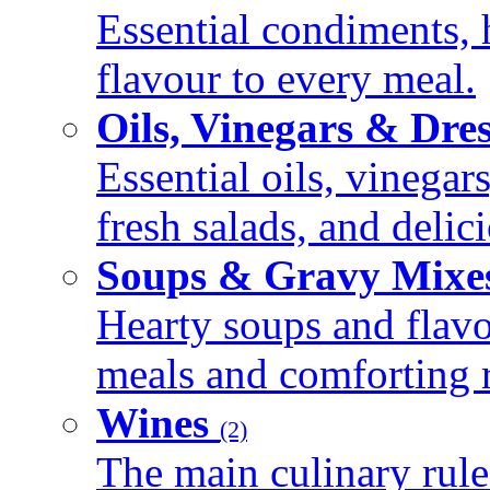
Essential condiments, 
flavour to every meal.
Oils, Vinegars & Dre
Essential oils, vinegar
fresh salads, and deli
Soups & Gravy Mixe
Hearty soups and flav
meals and comforting r
Wines
(2)
The main culinary rule