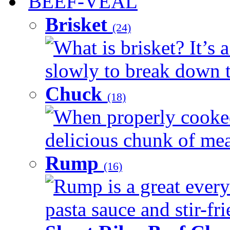
BEEF-VEAL
Brisket
(24)
What is brisket? It’s 
slowly to break down t
Chuck
(18)
When properly cooked
delicious chunk of meat
Rump
(16)
Rump is a great every
pasta sauce and stir-fri