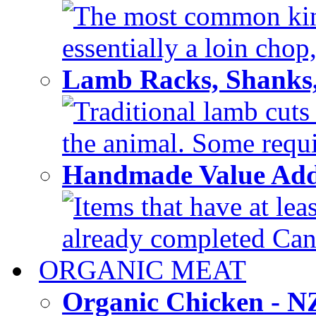
The most common kind
essentially a loin chop,
Lamb Racks, Shanks
Traditional lamb cuts
the animal. Some requir
Handmade Value Ad
Items that have at lea
already completed Can'
ORGANIC MEAT
Organic Chicken - 