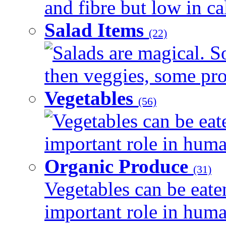
and fibre but low in cal
Salad Items
(22)
Salads are magical. 
then veggies, some prot
Vegetables
(56)
Vegetables can be eat
important role in human
Organic Produce
(31)
Vegetables can be eate
important role in human