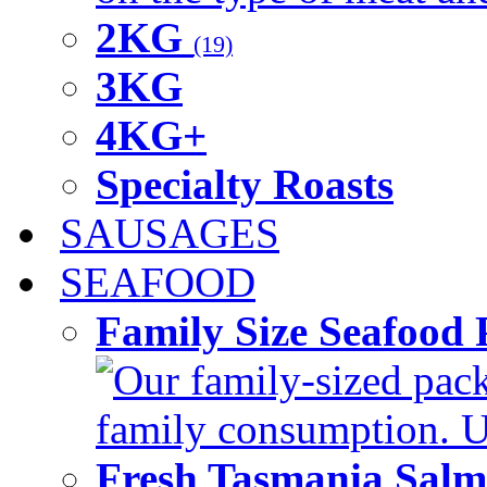
2KG
(19)
3KG
4KG+
Specialty Roasts
SAUSAGES
SEAFOOD
Family Size Seafood 
Our family-sized packi
family consumption. U
Fresh Tasmania Sal