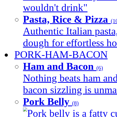
wouldn't drink"
Pasta, Rice & Pizza
(1
Authentic Italian pasta,
dough for effortless 
PORK-HAM-BACON
Ham and Bacon
(6)
Nothing beats ham and 
bacon sizzling is unmat
Pork Belly
(8)
Pork belly is a fatty c