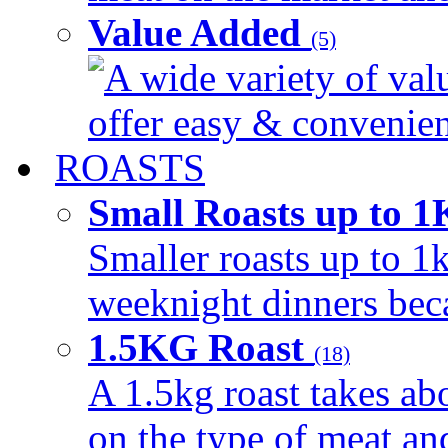
Value Added
(5)
A wide variety of val
offer easy & convenient
ROASTS
Small Roasts up to 
Smaller roasts up to 1k
weeknight dinners beca
1.5KG Roast
(18)
A 1.5kg roast takes ab
on the type of meat an