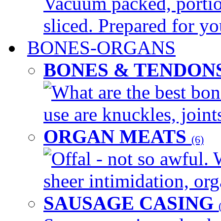
Vacuum packed, portio
sliced. Prepared for yo
BONES-ORGANS
BONES & TENDON
What are the best bon
use are knuckles, joints
ORGAN MEATS
(6)
Offal - not so awful. 
sheer intimidation, org
SAUSAGE CASING