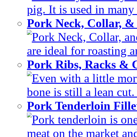
pig. It is used in many 
Pork Neck, Collar, &
Pork Neck, Collar, and
are ideal for roasting 
Pork Ribs, Racks &
Even with a little mor
bone is still a lean cut
Pork Tenderloin Fill
Pork tenderloin is one
meat on the market and 