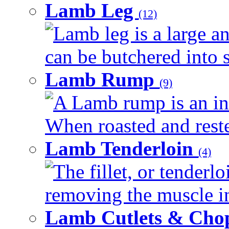
Lamb Leg
(12)
Lamb leg is a large an
can be butchered into s
Lamb Rump
(9)
A Lamb rump is an ind
When roasted and rested
Lamb Tenderloin
(4)
The fillet, or tenderl
removing the muscle in
Lamb Cutlets & Cho