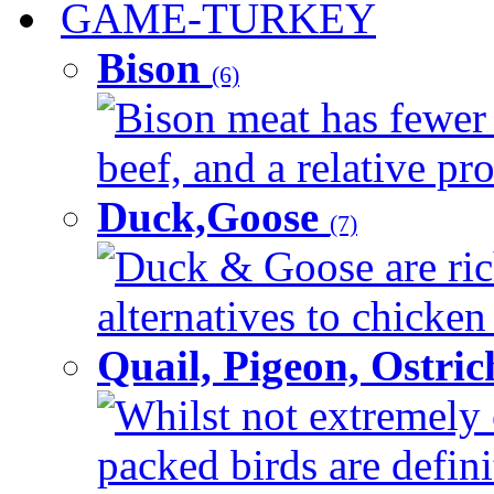
GAME-TURKEY
Bison
(6)
Bison meat has fewer c
beef, and a relative pro
Duck,Goose
(7)
Duck & Goose are ric
alternatives to chicken 
Quail, Pigeon, Ostri
Whilst not extremely 
packed birds are defin