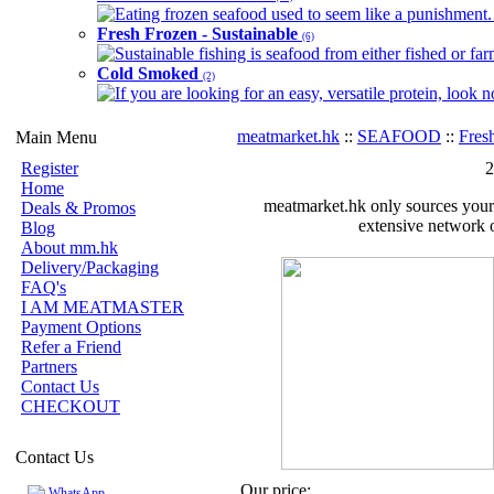
Eating frozen seafood used to seem like a punishment. B
Fresh Frozen - Sustainable
(6)
Sustainable fishing is seafood from either fished or far
Cold Smoked
(2)
If you are looking for an easy, versatile protein, look 
meatmarket.hk
::
SEAFOOD
::
Fres
Main Menu
Register
2
Home
meatmarket.hk only sources your 
Deals & Promos
extensive network o
Blog
About mm.hk
Delivery/Packaging
FAQ's
I AM MEATMASTER
Payment Options
Refer a Friend
Partners
Contact Us
CHECKOUT
Contact Us
Our price:
WhatsApp