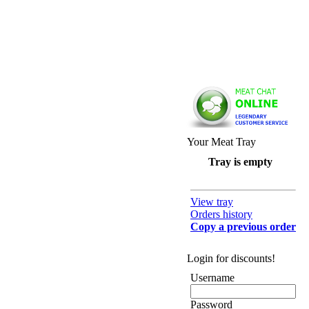
Your Meat Tray
Tray is empty
View tray
Orders history
Copy a previous order
Login for discounts!
Username
Password