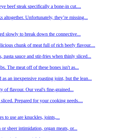
e beef steak specifically a bone-in cut....
 altogether. Unfortunately, they’re missing...
oked slowly to break down the connective...
ious chunk of meat full of rich beefy flavour....
 pasta sauce and stir-fries when thinly sliced...
bs. The meat off of these bones isn't as...
 as an inexpensive roasting joint, but the lean...
y of flavour. Our veal's fine-grained...
liced. Prepared for your cooking needs....
 to use are knuckles, joints,...
 or sheer intimidation, organ meats, or...