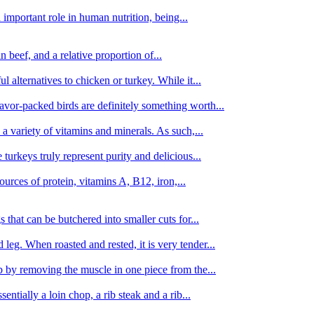
important role in human nutrition, being...
n beef, and a relative proportion of...
alternatives to chicken or turkey. While it...
avor-packed birds are definitely something worth...
d a variety of vitamins and minerals. As such,...
turkeys truly represent purity and delicious...
urces of protein, vitamins A, B12, iron,...
 that can be butchered into smaller cuts for...
leg. When roasted and rested, it is very tender...
amb by removing the muscle in one piece from the...
tially a loin chop, a rib steak and a rib...