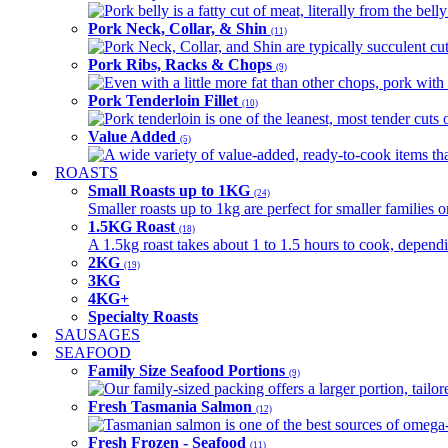
Pork belly is a fatty cut of meat, literally from the belly
Pork Neck, Collar, & Shin
(11)
Pork Neck, Collar, and Shin are typically succulent cut
Pork Ribs, Racks & Chops
(9)
Even with a little more fat than other chops, pork with a
Pork Tenderloin Fillet
(10)
Pork tenderloin is one of the leanest, most tender cuts 
Value Added
(5)
A wide variety of value-added, ready-to-cook items tha
ROASTS
Small Roasts up to 1KG
(24)
Smaller roasts up to 1kg are perfect for smaller families 
1.5KG Roast
(18)
A 1.5kg roast takes about 1 to 1.5 hours to cook, depend
2KG
(19)
3KG
4KG+
Specialty Roasts
SAUSAGES
SEAFOOD
Family Size Seafood Portions
(9)
Our family-sized packing offers a larger portion, tail
Fresh Tasmania Salmon
(12)
Tasmanian salmon is one of the best sources of omega-3
Fresh Frozen - Seafood
(11)