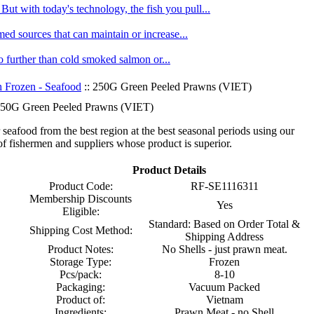
ut with today's technology, the fish you pull...
med sources that can maintain or increase...
no further than cold smoked salmon or...
h Frozen - Seafood
:: 250G Green Peeled Prawns (VIET)
50G Green Peeled Prawns (VIET)
seafood from the best region at the best seasonal periods using our
f fishermen and suppliers whose product is superior.
Product Details
Product Code:
RF-SE1116311
Membership Discounts
Yes
Eligible:
Standard: Based on Order Total &
Shipping Cost Method:
Shipping Address
Product Notes:
No Shells - just prawn meat.
Storage Type:
Frozen
Pcs/pack:
8-10
Packaging:
Vacuum Packed
Product of:
Vietnam
Ingredients:
Prawn Meat - no Shell