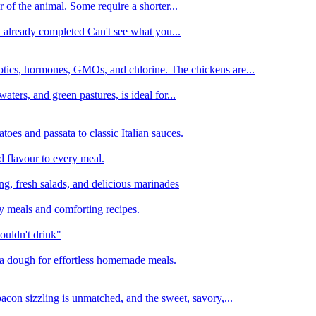
 of the animal. Some require a shorter...
n already completed Can't see what you...
tics, hormones, GMOs, and chlorine. The chickens are...
aters, and green pastures, is ideal for...
oes and passata to classic Italian sauces.
d flavour to every meal.
ing, fresh salads, and delicious marinades
y meals and comforting recipes.
ouldn't drink"
izza dough for effortless homemade meals.
acon sizzling is unmatched, and the sweet, savory,...