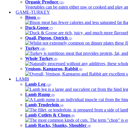
Organic Produce
(31)
Vegetables can be eaten either raw or cooked and play an 
GAME-TURKEY
Bison
(6)
Bison meat has fewer calories and less saturated fat tha
Duck,Goose
(7)
Duck & Goose are rich, juicy, and much more flavourful 
Quail, Pigeon, Ostrich
(2)
Whilst not extremely common on dinner plates these fl
Turkey
(18)
Turkey is nutritious meat that provides protein, fat, an
Whole Turkey
(6)
Naturally processed without any additives, these whole 
Venison, Kangaroo, Rabbit
(9)
Overall, Venison, Kangaroo and Rabbit are excellent so
LAMB
Lamb Leg
(12)
Lamb leg is a large and succulent cut from the hind legs
Lamb Rump
(9)
A Lamb rump is an individual muscle cut from the hind 
Lamb Tenderloin
(4)
The fillet, or tenderloin, is prepared from a side of l
Lamb Cutlets & Chops
(6)
The most common kinds of cuts. The term "chop" is essen
Lamb Racks, Shanks, Shoulder
(9)