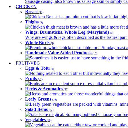
Sausage casing, also known as sausage skin or simply casin
CHICKEN
Breast
(12)
Chicken Breast is a premium cut that is low in fat, high 
Thighs
(9)
Chicken thigh meat is brown and has a little more fat th
Wings, Drumsticks, Whole Leg (Maryland)
(5)
Why are wings & legs often described as the tastiest part 
Whole Birds
(9)
Premium, whole chickens suitable for a Sunday roast an
Handmade Value Added Products
(10)
Sometimes it is easier just to have something in the fri
FRUIT-VEG
Eggs & Tofu
(3)
Nothing related to each other but individually they have
Fruits
(27)
Fruits are an excellent source of essential vitamins and 
Herbs & Aromatics
(32)
Herbs and aromatics are those wonderful things that can
Leafy Greens
(19)
Leafy green vegetables are packed with vitamins, minera
Salad Items
(22)
Salads are magical. So many options! Choose your base
Vegetables
(56)
Vegetables can be eaten either raw or cooked and play 