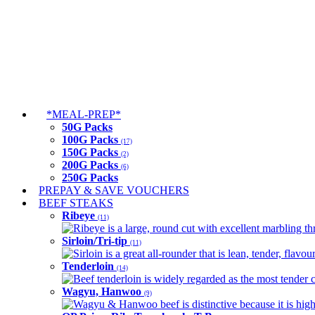
*MEAL-PREP*
50G Packs
100G Packs
(17)
150G Packs
(2)
200G Packs
(6)
250G Packs
PREPAY & SAVE VOUCHERS
BEEF STEAKS
Ribeye
(11)
Ribeye is a large, round cut with excellent marbling thro
Sirloin/Tri-tip
(11)
Sirloin is a great all-rounder that is lean, tender, flav
Tenderloin
(14)
Beef tenderloin is widely regarded as the most tender cut
Wagyu, Hanwoo
(9)
Wagyu & Hanwoo beef is distinctive because it is highly