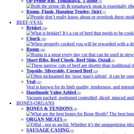
OP Prime Rib, Tomahawk, T-Bone
(5)
Both the prime rib & tomahawk steak is essentially ribey
Rump, Flank, Hanging Tender, Skirt
(7)
People don’t really know about or overlook these steaks
BEEF-VEAL
Brisket
(24)
What is brisket? It’s a cut of beef that needs to be co
Chuck
(18)
When properly cooked you will be rewarded with a delic
Rump
(16)
Rump is a great every day cut that can be used in stews,
Short Ribs, Beef Cheek, Beef Shin, Oxtail
(9)
These narrow cuts of beef are shorter than traditional ri
Topside, Silverside, Corned Beef
(14)
Often nicknamed the 'poor man's sirloin', it can be used
Veal
(12)
Veal is known for its high quality, tenderness, and intensit
Handmade Value Added
(6)
Vacuum packed, portioned controlled, diced, minced and s
BONES-ORGANS
BONES & TENDONS
(9)
What are the best bones for Bone Broth? The best bones
ORGAN MEATS
(6)
Offal - not so awful. Whether it’s the unappetizing idea
SAUSAGE CASING
(2)