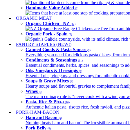
Traditional lamb cuts come from the rib, leg & shoulder
Handmade Value Added
(1)
Items that have at least one step of cooking preparatio
ORGANIC MEAT
Organic Chicken - NZ
(12)
NZ Organic Free Range Chickens are free from antibio
Organic Pork - Spain
(2)
Spain's Galicia countryside, with its mild climate, rich w
PANTRY STAPLES (NEW!)
Canned Goods & Pasta Sauces
(9)
Everything you need for delicious pasta dishes, from tomat
Condiments & Seasonings
(11)
Essential condiments, herbs, spices, and seasonings to ad
Oils, Vinegars & Dressings
(4)
Essential oils, vinegars, and dressings for authentic cook
Soups & Gravy Mixes
(4)
Hearty soups and flavourful gravies to complement famil
Wines
(2)
The main culinary rule is "never cook with a wine you w
Pasta, Rice & Pizza
(10)
Authentic Italian pasta, risotto rice, fresh ravioli, and p
PORK-HAM-BACON
Ham and Bacon
(6)
Nothing beats ham and bacon! The irresistible aroma of b
Pork Belly
(8)