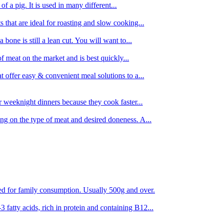
 of a pig. It is used in many different...
s that are ideal for roasting and slow cooking...
 bone is still a lean cut. You will want to...
of meat on the market and is best quickly...
t offer easy & convenient meal solutions to a...
or weeknight dinners because they cook faster...
ing on the type of meat and desired doneness. A...
ored for family consumption. Usually 500g and over.
 fatty acids, rich in protein and containing B12...