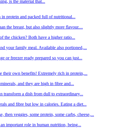
g, is the material that...
in protein and packed full of nutritional...
an the breast, but also slightly more flavour....
of the chicken? Both have a higher ratio...
d your family meal. Available also portioned,...
dge or freezer ready prepared so you can just...
 their own benefits! Extremely rich in protein,...
minerals, and they are high in fibre and...
 transform a dish from dull to extraordinary...
ls and fibre but low in calories. Eating a diet...
, then veggies, some protein, some carbs, cheese,...
an important role in human nutrition, being...