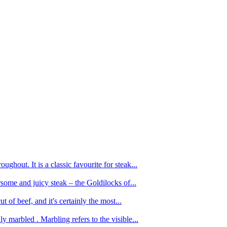
ughout. It is a classic favourite for steak...
oursome and juicy steak – the Goldilocks of...
 of beef, and it's certainly the most...
 marbled . Marbling refers to the visible...