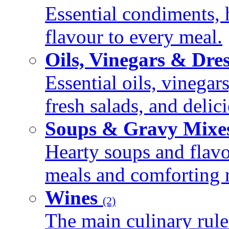
Essential condiments, 
flavour to every meal.
Oils, Vinegars & Dre
Essential oils, vinegar
fresh salads, and deli
Soups & Gravy Mixe
Hearty soups and flav
meals and comforting r
Wines
(2)
The main culinary rule