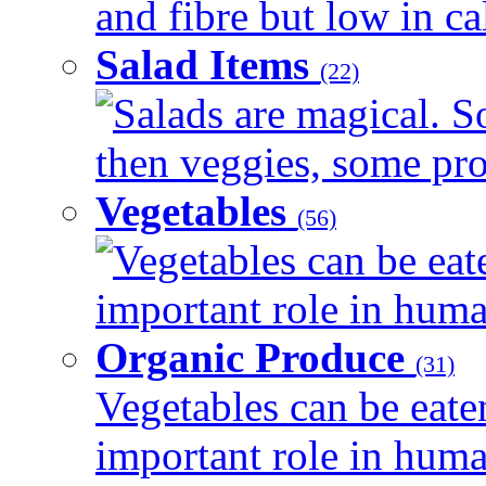
and fibre but low in cal
Salad Items
(22)
Salads are magical. 
then veggies, some prot
Vegetables
(56)
Vegetables can be eat
important role in human
Organic Produce
(31)
Vegetables can be eate
important role in human