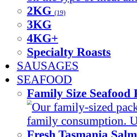
2KG
(19)
3KG
4KG+
Specialty Roasts
SAUSAGES
SEAFOOD
Family Size Seafood 
Our family-sized packi
family consumption. U
Fresh Tasmania Sal