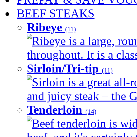
BEEF STEAKS
Ribeye
(11)
Ribeye is a large, ro
throughout. It is a clas
Sirloin/Tri-tip
(11)
Sirloin is a great all-
and juicy steak – the G
Tenderloin
(14)
Beef tenderloin is wid