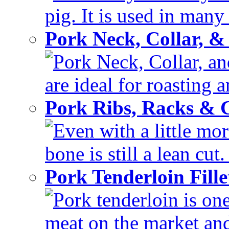
pig. It is used in many 
Pork Neck, Collar, &
Pork Neck, Collar, and
are ideal for roasting 
Pork Ribs, Racks &
Even with a little mor
bone is still a lean cut
Pork Tenderloin Fill
Pork tenderloin is one
meat on the market and 