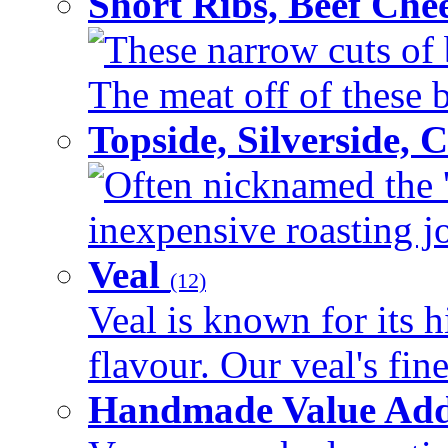
Short Ribs, Beef Che
These narrow cuts of b
The meat off of these bo
Topside, Silverside,
Often nicknamed the 'p
inexpensive roasting joi
Veal
(12)
Veal is known for its h
flavour. Our veal's fine
Handmade Value Ad