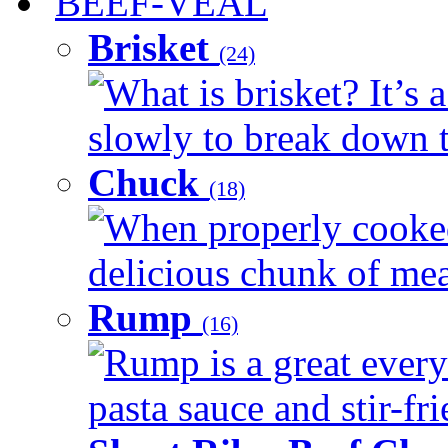
BEEF-VEAL
Brisket
(24)
What is brisket? It’s 
slowly to break down t
Chuck
(18)
When properly cooked
delicious chunk of meat
Rump
(16)
Rump is a great every
pasta sauce and stir-fri