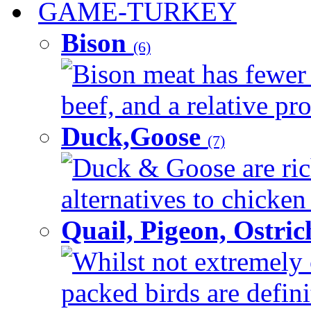
GAME-TURKEY
Bison
(6)
Bison meat has fewer c
beef, and a relative pro
Duck,Goose
(7)
Duck & Goose are ric
alternatives to chicken 
Quail, Pigeon, Ostri
Whilst not extremely 
packed birds are defin