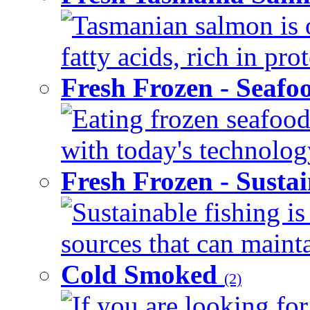
Tasmanian salmon is 
fatty acids, rich in pr
Fresh Frozen - Seaf
Eating frozen seafood
with today's technology
Fresh Frozen - Susta
Sustainable fishing i
sources that can mainta
Cold Smoked
(2)
If you are looking for