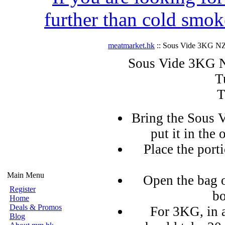
further than cold smok
meatmarket.hk
:: Sous Vide 3KG NZ
Sous Vide 3KG N
T
T
Bring the Sous V
put it in the 
Place the port
Main Menu
Open the bag o
Register
bo
Home
Deals & Promos
For 3KG, in 
Blog