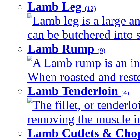
Lamb Leg
(12)
Lamb leg is a large an
can be butchered into s
Lamb Rump
(9)
A Lamb rump is an ind
When roasted and rested
Lamb Tenderloin
(4)
The fillet, or tenderl
removing the muscle in
Lamb Cutlets & Cho