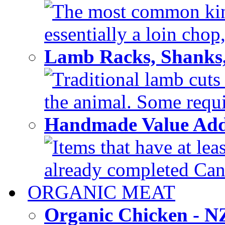
The most common kind
essentially a loin chop,
Lamb Racks, Shanks
Traditional lamb cuts
the animal. Some requir
Handmade Value Ad
Items that have at lea
already completed Can'
ORGANIC MEAT
Organic Chicken - 