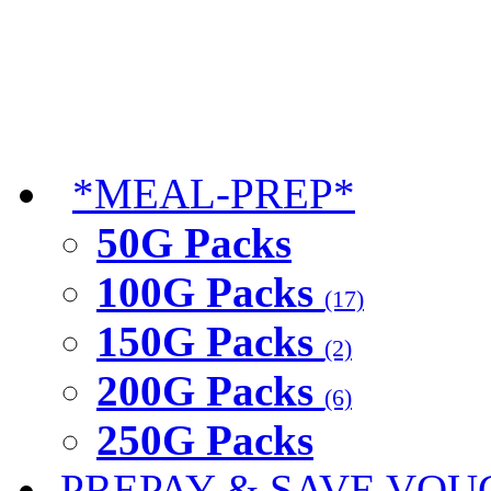
*MEAL-PREP*
50G Packs
100G Packs
(17)
150G Packs
(2)
200G Packs
(6)
250G Packs
PREPAY & SAVE VOU