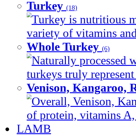
Turkey
(18)
Turkey is nutritious m
variety of vitamins and
Whole Turkey
(6)
Naturally processed w
turkeys truly represent
Venison, Kangaroo, 
Overall, Venison, Kan
of protein, vitamins A,
LAMB