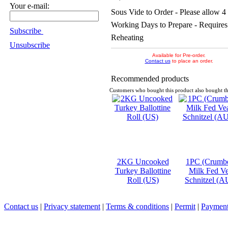
Your e-mail:
Sous Vide to Order - Please allow 4
Working Days to Prepare - Requires
Subscribe
Reheating
Unsubscribe
Available for Pre-order.
Contact us
to place an order.
Recommended products
Customers who bought this product also bought th
2KG Uncooked
1PC (Crumb
Turkey Ballottine
Milk Fed Ve
Roll (US)
Schnitzel (A
Contact us
|
Privacy statement
|
Terms & conditions
|
Permit
|
Payment 