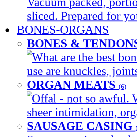
Vacuum packed, portio
sliced. Prepared for yo
BONES-ORGANS
BONES & TENDON
What are the best bon
use are knuckles, joints
ORGAN MEATS
(6)
Offal - not so awful. 
sheer intimidation, org
SAUSAGE CASING