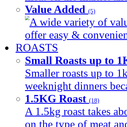
Value Added
(5)
A wide variety of val
offer easy & convenient
ROASTS
Small Roasts up to 
Smaller roasts up to 1k
weeknight dinners beca
1.5KG Roast
(18)
A 1.5kg roast takes ab
on the type of meat an