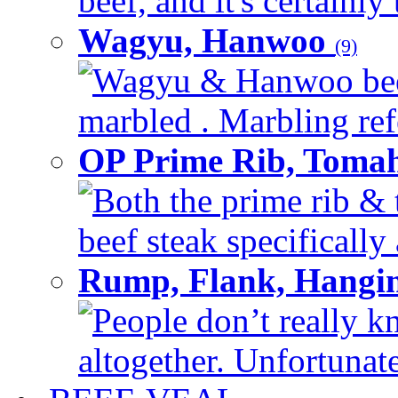
beef, and it's certainly
Wagyu, Hanwoo
(9)
Wagyu & Hanwoo beef i
marbled . Marbling refe
OP Prime Rib, Toma
Both the prime rib & 
beef steak specifically 
Rump, Flank, Hangin
People don’t really k
altogether. Unfortunate