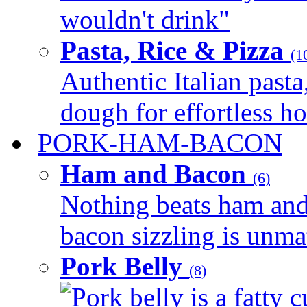
wouldn't drink"
Pasta, Rice & Pizza
(1
Authentic Italian pasta,
dough for effortless 
PORK-HAM-BACON
Ham and Bacon
(6)
Nothing beats ham and 
bacon sizzling is unmat
Pork Belly
(8)
Pork belly is a fatty c