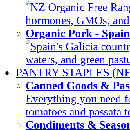
NZ Organic Free Range
hormones, GMOs, and c
Organic Pork - Spai
Spain's Galicia countr
waters, and green pastur
PANTRY STAPLES (N
Canned Goods & Pas
Everything you need fo
tomatoes and passata to
Condiments & Seaso