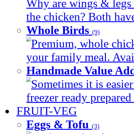
Why are wings & legs of
the chicken? Both have 
Whole Birds
(9)
Premium, whole chick
your family meal. Avail
Handmade Value Add
Sometimes it is easier
freezer ready prepared 
FRUIT-VEG
Eggs & Tofu
(3)