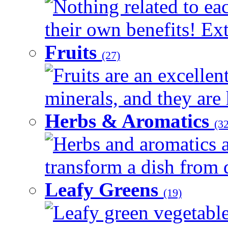
Nothing related to ea
their own benefits! Ext
Fruits
(27)
Fruits are an excellen
minerals, and they are 
Herbs & Aromatics
(32
Herbs and aromatics a
transform a dish from d
Leafy Greens
(19)
Leafy green vegetable