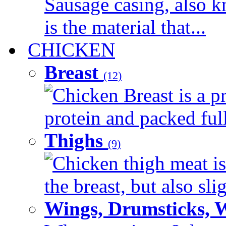
Sausage casing, also k
is the material that...
CHICKEN
Breast
(12)
Chicken Breast is a pr
protein and packed full 
Thighs
(9)
Chicken thigh meat is
the breast, but also sli
Wings, Drumsticks, 