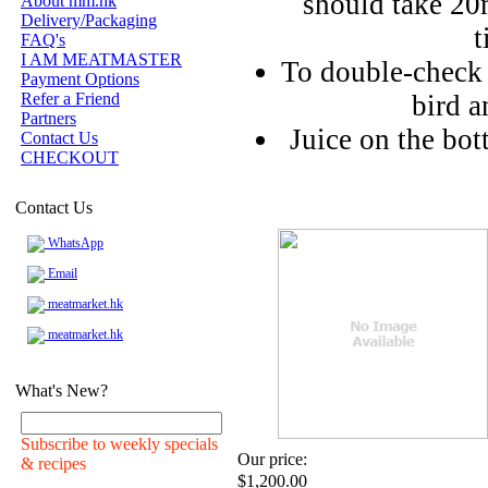
should take 20m
About mm.hk
Delivery/Packaging
t
FAQ's
I AM MEATMASTER
To double-check d
Payment Options
Refer a Friend
bird a
Partners
Juice on the bo
Contact Us
CHECKOUT
Contact Us
WhatsApp
Email
meatmarket.hk
meatmarket.hk
What's New?
Subscribe to weekly specials
Our price:
& recipes
$1,200.00