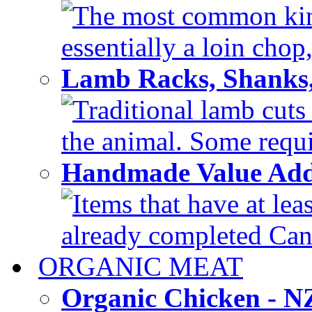
The most common kind
essentially a loin chop,
Lamb Racks, Shanks
Traditional lamb cuts
the animal. Some requir
Handmade Value Ad
Items that have at lea
already completed Can'
ORGANIC MEAT
Organic Chicken - 