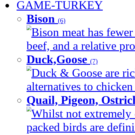
GAME-TURKEY
Bison
(6)
Bison meat has fewer c
beef, and a relative pro
Duck,Goose
(7)
Duck & Goose are ric
alternatives to chicken 
Quail, Pigeon, Ostri
Whilst not extremely 
packed birds are defin