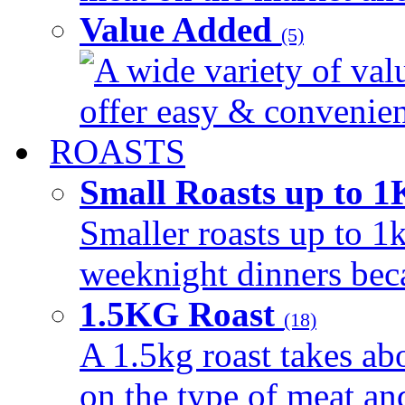
Value Added
(5)
A wide variety of val
offer easy & convenient
ROASTS
Small Roasts up to 
Smaller roasts up to 1k
weeknight dinners beca
1.5KG Roast
(18)
A 1.5kg roast takes ab
on the type of meat an