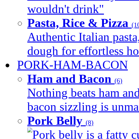
wouldn't drink"
Pasta, Rice & Pizza
(1
Authentic Italian pasta,
dough for effortless 
PORK-HAM-BACON
Ham and Bacon
(6)
Nothing beats ham and 
bacon sizzling is unmat
Pork Belly
(8)
Pork belly is a fatty c