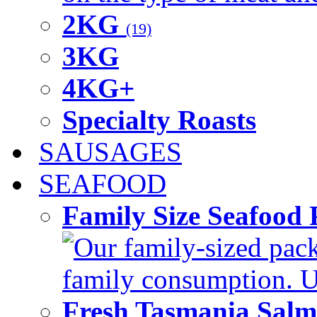
2KG
(19)
3KG
4KG+
Specialty Roasts
SAUSAGES
SEAFOOD
Family Size Seafood 
Our family-sized packi
family consumption. U
Fresh Tasmania Sal