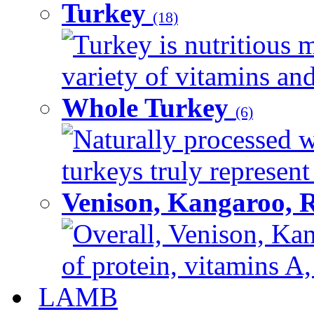
Turkey
(18)
Turkey is nutritious m
variety of vitamins and
Whole Turkey
(6)
Naturally processed w
turkeys truly represent
Venison, Kangaroo, 
Overall, Venison, Kan
of protein, vitamins A,
LAMB