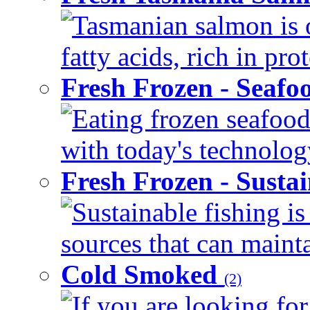
Tasmanian salmon is 
fatty acids, rich in pr
Fresh Frozen - Seaf
Eating frozen seafood
with today's technology
Fresh Frozen - Susta
Sustainable fishing i
sources that can mainta
Cold Smoked
(2)
If you are looking for