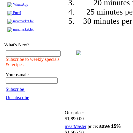
20 minutes 
WhatsApp
25 minutes pe
Email
30 minutes per
meatmarket.hk
meatmarket.hk
What's New?
Subscribe to weekly specials
& recipes
Your e-mail:
Subscribe
Unsubscribe
Our price:
$1,890.00
meatMaster
price:
save 15%
$1,606.50