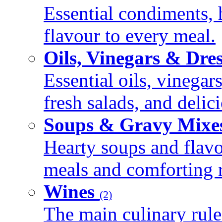
Essential condiments, 
flavour to every meal.
Oils, Vinegars & Dre
Essential oils, vinegar
fresh salads, and deli
Soups & Gravy Mixe
Hearty soups and flav
meals and comforting r
Wines
(2)
The main culinary rule