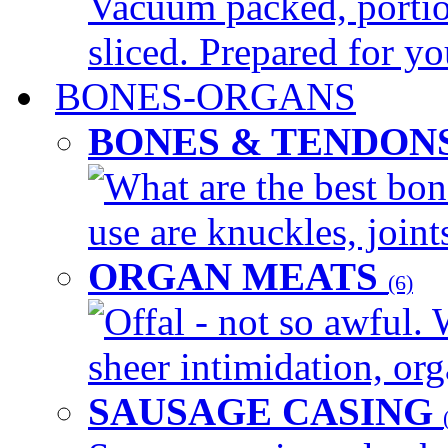
Vacuum packed, portio
sliced. Prepared for yo
BONES-ORGANS
BONES & TENDON
What are the best bon
use are knuckles, joints
ORGAN MEATS
(6)
Offal - not so awful. 
sheer intimidation, org
SAUSAGE CASING