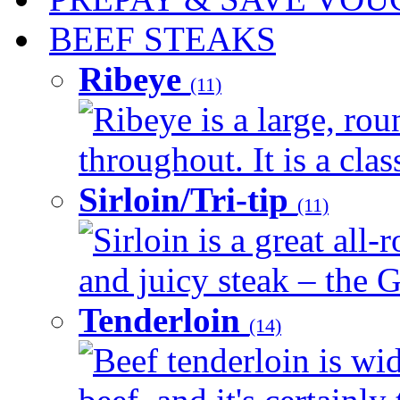
BEEF STEAKS
Ribeye
(11)
Ribeye is a large, ro
throughout. It is a clas
Sirloin/Tri-tip
(11)
Sirloin is a great all-
and juicy steak – the G
Tenderloin
(14)
Beef tenderloin is wid