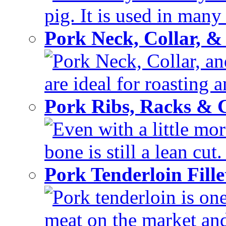
pig. It is used in many 
Pork Neck, Collar, &
Pork Neck, Collar, and
are ideal for roasting 
Pork Ribs, Racks &
Even with a little mor
bone is still a lean cut
Pork Tenderloin Fill
Pork tenderloin is one
meat on the market and 