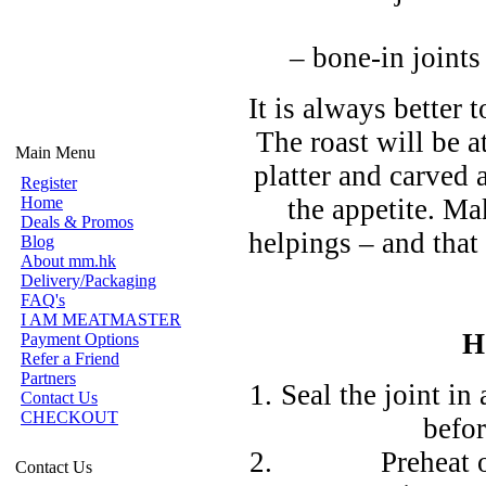
– bone-in joints
It is always better
The roast will be a
Main Menu
platter and carved 
Register
Home
the appetite. M
Deals & Promos
helpings – and that 
Blog
About mm.hk
Delivery/Packaging
FAQ's
I AM MEATMASTER
H
Payment Options
Refer a Friend
Partners
Seal the joint in
Contact Us
CHECKOUT
befor
Preheat 
Contact Us