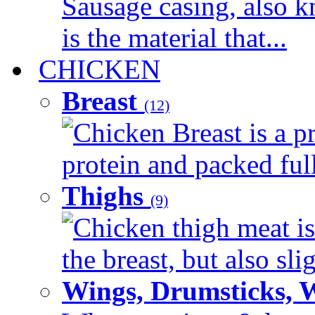
Sausage casing, also k
is the material that...
CHICKEN
Breast
(12)
Chicken Breast is a pr
protein and packed full 
Thighs
(9)
Chicken thigh meat is
the breast, but also sli
Wings, Drumsticks, 