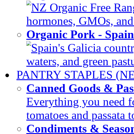
NZ Organic Free Range
hormones, GMOs, and c
Organic Pork - Spai
Spain's Galicia countr
waters, and green pastur
PANTRY STAPLES (N
Canned Goods & Pas
Everything you need fo
tomatoes and passata to
Condiments & Seaso