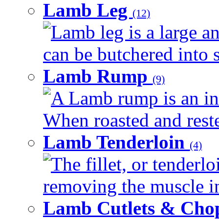
Lamb Leg
(12)
Lamb leg is a large an
can be butchered into s
Lamb Rump
(9)
A Lamb rump is an ind
When roasted and rested
Lamb Tenderloin
(4)
The fillet, or tenderl
removing the muscle in
Lamb Cutlets & Cho