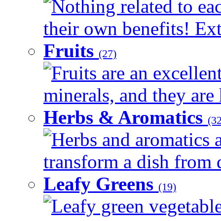
Nothing related to ea
their own benefits! Ext
Fruits
(27)
Fruits are an excellen
minerals, and they are 
Herbs & Aromatics
(32
Herbs and aromatics a
transform a dish from d
Leafy Greens
(19)
Leafy green vegetable