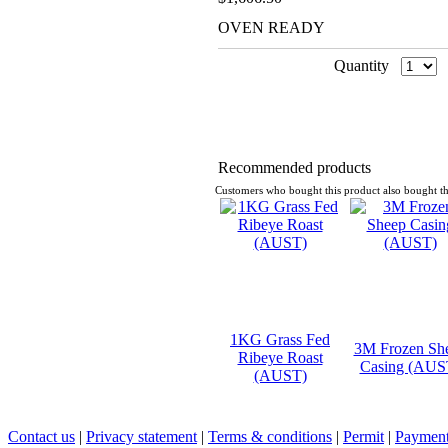
OVEN READY
Quantity
Recommended products
Customers who bought this product also bought th
1KG Grass Fed
3M Frozen Sh
Ribeye Roast
Casing (AUS
(AUST)
Contact us
|
Privacy statement
|
Terms & conditions
|
Permit
|
Payment 