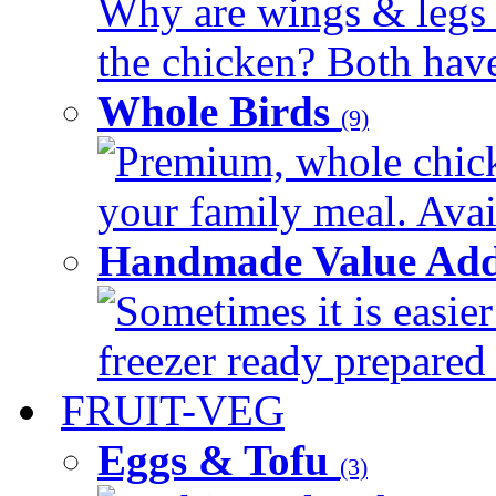
Why are wings & legs of
the chicken? Both have 
Whole Birds
(9)
Premium, whole chick
your family meal. Avail
Handmade Value Add
Sometimes it is easier
freezer ready prepared 
FRUIT-VEG
Eggs & Tofu
(3)