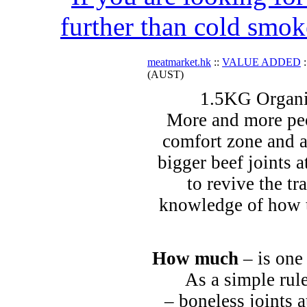
further than cold smok
meatmarket.hk
::
VALUE ADDED
:
(AUST)
1.5KG Organi
More and more peo
comfort zone and a
bigger beef joints a
to revive the tr
knowledge of how t
How much
– is one
As a simple rule
– boneless joints a