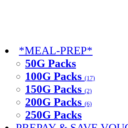
*MEAL-PREP*
50G Packs
100G Packs
(17)
150G Packs
(2)
200G Packs
(6)
250G Packs
PREPAY & SAVE VOU