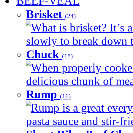
BEEF-VEAL
Brisket
(24)
What is brisket? It’s 
slowly to break down t
Chuck
(18)
When properly cooked
delicious chunk of meat
Rump
(16)
Rump is a great every
pasta sauce and stir-fri