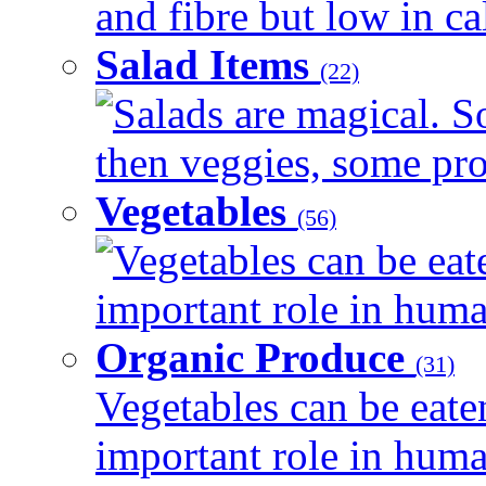
and fibre but low in cal
Salad Items
(22)
Salads are magical. 
then veggies, some prot
Vegetables
(56)
Vegetables can be eat
important role in human
Organic Produce
(31)
Vegetables can be eate
important role in human