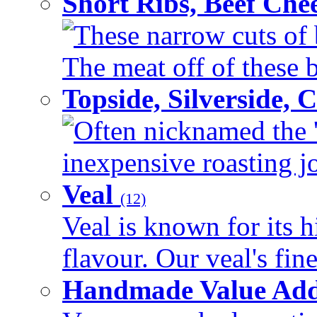
Short Ribs, Beef Che
These narrow cuts of b
The meat off of these bo
Topside, Silverside,
Often nicknamed the 'p
inexpensive roasting joi
Veal
(12)
Veal is known for its h
flavour. Our veal's fine
Handmade Value Ad