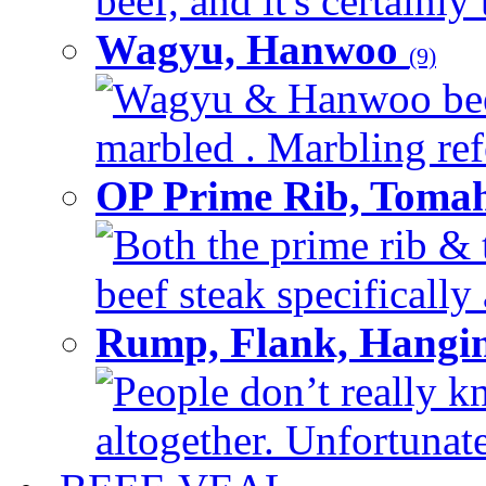
beef, and it's certainly
Wagyu, Hanwoo
(9)
Wagyu & Hanwoo beef i
marbled . Marbling refe
OP Prime Rib, Toma
Both the prime rib & 
beef steak specifically 
Rump, Flank, Hangin
People don’t really k
altogether. Unfortunate