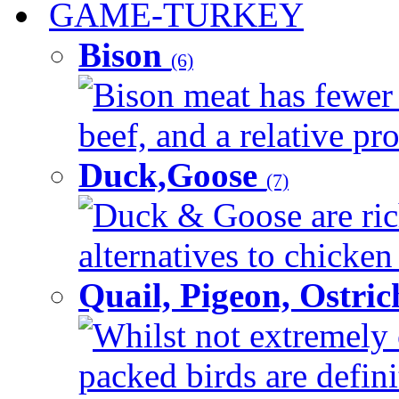
GAME-TURKEY
Bison
(6)
Bison meat has fewer c
beef, and a relative pro
Duck,Goose
(7)
Duck & Goose are ric
alternatives to chicken 
Quail, Pigeon, Ostri
Whilst not extremely 
packed birds are defin