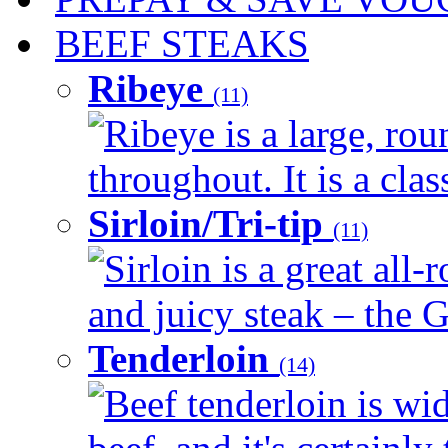
BEEF STEAKS
Ribeye
(11)
Ribeye is a large, ro
throughout. It is a clas
Sirloin/Tri-tip
(11)
Sirloin is a great all-
and juicy steak – the G
Tenderloin
(14)
Beef tenderloin is wid