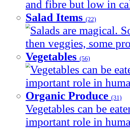
and fibre but low in cal
Salad Items
(22)
Salads are magical. 
then veggies, some prot
Vegetables
(56)
Vegetables can be eat
important role in human
Organic Produce
(31)
Vegetables can be eate
important role in human