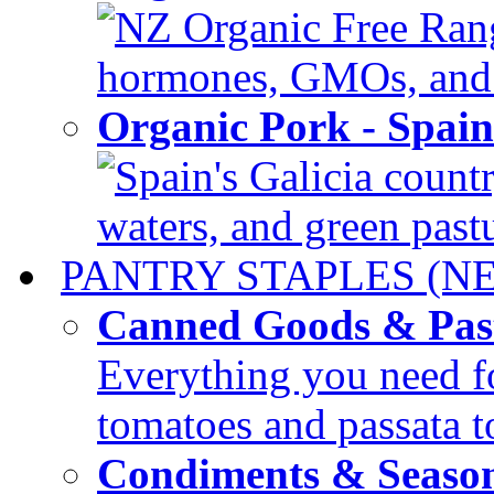
NZ Organic Free Range
hormones, GMOs, and c
Organic Pork - Spai
Spain's Galicia countr
waters, and green pastur
PANTRY STAPLES (N
Canned Goods & Pas
Everything you need fo
tomatoes and passata to
Condiments & Seaso