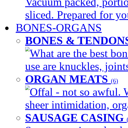
Vacuum packed, portio
sliced. Prepared for yo
BONES-ORGANS
BONES & TENDON
What are the best bon
use are knuckles, joints
ORGAN MEATS
(6)
Offal - not so awful. 
sheer intimidation, org
SAUSAGE CASING