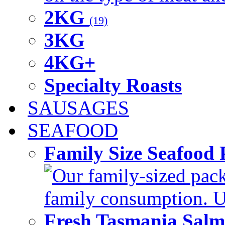
2KG
(19)
3KG
4KG+
Specialty Roasts
SAUSAGES
SEAFOOD
Family Size Seafood 
Our family-sized packi
family consumption. U
Fresh Tasmania Sal