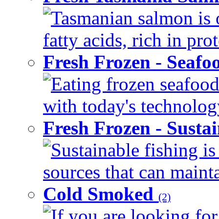
Tasmanian salmon is 
fatty acids, rich in pr
Fresh Frozen - Seaf
Eating frozen seafood
with today's technology
Fresh Frozen - Susta
Sustainable fishing i
sources that can mainta
Cold Smoked
(2)
If you are looking for