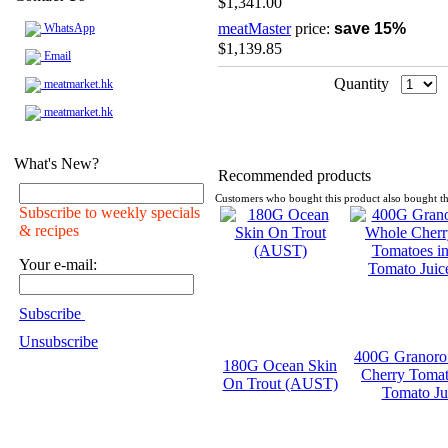
$1,341.00
meatMaster
price:
save 15%
WhatsApp
$1,139.85
Email
Quantity
meatmarket.hk
meatmarket.hk
What's New?
Recommended products
Customers who bought this product also bought th
Subscribe to weekly specials
& recipes
Your e-mail:
Subscribe
Unsubscribe
400G Granoro
180G Ocean Skin
Cherry Tomat
On Trout (AUST)
Tomato Ju