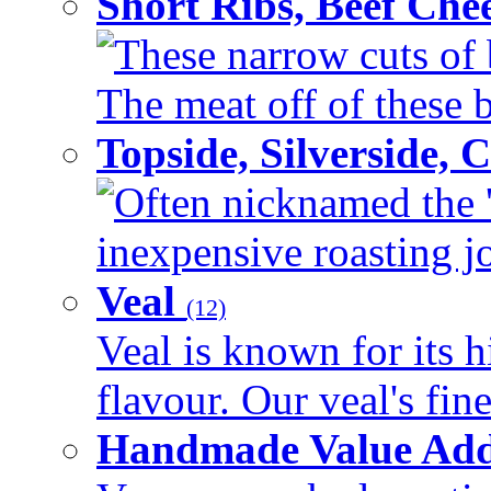
Short Ribs, Beef Che
These narrow cuts of b
The meat off of these bo
Topside, Silverside,
Often nicknamed the 'p
inexpensive roasting joi
Veal
(12)
Veal is known for its h
flavour. Our veal's fine
Handmade Value Ad