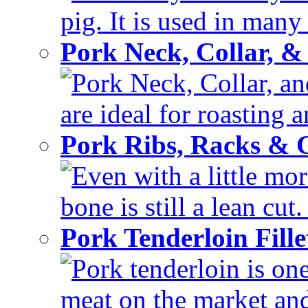
pig. It is used in many 
Pork Neck, Collar, &
Pork Neck, Collar, and
are ideal for roasting 
Pork Ribs, Racks &
Even with a little mor
bone is still a lean cut
Pork Tenderloin Fill
Pork tenderloin is one
meat on the market and 