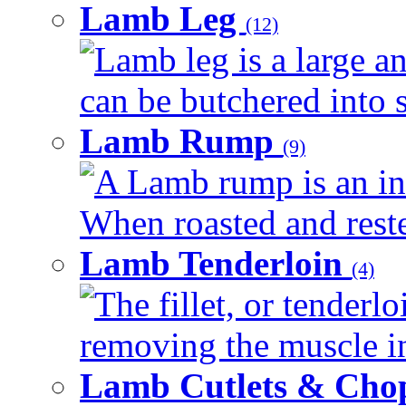
Lamb Leg
(12)
Lamb leg is a large an
can be butchered into s
Lamb Rump
(9)
A Lamb rump is an ind
When roasted and rested
Lamb Tenderloin
(4)
The fillet, or tenderl
removing the muscle in
Lamb Cutlets & Cho