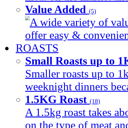
Value Added
(5)
A wide variety of val
offer easy & convenient
ROASTS
Small Roasts up to 
Smaller roasts up to 1k
weeknight dinners beca
1.5KG Roast
(18)
A 1.5kg roast takes ab
on the type of meat an