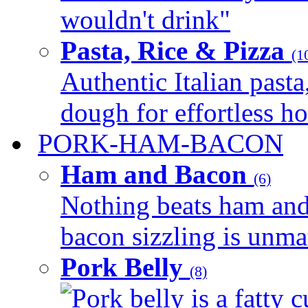
wouldn't drink"
Pasta, Rice & Pizza
(1
Authentic Italian pasta,
dough for effortless 
PORK-HAM-BACON
Ham and Bacon
(6)
Nothing beats ham and 
bacon sizzling is unmat
Pork Belly
(8)
Pork belly is a fatty c