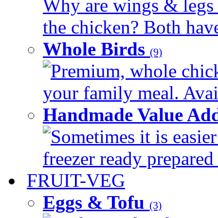
Why are wings & legs of
the chicken? Both have 
Whole Birds
(9)
Premium, whole chick
your family meal. Avail
Handmade Value Add
Sometimes it is easier
freezer ready prepared 
FRUIT-VEG
Eggs & Tofu
(3)