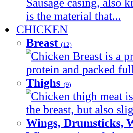
Sausage casing, also k
is the material that...
CHICKEN
Breast
(12)
Chicken Breast is a pr
protein and packed full 
Thighs
(9)
Chicken thigh meat is
the breast, but also sli
Wings, Drumsticks, 