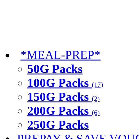
*MEAL-PREP*
50G Packs
100G Packs
(17)
150G Packs
(2)
200G Packs
(6)
250G Packs
PREPAY & SAVE VOU