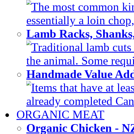
The most common kind
essentially a loin chop,
Lamb Racks, Shanks
Traditional lamb cuts
the animal. Some requir
Handmade Value Ad
Items that have at lea
already completed Can'
ORGANIC MEAT
Organic Chicken - 