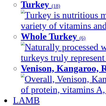
Turkey
(18)
Turkey is nutritious m
variety of vitamins and
Whole Turkey
(6)
Naturally processed w
turkeys truly represent
Venison, Kangaroo, 
Overall, Venison, Kan
of protein, vitamins A,
LAMB