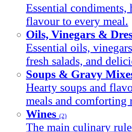
Essential condiments, 
flavour to every meal.
Oils, Vinegars & Dre
Essential oils, vinegar
fresh salads, and deli
Soups & Gravy Mixe
Hearty soups and flav
meals and comforting r
Wines
(2)
The main culinary rule