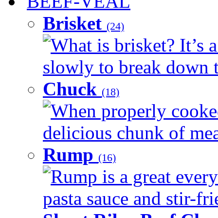
BEEF-VEAL
Brisket
(24)
What is brisket? It’s 
slowly to break down t
Chuck
(18)
When properly cooked
delicious chunk of meat
Rump
(16)
Rump is a great every
pasta sauce and stir-fri