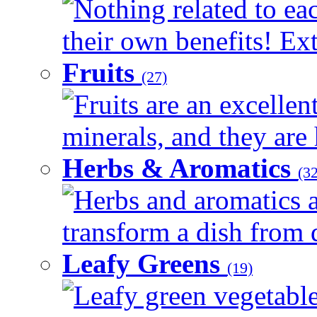
Nothing related to ea
their own benefits! Ext
Fruits
(27)
Fruits are an excellen
minerals, and they are 
Herbs & Aromatics
(32
Herbs and aromatics a
transform a dish from d
Leafy Greens
(19)
Leafy green vegetable