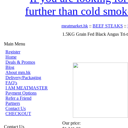
further than cold smok
meatmarket.hk
::
BEEF STEAKS
::
1.5KG Grain Fed Black Angus Tri-
Main Menu
Register
Home
Deals & Promos
Blog
About mm.hk
Delivery/Packaging
FAQ's
I AM MEATMASTER
Payment Options
Refer a Friend
Partners
Contact Us
CHECKOUT
Our price:
Contact Us