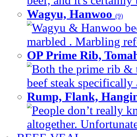
beef, and it's certainly
Wagyu, Hanwoo
(9)
Wagyu & Hanwoo beef i
marbled . Marbling refe
OP Prime Rib, Toma
Both the prime rib & 
beef steak specifically 
Rump, Flank, Hangin
People don’t really k
altogether. Unfortunate