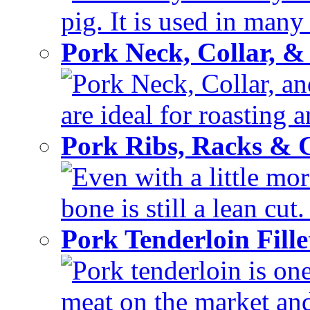
pig. It is used in many 
Pork Neck, Collar, &
Pork Neck, Collar, and
are ideal for roasting 
Pork Ribs, Racks &
Even with a little mor
bone is still a lean cut
Pork Tenderloin Fill
Pork tenderloin is one
meat on the market and 