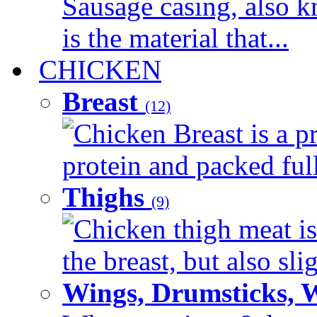
Sausage casing, also k
is the material that...
CHICKEN
Breast
(12)
Chicken Breast is a pr
protein and packed full 
Thighs
(9)
Chicken thigh meat is
the breast, but also sli
Wings, Drumsticks, 