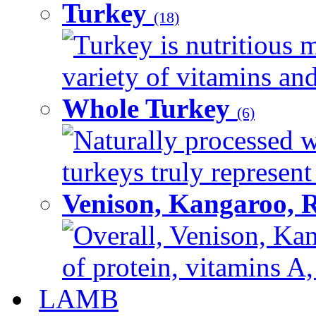
Turkey
(18)
Turkey is nutritious m
variety of vitamins and
Whole Turkey
(6)
Naturally processed w
turkeys truly represent
Venison, Kangaroo, 
Overall, Venison, Kan
of protein, vitamins A,
LAMB