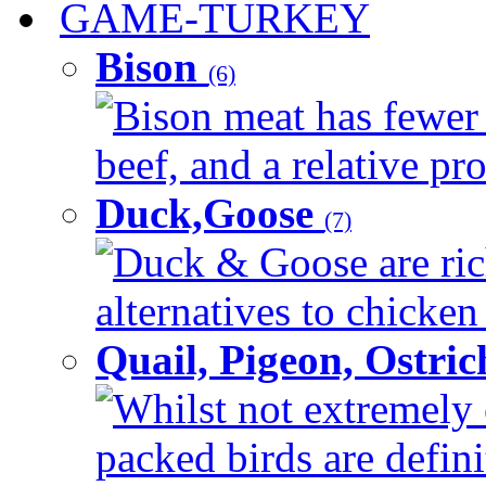
GAME-TURKEY
Bison
(6)
Bison meat has fewer c
beef, and a relative pro
Duck,Goose
(7)
Duck & Goose are ric
alternatives to chicken 
Quail, Pigeon, Ostri
Whilst not extremely 
packed birds are defin