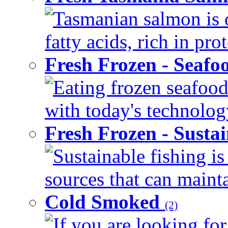
Tasmanian salmon is 
fatty acids, rich in pr
Fresh Frozen - Seaf
Eating frozen seafood
with today's technology
Fresh Frozen - Susta
Sustainable fishing i
sources that can mainta
Cold Smoked
(2)
If you are looking for