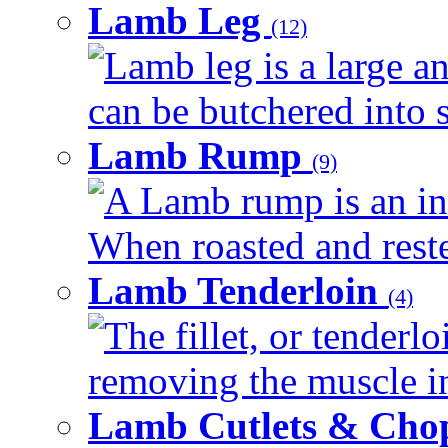
Lamb Leg
(12)
Lamb leg is a large an
can be butchered into s
Lamb Rump
(9)
A Lamb rump is an ind
When roasted and rested
Lamb Tenderloin
(4)
The fillet, or tenderl
removing the muscle in
Lamb Cutlets & Cho