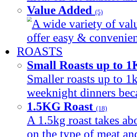
Value Added
(5)
A wide variety of val
offer easy & convenient
ROASTS
Small Roasts up to 
Smaller roasts up to 1k
weeknight dinners beca
1.5KG Roast
(18)
A 1.5kg roast takes ab
on the type of meat an