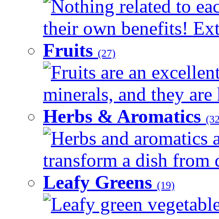
Nothing related to ea
their own benefits! Ext
Fruits
(27)
Fruits are an excellen
minerals, and they are 
Herbs & Aromatics
(32
Herbs and aromatics a
transform a dish from d
Leafy Greens
(19)
Leafy green vegetable