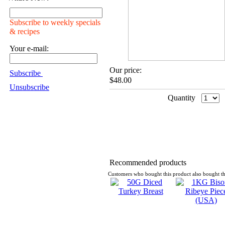
Subscribe to weekly specials
& recipes
Your e-mail:
Our price:
Subscribe
$48.00
Unsubscribe
Quantity
Recommended products
Customers who bought this product also bought th