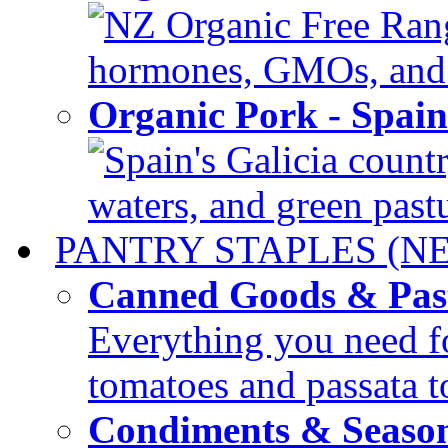
NZ Organic Free Range
hormones, GMOs, and c
Organic Pork - Spai
Spain's Galicia countr
waters, and green pastur
PANTRY STAPLES (N
Canned Goods & Pas
Everything you need fo
tomatoes and passata to
Condiments & Seaso