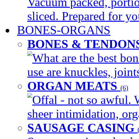
Vacuum packed, portio
sliced. Prepared for yo
BONES-ORGANS
BONES & TENDON
What are the best bon
use are knuckles, joints
ORGAN MEATS
(6)
Offal - not so awful. 
sheer intimidation, org
SAUSAGE CASING