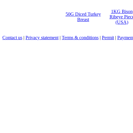
1KG Bison
50G Diced Turkey
Ribeye Piec
Breast
(USA)
Contact us
|
Privacy statement
|
Terms & conditions
|
Permit
|
Payment 