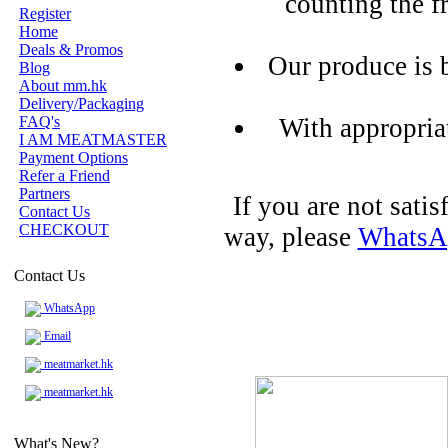
counting the f
Register
Home
Deals & Promos
Our produce is 
Blog
About mm.hk
Delivery/Packaging
FAQ's
With appropria
I AM MEATMASTER
Payment Options
Refer a Friend
Partners
If you are not sati
Contact Us
CHECKOUT
way, please
WhatsA
Contact Us
WhatsApp
Email
meatmarket.hk
meatmarket.hk
What's New?