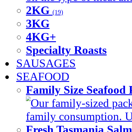
2KG
(19)
3KG
4KG+
Specialty Roasts
SAUSAGES
SEAFOOD
Family Size Seafood 
Our family-sized packi
family consumption. U
Fresh Tasmania Sal