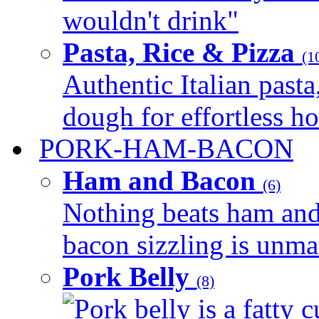
wouldn't drink"
Pasta, Rice & Pizza
(1
Authentic Italian pasta,
dough for effortless 
PORK-HAM-BACON
Ham and Bacon
(6)
Nothing beats ham and 
bacon sizzling is unmat
Pork Belly
(8)
Pork belly is a fatty c