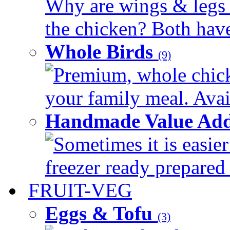
Why are wings & legs of
the chicken? Both have 
Whole Birds
(9)
Premium, whole chick
your family meal. Avail
Handmade Value Add
Sometimes it is easier
freezer ready prepared 
FRUIT-VEG
Eggs & Tofu
(3)