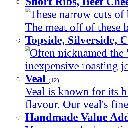
Short Ribs, Beef Che
These narrow cuts of b
The meat off of these bo
Topside, Silverside,
Often nicknamed the 'p
inexpensive roasting joi
Veal
(12)
Veal is known for its h
flavour. Our veal's fine
Handmade Value Ad