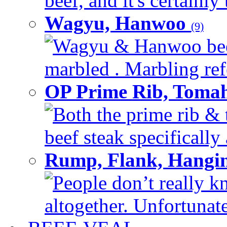
beef, and it's certainly
Wagyu, Hanwoo
(9)
Wagyu & Hanwoo beef i
marbled . Marbling refe
OP Prime Rib, Toma
Both the prime rib & 
beef steak specifically 
Rump, Flank, Hangin
People don’t really k
altogether. Unfortunate