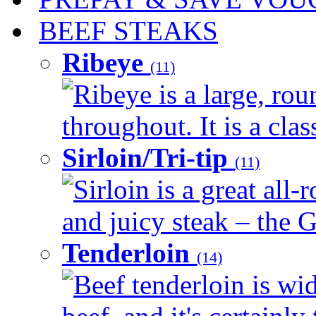
BEEF STEAKS
Ribeye
(11)
Ribeye is a large, ro
throughout. It is a clas
Sirloin/Tri-tip
(11)
Sirloin is a great all-
and juicy steak – the G
Tenderloin
(14)
Beef tenderloin is wid