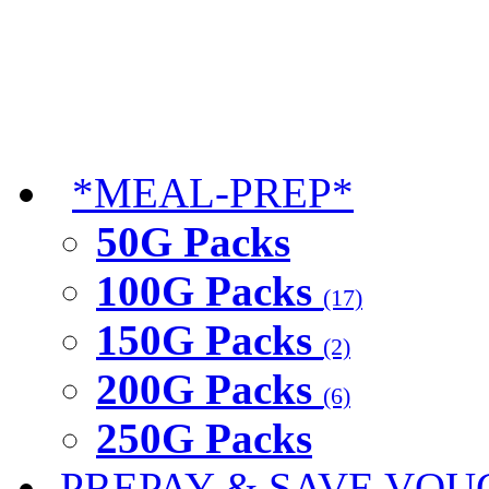
*MEAL-PREP*
50G Packs
100G Packs
(17)
150G Packs
(2)
200G Packs
(6)
250G Packs
PREPAY & SAVE VOU