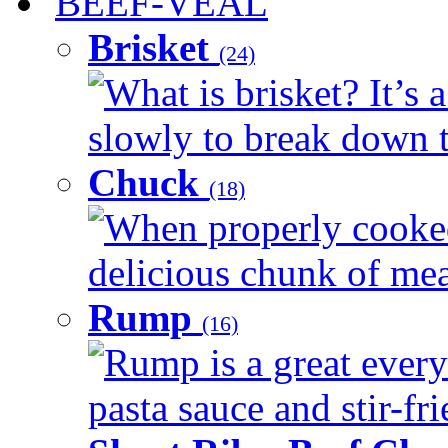
BEEF-VEAL
Brisket
(24)
What is brisket? It’s 
slowly to break down t
Chuck
(18)
When properly cooked
delicious chunk of meat
Rump
(16)
Rump is a great every
pasta sauce and stir-fri