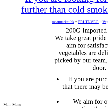
further than cold smok
meatmarket.hk
::
FRUIT-VEG
::
Veg
200G Imported
We take great pride 
aim for satisfa
vegetables are del
picked by our team,
door.
If you are pur
that there may b
We aim for o
Main Menu