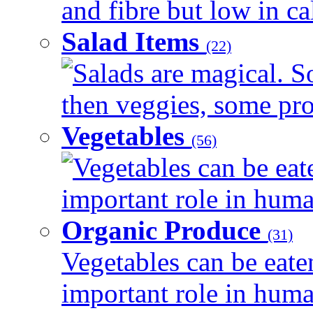
and fibre but low in cal
Salad Items
(22)
Salads are magical. 
then veggies, some prot
Vegetables
(56)
Vegetables can be eat
important role in human
Organic Produce
(31)
Vegetables can be eate
important role in human