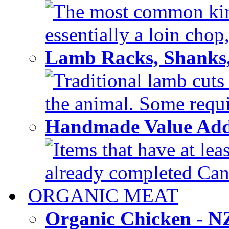
The most common kind
essentially a loin chop,
Lamb Racks, Shanks
Traditional lamb cuts
the animal. Some requir
Handmade Value Ad
Items that have at lea
already completed Can'
ORGANIC MEAT
Organic Chicken - 