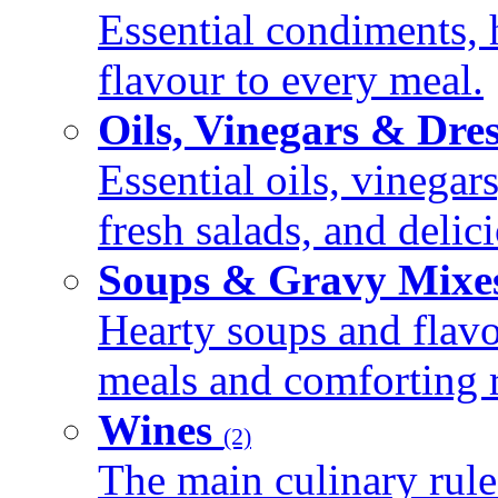
Essential condiments, 
flavour to every meal.
Oils, Vinegars & Dre
Essential oils, vinegar
fresh salads, and deli
Soups & Gravy Mixe
Hearty soups and flav
meals and comforting r
Wines
(2)
The main culinary rule