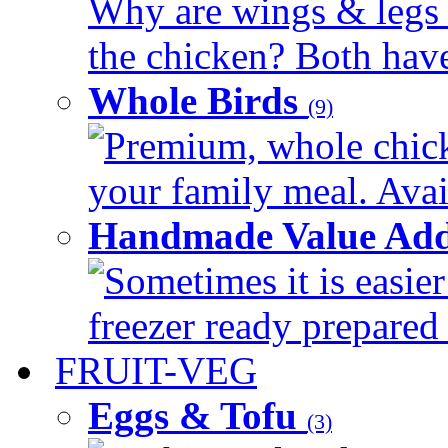
Why are wings & legs of
the chicken? Both have 
Whole Birds
(9)
Premium, whole chick
your family meal. Avail
Handmade Value Add
Sometimes it is easier
freezer ready prepared 
FRUIT-VEG
Eggs & Tofu
(3)