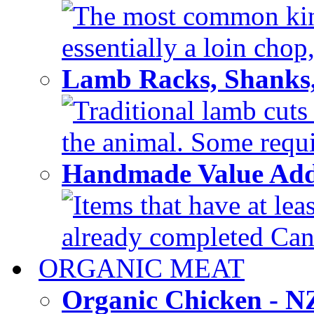
The most common kind
essentially a loin chop,
Lamb Racks, Shanks
Traditional lamb cuts
the animal. Some requir
Handmade Value Ad
Items that have at lea
already completed Can'
ORGANIC MEAT
Organic Chicken - 