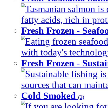
Tasmanian salmon is 
fatty acids, rich in pr
Fresh Frozen - Seaf
Eating frozen seafood
with today's technology
Fresh Frozen - Susta
Sustainable fishing i
sources that can mainta
Cold Smoked
(2)
If you are looking for