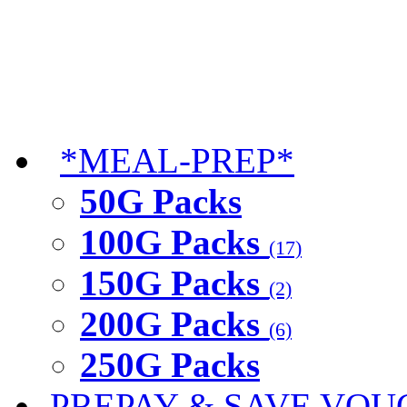
*MEAL-PREP*
50G Packs
100G Packs
(17)
150G Packs
(2)
200G Packs
(6)
250G Packs
PREPAY & SAVE VOU