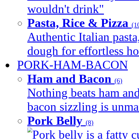
wouldn't drink"
Pasta, Rice & Pizza
(1
Authentic Italian pasta,
dough for effortless 
PORK-HAM-BACON
Ham and Bacon
(6)
Nothing beats ham and 
bacon sizzling is unmat
Pork Belly
(8)
Pork belly is a fatty c