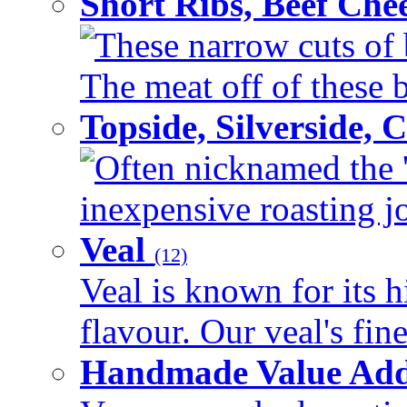
Short Ribs, Beef Che
These narrow cuts of b
The meat off of these bo
Topside, Silverside,
Often nicknamed the 'p
inexpensive roasting joi
Veal
(12)
Veal is known for its h
flavour. Our veal's fine
Handmade Value Ad