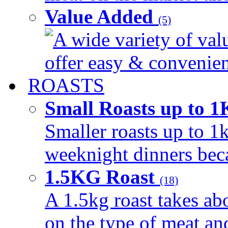
Value Added
(5)
A wide variety of val
offer easy & convenient
ROASTS
Small Roasts up to 
Smaller roasts up to 1k
weeknight dinners beca
1.5KG Roast
(18)
A 1.5kg roast takes ab
on the type of meat an