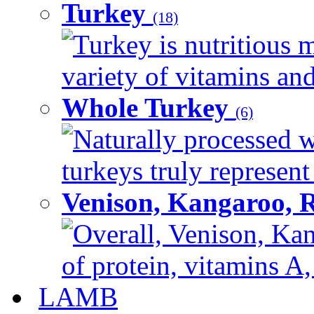
Turkey
(18)
Turkey is nutritious m
variety of vitamins and
Whole Turkey
(6)
Naturally processed w
turkeys truly represent
Venison, Kangaroo, 
Overall, Venison, Kan
of protein, vitamins A,
LAMB