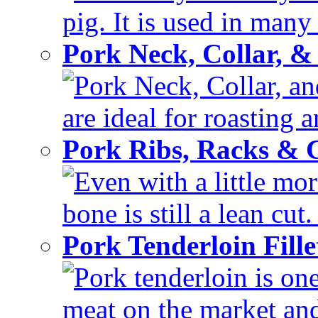
pig. It is used in many 
Pork Neck, Collar, &
Pork Neck, Collar, and
are ideal for roasting 
Pork Ribs, Racks &
Even with a little mor
bone is still a lean cut
Pork Tenderloin Fill
Pork tenderloin is one
meat on the market and 