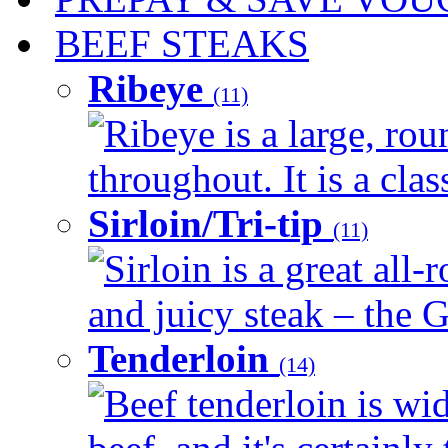
BEEF STEAKS
Ribeye
(11)
Ribeye is a large, ro
throughout. It is a clas
Sirloin/Tri-tip
(11)
Sirloin is a great all-
and juicy steak – the G
Tenderloin
(14)
Beef tenderloin is wid