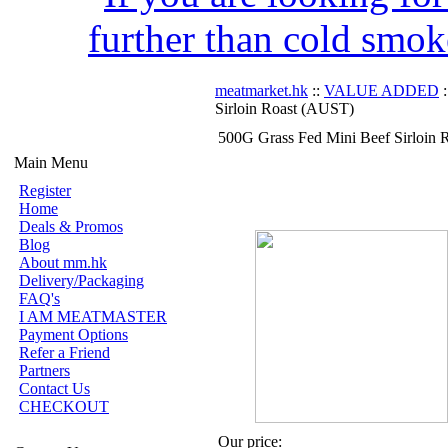
further than cold smok
meatmarket.hk
::
VALUE ADDED
:
Sirloin Roast (AUST)
500G Grass Fed Mini Beef Sirloin
Main Menu
Register
Home
Deals & Promos
Blog
About mm.hk
Delivery/Packaging
FAQ's
I AM MEATMASTER
Payment Options
Refer a Friend
Partners
Contact Us
CHECKOUT
Our price: