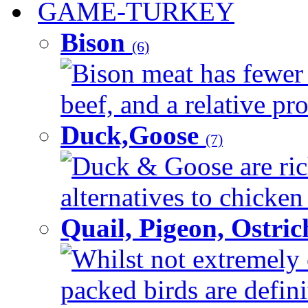
GAME-TURKEY
Bison
(6)
Bison meat has fewer c
beef, and a relative pro
Duck,Goose
(7)
Duck & Goose are ric
alternatives to chicken 
Quail, Pigeon, Ostri
Whilst not extremely 
packed birds are defin