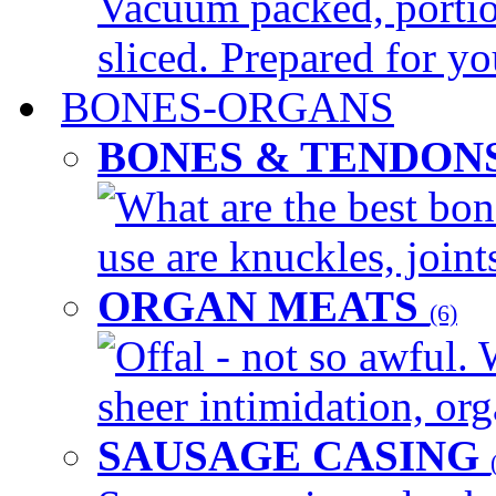
Vacuum packed, portio
sliced. Prepared for yo
BONES-ORGANS
BONES & TENDON
What are the best bon
use are knuckles, joints
ORGAN MEATS
(6)
Offal - not so awful. 
sheer intimidation, org
SAUSAGE CASING