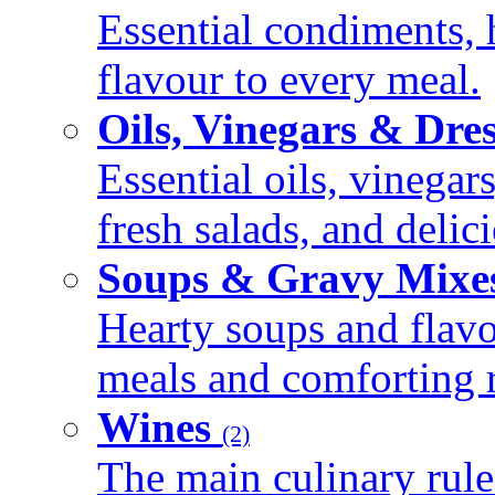
Essential condiments, 
flavour to every meal.
Oils, Vinegars & Dre
Essential oils, vinegar
fresh salads, and deli
Soups & Gravy Mixe
Hearty soups and flav
meals and comforting r
Wines
(2)
The main culinary rule