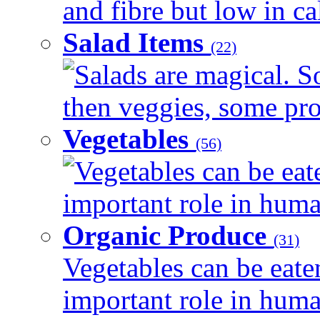
and fibre but low in cal
Salad Items
(22)
Salads are magical. 
then veggies, some prot
Vegetables
(56)
Vegetables can be eat
important role in human
Organic Produce
(31)
Vegetables can be eate
important role in human