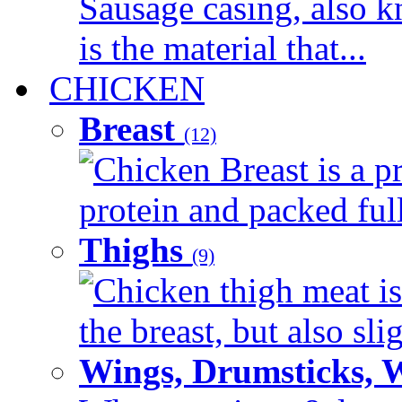
Sausage casing, also k
is the material that...
CHICKEN
Breast
(12)
Chicken Breast is a pr
protein and packed full 
Thighs
(9)
Chicken thigh meat is
the breast, but also sli
Wings, Drumsticks, 