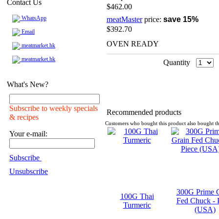
Contact Us
$462.00
WhatsApp
meatMaster
price:
save 15%
$392.70
Email
OVEN READY
meatmarket.hk
meatmarket.hk
Quantity
What's New?
Subscribe to weekly specials
Recommended products
& recipes
Customers who bought this product also bought th
Your e-mail:
Subscribe
Unsubscribe
300G Prime 
100G Thai
Fed Chuck - 
Turmeric
(USA)