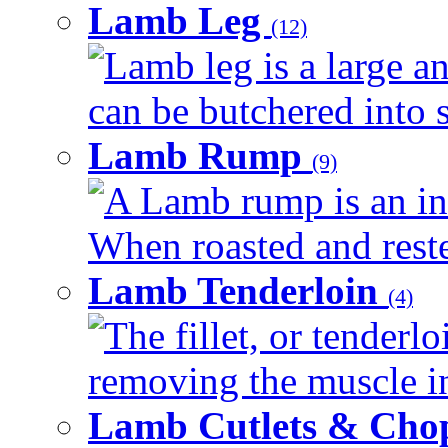
Lamb Leg
(12)
Lamb leg is a large an
can be butchered into s
Lamb Rump
(9)
A Lamb rump is an ind
When roasted and rested
Lamb Tenderloin
(4)
The fillet, or tenderl
removing the muscle in
Lamb Cutlets & Cho