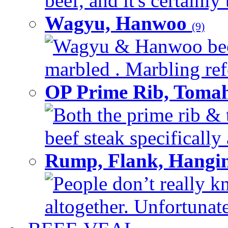
beef, and it's certainly
Wagyu, Hanwoo
(9)
Wagyu & Hanwoo beef i
marbled . Marbling refe
OP Prime Rib, Toma
Both the prime rib & 
beef steak specifically 
Rump, Flank, Hangin
People don’t really k
altogether. Unfortunate