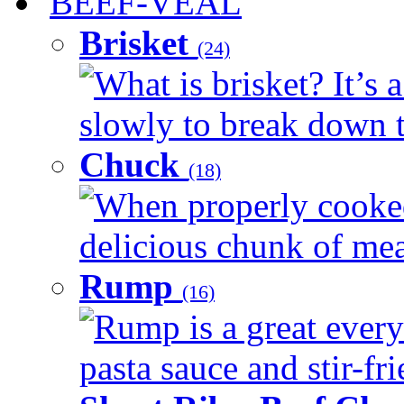
BEEF-VEAL
Brisket
(24)
What is brisket? It’s 
slowly to break down t
Chuck
(18)
When properly cooked
delicious chunk of meat
Rump
(16)
Rump is a great every
pasta sauce and stir-fri