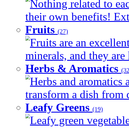
Nothing related to ea
their own benefits! Ext
Fruits
(27)
Fruits are an excellen
minerals, and they are 
Herbs & Aromatics
(32
Herbs and aromatics a
transform a dish from d
Leafy Greens
(19)
Leafy green vegetable