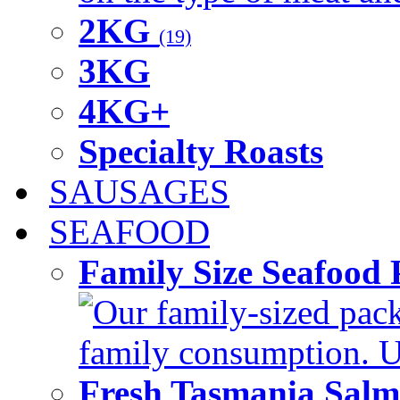
2KG
(19)
3KG
4KG+
Specialty Roasts
SAUSAGES
SEAFOOD
Family Size Seafood 
Our family-sized packi
family consumption. U
Fresh Tasmania Sal