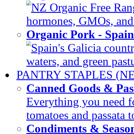
NZ Organic Free Range
hormones, GMOs, and c
Organic Pork - Spai
Spain's Galicia countr
waters, and green pastur
PANTRY STAPLES (N
Canned Goods & Pas
Everything you need fo
tomatoes and passata to
Condiments & Seaso