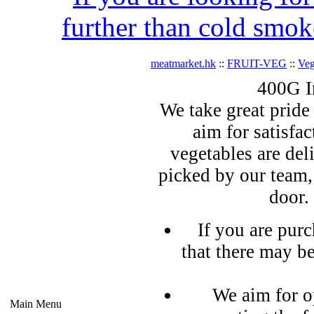
further than cold smok
meatmarket.hk
::
FRUIT-VEG
::
Veg
400G I
We take great pride 
aim for satisfa
vegetables are del
picked by our team,
door.
If you are pur
that there may b
We aim for o
Main Menu