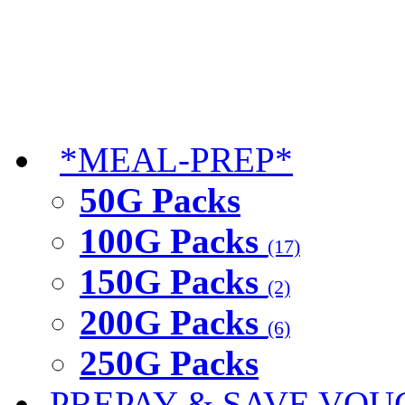
*MEAL-PREP*
50G Packs
100G Packs
(17)
150G Packs
(2)
200G Packs
(6)
250G Packs
PREPAY & SAVE VOU