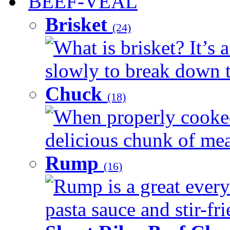
BEEF-VEAL
Brisket
(24)
What is brisket? It’s 
slowly to break down t
Chuck
(18)
When properly cooked
delicious chunk of meat
Rump
(16)
Rump is a great every
pasta sauce and stir-fri