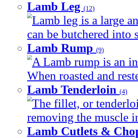
Lamb Leg
(12)
Lamb leg is a large an
can be butchered into s
Lamb Rump
(9)
A Lamb rump is an ind
When roasted and rested
Lamb Tenderloin
(4)
The fillet, or tenderl
removing the muscle in
Lamb Cutlets & Cho