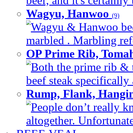
beef, and it's certainly
Wagyu, Hanwoo
(9)
Wagyu & Hanwoo beef i
marbled . Marbling refe
OP Prime Rib, Toma
Both the prime rib & 
beef steak specifically 
Rump, Flank, Hangin
People don’t really k
altogether. Unfortunate