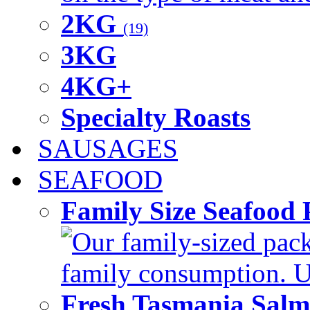
2KG
(19)
3KG
4KG+
Specialty Roasts
SAUSAGES
SEAFOOD
Family Size Seafood 
Our family-sized packi
family consumption. U
Fresh Tasmania Sal