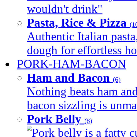
wouldn't drink"
Pasta, Rice & Pizza
(1
Authentic Italian pasta,
dough for effortless 
PORK-HAM-BACON
Ham and Bacon
(6)
Nothing beats ham and 
bacon sizzling is unmat
Pork Belly
(8)
Pork belly is a fatty c