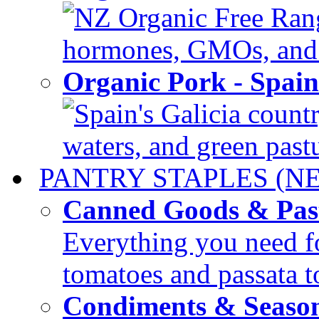
NZ Organic Free Range
hormones, GMOs, and c
Organic Pork - Spai
Spain's Galicia countr
waters, and green pastur
PANTRY STAPLES (N
Canned Goods & Pas
Everything you need fo
tomatoes and passata to
Condiments & Seaso