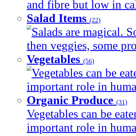
and fibre but low in cal
Salad Items
(22)
Salads are magical. 
then veggies, some prot
Vegetables
(56)
Vegetables can be eat
important role in human
Organic Produce
(31)
Vegetables can be eate
important role in human