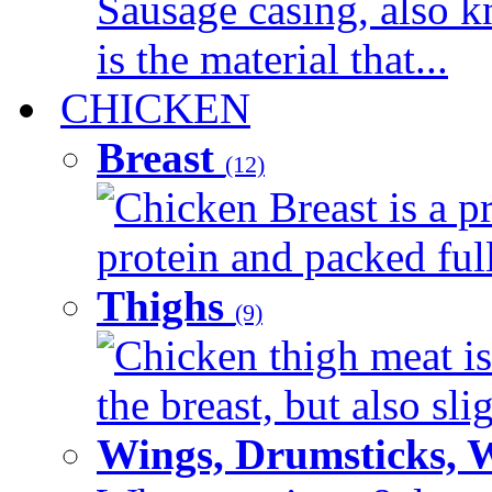
Sausage casing, also k
is the material that...
CHICKEN
Breast
(12)
Chicken Breast is a pr
protein and packed full 
Thighs
(9)
Chicken thigh meat is
the breast, but also sli
Wings, Drumsticks, 