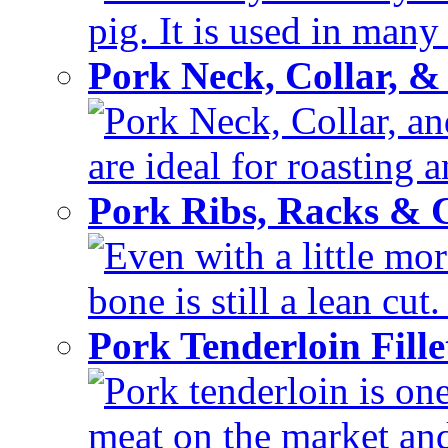
pig. It is used in many 
Pork Neck, Collar, &
Pork Neck, Collar, and
are ideal for roasting 
Pork Ribs, Racks &
Even with a little mor
bone is still a lean cut
Pork Tenderloin Fill
Pork tenderloin is one
meat on the market and 