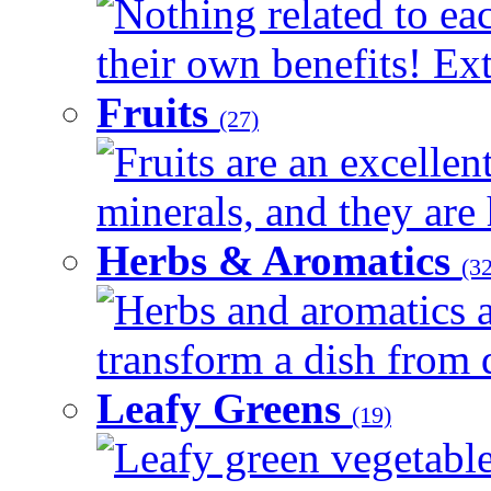
Nothing related to ea
their own benefits! Ext
Fruits
(27)
Fruits are an excellen
minerals, and they are 
Herbs & Aromatics
(32
Herbs and aromatics a
transform a dish from d
Leafy Greens
(19)
Leafy green vegetable