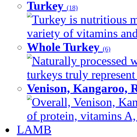
Turkey
(18)
Turkey is nutritious m
variety of vitamins and
Whole Turkey
(6)
Naturally processed w
turkeys truly represent
Venison, Kangaroo, 
Overall, Venison, Kan
of protein, vitamins A,
LAMB