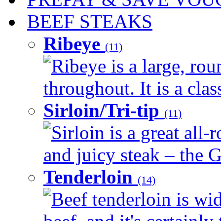
BEEF STEAKS
Ribeye
(11)
Ribeye is a large, ro
throughout. It is a clas
Sirloin/Tri-tip
(11)
Sirloin is a great all-
and juicy steak – the G
Tenderloin
(14)
Beef tenderloin is wid