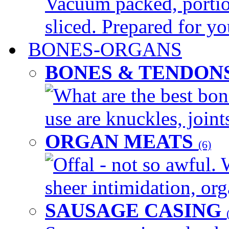
Vacuum packed, portio
sliced. Prepared for yo
BONES-ORGANS
BONES & TENDON
What are the best bon
use are knuckles, joints
ORGAN MEATS
(6)
Offal - not so awful. 
sheer intimidation, org
SAUSAGE CASING