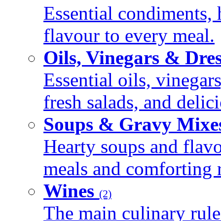
Essential condiments, 
flavour to every meal.
Oils, Vinegars & Dre
Essential oils, vinegar
fresh salads, and deli
Soups & Gravy Mixe
Hearty soups and flav
meals and comforting r
Wines
(2)
The main culinary rule