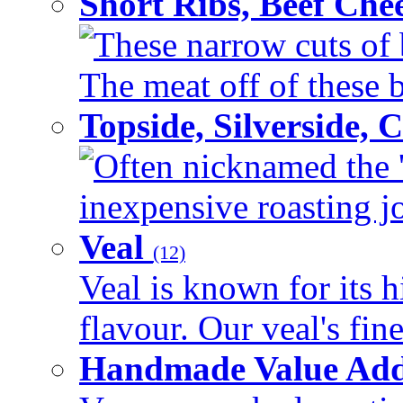
Short Ribs, Beef Che
These narrow cuts of b
The meat off of these bo
Topside, Silverside,
Often nicknamed the 'p
inexpensive roasting joi
Veal
(12)
Veal is known for its h
flavour. Our veal's fine
Handmade Value Ad