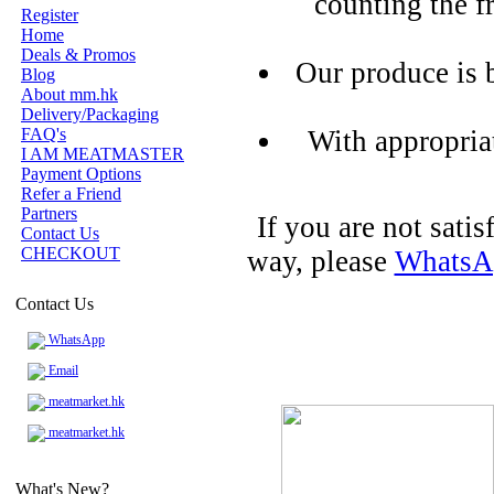
counting the f
Register
Home
Deals & Promos
Our produce is 
Blog
About mm.hk
Delivery/Packaging
FAQ's
With appropria
I AM MEATMASTER
Payment Options
Refer a Friend
Partners
If you are not sati
Contact Us
CHECKOUT
way, please
WhatsA
Contact Us
WhatsApp
Email
meatmarket.hk
meatmarket.hk
What's New?