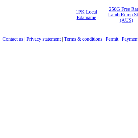
250G Free Ra
1PK Local
Lamb Rump St
Edamame
(AUS)
Contact us
|
Privacy statement
|
Terms & conditions
|
Permit
|
Payment 