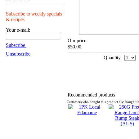
Subscribe to weekly specials
& recipes
Your e-mail:
Our price:
Subscribe
$50.00
Unsubscribe
Quantity
Recommended products
Customers who bought this product also bought th