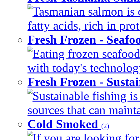
Tasmanian salmon is 
fatty acids, rich in pr
Fresh Frozen - Seaf
Eating frozen seafood
with today's technology
Fresh Frozen - Susta
Sustainable fishing i
sources that can mainta
Cold Smoked
(2)
If you are looking for