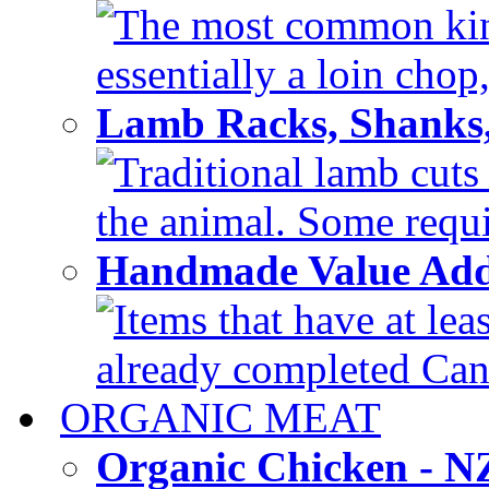
The most common kind
essentially a loin chop,
Lamb Racks, Shanks
Traditional lamb cuts
the animal. Some requir
Handmade Value Ad
Items that have at lea
already completed Can'
ORGANIC MEAT
Organic Chicken - 