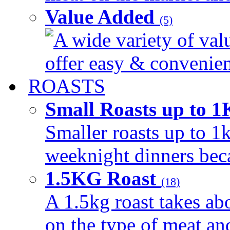
Value Added
(5)
A wide variety of val
offer easy & convenient
ROASTS
Small Roasts up to 
Smaller roasts up to 1k
weeknight dinners beca
1.5KG Roast
(18)
A 1.5kg roast takes ab
on the type of meat an