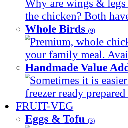
Why are wings & legs of
the chicken? Both have 
Whole Birds
(9)
Premium, whole chick
your family meal. Avail
Handmade Value Add
Sometimes it is easier
freezer ready prepared 
FRUIT-VEG
Eggs & Tofu
(3)