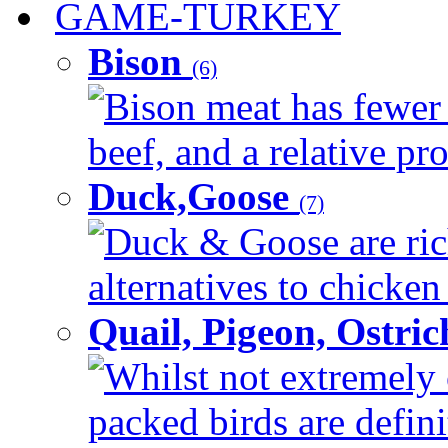
GAME-TURKEY
Bison
(6)
Bison meat has fewer c
beef, and a relative pro
Duck,Goose
(7)
Duck & Goose are ric
alternatives to chicken 
Quail, Pigeon, Ostri
Whilst not extremely 
packed birds are defin