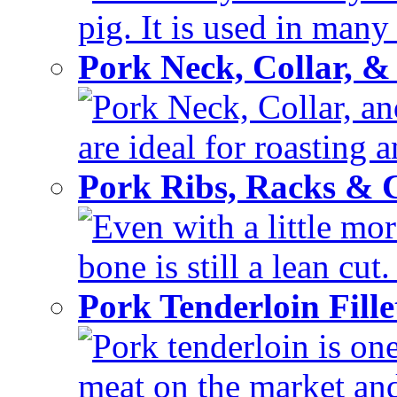
pig. It is used in many 
Pork Neck, Collar, &
Pork Neck, Collar, and
are ideal for roasting 
Pork Ribs, Racks &
Even with a little mor
bone is still a lean cut
Pork Tenderloin Fill
Pork tenderloin is one
meat on the market and 