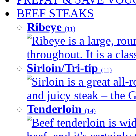
BEEF STEAKS
Ribeye
(11)
Ribeye is a large, ro
throughout. It is a clas
Sirloin/Tri-tip
(11)
Sirloin is a great all-
and juicy steak – the G
Tenderloin
(14)
Beef tenderloin is wid