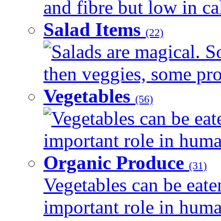
and fibre but low in cal
Salad Items
(22)
Salads are magical. 
then veggies, some prot
Vegetables
(56)
Vegetables can be eat
important role in human
Organic Produce
(31)
Vegetables can be eate
important role in human