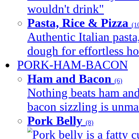
wouldn't drink"
Pasta, Rice & Pizza
(1
Authentic Italian pasta,
dough for effortless 
PORK-HAM-BACON
Ham and Bacon
(6)
Nothing beats ham and 
bacon sizzling is unmat
Pork Belly
(8)
Pork belly is a fatty c