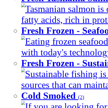
Tasmanian salmon is 
fatty acids, rich in pr
Fresh Frozen - Seaf
Eating frozen seafood
with today's technology
Fresh Frozen - Susta
Sustainable fishing i
sources that can mainta
Cold Smoked
(2)
If you are looking for