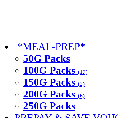
*MEAL-PREP*
50G Packs
100G Packs
(17)
150G Packs
(2)
200G Packs
(6)
250G Packs
PREPAY & SAVE VOU