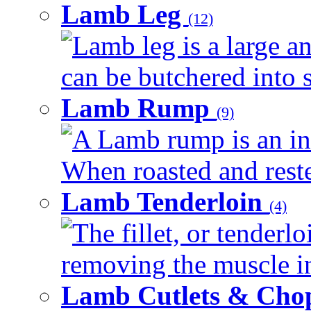
Lamb Leg
(12)
Lamb leg is a large an
can be butchered into s
Lamb Rump
(9)
A Lamb rump is an ind
When roasted and rested
Lamb Tenderloin
(4)
The fillet, or tenderl
removing the muscle in
Lamb Cutlets & Cho