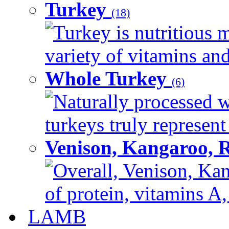
Turkey
(18)
Turkey is nutritious m
variety of vitamins and
Whole Turkey
(6)
Naturally processed w
turkeys truly represent
Venison, Kangaroo, 
Overall, Venison, Kan
of protein, vitamins A,
LAMB