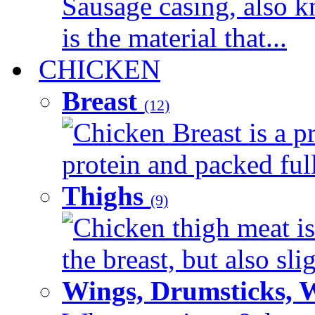
Sausage casing, also k
is the material that...
CHICKEN
Breast
(12)
Chicken Breast is a pr
protein and packed full 
Thighs
(9)
Chicken thigh meat is
the breast, but also sli
Wings, Drumsticks, 