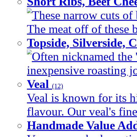
Short Ribs, Beef Che
These narrow cuts of b
The meat off of these bo
Topside, Silverside,
Often nicknamed the 'p
inexpensive roasting joi
Veal
(12)
Veal is known for its h
flavour. Our veal's fine
Handmade Value Ad