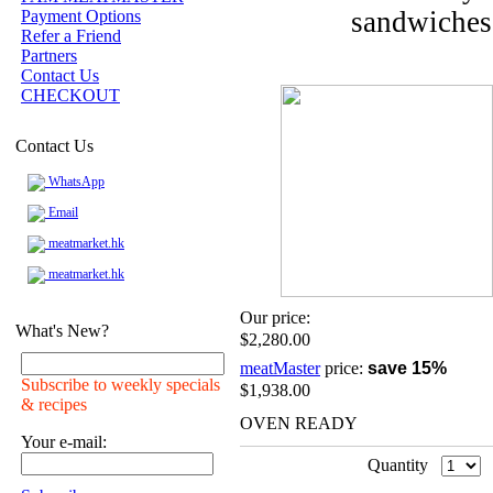
sandwiches 
Payment Options
Refer a Friend
Partners
Contact Us
CHECKOUT
Contact Us
WhatsApp
Email
meatmarket.hk
meatmarket.hk
Our price:
What's New?
$2,280.00
meatMaster
price:
save 15%
Subscribe to weekly specials
$1,938.00
& recipes
OVEN READY
Your e-mail:
Quantity