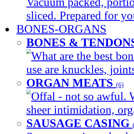
Vacuum packed, portio
sliced. Prepared for yo
BONES-ORGANS
BONES & TENDON
What are the best bon
use are knuckles, joints
ORGAN MEATS
(6)
Offal - not so awful. 
sheer intimidation, org
SAUSAGE CASING