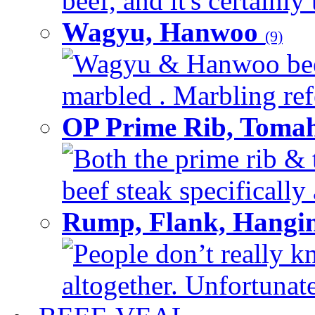
beef, and it's certainly
Wagyu, Hanwoo
(9)
Wagyu & Hanwoo beef i
marbled . Marbling refe
OP Prime Rib, Toma
Both the prime rib & 
beef steak specifically 
Rump, Flank, Hangin
People don’t really k
altogether. Unfortunate