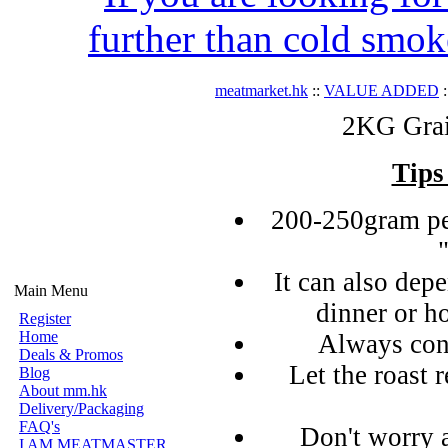
further than cold smok
meatmarket.hk
::
VALUE ADDED
:
2KG Grai
Tips
200-250gram pe
It can also de
Main Menu
dinner or h
Register
Home
Always con
Deals & Promos
Let the roast r
Blog
About mm.hk
Delivery/Packaging
FAQ's
Don't worry 
I AM MEATMASTER