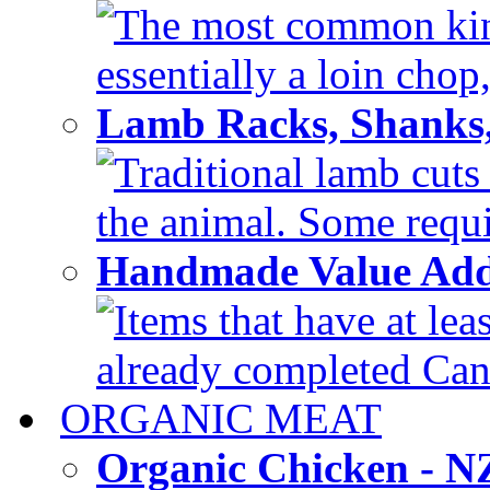
The most common kind
essentially a loin chop,
Lamb Racks, Shanks
Traditional lamb cuts
the animal. Some requir
Handmade Value Ad
Items that have at lea
already completed Can'
ORGANIC MEAT
Organic Chicken - 