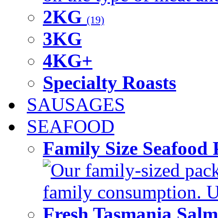
2KG
(19)
3KG
4KG+
Specialty Roasts
SAUSAGES
SEAFOOD
Family Size Seafood 
Our family-sized packi
family consumption. U
Fresh Tasmania Sal