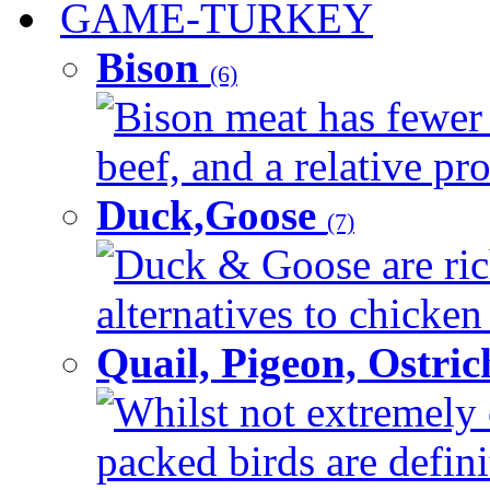
GAME-TURKEY
Bison
(6)
Bison meat has fewer c
beef, and a relative pro
Duck,Goose
(7)
Duck & Goose are ric
alternatives to chicken 
Quail, Pigeon, Ostri
Whilst not extremely 
packed birds are defin