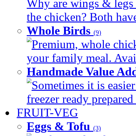
Why are wings & legs of
the chicken? Both have 
Whole Birds
(9)
Premium, whole chick
your family meal. Avail
Handmade Value Add
Sometimes it is easier
freezer ready prepared 
FRUIT-VEG
Eggs & Tofu
(3)