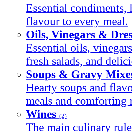
Essential condiments, 
flavour to every meal.
Oils, Vinegars & Dre
Essential oils, vinegar
fresh salads, and deli
Soups & Gravy Mixe
Hearty soups and flav
meals and comforting r
Wines
(2)
The main culinary rule