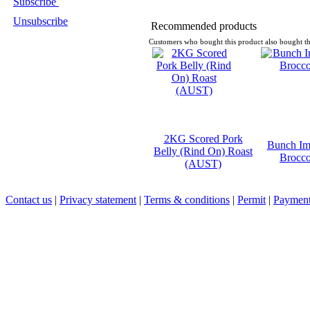
Subscribe
Unsubscribe
Recommended products
Customers who bought this product also bought th
2KG Scored Pork
Bunch Im
Belly (Rind On) Roast
Brocco
(AUST)
Contact us
|
Privacy statement
|
Terms & conditions
|
Permit
|
Payment 