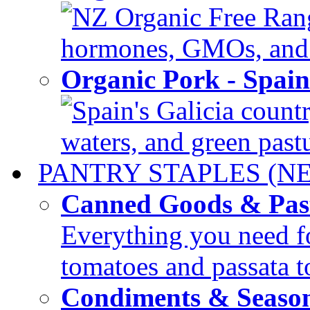
NZ Organic Free Range
hormones, GMOs, and c
Organic Pork - Spai
Spain's Galicia countr
waters, and green pastur
PANTRY STAPLES (N
Canned Goods & Pas
Everything you need fo
tomatoes and passata to
Condiments & Seaso