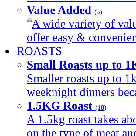
Value Added
(5)
A wide variety of val
offer easy & convenient
ROASTS
Small Roasts up to 
Smaller roasts up to 1k
weeknight dinners beca
1.5KG Roast
(18)
A 1.5kg roast takes ab
on the type of meat an