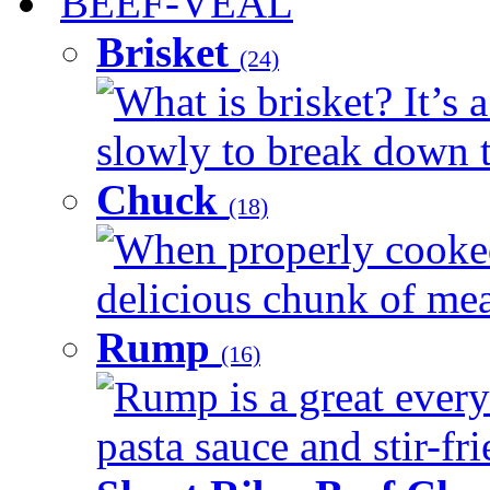
BEEF-VEAL
Brisket
(24)
What is brisket? It’s 
slowly to break down t
Chuck
(18)
When properly cooked
delicious chunk of meat
Rump
(16)
Rump is a great every
pasta sauce and stir-fri