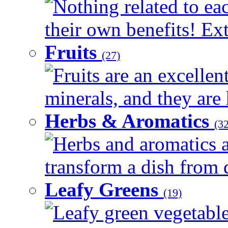
Nothing related to ea
their own benefits! Ext
Fruits
(27)
Fruits are an excellen
minerals, and they are 
Herbs & Aromatics
(32
Herbs and aromatics a
transform a dish from d
Leafy Greens
(19)
Leafy green vegetable