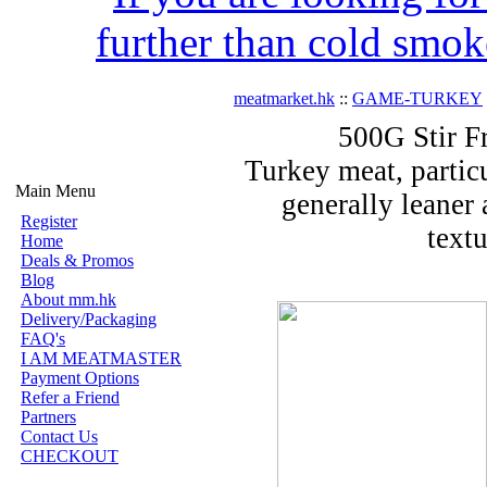
further than cold smok
meatmarket.hk
::
GAME-TURKEY
500G Stir F
Turkey meat, particu
Main Menu
generally leaner 
Register
text
Home
Deals & Promos
Blog
About mm.hk
Delivery/Packaging
FAQ's
I AM MEATMASTER
Payment Options
Refer a Friend
Partners
Contact Us
CHECKOUT