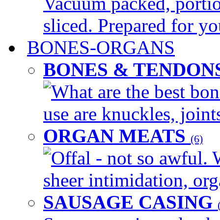
Vacuum packed, portio
sliced. Prepared for yo
BONES-ORGANS
BONES & TENDON
What are the best bon
use are knuckles, joints
ORGAN MEATS
(6)
Offal - not so awful. 
sheer intimidation, org
SAUSAGE CASING