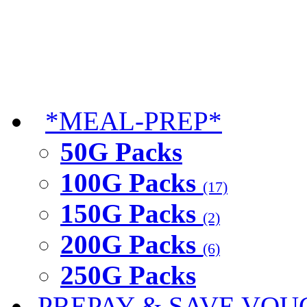
*MEAL-PREP*
50G Packs
100G Packs
(17)
150G Packs
(2)
200G Packs
(6)
250G Packs
PREPAY & SAVE VOU