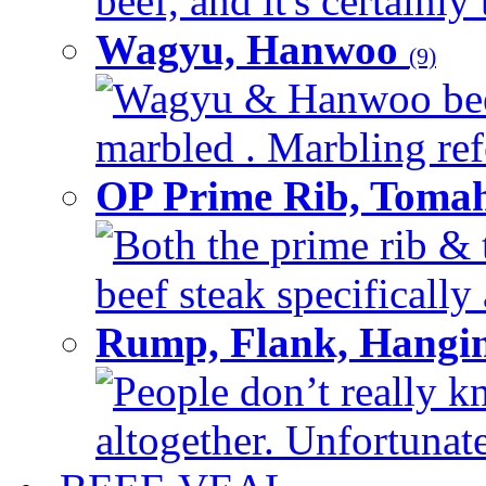
beef, and it's certainly
Wagyu, Hanwoo
(9)
Wagyu & Hanwoo beef i
marbled . Marbling refe
OP Prime Rib, Toma
Both the prime rib & 
beef steak specifically 
Rump, Flank, Hangin
People don’t really k
altogether. Unfortunate