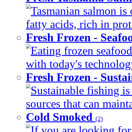
Tasmanian salmon is 
fatty acids, rich in pr
Fresh Frozen - Seaf
Eating frozen seafood
with today's technology
Fresh Frozen - Susta
Sustainable fishing i
sources that can mainta
Cold Smoked
(2)
If you are looking for