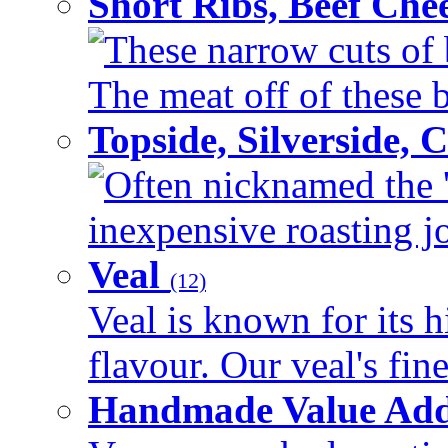
Short Ribs, Beef Che
These narrow cuts of b
The meat off of these bo
Topside, Silverside,
Often nicknamed the 'p
inexpensive roasting joi
Veal
(12)
Veal is known for its h
flavour. Our veal's fine
Handmade Value Ad