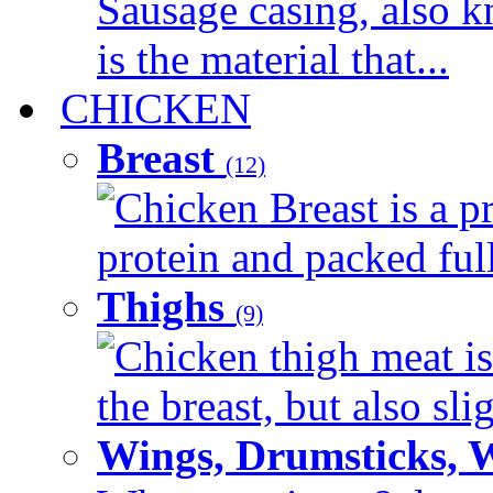
Sausage casing, also k
is the material that...
CHICKEN
Breast
(12)
Chicken Breast is a pr
protein and packed full 
Thighs
(9)
Chicken thigh meat is
the breast, but also sli
Wings, Drumsticks, 