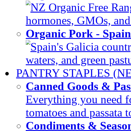
NZ Organic Free Range
hormones, GMOs, and c
Organic Pork - Spai
Spain's Galicia countr
waters, and green pastur
PANTRY STAPLES (N
Canned Goods & Pas
Everything you need fo
tomatoes and passata to
Condiments & Seaso