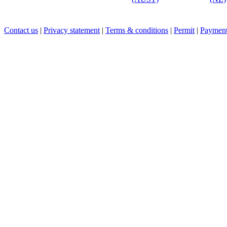
Contact us
|
Privacy statement
|
Terms & conditions
|
Permit
|
Payment 