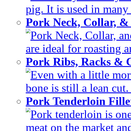
pig. It is used in many 
Pork Neck, Collar, &
Pork Neck, Collar, and
are ideal for roasting 
Pork Ribs, Racks &
Even with a little mor
bone is still a lean cut
Pork Tenderloin Fill
Pork tenderloin is one
meat on the market and 