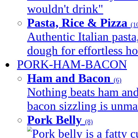
wouldn't drink"
Pasta, Rice & Pizza
(1
Authentic Italian pasta,
dough for effortless 
PORK-HAM-BACON
Ham and Bacon
(6)
Nothing beats ham and 
bacon sizzling is unmat
Pork Belly
(8)
Pork belly is a fatty c