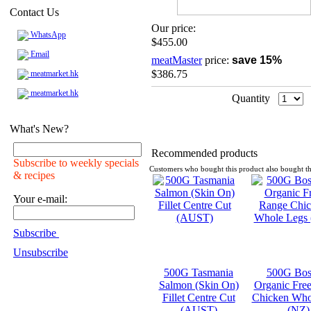
Contact Us
Our price:
WhatsApp
$455.00
Email
meatMaster
price:
save 15%
$386.75
meatmarket.hk
meatmarket.hk
Quantity
What's New?
Recommended products
Subscribe to weekly specials
Customers who bought this product also bought th
& recipes
Your e-mail:
Subscribe
Unsubscribe
500G Tasmania
500G Bos
Salmon (Skin On)
Organic Fre
Fillet Centre Cut
Chicken Who
(AUST)
(NZ)