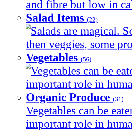
and fibre but low in cal
Salad Items
(22)
Salads are magical. 
then veggies, some prot
Vegetables
(56)
Vegetables can be eat
important role in human
Organic Produce
(31)
Vegetables can be eate
important role in human