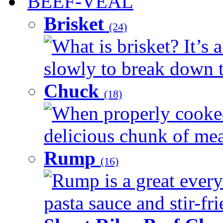
BEEF-VEAL
Brisket
(24)
What is brisket? It’s 
slowly to break down t
Chuck
(18)
When properly cooked
delicious chunk of meat
Rump
(16)
Rump is a great every
pasta sauce and stir-fri