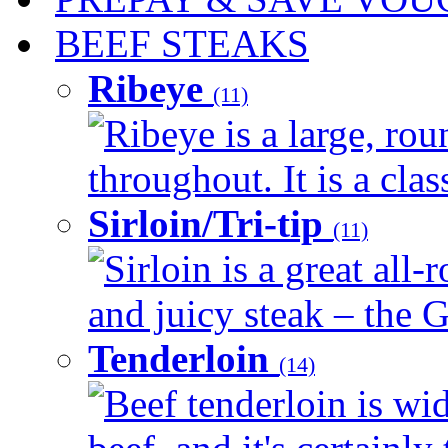
BEEF STEAKS
Ribeye
(11)
Ribeye is a large, ro
throughout. It is a clas
Sirloin/Tri-tip
(11)
Sirloin is a great all-
and juicy steak – the G
Tenderloin
(14)
Beef tenderloin is wid