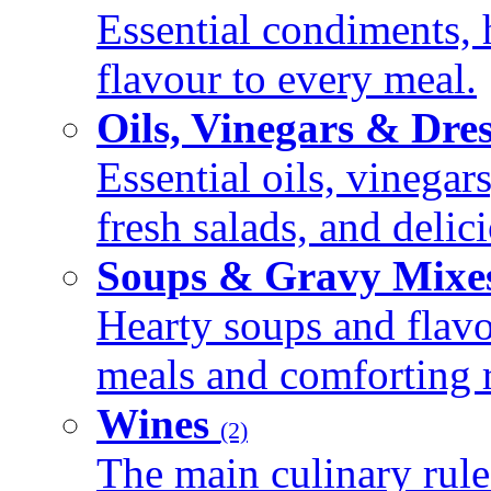
Essential condiments, 
flavour to every meal.
Oils, Vinegars & Dre
Essential oils, vinegar
fresh salads, and deli
Soups & Gravy Mixe
Hearty soups and flav
meals and comforting r
Wines
(2)
The main culinary rule