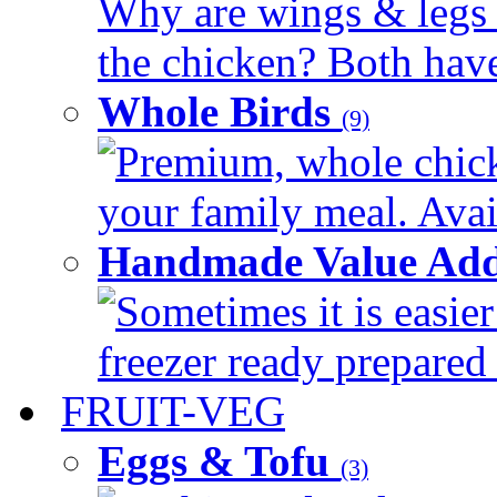
Why are wings & legs of
the chicken? Both have 
Whole Birds
(9)
Premium, whole chick
your family meal. Avail
Handmade Value Add
Sometimes it is easier
freezer ready prepared 
FRUIT-VEG
Eggs & Tofu
(3)