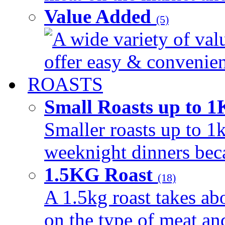
Value Added
(5)
A wide variety of val
offer easy & convenient
ROASTS
Small Roasts up to 
Smaller roasts up to 1k
weeknight dinners beca
1.5KG Roast
(18)
A 1.5kg roast takes ab
on the type of meat an