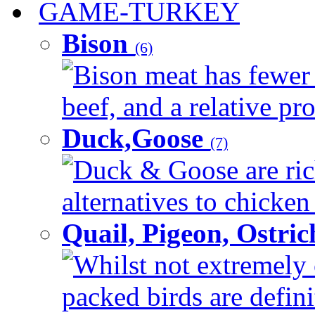
GAME-TURKEY
Bison
(6)
Bison meat has fewer c
beef, and a relative pro
Duck,Goose
(7)
Duck & Goose are ric
alternatives to chicken 
Quail, Pigeon, Ostri
Whilst not extremely 
packed birds are defin