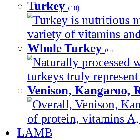
Turkey
(18)
Turkey is nutritious m
variety of vitamins and
Whole Turkey
(6)
Naturally processed w
turkeys truly represent
Venison, Kangaroo, 
Overall, Venison, Kan
of protein, vitamins A,
LAMB