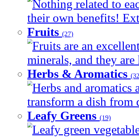
Nothing related to ea
their own benefits! Ext
Fruits
(27)
Fruits are an excellen
minerals, and they are 
Herbs & Aromatics
(32
Herbs and aromatics a
transform a dish from d
Leafy Greens
(19)
Leafy green vegetable