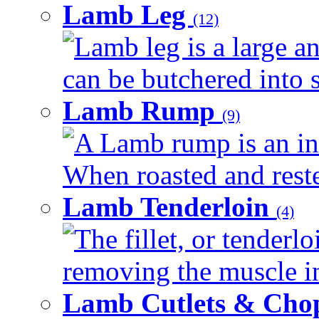
Lamb Leg
(12)
Lamb leg is a large an
can be butchered into s
Lamb Rump
(9)
A Lamb rump is an ind
When roasted and rested
Lamb Tenderloin
(4)
The fillet, or tenderl
removing the muscle in
Lamb Cutlets & Cho