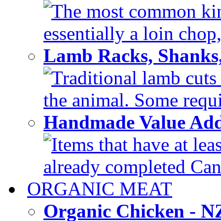
The most common kind
essentially a loin chop,
Lamb Racks, Shanks
Traditional lamb cuts
the animal. Some requir
Handmade Value Ad
Items that have at lea
already completed Can'
ORGANIC MEAT
Organic Chicken - 