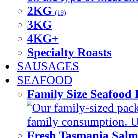
2KG
(19)
3KG
4KG+
Specialty Roasts
SAUSAGES
SEAFOOD
Family Size Seafood 
Our family-sized packi
family consumption. U
Fresh Tasmania Sal