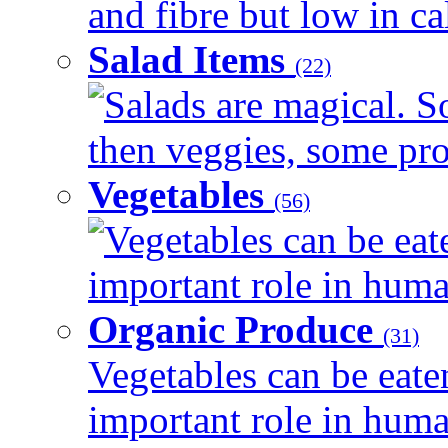
and fibre but low in cal
Salad Items
(22)
Salads are magical. 
then veggies, some prot
Vegetables
(56)
Vegetables can be eat
important role in human
Organic Produce
(31)
Vegetables can be eate
important role in human