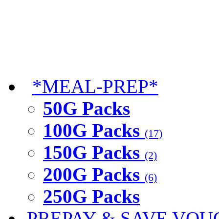
*MEAL-PREP*
50G Packs
100G Packs
(17)
150G Packs
(2)
200G Packs
(6)
250G Packs
PREPAY & SAVE VOU