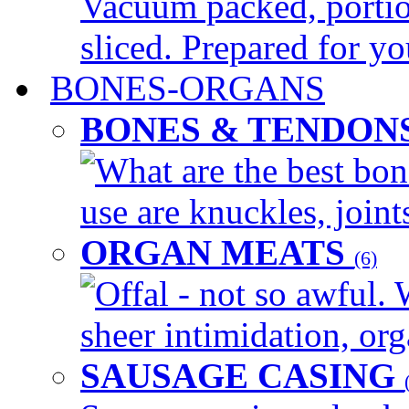
Vacuum packed, portio
sliced. Prepared for yo
BONES-ORGANS
BONES & TENDON
What are the best bon
use are knuckles, joints
ORGAN MEATS
(6)
Offal - not so awful. 
sheer intimidation, org
SAUSAGE CASING