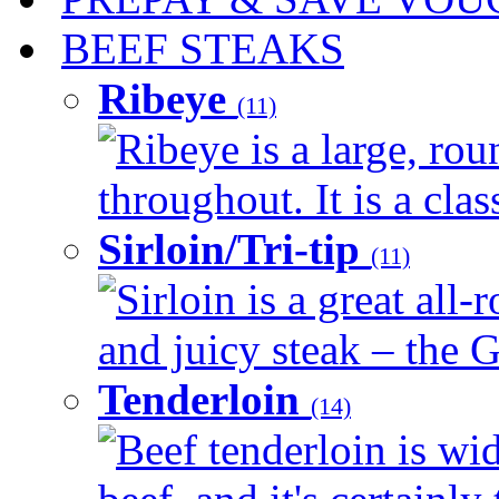
BEEF STEAKS
Ribeye
(11)
Ribeye is a large, ro
throughout. It is a clas
Sirloin/Tri-tip
(11)
Sirloin is a great all-
and juicy steak – the G
Tenderloin
(14)
Beef tenderloin is wid