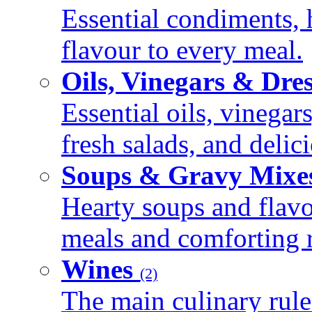
Essential condiments, 
flavour to every meal.
Oils, Vinegars & Dre
Essential oils, vinegar
fresh salads, and deli
Soups & Gravy Mixe
Hearty soups and flav
meals and comforting r
Wines
(2)
The main culinary rule