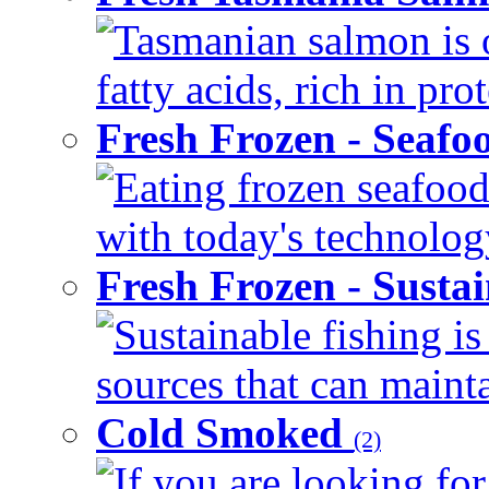
Tasmanian salmon is 
fatty acids, rich in pr
Fresh Frozen - Seaf
Eating frozen seafood
with today's technology
Fresh Frozen - Susta
Sustainable fishing i
sources that can mainta
Cold Smoked
(2)
If you are looking for