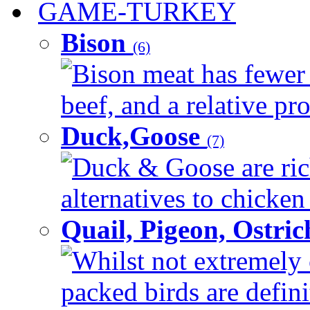
GAME-TURKEY
Bison
(6)
Bison meat has fewer c
beef, and a relative pro
Duck,Goose
(7)
Duck & Goose are ric
alternatives to chicken 
Quail, Pigeon, Ostri
Whilst not extremely 
packed birds are defin