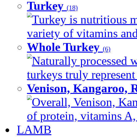
Turkey
(18)
Turkey is nutritious m
variety of vitamins and
Whole Turkey
(6)
Naturally processed w
turkeys truly represent
Venison, Kangaroo, 
Overall, Venison, Kan
of protein, vitamins A,
LAMB