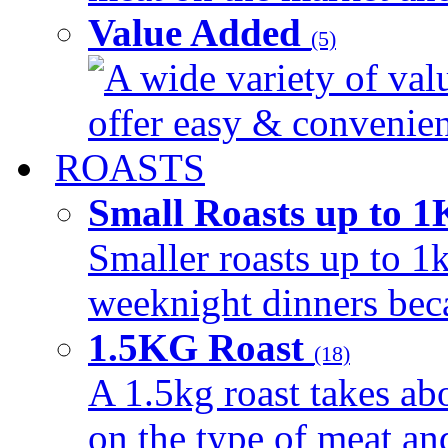
Value Added
(5)
A wide variety of val
offer easy & convenient
ROASTS
Small Roasts up to 
Smaller roasts up to 1k
weeknight dinners beca
1.5KG Roast
(18)
A 1.5kg roast takes ab
on the type of meat an