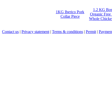
1.2 KG Bos
1KG Iberico Pork
Organic Free
Collar Piece
Whole Chicke
Contact us
|
Privacy statement
|
Terms & conditions
|
Permit
|
Payment 