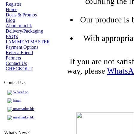
counting the f
Register
Home
Deals & Promos
Our produce is 
Blog
About mm.hk
Delivery/Packaging
FAQ's
With appropria
I AM MEATMASTER
Payment Options
Refer a Friend
Partners
If you are not sati
Contact Us
CHECKOUT
way, please
WhatsA
Contact Us
WhatsApp
Email
meatmarket.hk
meatmarket.hk
What's New?