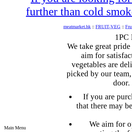
further than cold smok
meatmarket.hk
::
FRUIT-VEG
::
Fru
1PC 
We take great pride 
aim for satisfa
vegetables are del
picked by our team,
door.
If you are pur
that there may b
We aim for o
Main Menu