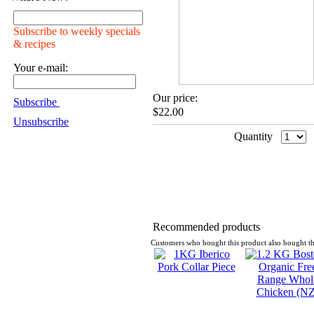
Subscribe to weekly specials
& recipes
Your e-mail:
Our price:
Subscribe
$22.00
Unsubscribe
Quantity
Recommended products
Customers who bought this product also bought th