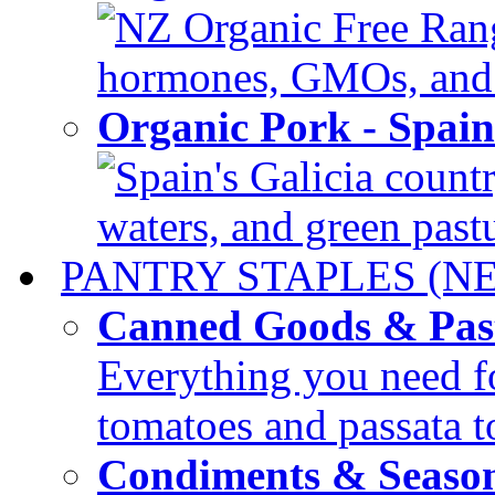
NZ Organic Free Range
hormones, GMOs, and c
Organic Pork - Spai
Spain's Galicia countr
waters, and green pastur
PANTRY STAPLES (N
Canned Goods & Pas
Everything you need fo
tomatoes and passata to
Condiments & Seaso