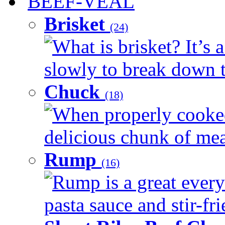
BEEF-VEAL
Brisket
(24)
What is brisket? It’s 
slowly to break down t
Chuck
(18)
When properly cooked
delicious chunk of meat
Rump
(16)
Rump is a great every
pasta sauce and stir-fri