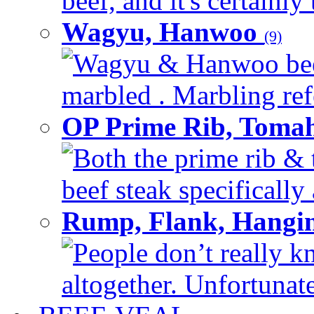
beef, and it's certainly
Wagyu, Hanwoo
(9)
Wagyu & Hanwoo beef i
marbled . Marbling refe
OP Prime Rib, Toma
Both the prime rib & 
beef steak specifically 
Rump, Flank, Hangin
People don’t really k
altogether. Unfortunate