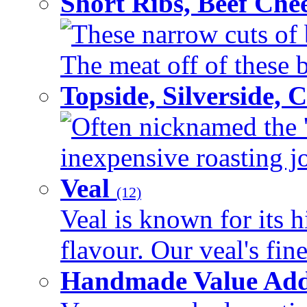
Short Ribs, Beef Che
These narrow cuts of b
The meat off of these bo
Topside, Silverside,
Often nicknamed the 'p
inexpensive roasting joi
Veal
(12)
Veal is known for its h
flavour. Our veal's fine
Handmade Value Ad