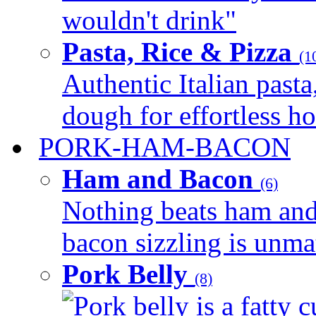
wouldn't drink"
Pasta, Rice & Pizza
(1
Authentic Italian pasta,
dough for effortless 
PORK-HAM-BACON
Ham and Bacon
(6)
Nothing beats ham and 
bacon sizzling is unmat
Pork Belly
(8)
Pork belly is a fatty c