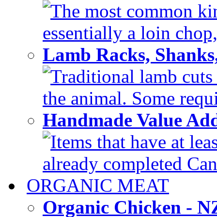
The most common kind
essentially a loin chop,
Lamb Racks, Shanks
Traditional lamb cuts
the animal. Some requir
Handmade Value Ad
Items that have at lea
already completed Can'
ORGANIC MEAT
Organic Chicken - 