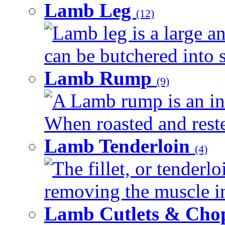
Lamb Leg
(12)
Lamb leg is a large an
can be butchered into s
Lamb Rump
(9)
A Lamb rump is an ind
When roasted and rested
Lamb Tenderloin
(4)
The fillet, or tenderl
removing the muscle in
Lamb Cutlets & Cho