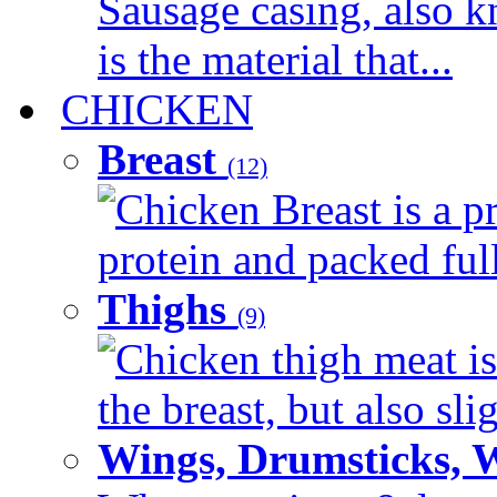
Sausage casing, also k
is the material that...
CHICKEN
Breast
(12)
Chicken Breast is a pr
protein and packed full 
Thighs
(9)
Chicken thigh meat is
the breast, but also sli
Wings, Drumsticks, 