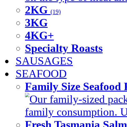
2KG
(19)
3KG
4KG+
Specialty Roasts
SAUSAGES
SEAFOOD
Family Size Seafood 
Our family-sized packi
family consumption. U
Fresh Tasmania Sal