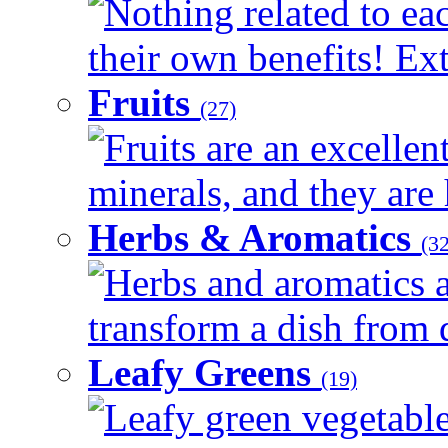
Nothing related to ea
their own benefits! Ext
Fruits
(27)
Fruits are an excellen
minerals, and they are 
Herbs & Aromatics
(32
Herbs and aromatics a
transform a dish from d
Leafy Greens
(19)
Leafy green vegetable