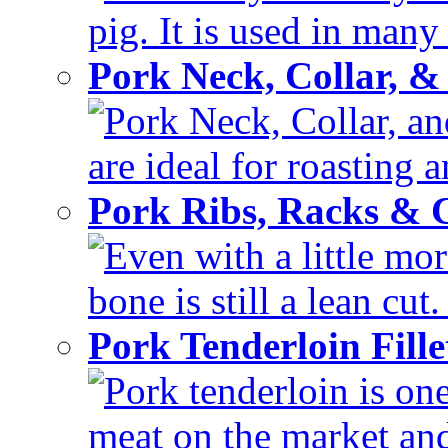
pig. It is used in many 
Pork Neck, Collar, &
Pork Neck, Collar, and
are ideal for roasting 
Pork Ribs, Racks &
Even with a little mor
bone is still a lean cut
Pork Tenderloin Fill
Pork tenderloin is one
meat on the market and 