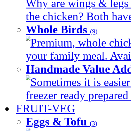
Why are wings & legs of
the chicken? Both have 
Whole Birds
(9)
Premium, whole chick
your family meal. Avail
Handmade Value Add
Sometimes it is easier
freezer ready prepared 
FRUIT-VEG
Eggs & Tofu
(3)