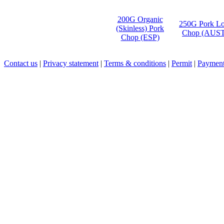
200G Organic
250G Pork Lo
(Skinless) Pork
Chop (AUST
Chop (ESP)
Contact us
|
Privacy statement
|
Terms & conditions
|
Permit
|
Payment 