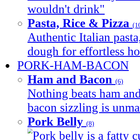
wouldn't drink"
Pasta, Rice & Pizza
(1
Authentic Italian pasta,
dough for effortless 
PORK-HAM-BACON
Ham and Bacon
(6)
Nothing beats ham and 
bacon sizzling is unmat
Pork Belly
(8)
Pork belly is a fatty c