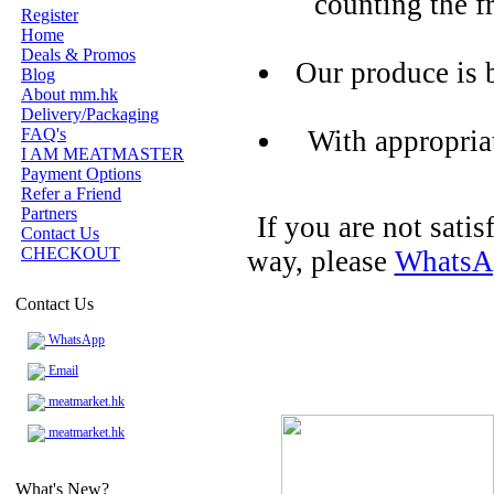
counting the f
Register
Home
Deals & Promos
Our produce is 
Blog
About mm.hk
Delivery/Packaging
FAQ's
With appropria
I AM MEATMASTER
Payment Options
Refer a Friend
Partners
If you are not sati
Contact Us
CHECKOUT
way, please
WhatsA
Contact Us
WhatsApp
Email
meatmarket.hk
meatmarket.hk
What's New?