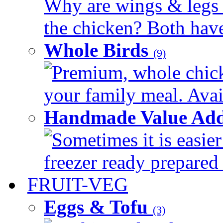
Why are wings & legs of
the chicken? Both have 
Whole Birds
(9)
Premium, whole chick
your family meal. Avail
Handmade Value Add
Sometimes it is easier
freezer ready prepared 
FRUIT-VEG
Eggs & Tofu
(3)