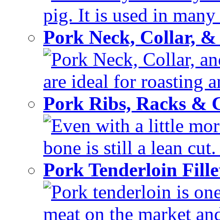
pig. It is used in many 
Pork Neck, Collar, &
Pork Neck, Collar, and
are ideal for roasting 
Pork Ribs, Racks &
Even with a little mor
bone is still a lean cut
Pork Tenderloin Fill
Pork tenderloin is one
meat on the market and 