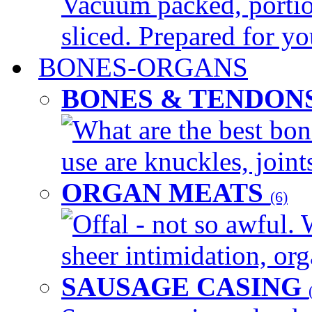
Vacuum packed, portio
sliced. Prepared for yo
BONES-ORGANS
BONES & TENDON
What are the best bon
use are knuckles, joints
ORGAN MEATS
(6)
Offal - not so awful. 
sheer intimidation, org
SAUSAGE CASING