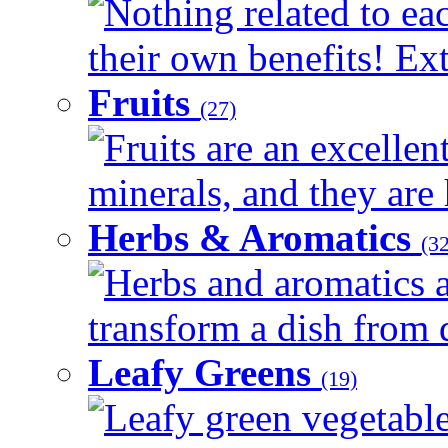
Nothing related to ea
their own benefits! Ext
Fruits
(27)
Fruits are an excellen
minerals, and they are 
Herbs & Aromatics
(32
Herbs and aromatics a
transform a dish from d
Leafy Greens
(19)
Leafy green vegetable