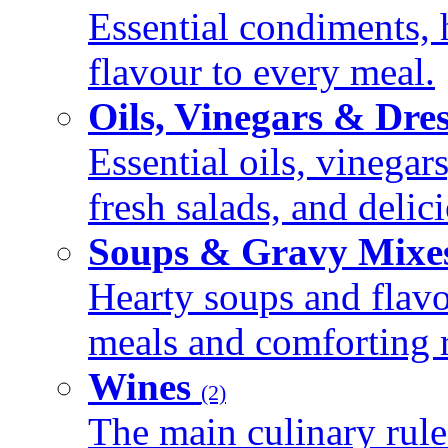
Essential condiments, 
flavour to every meal.
Oils, Vinegars & Dre
Essential oils, vinegar
fresh salads, and deli
Soups & Gravy Mixe
Hearty soups and flav
meals and comforting r
Wines
(2)
The main culinary rule