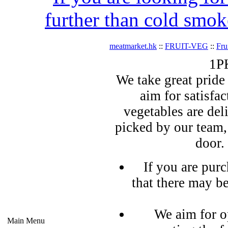
further than cold smok
meatmarket.hk
::
FRUIT-VEG
::
Fru
1PK
We take great pride 
aim for satisfa
vegetables are del
picked by our team,
door.
If you are pur
that there may b
We aim for o
Main Menu