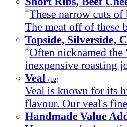
Short Ribs, Beef Che
These narrow cuts of b
The meat off of these bo
Topside, Silverside,
Often nicknamed the 'p
inexpensive roasting joi
Veal
(12)
Veal is known for its h
flavour. Our veal's fine
Handmade Value Ad