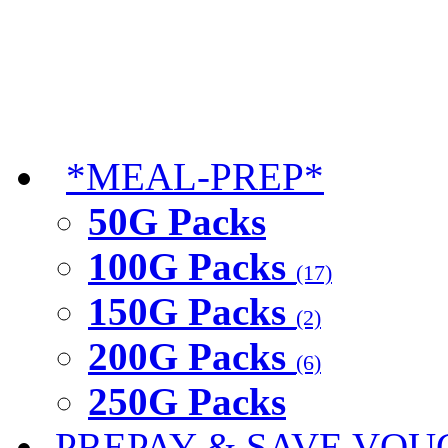
*MEAL-PREP*
50G Packs
100G Packs
(17)
150G Packs
(2)
200G Packs
(6)
250G Packs
PREPAY & SAVE VOU