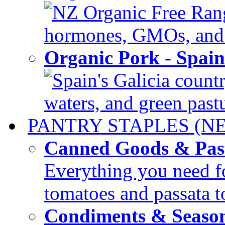
NZ Organic Free Range
hormones, GMOs, and c
Organic Pork - Spai
Spain's Galicia countr
waters, and green pastur
PANTRY STAPLES (N
Canned Goods & Pas
Everything you need fo
tomatoes and passata to
Condiments & Seaso