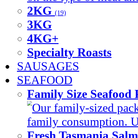
2KG
(19)
3KG
4KG+
Specialty Roasts
SAUSAGES
SEAFOOD
Family Size Seafood 
Our family-sized packi
family consumption. U
Fresh Tasmania Sal