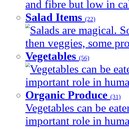
and fibre but low in cal
Salad Items
(22)
Salads are magical. 
then veggies, some prot
Vegetables
(56)
Vegetables can be eat
important role in human
Organic Produce
(31)
Vegetables can be eate
important role in human