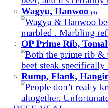
beef, and it's certainly
Wagyu, Hanwoo
(9)
Wagyu & Hanwoo beef i
marbled . Marbling refe
OP Prime Rib, Toma
Both the prime rib & 
beef steak specifically 
Rump, Flank, Hangin
People don’t really k
altogether. Unfortunate