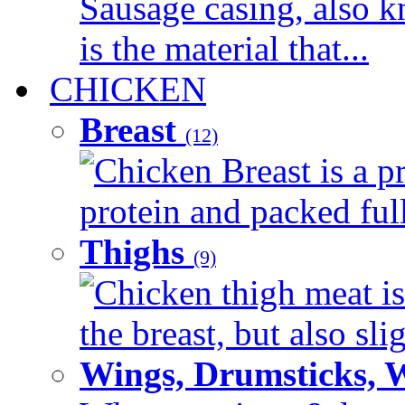
Sausage casing, also k
is the material that...
CHICKEN
Breast
(12)
Chicken Breast is a pr
protein and packed full 
Thighs
(9)
Chicken thigh meat is
the breast, but also sli
Wings, Drumsticks, 