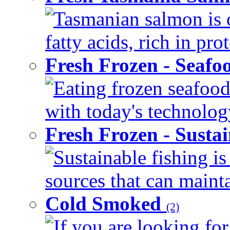
Tasmanian salmon is 
fatty acids, rich in pr
Fresh Frozen - Seaf
Eating frozen seafood
with today's technology
Fresh Frozen - Susta
Sustainable fishing i
sources that can mainta
Cold Smoked
(2)
If you are looking for