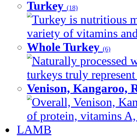
Turkey
(18)
Turkey is nutritious m
variety of vitamins and
Whole Turkey
(6)
Naturally processed w
turkeys truly represent
Venison, Kangaroo, 
Overall, Venison, Kan
of protein, vitamins A,
LAMB