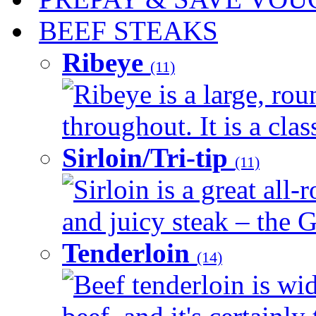
BEEF STEAKS
Ribeye
(11)
Ribeye is a large, ro
throughout. It is a clas
Sirloin/Tri-tip
(11)
Sirloin is a great all-
and juicy steak – the G
Tenderloin
(14)
Beef tenderloin is wid