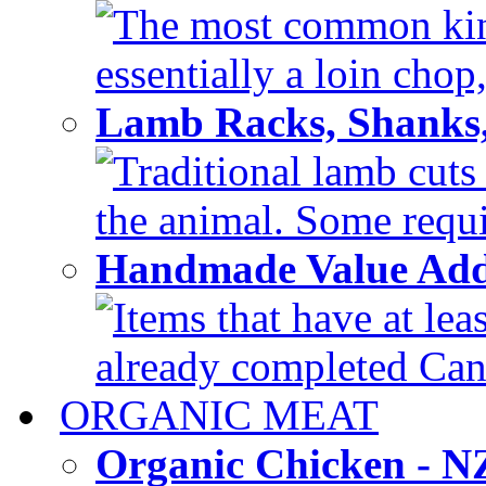
The most common kind
essentially a loin chop,
Lamb Racks, Shanks
Traditional lamb cuts
the animal. Some requir
Handmade Value Ad
Items that have at lea
already completed Can'
ORGANIC MEAT
Organic Chicken - 