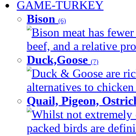
GAME-TURKEY
Bison
(6)
Bison meat has fewer c
beef, and a relative pro
Duck,Goose
(7)
Duck & Goose are ric
alternatives to chicken 
Quail, Pigeon, Ostri
Whilst not extremely 
packed birds are defin