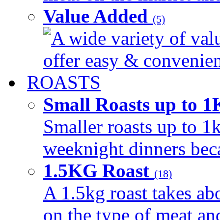
Value Added
(5)
A wide variety of val
offer easy & convenient
ROASTS
Small Roasts up to 
Smaller roasts up to 1k
weeknight dinners beca
1.5KG Roast
(18)
A 1.5kg roast takes ab
on the type of meat an