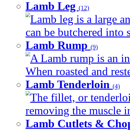
Lamb Leg
(12)
Lamb leg is a large an
can be butchered into s
Lamb Rump
(9)
A Lamb rump is an ind
When roasted and rested
Lamb Tenderloin
(4)
The fillet, or tenderl
removing the muscle in
Lamb Cutlets & Cho