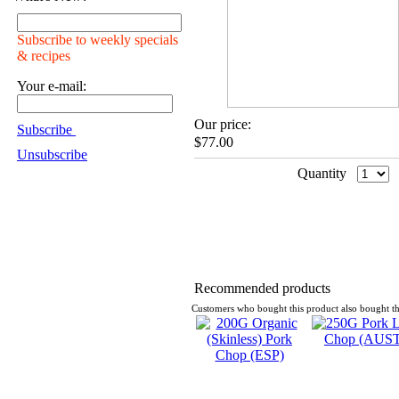
Subscribe to weekly specials
& recipes
Your e-mail:
Our price:
Subscribe
$77.00
Unsubscribe
Quantity
Recommended products
Customers who bought this product also bought th