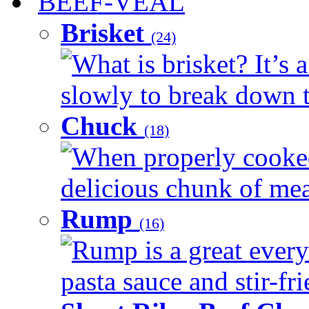
BEEF-VEAL
Brisket
(24)
What is brisket? It’s 
slowly to break down t
Chuck
(18)
When properly cooked
delicious chunk of meat
Rump
(16)
Rump is a great every
pasta sauce and stir-fri