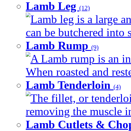
Lamb Leg
(12)
Lamb leg is a large an
can be butchered into s
Lamb Rump
(9)
A Lamb rump is an ind
When roasted and rested
Lamb Tenderloin
(4)
The fillet, or tenderl
removing the muscle in
Lamb Cutlets & Cho