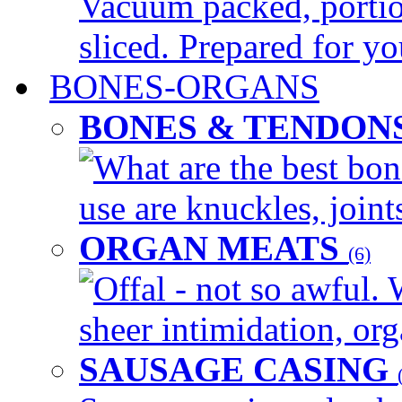
Vacuum packed, portio
sliced. Prepared for yo
BONES-ORGANS
BONES & TENDON
What are the best bon
use are knuckles, joints
ORGAN MEATS
(6)
Offal - not so awful. 
sheer intimidation, org
SAUSAGE CASING