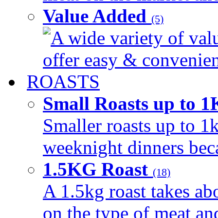
Value Added
(5)
A wide variety of val
offer easy & convenient
ROASTS
Small Roasts up to 
Smaller roasts up to 1k
weeknight dinners beca
1.5KG Roast
(18)
A 1.5kg roast takes ab
on the type of meat an