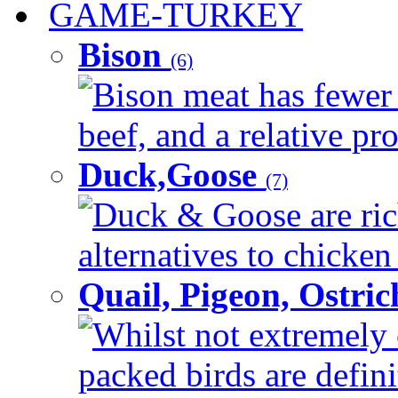
GAME-TURKEY
Bison
(6)
Bison meat has fewer c
beef, and a relative pro
Duck,Goose
(7)
Duck & Goose are ric
alternatives to chicken 
Quail, Pigeon, Ostri
Whilst not extremely 
packed birds are defin