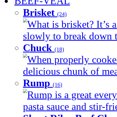
BEEF-VEAL
Brisket
(24)
What is brisket? It’s 
slowly to break down t
Chuck
(18)
When properly cooked
delicious chunk of meat
Rump
(16)
Rump is a great every
pasta sauce and stir-fri