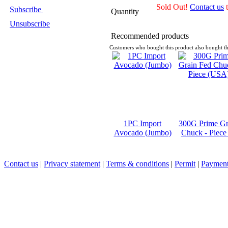
Sold Out!
Contact us
t
Subscribe
Quantity
Unsubscribe
Recommended products
Customers who bought this product also bought th
1PC Import
300G Prime Gr
Avocado (Jumbo)
Chuck - Piec
Contact us
|
Privacy statement
|
Terms & conditions
|
Permit
|
Payment 