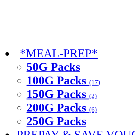
*MEAL-PREP*
50G Packs
100G Packs
(17)
150G Packs
(2)
200G Packs
(6)
250G Packs
PREPAY & SAVE VOU