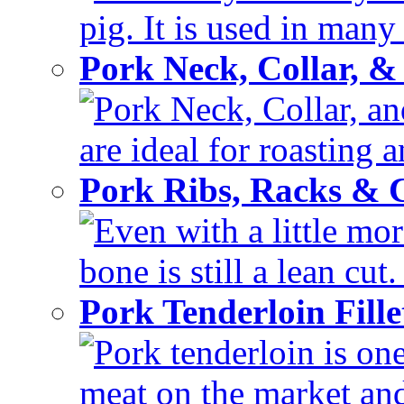
pig. It is used in many 
Pork Neck, Collar, &
Pork Neck, Collar, and
are ideal for roasting 
Pork Ribs, Racks &
Even with a little mor
bone is still a lean cut
Pork Tenderloin Fill
Pork tenderloin is one
meat on the market and 