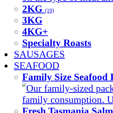
2KG
(19)
3KG
4KG+
Specialty Roasts
SAUSAGES
SEAFOOD
Family Size Seafood 
Our family-sized packi
family consumption. U
Fresh Tasmania Sal