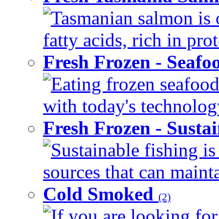
Tasmanian salmon is 
fatty acids, rich in pr
Fresh Frozen - Seaf
Eating frozen seafood
with today's technology
Fresh Frozen - Susta
Sustainable fishing i
sources that can mainta
Cold Smoked
(2)
If you are looking for