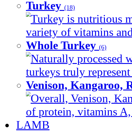
Turkey
(18)
Turkey is nutritious m
variety of vitamins and
Whole Turkey
(6)
Naturally processed w
turkeys truly represent
Venison, Kangaroo, 
Overall, Venison, Kan
of protein, vitamins A,
LAMB