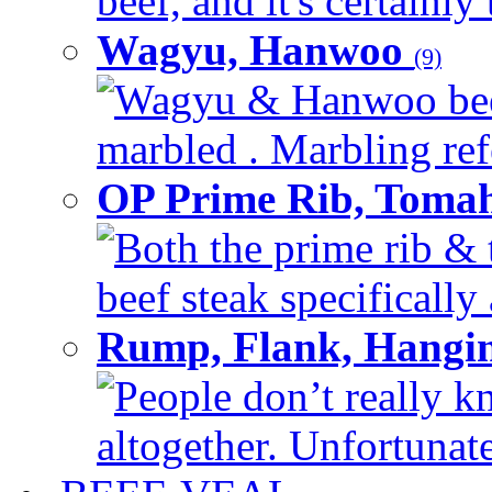
beef, and it's certainly
Wagyu, Hanwoo
(9)
Wagyu & Hanwoo beef i
marbled . Marbling refe
OP Prime Rib, Toma
Both the prime rib & 
beef steak specifically 
Rump, Flank, Hangin
People don’t really k
altogether. Unfortunate