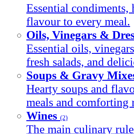
Essential condiments, 
flavour to every meal.
Oils, Vinegars & Dre
Essential oils, vinegar
fresh salads, and deli
Soups & Gravy Mixe
Hearty soups and flav
meals and comforting r
Wines
(2)
The main culinary rule