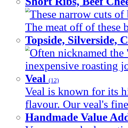
Short Ribs, Beef Che
These narrow cuts of b
The meat off of these bo
Topside, Silverside,
Often nicknamed the 'p
inexpensive roasting joi
Veal
(12)
Veal is known for its h
flavour. Our veal's fine
Handmade Value Ad