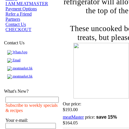
refrigerator will al
I AM MEATMASTER
Payment Options
the top of th
Refer a Friend
Partners
Contact Us
These uncooked bo
CHECKOUT
treats, but pleas
Contact Us
WhatsApp
Email
meatmarket.hk
meatmarket.hk
What's New?
Our price:
Subscribe to weekly specials
$193.00
& recipes
meatMaster
price:
save 15%
Your e-mail:
$164.05