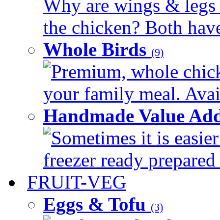
Why are wings & legs of
the chicken? Both have 
Whole Birds
(9)
Premium, whole chick
your family meal. Avail
Handmade Value Add
Sometimes it is easier
freezer ready prepared 
FRUIT-VEG
Eggs & Tofu
(3)