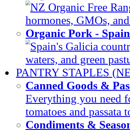
NZ Organic Free Range
hormones, GMOs, and c
Organic Pork - Spai
Spain's Galicia countr
waters, and green pastur
PANTRY STAPLES (N
Canned Goods & Pas
Everything you need fo
tomatoes and passata to
Condiments & Seaso