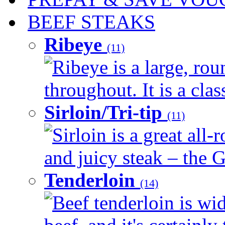
BEEF STEAKS
Ribeye
(11)
Ribeye is a large, ro
throughout. It is a clas
Sirloin/Tri-tip
(11)
Sirloin is a great all-
and juicy steak – the G
Tenderloin
(14)
Beef tenderloin is wid