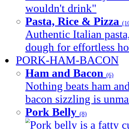
wouldn't drink"
Pasta, Rice & Pizza
(1
Authentic Italian pasta,
dough for effortless 
PORK-HAM-BACON
Ham and Bacon
(6)
Nothing beats ham and 
bacon sizzling is unmat
Pork Belly
(8)
Pork belly is a fatty c