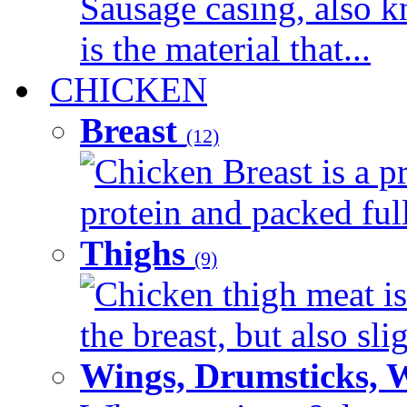
Sausage casing, also k
is the material that...
CHICKEN
Breast
(12)
Chicken Breast is a pr
protein and packed full 
Thighs
(9)
Chicken thigh meat is
the breast, but also sli
Wings, Drumsticks, 