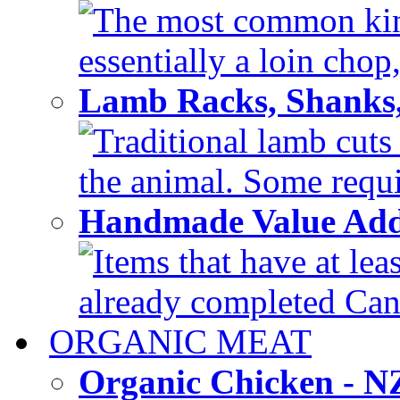
The most common kind
essentially a loin chop,
Lamb Racks, Shanks
Traditional lamb cuts
the animal. Some requir
Handmade Value Ad
Items that have at lea
already completed Can'
ORGANIC MEAT
Organic Chicken - 