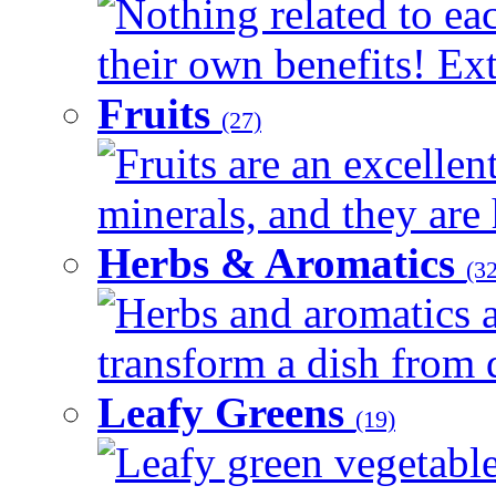
Nothing related to ea
their own benefits! Ext
Fruits
(27)
Fruits are an excellen
minerals, and they are 
Herbs & Aromatics
(32
Herbs and aromatics a
transform a dish from d
Leafy Greens
(19)
Leafy green vegetable