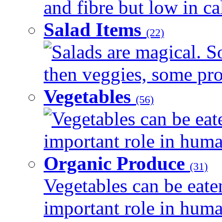
and fibre but low in cal
Salad Items
(22)
Salads are magical. 
then veggies, some prot
Vegetables
(56)
Vegetables can be eat
important role in human
Organic Produce
(31)
Vegetables can be eate
important role in human