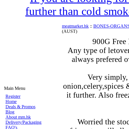
further than cold smok
meatmarket.hk
::
BONES-ORGAN
(AUST)
900G Free
Any type of letover
always prefered o
Very simply,
onion,celery,spices 
Main Menu
it further. Also fre
Register
Home
Deals & Promos
Blog
About mm.hk
Worried the stoc
Delivery/Packaging
FAQ's