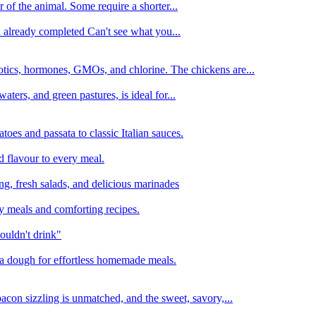
 of the animal. Some require a shorter...
n already completed Can't see what you...
tics, hormones, GMOs, and chlorine. The chickens are...
aters, and green pastures, is ideal for...
oes and passata to classic Italian sauces.
d flavour to every meal.
ing, fresh salads, and delicious marinades
y meals and comforting recipes.
ouldn't drink"
izza dough for effortless homemade meals.
acon sizzling is unmatched, and the sweet, savory,...