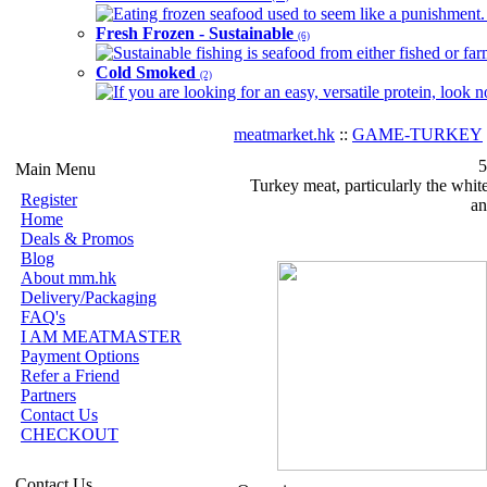
Eating frozen seafood used to seem like a punishment. B
Fresh Frozen - Sustainable
(6)
Sustainable fishing is seafood from either fished or far
Cold Smoked
(2)
If you are looking for an easy, versatile protein, look 
meatmarket.hk
::
GAME-TURKEY
5
Main Menu
Turkey meat, particularly the white
Register
an
Home
Deals & Promos
Blog
About mm.hk
Delivery/Packaging
FAQ's
I AM MEATMASTER
Payment Options
Refer a Friend
Partners
Contact Us
CHECKOUT
Contact Us