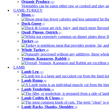
Organic Produce
(31)
Vegetables can be eaten either raw or cooked and play an 
GAME-TURKEY
Bison
(6)
Bison meat has fewer calories and less saturated fat tha
Duck,Goose
(7)
Duck & Goose are rich, juicy, and much more flavourful 
Quail, Pigeon, Ostrich
(2)
Whilst not extremely common on dinner plates these fl
Turkey
(18)
Turkey is nutritious meat that provides protein, fat, an
Whole Turkey
(6)
Naturally processed without any additives, these whole 
Venison, Kangaroo, Rabbit
(9)
Overall, Venison, Kangaroo and Rabbit are excellent so
LAMB
Lamb Leg
(12)
Lamb leg is a large and succulent cut from the hind legs
Lamb Rump
(9)
A Lamb rump is an individual muscle cut from the hind 
Lamb Tenderloin
(4)
The fillet, or tenderloin, is prepared from a side of l
Lamb Cutlets & Chops
(6)
The most common kinds of cuts. The term "chop" is essen
Lamb Racks, Shanks, Shoulder
(9)