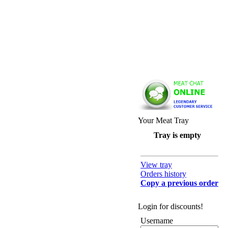
Your Meat Tray
Tray is empty
View tray
Orders history
Copy a previous order
Login for discounts!
Username