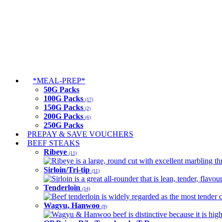
*MEAL-PREP*
50G Packs
100G Packs
(17)
150G Packs
(2)
200G Packs
(6)
250G Packs
PREPAY & SAVE VOUCHERS
BEEF STEAKS
Ribeye
(11)
Ribeye is a large, round cut with excellent marbling thro
Sirloin/Tri-tip
(11)
Sirloin is a great all-rounder that is lean, tender, flav
Tenderloin
(14)
Beef tenderloin is widely regarded as the most tender cut
Wagyu, Hanwoo
(9)
Wagyu & Hanwoo beef is distinctive because it is highly