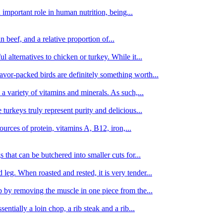
important role in human nutrition, being...
n beef, and a relative proportion of...
alternatives to chicken or turkey. While it...
avor-packed birds are definitely something worth...
d a variety of vitamins and minerals. As such,...
turkeys truly represent purity and delicious...
urces of protein, vitamins A, B12, iron,...
 that can be butchered into smaller cuts for...
leg. When roasted and rested, it is very tender...
amb by removing the muscle in one piece from the...
tially a loin chop, a rib steak and a rib...