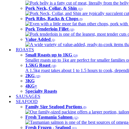
Pork belly is a fatty cut of meat, literally from the belly
Pork Neck, Collar, & Shin
(11)
Pork Neck, Collar, and Shin are typically succulent cut
Pork Ribs, Racks & Chops
(9)
Even with a little more fat than other chops, pork with a
Pork Tenderloin Fillet
(10)
Pork tenderloin is one of the leanest, most tender cuts 
Value Added
(5)
A wide variety of value-added, ready-to-cook items tha
ROASTS
Small Roasts up to 1KG
(24)
Smaller roasts up to 1kg are perfect for smaller families 
1.5KG Roast
(18)
A 1.5kg roast takes about 1 to 1.5 hours to cook, depend
2KG
(19)
3KG
4KG+
Specialty Roasts
SAUSAGES
SEAFOOD
Family Size Seafood Portions
(9)
Our family-sized packing offers a larger portion, tail
Fresh Tasmania Salmon
(12)
Tasmanian salmon is one of the best sources of omega-3
Fresh Frozen - Seafood
(11)