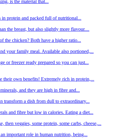
g, is the material that...
in protein and packed full of nutritional...
an the breast, but also slightly more flavour....
of the chicken? Both have a higher ratio...
d your family meal. Available also portioned,...
dge or freezer ready prepared so you can just...
 their own benefits! Extremely rich in protein,...
minerals, and they are high in fibre and...
 transform a dish from dull to extraordinary...
ls and fibre but low in calories. Eating a diet...
, then veggies, some protein, some carbs, cheese,...
an important role in human nutrition, being...