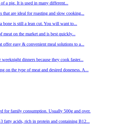
 of a pig. It is used in many different...
s that are ideal for roasting and slow cooking...
 bone is still a lean cut. You will want to...
of meat on the market and is best quickly...
t offer easy & convenient meal solutions to a...
or weeknight dinners because they cook faster...
ing on the type of meat and desired doneness. A...
ored for family consumption. Usually 500g and over.
 fatty acids, rich in protein and containing B12...