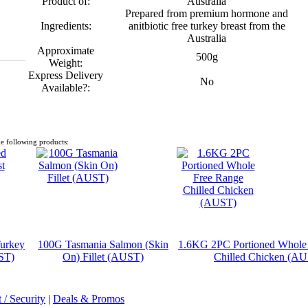
Product of:
Australia
Prepared from premium hormone and
Ingredients:
anitbiotic free turkey breast from the
Australia
Approximate
500g
Weight:
Express Delivery
No
Available?:
e following products:
urkey
100G Tasmania Salmon (Skin
1.6KG 2PC Portioned Whole
ST)
On) Fillet (AUST)
Chilled Chicken (A
/ Security
|
Deals & Promos