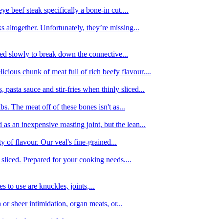
e beef steak specifically a bone-in cut....
 altogether. Unfortunately, they’re missing...
oked slowly to break down the connective...
ious chunk of meat full of rich beefy flavour....
 pasta sauce and stir-fries when thinly sliced...
bs. The meat off of these bones isn't as...
 as an inexpensive roasting joint, but the lean...
y of flavour. Our veal's fine-grained...
liced. Prepared for your cooking needs....
 to use are knuckles, joints,...
 or sheer intimidation, organ meats, or...