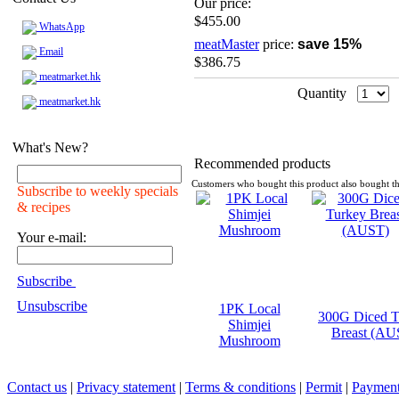
Our price:
$455.00
WhatsApp
meatMaster
price:
save 15%
Email
$386.75
meatmarket.hk
Quantity
meatmarket.hk
What's New?
Recommended products
Customers who bought this product also bought th
Subscribe to weekly specials
& recipes
Your e-mail:
Subscribe
Unsubscribe
1PK Local
300G Diced T
Shimjei
Breast (AU
Mushroom
Contact us
|
Privacy statement
|
Terms & conditions
|
Permit
|
Payment 