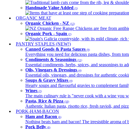
Traditional lamb cuts come from the rib, leg & shoulder
Handmade Value Added
(1)
Items that have at least one step of cooking preparatio
ORGANIC MEAT
Organic Chicken - NZ
(12)
NZ Organic Free Range Chickens are free from antibio
Organic Pork - Spain
(2)
Spain's Galicia countryside, with its mild climate, rich w
PANTRY STAPLES (NEW!)
Canned Goods & Pasta Sauces
(9)
Everything you need for delicious pasta dishes, from tomat
Condiments & Seasonings
(11)
Essential condiments, herbs, spices, and seasonings to ad
Oils, Vinegars & Dressings
(4)
Essential oils, vinegars, and dressings for authentic cook
Soups & Gravy Mixes
(4)
Hearty soups and flavourful gravies to complement famil
Wines
(2)
The main culinary rule is "never cook with a wine you w
Pasta, Rice & Pizza
(10)
Authentic Italian pasta, risotto rice, fresh ravioli, and p
PORK-HAM-BACON
Ham and Bacon
(6)
Nothing beats ham and bacon! The irresistible aroma of b
Pork Belly
(8)