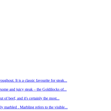
ughout. It is a classic favourite for steak...
oursome and juicy steak – the Goldilocks of...
 of beef, and it's certainly the most...
 marbled . Marbling refers to the visible...