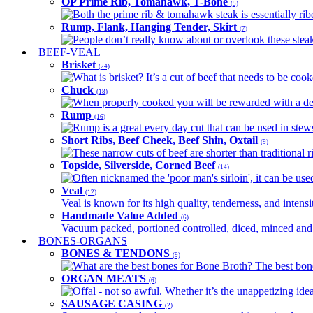
OP Prime Rib, Tomahawk, T-Bone
(5)
Both the prime rib & tomahawk steak is essentially ribey
Rump, Flank, Hanging Tender, Skirt
(7)
People don’t really know about or overlook these steaks
BEEF-VEAL
Brisket
(24)
What is brisket? It’s a cut of beef that needs to be co
Chuck
(18)
When properly cooked you will be rewarded with a delic
Rump
(16)
Rump is a great every day cut that can be used in stews,
Short Ribs, Beef Cheek, Beef Shin, Oxtail
(9)
These narrow cuts of beef are shorter than traditional ri
Topside, Silverside, Corned Beef
(14)
Often nicknamed the 'poor man's sirloin', it can be used
Veal
(12)
Veal is known for its high quality, tenderness, and intensit
Handmade Value Added
(6)
Vacuum packed, portioned controlled, diced, minced and s
BONES-ORGANS
BONES & TENDONS
(9)
What are the best bones for Bone Broth? The best bones
ORGAN MEATS
(6)
Offal - not so awful. Whether it’s the unappetizing idea
SAUSAGE CASING
(2)