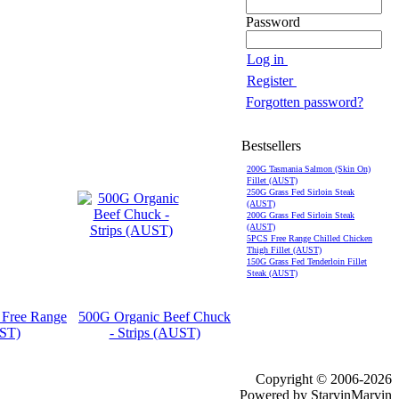
Password
Log in
Register
Forgotten password?
Bestsellers
200G Tasmania Salmon (Skin On)
Fillet (AUST)
250G Grass Fed Sirloin Steak
(AUST)
200G Grass Fed Sirloin Steak
(AUST)
5PCS Free Range Chilled Chicken
Thigh Fillet (AUST)
150G Grass Fed Tenderloin Fillet
Steak (AUST)
 Free Range
500G Organic Beef Chuck
UST)
- Strips (AUST)
Copyright © 2006-2026
Powered by StarvinMarvin