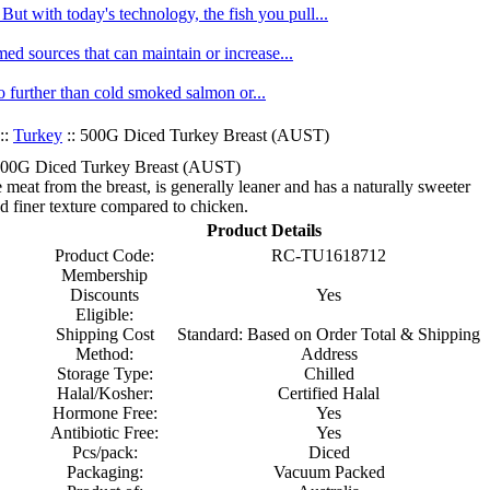
ut with today's technology, the fish you pull...
med sources that can maintain or increase...
no further than cold smoked salmon or...
::
Turkey
:: 500G Diced Turkey Breast (AUST)
00G Diced Turkey Breast (AUST)
 meat from the breast, is generally leaner and has a naturally sweeter
d finer texture compared to chicken.
Product Details
Product Code:
RC-TU1618712
Membership
Discounts
Yes
Eligible:
Shipping Cost
Standard: Based on Order Total & Shipping
Method:
Address
Storage Type:
Chilled
Halal/Kosher:
Certified Halal
Hormone Free:
Yes
Antibiotic Free:
Yes
Pcs/pack:
Diced
Packaging:
Vacuum Packed