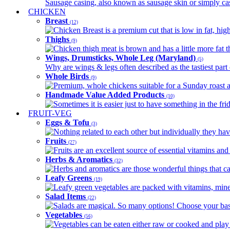
Sausage casing, also known as sausage skin or simply casin
CHICKEN
Breast
(12)
Chicken Breast is a premium cut that is low in fat, high 
Thighs
(9)
Chicken thigh meat is brown and has a little more fat th
Wings, Drumsticks, Whole Leg (Maryland)
(5)
Why are wings & legs often described as the tastiest part 
Whole Birds
(9)
Premium, whole chickens suitable for a Sunday roast an
Handmade Value Added Products
(10)
Sometimes it is easier just to have something in the fri
FRUIT-VEG
Eggs & Tofu
(3)
Nothing related to each other but individually they have
Fruits
(27)
Fruits are an excellent source of essential vitamins and 
Herbs & Aromatics
(32)
Herbs and aromatics are those wonderful things that can
Leafy Greens
(19)
Leafy green vegetables are packed with vitamins, minera
Salad Items
(22)
Salads are magical. So many options! Choose your base
Vegetables
(56)
Vegetables can be eaten either raw or cooked and play 