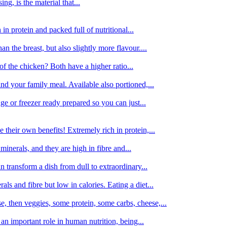
g, is the material that...
in protein and packed full of nutritional...
an the breast, but also slightly more flavour....
of the chicken? Both have a higher ratio...
d your family meal. Available also portioned,...
dge or freezer ready prepared so you can just...
 their own benefits! Extremely rich in protein,...
minerals, and they are high in fibre and...
 transform a dish from dull to extraordinary...
ls and fibre but low in calories. Eating a diet...
, then veggies, some protein, some carbs, cheese,...
an important role in human nutrition, being...