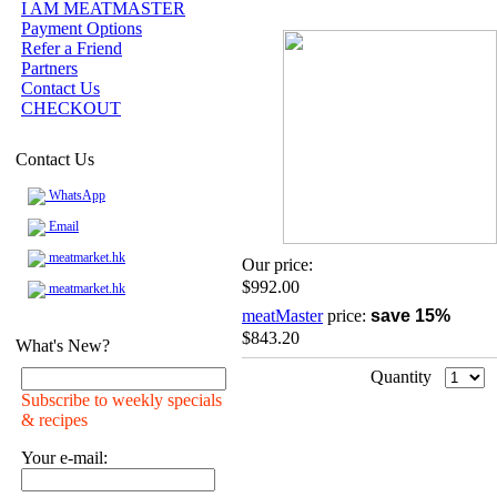
I AM MEATMASTER
Payment Options
Refer a Friend
Partners
Contact Us
CHECKOUT
Contact Us
WhatsApp
Email
meatmarket.hk
Our price:
$992.00
meatmarket.hk
meatMaster
price:
save 15%
$843.20
What's New?
Quantity
Subscribe to weekly specials
& recipes
Your e-mail: