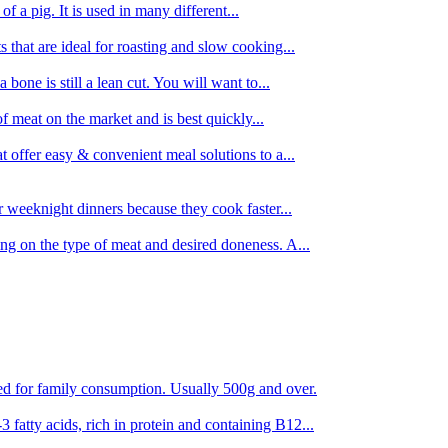
 of a pig. It is used in many different...
s that are ideal for roasting and slow cooking...
 bone is still a lean cut. You will want to...
of meat on the market and is best quickly...
t offer easy & convenient meal solutions to a...
or weeknight dinners because they cook faster...
ing on the type of meat and desired doneness. A...
ored for family consumption. Usually 500g and over.
 fatty acids, rich in protein and containing B12...