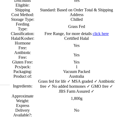
Discounts
Yes
Eligible:
Shipping
Standard: Based on Order Total & Shipping
Cost Method:
Address
Storage Type:
Chilled
Feeding
Grass Fed
Type:
Classification:
Free Range, for more details
click here
Halal/Kosher:
Certified Halal
Hormone
Yes
Free:
Antibiotic
Yes
Free:
Gluten Free:
Yes
Pcs/pack:
1
Packaging:
Vacuum Packed
Product of:
Australia
Grass fed for life ✓ MSA graded ✓ Antibiotic
Ingredients:
free ✓ No added hormones ✓ GMO free ✓
JBS Farm Assured ✓
Approximate
1,800g
Weight:
Express
Delivery
No
Available?: