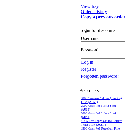
View tray
Orders history
Copy a previous order
Login for discounts!
Username
Password
Log in
Register
Forgotten password?
Bestsellers
200G Tasmania Salmon (Skin On)
Fillet (AUST)
250G Grass Fed Sirloin Steak
(AUST)
200G Grass Fed Sirloin Steak
(AUST)
5PCS Free Range Chilled Chicken
Thigh Fillet (AUST)
150G Grass Fed Tenderloin Fillet