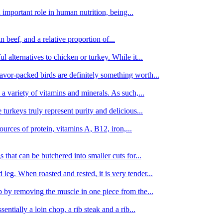
important role in human nutrition, being...
n beef, and a relative proportion of...
alternatives to chicken or turkey. While it...
avor-packed birds are definitely something worth...
d a variety of vitamins and minerals. As such,...
turkeys truly represent purity and delicious...
urces of protein, vitamins A, B12, iron,...
 that can be butchered into smaller cuts for...
leg. When roasted and rested, it is very tender...
amb by removing the muscle in one piece from the...
tially a loin chop, a rib steak and a rib...