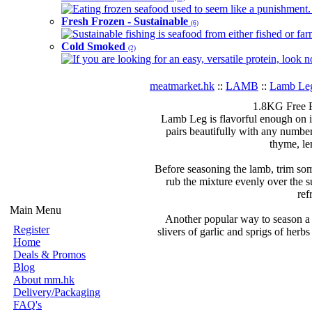
Eating frozen seafood used to seem like a punishment. B
Fresh Frozen - Sustainable
(6)
Sustainable fishing is seafood from either fished or far
Cold Smoked
(2)
If you are looking for an easy, versatile protein, look 
meatmarket.hk
::
LAMB
::
Lamb Le
1.8KG Free 
Lamb Leg is flavorful enough on it
pairs beautifully with any numbe
thyme, le
Before seasoning the lamb, trim som
rub the mixture evenly over the s
ref
Main Menu
Another popular way to season a r
Register
slivers of garlic and sprigs of herbs
Home
Deals & Promos
Blog
About mm.hk
Delivery/Packaging
FAQ's