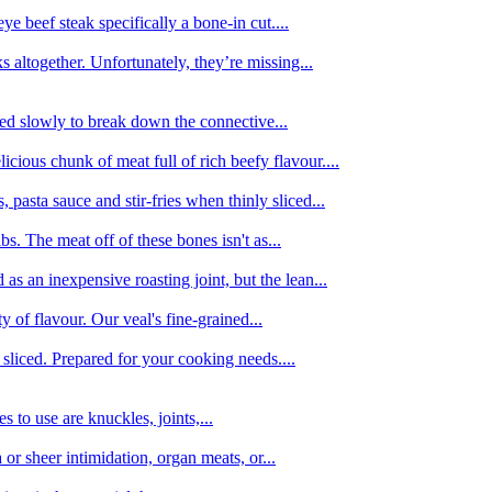
e beef steak specifically a bone-in cut....
 altogether. Unfortunately, they’re missing...
oked slowly to break down the connective...
ious chunk of meat full of rich beefy flavour....
 pasta sauce and stir-fries when thinly sliced...
bs. The meat off of these bones isn't as...
 as an inexpensive roasting joint, but the lean...
y of flavour. Our veal's fine-grained...
liced. Prepared for your cooking needs....
 to use are knuckles, joints,...
 or sheer intimidation, organ meats, or...