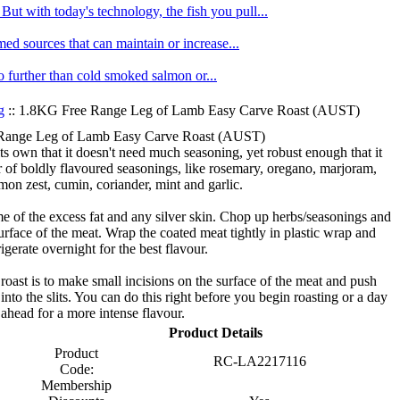
ut with today's technology, the fish you pull...
med sources that can maintain or increase...
no further than cold smoked salmon or...
g
:: 1.8KG Free Range Leg of Lamb Easy Carve Roast (AUST)
Range Leg of Lamb Easy Carve Roast (AUST)
s own that it doesn't need much seasoning, yet robust enough that it
r of boldly flavoured seasonings, like rosemary, oregano, marjoram,
mon zest, cumin, coriander, mint and garlic.
e of the excess fat and any silver skin. Chop up herbs/seasonings and
urface of the meat. Wrap the coated meat tightly in plastic wrap and
rigerate overnight for the best flavour.
oast is to make small incisions on the surface of the meat and push
 into the slits. You can do this right before you begin roasting or a day
ahead for a more intense flavour.
Product Details
Product
RC-LA2217116
Code:
Membership