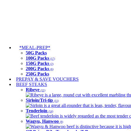
*MEAL-PREP*
50G Packs
100G Packs
(17)
150G Packs
(2)
200G Packs
(6)
250G Packs
PREPAY & SAVE VOUCHERS
BEEF STEAKS
Ribeye
(11)
Ribeye is a large, round cut with excellent marbling thro
Sirloin/Tri-tip
(11)
Sirloin is a great all-rounder that is lean, tender, flav
Tenderloin
(14)
Beef tenderloin is widely regarded as the most tender cut
Wagyu, Hanwoo
(9)
Wagyu & Hanwoo beef is distinctive because it is highly