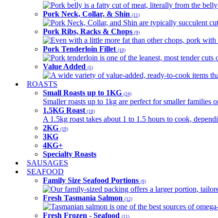
Pork belly is a fatty cut of meat, literally from the belly
Pork Neck, Collar, & Shin
(11)
Pork Neck, Collar, and Shin are typically succulent cut
Pork Ribs, Racks & Chops
(9)
Even with a little more fat than other chops, pork with a
Pork Tenderloin Fillet
(10)
Pork tenderloin is one of the leanest, most tender cuts 
Value Added
(5)
A wide variety of value-added, ready-to-cook items tha
ROASTS
Small Roasts up to 1KG
(24)
Smaller roasts up to 1kg are perfect for smaller families 
1.5KG Roast
(18)
A 1.5kg roast takes about 1 to 1.5 hours to cook, depend
2KG
(19)
3KG
4KG+
Specialty Roasts
SAUSAGES
SEAFOOD
Family Size Seafood Portions
(9)
Our family-sized packing offers a larger portion, tail
Fresh Tasmania Salmon
(12)
Tasmanian salmon is one of the best sources of omega-3
Fresh Frozen - Seafood
(11)