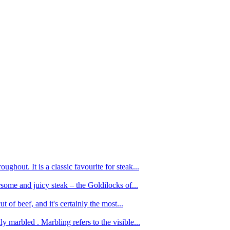
ughout. It is a classic favourite for steak...
oursome and juicy steak – the Goldilocks of...
 of beef, and it's certainly the most...
 marbled . Marbling refers to the visible...