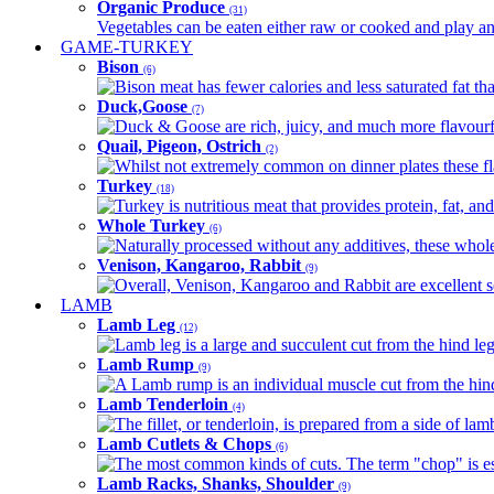
Organic Produce
(31)
Vegetables can be eaten either raw or cooked and play an 
GAME-TURKEY
Bison
(6)
Bison meat has fewer calories and less saturated fat tha
Duck,Goose
(7)
Duck & Goose are rich, juicy, and much more flavourful 
Quail, Pigeon, Ostrich
(2)
Whilst not extremely common on dinner plates these fl
Turkey
(18)
Turkey is nutritious meat that provides protein, fat, an
Whole Turkey
(6)
Naturally processed without any additives, these whole 
Venison, Kangaroo, Rabbit
(9)
Overall, Venison, Kangaroo and Rabbit are excellent so
LAMB
Lamb Leg
(12)
Lamb leg is a large and succulent cut from the hind legs
Lamb Rump
(9)
A Lamb rump is an individual muscle cut from the hind 
Lamb Tenderloin
(4)
The fillet, or tenderloin, is prepared from a side of l
Lamb Cutlets & Chops
(6)
The most common kinds of cuts. The term "chop" is essen
Lamb Racks, Shanks, Shoulder
(9)