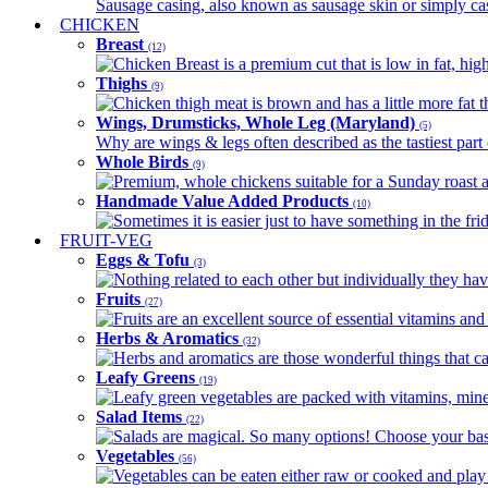
Sausage casing, also known as sausage skin or simply casin
CHICKEN
Breast
(12)
Chicken Breast is a premium cut that is low in fat, high 
Thighs
(9)
Chicken thigh meat is brown and has a little more fat th
Wings, Drumsticks, Whole Leg (Maryland)
(5)
Why are wings & legs often described as the tastiest part 
Whole Birds
(9)
Premium, whole chickens suitable for a Sunday roast an
Handmade Value Added Products
(10)
Sometimes it is easier just to have something in the fri
FRUIT-VEG
Eggs & Tofu
(3)
Nothing related to each other but individually they have
Fruits
(27)
Fruits are an excellent source of essential vitamins and 
Herbs & Aromatics
(32)
Herbs and aromatics are those wonderful things that can
Leafy Greens
(19)
Leafy green vegetables are packed with vitamins, minera
Salad Items
(22)
Salads are magical. So many options! Choose your base
Vegetables
(56)
Vegetables can be eaten either raw or cooked and play 