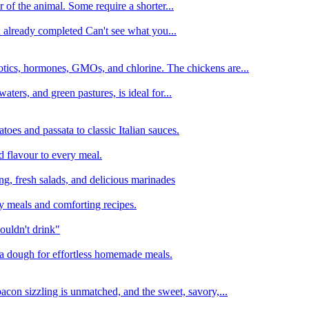
 of the animal. Some require a shorter...
n already completed Can't see what you...
tics, hormones, GMOs, and chlorine. The chickens are...
aters, and green pastures, is ideal for...
oes and passata to classic Italian sauces.
d flavour to every meal.
ing, fresh salads, and delicious marinades
y meals and comforting recipes.
ouldn't drink"
izza dough for effortless homemade meals.
acon sizzling is unmatched, and the sweet, savory,...