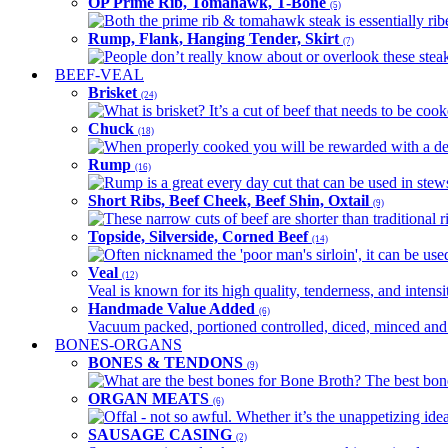
OP Prime Rib, Tomahawk, T-Bone
(5)
Both the prime rib & tomahawk steak is essentially ribey
Rump, Flank, Hanging Tender, Skirt
(7)
People don’t really know about or overlook these steaks
BEEF-VEAL
Brisket
(24)
What is brisket? It’s a cut of beef that needs to be co
Chuck
(18)
When properly cooked you will be rewarded with a delic
Rump
(16)
Rump is a great every day cut that can be used in stews,
Short Ribs, Beef Cheek, Beef Shin, Oxtail
(9)
These narrow cuts of beef are shorter than traditional ri
Topside, Silverside, Corned Beef
(14)
Often nicknamed the 'poor man's sirloin', it can be used
Veal
(12)
Veal is known for its high quality, tenderness, and intensit
Handmade Value Added
(6)
Vacuum packed, portioned controlled, diced, minced and s
BONES-ORGANS
BONES & TENDONS
(9)
What are the best bones for Bone Broth? The best bones
ORGAN MEATS
(6)
Offal - not so awful. Whether it’s the unappetizing idea
SAUSAGE CASING
(2)