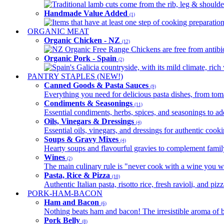
Traditional lamb cuts come from the rib, leg & shoulder
Handmade Value Added
(1)
Items that have at least one step of cooking preparatio
ORGANIC MEAT
Organic Chicken - NZ
(12)
NZ Organic Free Range Chickens are free from antibio
Organic Pork - Spain
(2)
Spain's Galicia countryside, with its mild climate, rich w
PANTRY STAPLES (NEW!)
Canned Goods & Pasta Sauces
(9)
Everything you need for delicious pasta dishes, from tomat
Condiments & Seasonings
(11)
Essential condiments, herbs, spices, and seasonings to ad
Oils, Vinegars & Dressings
(4)
Essential oils, vinegars, and dressings for authentic cook
Soups & Gravy Mixes
(4)
Hearty soups and flavourful gravies to complement famil
Wines
(2)
The main culinary rule is "never cook with a wine you w
Pasta, Rice & Pizza
(10)
Authentic Italian pasta, risotto rice, fresh ravioli, and p
PORK-HAM-BACON
Ham and Bacon
(6)
Nothing beats ham and bacon! The irresistible aroma of b
Pork Belly
(8)