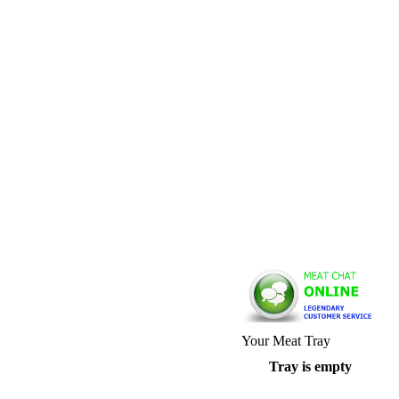
Your Meat Tray
Tray is empty