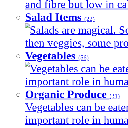
and fibre but low in cal
Salad Items
(22)
Salads are magical. 
then veggies, some prot
Vegetables
(56)
Vegetables can be eat
important role in human
Organic Produce
(31)
Vegetables can be eate
important role in human