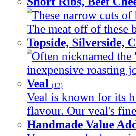
Short Ribs, Beef Che
These narrow cuts of b
The meat off of these bo
Topside, Silverside,
Often nicknamed the 'p
inexpensive roasting joi
Veal
(12)
Veal is known for its h
flavour. Our veal's fine
Handmade Value Ad