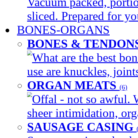
Vacuum packed, portio
sliced. Prepared for yo
BONES-ORGANS
BONES & TENDON
What are the best bon
use are knuckles, joints
ORGAN MEATS
(6)
Offal - not so awful. 
sheer intimidation, org
SAUSAGE CASING