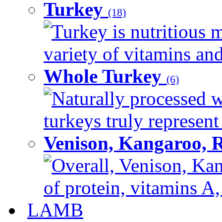
Turkey
(18)
Turkey is nutritious m
variety of vitamins and
Whole Turkey
(6)
Naturally processed w
turkeys truly represent
Venison, Kangaroo, 
Overall, Venison, Kan
of protein, vitamins A,
LAMB