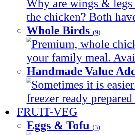
Why are wings & legs of
the chicken? Both have 
Whole Birds
(9)
Premium, whole chick
your family meal. Avail
Handmade Value Add
Sometimes it is easier
freezer ready prepared 
FRUIT-VEG
Eggs & Tofu
(3)