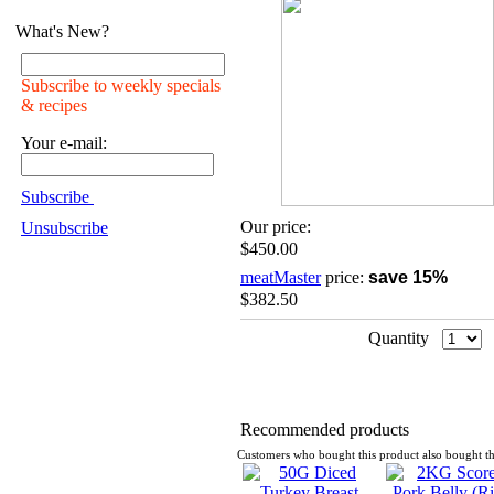
What's New?
Subscribe to weekly specials
& recipes
Your e-mail:
Subscribe
Our price:
Unsubscribe
$450.00
meatMaster
price:
save 15%
$382.50
Quantity
Recommended products
Customers who bought this product also bought th