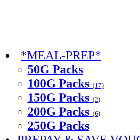
*MEAL-PREP*
50G Packs
100G Packs
(17)
150G Packs
(2)
200G Packs
(6)
250G Packs
PREPAY & SAVE VOU