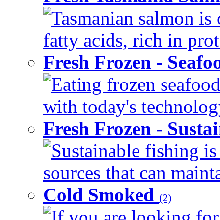
Tasmanian salmon is 
fatty acids, rich in pr
Fresh Frozen - Seaf
Eating frozen seafood
with today's technology
Fresh Frozen - Susta
Sustainable fishing i
sources that can mainta
Cold Smoked
(2)
If you are looking for