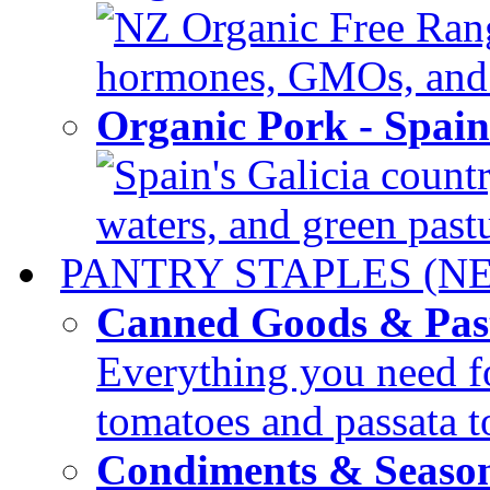
NZ Organic Free Range
hormones, GMOs, and c
Organic Pork - Spai
Spain's Galicia countr
waters, and green pastur
PANTRY STAPLES (N
Canned Goods & Pas
Everything you need fo
tomatoes and passata to
Condiments & Seaso