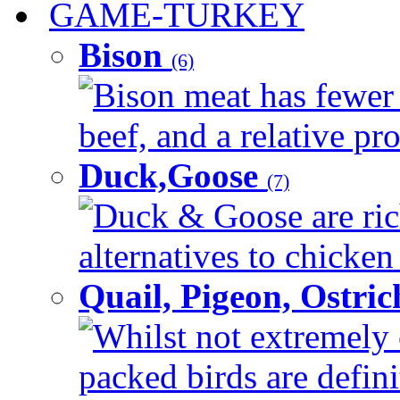
GAME-TURKEY
Bison
(6)
Bison meat has fewer c
beef, and a relative pro
Duck,Goose
(7)
Duck & Goose are ric
alternatives to chicken 
Quail, Pigeon, Ostri
Whilst not extremely 
packed birds are defin