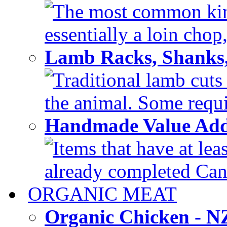
The most common kind
essentially a loin chop,
Lamb Racks, Shanks
Traditional lamb cuts
the animal. Some requir
Handmade Value Ad
Items that have at lea
already completed Can'
ORGANIC MEAT
Organic Chicken - 