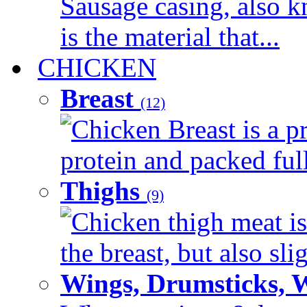
Sausage casing, also k
is the material that...
CHICKEN
Breast
(12)
Chicken Breast is a pr
protein and packed full 
Thighs
(9)
Chicken thigh meat is
the breast, but also sli
Wings, Drumsticks, 