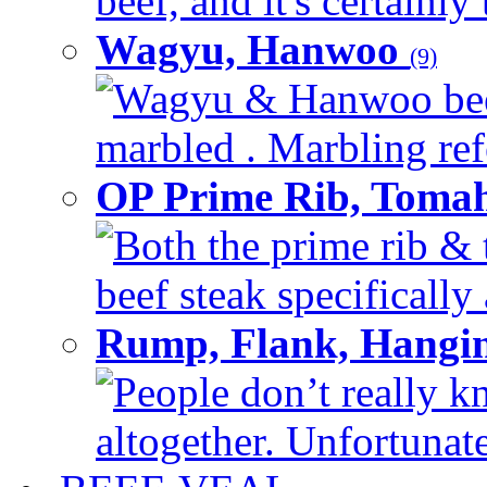
beef, and it's certainly
Wagyu, Hanwoo
(9)
Wagyu & Hanwoo beef i
marbled . Marbling refe
OP Prime Rib, Toma
Both the prime rib & 
beef steak specifically 
Rump, Flank, Hangin
People don’t really k
altogether. Unfortunate