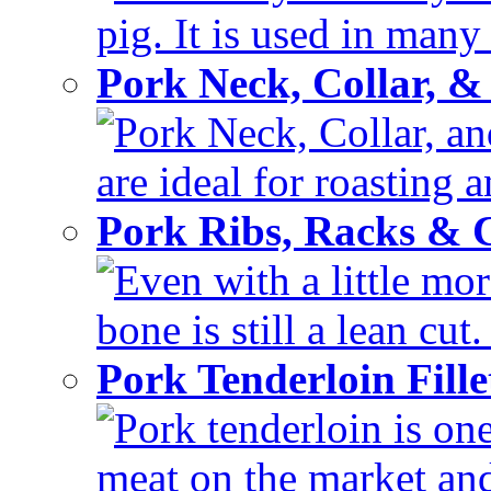
pig. It is used in many 
Pork Neck, Collar, &
Pork Neck, Collar, and
are ideal for roasting 
Pork Ribs, Racks &
Even with a little mor
bone is still a lean cut
Pork Tenderloin Fill
Pork tenderloin is one
meat on the market and 