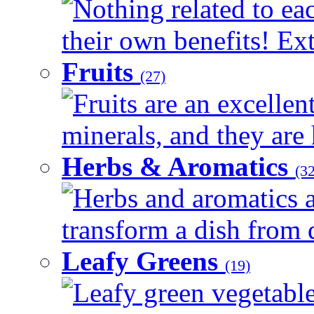
Nothing related to ea
their own benefits! Ext
Fruits
(27)
Fruits are an excellen
minerals, and they are 
Herbs & Aromatics
(32
Herbs and aromatics a
transform a dish from d
Leafy Greens
(19)
Leafy green vegetable