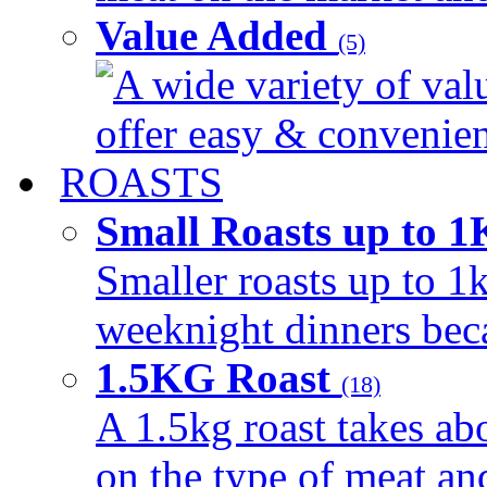
Value Added
(5)
A wide variety of val
offer easy & convenient
ROASTS
Small Roasts up to 
Smaller roasts up to 1k
weeknight dinners beca
1.5KG Roast
(18)
A 1.5kg roast takes ab
on the type of meat an