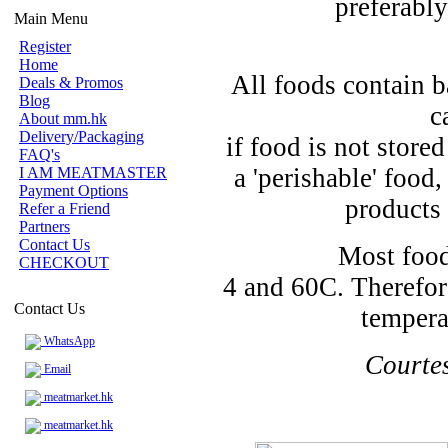
preferably
Main Menu
Register
Home
All foods contain b
Deals & Promos
Blog
c
About mm.hk
Delivery/Packaging
if food is not store
FAQ's
a 'perishable' food
I AM MEATMASTER
Payment Options
products 
Refer a Friend
Partners
Contact Us
Most food
CHECKOUT
4 and 60C. Therefor
Contact Us
tempera
WhatsApp
Courte
Email
meatmarket.hk
meatmarket.hk