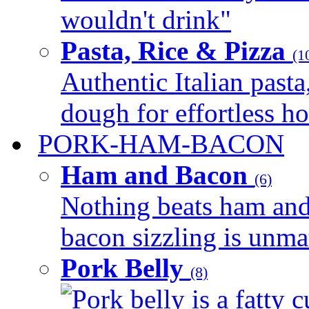
wouldn't drink"
Pasta, Rice & Pizza
(1
Authentic Italian pasta,
dough for effortless 
PORK-HAM-BACON
Ham and Bacon
(6)
Nothing beats ham and 
bacon sizzling is unmat
Pork Belly
(8)
Pork belly is a fatty c