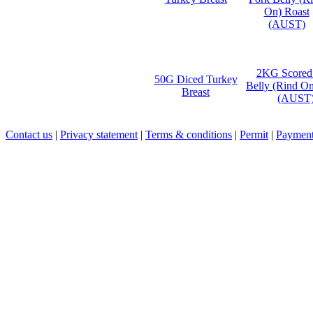
2KG Scored
50G Diced Turkey
Belly (Rind On
Breast
(AUST
Contact us
|
Privacy statement
|
Terms & conditions
|
Permit
|
Payment 