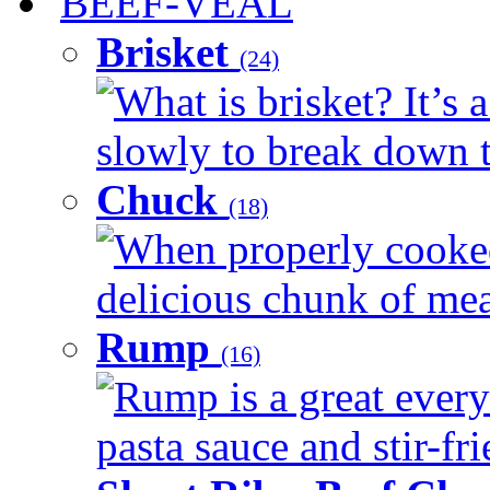
BEEF-VEAL
Brisket
(24)
What is brisket? It’s 
slowly to break down t
Chuck
(18)
When properly cooked
delicious chunk of meat
Rump
(16)
Rump is a great every
pasta sauce and stir-fri