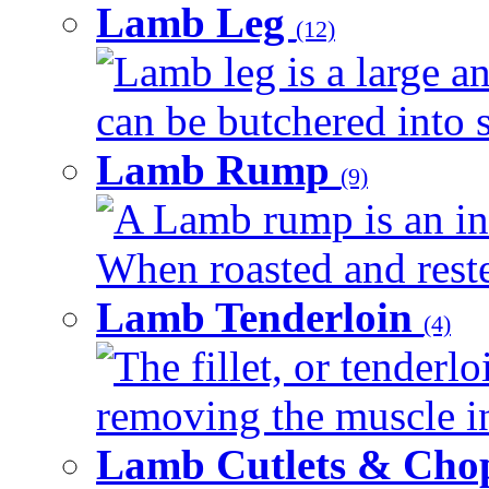
Lamb Leg
(12)
Lamb leg is a large an
can be butchered into s
Lamb Rump
(9)
A Lamb rump is an ind
When roasted and rested
Lamb Tenderloin
(4)
The fillet, or tenderl
removing the muscle in
Lamb Cutlets & Cho