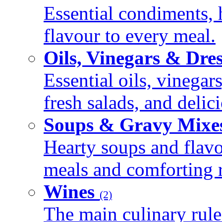
Essential condiments, 
flavour to every meal.
Oils, Vinegars & Dre
Essential oils, vinegar
fresh salads, and deli
Soups & Gravy Mixe
Hearty soups and flav
meals and comforting r
Wines
(2)
The main culinary rule