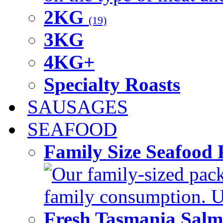
2KG
(19)
3KG
4KG+
Specialty Roasts
SAUSAGES
SEAFOOD
Family Size Seafood 
Our family-sized packi
family consumption. U
Fresh Tasmania Sal