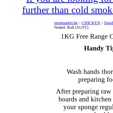
further than cold smok
meatmarket.hk
::
CHICKEN
::
Hand
Netted- Roll (AUST)
1KG Free Range C
Handy Ti
Wash hands thor
preparing fo
After preparing raw 
boards and kitchen
your sponge regul