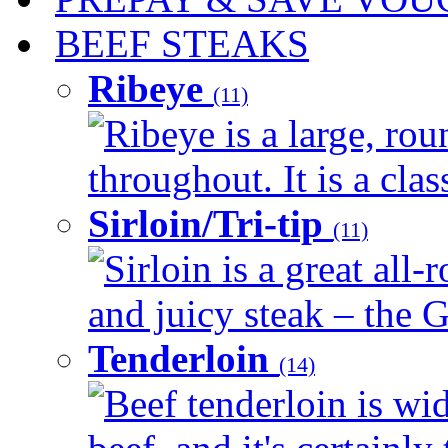
BEEF STEAKS
Ribeye
(11)
Ribeye is a large, ro
throughout. It is a clas
Sirloin/Tri-tip
(11)
Sirloin is a great all-
and juicy steak – the G
Tenderloin
(14)
Beef tenderloin is wid