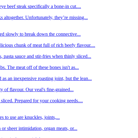
e beef steak specifically a bone-in cut....
 altogether. Unfortunately, they’re missing...
oked slowly to break down the connective...
ious chunk of meat full of rich beefy flavour....
 pasta sauce and stir-fries when thinly sliced...
bs. The meat off of these bones isn't as...
 as an inexpensive roasting joint, but the lean...
y of flavour. Our veal's fine-grained...
liced. Prepared for your cooking needs....
 to use are knuckles, joints,...
 or sheer intimidation, organ meats, or...