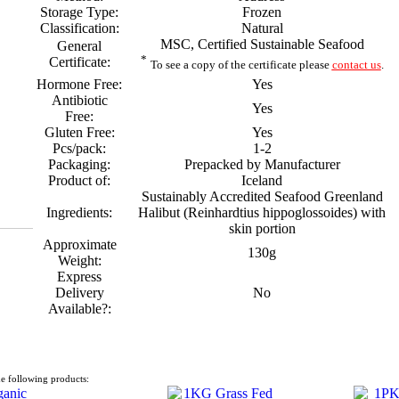
Storage Type:
Frozen
Classification:
Natural
MSC, Certified Sustainable Seafood
General
*
Certificate:
To see a copy of the certificate please
contact us
.
Hormone Free:
Yes
Antibiotic
Yes
Free:
Gluten Free:
Yes
Pcs/pack:
1-2
Packaging:
Prepacked by Manufacturer
Product of:
Iceland
Sustainably Accredited Seafood Greenland
Ingredients:
Halibut (Reinhardtius hippoglossoides) with
skin portion
Approximate
130g
Weight:
Express
Delivery
No
Available?:
e following products: