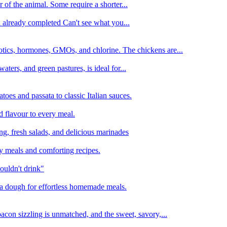
 of the animal. Some require a shorter...
n already completed Can't see what you...
tics, hormones, GMOs, and chlorine. The chickens are...
aters, and green pastures, is ideal for...
oes and passata to classic Italian sauces.
d flavour to every meal.
ing, fresh salads, and delicious marinades
y meals and comforting recipes.
ouldn't drink"
izza dough for effortless homemade meals.
acon sizzling is unmatched, and the sweet, savory,...