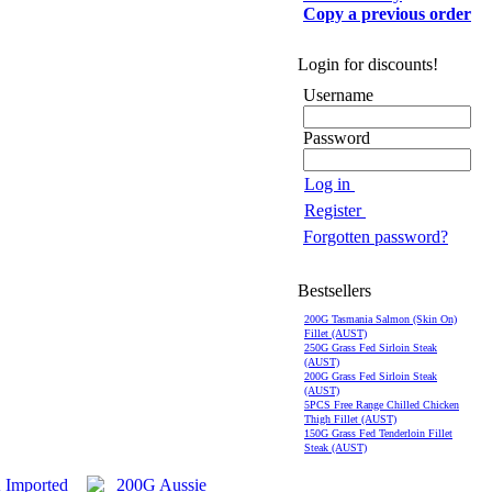
Copy a previous order
Login for discounts!
Username
Password
Log in
Register
Forgotten password?
Bestsellers
200G Tasmania Salmon (Skin On)
Fillet (AUST)
250G Grass Fed Sirloin Steak
(AUST)
200G Grass Fed Sirloin Steak
(AUST)
5PCS Free Range Chilled Chicken
Thigh Fillet (AUST)
150G Grass Fed Tenderloin Fillet
Steak (AUST)