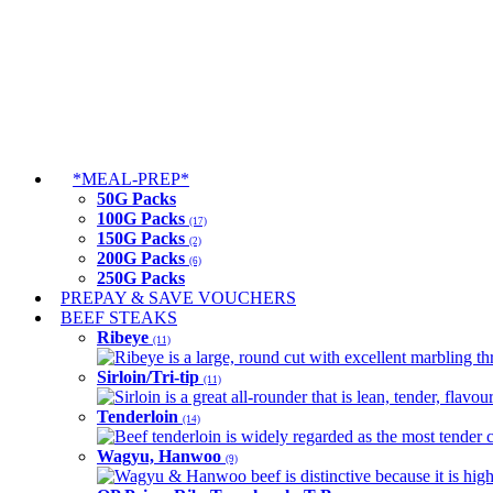
*MEAL-PREP*
50G Packs
100G Packs
(17)
150G Packs
(2)
200G Packs
(6)
250G Packs
PREPAY & SAVE VOUCHERS
BEEF STEAKS
Ribeye
(11)
Ribeye is a large, round cut with excellent marbling thro
Sirloin/Tri-tip
(11)
Sirloin is a great all-rounder that is lean, tender, flav
Tenderloin
(14)
Beef tenderloin is widely regarded as the most tender cut
Wagyu, Hanwoo
(9)
Wagyu & Hanwoo beef is distinctive because it is highly