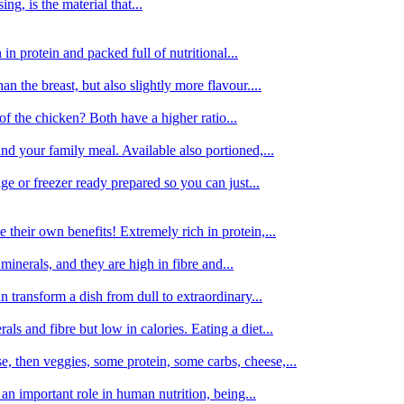
g, is the material that...
in protein and packed full of nutritional...
an the breast, but also slightly more flavour....
of the chicken? Both have a higher ratio...
d your family meal. Available also portioned,...
dge or freezer ready prepared so you can just...
 their own benefits! Extremely rich in protein,...
minerals, and they are high in fibre and...
 transform a dish from dull to extraordinary...
ls and fibre but low in calories. Eating a diet...
, then veggies, some protein, some carbs, cheese,...
an important role in human nutrition, being...