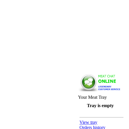
Your Meat Tray
Tray is empty
View tray
Orders history