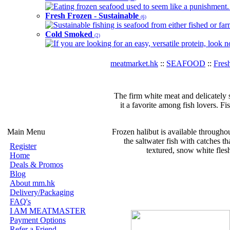
Eating frozen seafood used to seem like a punishment. B
Fresh Frozen - Sustainable
(6)
Sustainable fishing is seafood from either fished or far
Cold Smoked
(2)
If you are looking for an easy, versatile protein, look 
meatmarket.hk
::
SEAFOOD
::
Fres
The firm white meat and delicately s
it a favorite among fish lovers. Fi
Main Menu
Frozen halibut is available throughout
the saltwater fish with catches tha
Register
textured, snow white flesh
Home
Deals & Promos
Blog
About mm.hk
Delivery/Packaging
FAQ's
I AM MEATMASTER
Payment Options
Refer a Friend