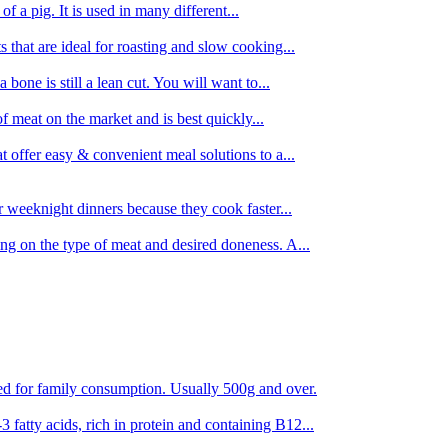
 of a pig. It is used in many different...
s that are ideal for roasting and slow cooking...
 bone is still a lean cut. You will want to...
of meat on the market and is best quickly...
t offer easy & convenient meal solutions to a...
or weeknight dinners because they cook faster...
ing on the type of meat and desired doneness. A...
ored for family consumption. Usually 500g and over.
 fatty acids, rich in protein and containing B12...