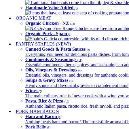
Traditional lamb cuts come from the rib, leg & shoulder
Handmade Value Added
(1)
Items that have at least one step of cooking preparatio
ORGANIC MEAT
Organic Chicken - NZ
(12)
NZ Organic Free Range Chickens are free from antibio
Organic Pork - Spain
(2)
Spain's Galicia countryside, with its mild climate, rich w
PANTRY STAPLES (NEW!)
Canned Goods & Pasta Sauces
(9)
Everything you need for delicious pasta dishes, from tomat
Condiments & Seasonings
(11)
Essential condiments, herbs, spices, and seasonings to ad
Oils, Vinegars & Dressings
(4)
Essential oils, vinegars, and dressings for authentic cook
Soups & Gravy Mixes
(4)
Hearty soups and flavourful gravies to complement famil
Wines
(2)
The main culinary rule is "never cook with a wine you w
Pasta, Rice & Pizza
(10)
Authentic Italian pasta, risotto rice, fresh ravioli, and p
PORK-HAM-BACON
Ham and Bacon
(6)
Nothing beats ham and bacon! The irresistible aroma of b
Pork Belly
(8)