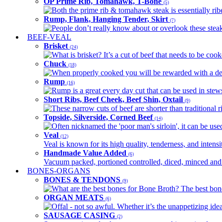
OP Prime Rib, Tomahawk, T-Bone
(5)
Both the prime rib & tomahawk steak is essentially ribey
Rump, Flank, Hanging Tender, Skirt
(7)
People don’t really know about or overlook these steaks
BEEF-VEAL
Brisket
(24)
What is brisket? It’s a cut of beef that needs to be co
Chuck
(18)
When properly cooked you will be rewarded with a delic
Rump
(16)
Rump is a great every day cut that can be used in stews,
Short Ribs, Beef Cheek, Beef Shin, Oxtail
(9)
These narrow cuts of beef are shorter than traditional ri
Topside, Silverside, Corned Beef
(14)
Often nicknamed the 'poor man's sirloin', it can be used
Veal
(12)
Veal is known for its high quality, tenderness, and intensit
Handmade Value Added
(6)
Vacuum packed, portioned controlled, diced, minced and s
BONES-ORGANS
BONES & TENDONS
(9)
What are the best bones for Bone Broth? The best bones
ORGAN MEATS
(6)
Offal - not so awful. Whether it’s the unappetizing idea
SAUSAGE CASING
(2)