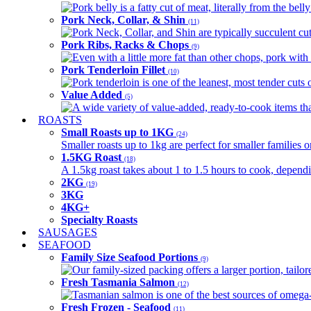
Pork belly is a fatty cut of meat, literally from the belly
Pork Neck, Collar, & Shin
(11)
Pork Neck, Collar, and Shin are typically succulent cut
Pork Ribs, Racks & Chops
(9)
Even with a little more fat than other chops, pork with a
Pork Tenderloin Fillet
(10)
Pork tenderloin is one of the leanest, most tender cuts 
Value Added
(5)
A wide variety of value-added, ready-to-cook items tha
ROASTS
Small Roasts up to 1KG
(24)
Smaller roasts up to 1kg are perfect for smaller families 
1.5KG Roast
(18)
A 1.5kg roast takes about 1 to 1.5 hours to cook, depend
2KG
(19)
3KG
4KG+
Specialty Roasts
SAUSAGES
SEAFOOD
Family Size Seafood Portions
(9)
Our family-sized packing offers a larger portion, tail
Fresh Tasmania Salmon
(12)
Tasmanian salmon is one of the best sources of omega-3
Fresh Frozen - Seafood
(11)