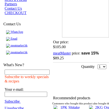
Partners
Contact Us
CHECKOUT
Contact Us
WhatsApp
Email
Our price:
meatmarket.hk
$105.00
meatmarket.hk
meatMaster
price:
save 15%
$89.25
What's New?
Quantity
Subscribe to weekly specials
& recipes
Your e-mail:
Recommended products
Subscribe
Customers who bought this product also bought th
Unsubscribe