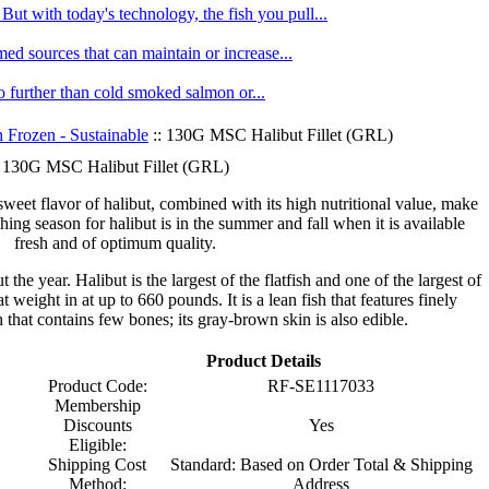
ut with today's technology, the fish you pull...
med sources that can maintain or increase...
no further than cold smoked salmon or...
h Frozen - Sustainable
:: 130G MSC Halibut Fillet (GRL)
130G MSC Halibut Fillet (GRL)
weet flavor of halibut, combined with its high nutritional value, make
shing season for halibut is in the summer and fall when it is available
fresh and of optimum quality.
 the year. Halibut is the largest of the flatfish and one of the largest of
t weight in at up to 660 pounds. It is a lean fish that features finely
 that contains few bones; its gray-brown skin is also edible.
Product Details
Product Code:
RF-SE1117033
Membership
Discounts
Yes
Eligible:
Shipping Cost
Standard: Based on Order Total & Shipping
Method:
Address