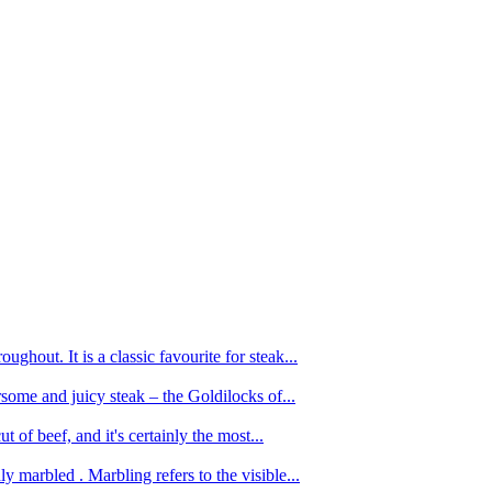
ughout. It is a classic favourite for steak...
oursome and juicy steak – the Goldilocks of...
 of beef, and it's certainly the most...
 marbled . Marbling refers to the visible...