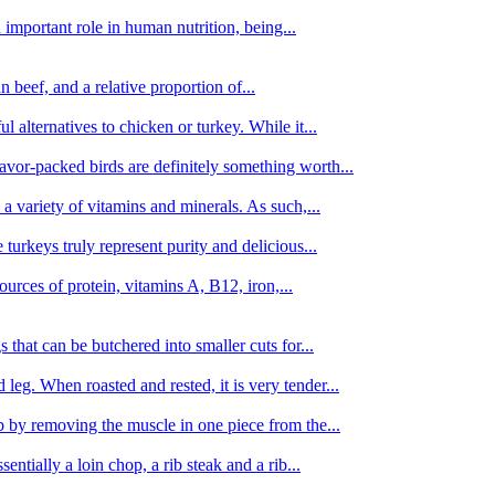
important role in human nutrition, being...
n beef, and a relative proportion of...
alternatives to chicken or turkey. While it...
avor-packed birds are definitely something worth...
d a variety of vitamins and minerals. As such,...
turkeys truly represent purity and delicious...
urces of protein, vitamins A, B12, iron,...
 that can be butchered into smaller cuts for...
leg. When roasted and rested, it is very tender...
amb by removing the muscle in one piece from the...
tially a loin chop, a rib steak and a rib...