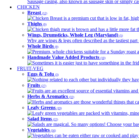
Sausage casing, also known as sausage skin or simply casin
CHICKEN
Breast
(12)
Chicken Breast is a premium cut that is low in fat, high 
Thighs
(9)
Chicken thigh meat is brown and has a little more fat th
Wings, Drumsticks, Whole Leg (Maryland)
(5)
Why are wings & legs often described as the tastiest part 
Whole Birds
(9)
Premium, whole chickens suitable for a Sunday roast an
Handmade Value Added Products
(10)
Sometimes it is easier just to have something in the fri
FRUIT-VEG
Eggs & Tofu
(3)
Nothing related to each other but individually they have
Fruits
(27)
Fruits are an excellent source of essential vitamins and 
Herbs & Aromatics
(32)
Herbs and aromatics are those wonderful things that can
Leafy Greens
(19)
Leafy green vegetables are packed with vitamins, minera
Salad Items
(22)
Salads are magical. So many options! Choose your base
Vegetables
(56)
Vegetables can be eaten either raw or cooked and play 