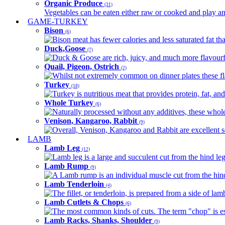
Organic Produce
(31)
Vegetables can be eaten either raw or cooked and play an 
GAME-TURKEY
Bison
(6)
Bison meat has fewer calories and less saturated fat tha
Duck,Goose
(7)
Duck & Goose are rich, juicy, and much more flavourful 
Quail, Pigeon, Ostrich
(2)
Whilst not extremely common on dinner plates these fl
Turkey
(18)
Turkey is nutritious meat that provides protein, fat, an
Whole Turkey
(6)
Naturally processed without any additives, these whole 
Venison, Kangaroo, Rabbit
(9)
Overall, Venison, Kangaroo and Rabbit are excellent so
LAMB
Lamb Leg
(12)
Lamb leg is a large and succulent cut from the hind legs
Lamb Rump
(9)
A Lamb rump is an individual muscle cut from the hind 
Lamb Tenderloin
(4)
The fillet, or tenderloin, is prepared from a side of l
Lamb Cutlets & Chops
(6)
The most common kinds of cuts. The term "chop" is essen
Lamb Racks, Shanks, Shoulder
(9)