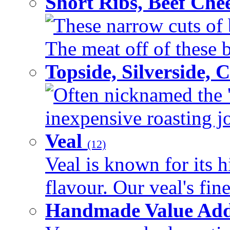
Short Ribs, Beef Che
These narrow cuts of b
The meat off of these bo
Topside, Silverside,
Often nicknamed the 'p
inexpensive roasting joi
Veal
(12)
Veal is known for its h
flavour. Our veal's fine
Handmade Value Ad