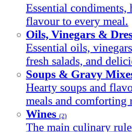
Essential condiments, 
flavour to every meal.
Oils, Vinegars & Dre
Essential oils, vinegar
fresh salads, and deli
Soups & Gravy Mixe
Hearty soups and flav
meals and comforting r
Wines
(2)
The main culinary rule