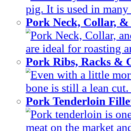
pig. It is used in many 
Pork Neck, Collar, &
Pork Neck, Collar, and
are ideal for roasting 
Pork Ribs, Racks &
Even with a little mor
bone is still a lean cut
Pork Tenderloin Fill
Pork tenderloin is one
meat on the market and 