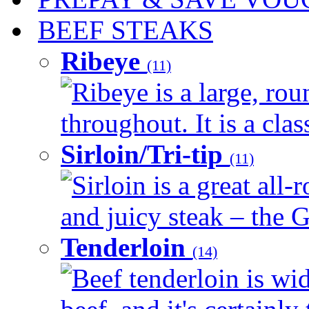
BEEF STEAKS
Ribeye
(11)
Ribeye is a large, ro
throughout. It is a clas
Sirloin/Tri-tip
(11)
Sirloin is a great all-
and juicy steak – the G
Tenderloin
(14)
Beef tenderloin is wid