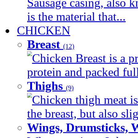
Sausage casing, also k
is the material that...
CHICKEN
Breast
(12)
Chicken Breast is a pr
protein and packed full 
Thighs
(9)
Chicken thigh meat is
the breast, but also sli
Wings, Drumsticks, 