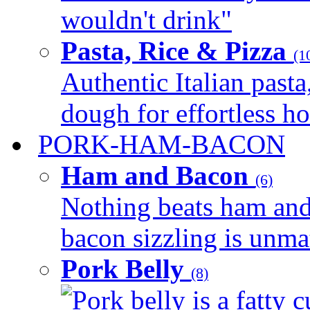
wouldn't drink"
Pasta, Rice & Pizza
(1
Authentic Italian pasta,
dough for effortless 
PORK-HAM-BACON
Ham and Bacon
(6)
Nothing beats ham and 
bacon sizzling is unmat
Pork Belly
(8)
Pork belly is a fatty c