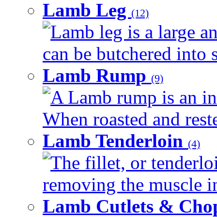
Lamb Leg
(12)
Lamb leg is a large an
can be butchered into s
Lamb Rump
(9)
A Lamb rump is an ind
When roasted and rested
Lamb Tenderloin
(4)
The fillet, or tenderl
removing the muscle in
Lamb Cutlets & Cho