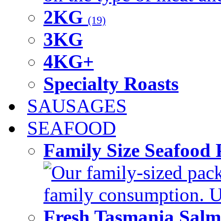
2KG
(19)
3KG
4KG+
Specialty Roasts
SAUSAGES
SEAFOOD
Family Size Seafood 
Our family-sized packi
family consumption. U
Fresh Tasmania Sal