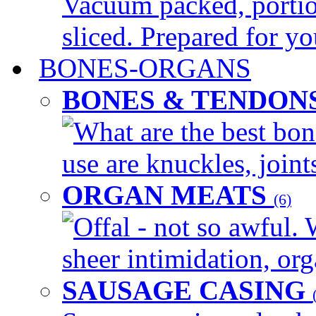
Vacuum packed, portio
sliced. Prepared for yo
BONES-ORGANS
BONES & TENDON
What are the best bon
use are knuckles, joints
ORGAN MEATS
(6)
Offal - not so awful. 
sheer intimidation, org
SAUSAGE CASING