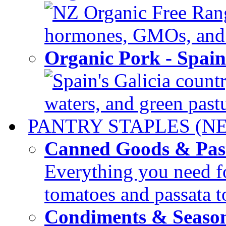
NZ Organic Free Range
hormones, GMOs, and c
Organic Pork - Spai
Spain's Galicia countr
waters, and green pastur
PANTRY STAPLES (N
Canned Goods & Pas
Everything you need fo
tomatoes and passata to
Condiments & Seaso