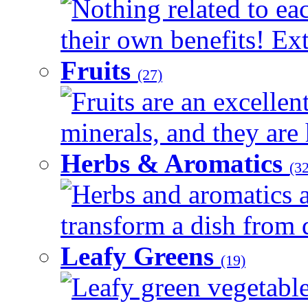
Nothing related to ea
their own benefits! Ext
Fruits
(27)
Fruits are an excellen
minerals, and they are 
Herbs & Aromatics
(32
Herbs and aromatics a
transform a dish from d
Leafy Greens
(19)
Leafy green vegetable