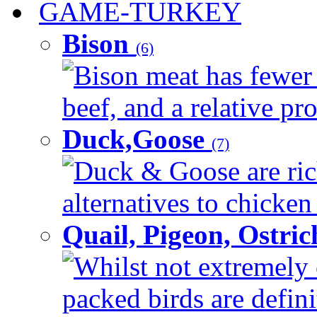
GAME-TURKEY
Bison
(6)
Bison meat has fewer c
beef, and a relative pro
Duck,Goose
(7)
Duck & Goose are ric
alternatives to chicken 
Quail, Pigeon, Ostri
Whilst not extremely 
packed birds are defin