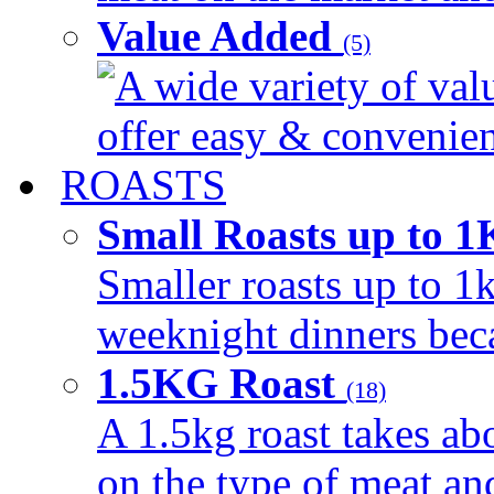
Value Added
(5)
A wide variety of val
offer easy & convenient
ROASTS
Small Roasts up to 
Smaller roasts up to 1k
weeknight dinners beca
1.5KG Roast
(18)
A 1.5kg roast takes ab
on the type of meat an