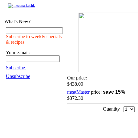
meatmarket.hk
What's New?
Subscribe to weekly specials
& recipes
Your e-mail:
Subscribe
Unsubscribe
Our price:
$438.00
meatMaster
price:
save 15%
$372.30
Quantity