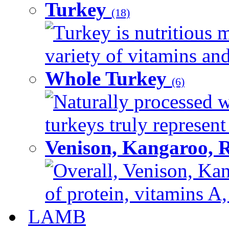
Turkey
(18)
Turkey is nutritious m
variety of vitamins and
Whole Turkey
(6)
Naturally processed w
turkeys truly represent
Venison, Kangaroo, 
Overall, Venison, Kan
of protein, vitamins A,
LAMB