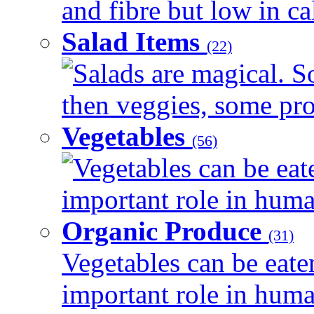
and fibre but low in cal
Salad Items
(22)
Salads are magical. 
then veggies, some prot
Vegetables
(56)
Vegetables can be eat
important role in human
Organic Produce
(31)
Vegetables can be eate
important role in human