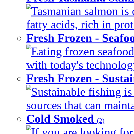
Tasmanian salmon is 
fatty acids, rich in pr
Fresh Frozen - Seaf
Eating frozen seafood
with today's technology
Fresh Frozen - Susta
Sustainable fishing i
sources that can mainta
Cold Smoked
(2)
If you are looking for