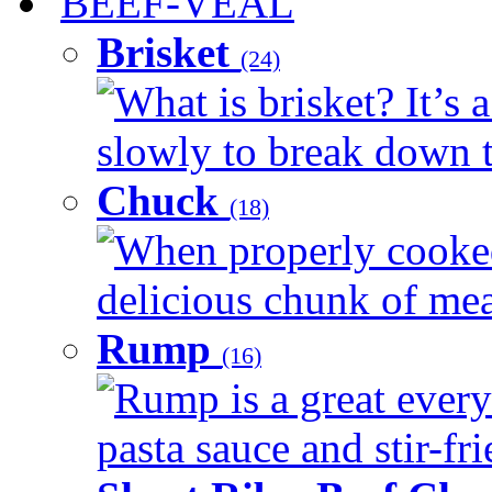
BEEF-VEAL
Brisket
(24)
What is brisket? It’s 
slowly to break down t
Chuck
(18)
When properly cooked
delicious chunk of meat
Rump
(16)
Rump is a great every
pasta sauce and stir-fri