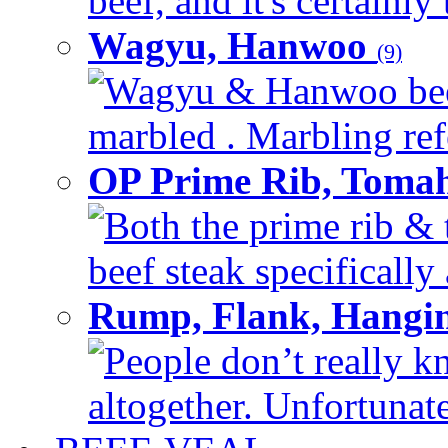
beef, and it's certainly
Wagyu, Hanwoo
(9)
Wagyu & Hanwoo beef i
marbled . Marbling refe
OP Prime Rib, Toma
Both the prime rib & 
beef steak specifically 
Rump, Flank, Hangin
People don’t really k
altogether. Unfortunate