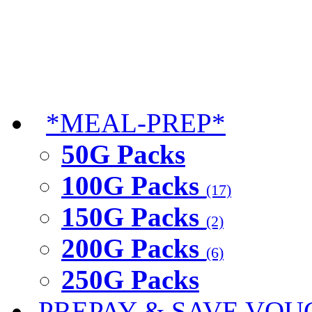
*MEAL-PREP*
50G Packs
100G Packs
(17)
150G Packs
(2)
200G Packs
(6)
250G Packs
PREPAY & SAVE VOU