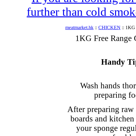
further than cold smok
meatmarket.hk
::
CHICKEN
:: 1KG 
1KG Free Range Ch
Handy Ti
Wash hands thor
preparing fo
After preparing raw 
boards and kitchen
your sponge regul