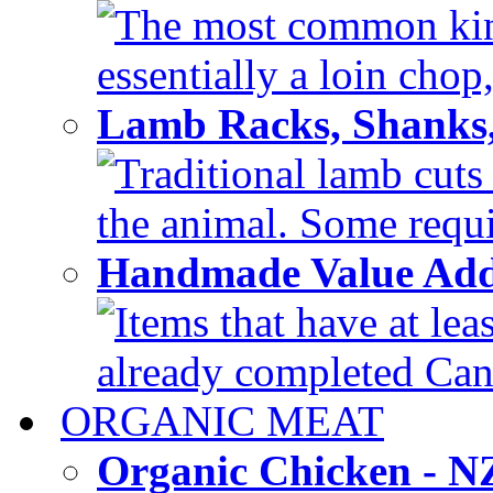
The most common kind
essentially a loin chop,
Lamb Racks, Shanks
Traditional lamb cuts
the animal. Some requir
Handmade Value Ad
Items that have at lea
already completed Can'
ORGANIC MEAT
Organic Chicken - 