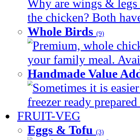
Why are wings & legs of
the chicken? Both have 
Whole Birds
(9)
Premium, whole chick
your family meal. Avail
Handmade Value Add
Sometimes it is easier
freezer ready prepared 
FRUIT-VEG
Eggs & Tofu
(3)