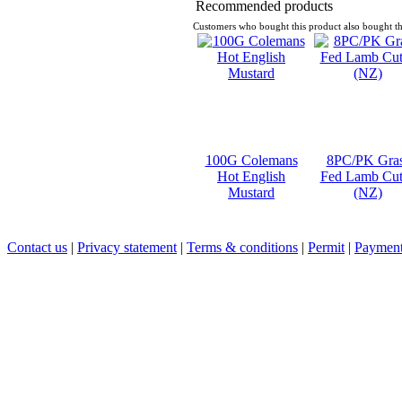
Recommended products
Customers who bought this product also bought th
100G Colemans
8PC/PK Gra
Hot English
Fed Lamb Cut
Mustard
(NZ)
Contact us
|
Privacy statement
|
Terms & conditions
|
Permit
|
Payment 