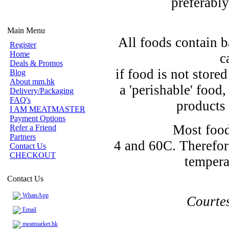
preferably
Main Menu
All foods contain b
Register
Home
c
Deals & Promos
if food is not store
Blog
About mm.hk
a 'perishable' food
Delivery/Packaging
FAQ's
products 
I AM MEATMASTER
Payment Options
Most food
Refer a Friend
Partners
4 and 60C. Therefor
Contact Us
CHECKOUT
tempera
Contact Us
WhatsApp
Courte
Email
meatmarket.hk