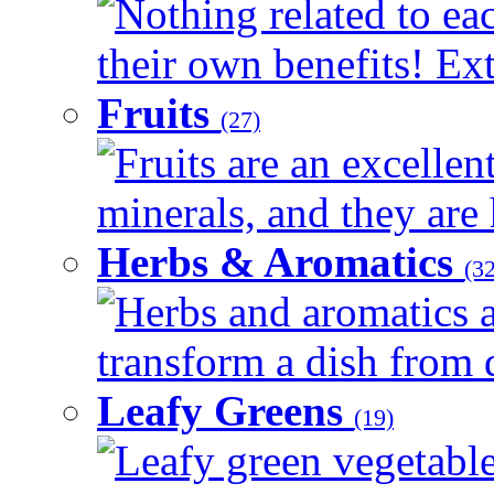
Nothing related to ea
their own benefits! Ext
Fruits
(27)
Fruits are an excellen
minerals, and they are 
Herbs & Aromatics
(32
Herbs and aromatics a
transform a dish from d
Leafy Greens
(19)
Leafy green vegetable