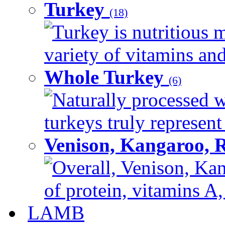
Turkey
(18)
Turkey is nutritious m
variety of vitamins and
Whole Turkey
(6)
Naturally processed w
turkeys truly represent
Venison, Kangaroo, 
Overall, Venison, Kan
of protein, vitamins A,
LAMB