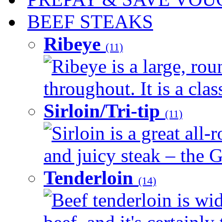
BEEF STEAKS
Ribeye
(11)
Ribeye is a large, ro
throughout. It is a clas
Sirloin/Tri-tip
(11)
Sirloin is a great all-
and juicy steak – the G
Tenderloin
(14)
Beef tenderloin is wid