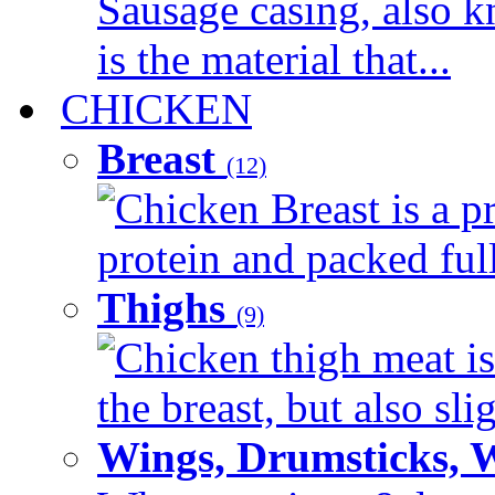
Sausage casing, also k
is the material that...
CHICKEN
Breast
(12)
Chicken Breast is a pr
protein and packed full 
Thighs
(9)
Chicken thigh meat is
the breast, but also sli
Wings, Drumsticks, 