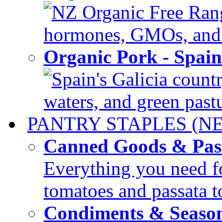
NZ Organic Free Range
hormones, GMOs, and c
Organic Pork - Spai
Spain's Galicia countr
waters, and green pastur
PANTRY STAPLES (N
Canned Goods & Pas
Everything you need fo
tomatoes and passata to
Condiments & Seaso