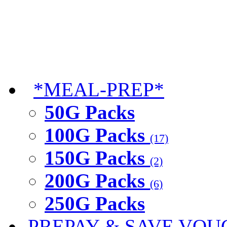
*MEAL-PREP*
50G Packs
100G Packs
(17)
150G Packs
(2)
200G Packs
(6)
250G Packs
PREPAY & SAVE VOU