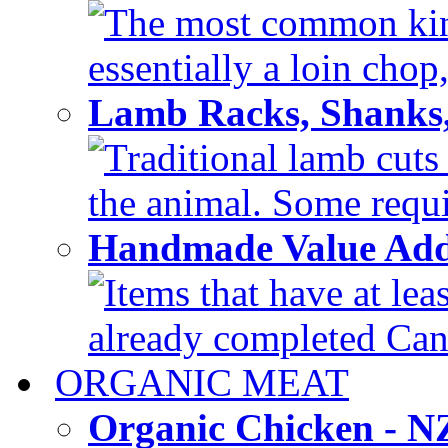
The most common kind
essentially a loin chop,
Lamb Racks, Shanks
Traditional lamb cuts
the animal. Some requir
Handmade Value Ad
Items that have at lea
already completed Can'
ORGANIC MEAT
Organic Chicken - 