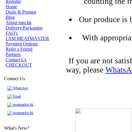
counting the f
Register
Home
Deals & Promos
Blog
Our produce is 
About mm.hk
Delivery/Packaging
FAQ's
With appropria
I AM MEATMASTER
Payment Options
Refer a Friend
Partners
If you are not sati
Contact Us
CHECKOUT
way, please
WhatsA
Contact Us
WhatsApp
Email
meatmarket.hk
meatmarket.hk
What's New?