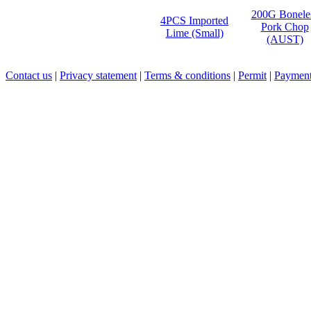
200G Bonele
4PCS Imported
Pork Chop
Lime (Small)
(AUST)
Contact us
|
Privacy statement
|
Terms & conditions
|
Permit
|
Payment 