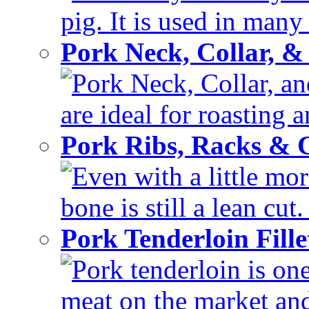
pig. It is used in many 
Pork Neck, Collar, &
Pork Neck, Collar, and
are ideal for roasting 
Pork Ribs, Racks &
Even with a little mor
bone is still a lean cut
Pork Tenderloin Fill
Pork tenderloin is one
meat on the market and 