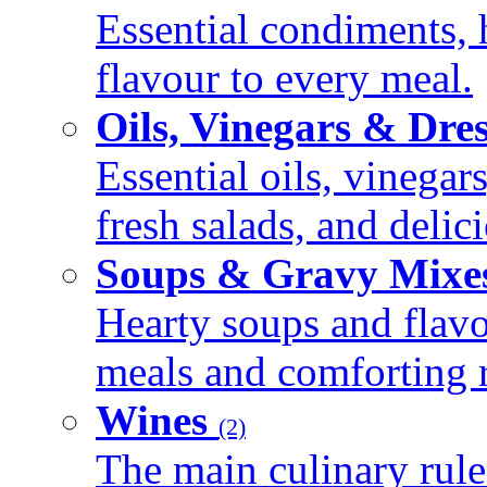
Essential condiments, 
flavour to every meal.
Oils, Vinegars & Dre
Essential oils, vinegar
fresh salads, and deli
Soups & Gravy Mixe
Hearty soups and flav
meals and comforting r
Wines
(2)
The main culinary rule