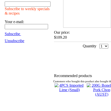
Subscribe to weekly specials
& recipes
Your e-mail:
Our price:
Subscribe
$109.20
Unsubscribe
Quantity
Recommended products
Customers who bought this product also bought th