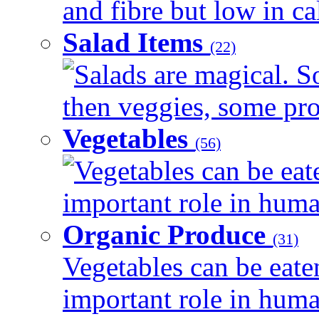
and fibre but low in cal
Salad Items
(22)
Salads are magical. 
then veggies, some prot
Vegetables
(56)
Vegetables can be eat
important role in human
Organic Produce
(31)
Vegetables can be eate
important role in human