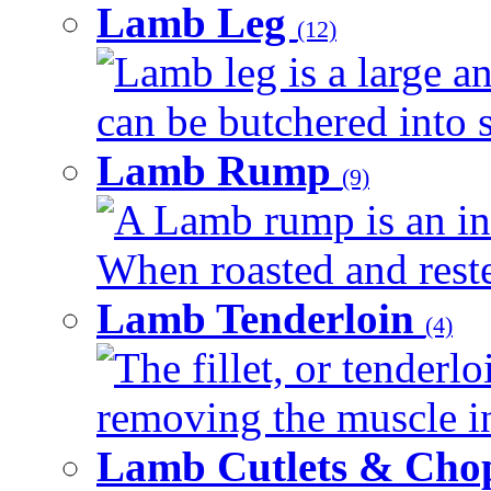
Lamb Leg
(12)
Lamb leg is a large an
can be butchered into s
Lamb Rump
(9)
A Lamb rump is an ind
When roasted and rested
Lamb Tenderloin
(4)
The fillet, or tenderl
removing the muscle in
Lamb Cutlets & Cho