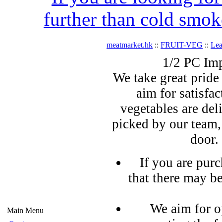
further than cold smok
meatmarket.hk
::
FRUIT-VEG
::
Lea
1/2 PC Im
We take great pride 
aim for satisfa
vegetables are del
picked by our team,
door.
If you are pur
that there may b
We aim for o
Main Menu