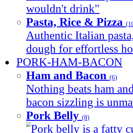
wouldn't drink"
Pasta, Rice & Pizza
(1
Authentic Italian pasta,
dough for effortless 
PORK-HAM-BACON
Ham and Bacon
(6)
Nothing beats ham and 
bacon sizzling is unmat
Pork Belly
(8)
Pork belly is a fatty c