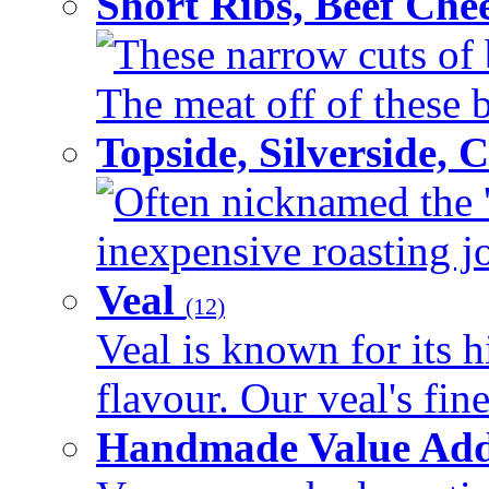
Short Ribs, Beef Che
These narrow cuts of b
The meat off of these bo
Topside, Silverside,
Often nicknamed the 'p
inexpensive roasting joi
Veal
(12)
Veal is known for its h
flavour. Our veal's fine
Handmade Value Ad