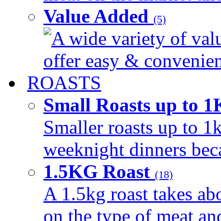
Value Added
(5)
A wide variety of val
offer easy & convenient
ROASTS
Small Roasts up to 
Smaller roasts up to 1k
weeknight dinners beca
1.5KG Roast
(18)
A 1.5kg roast takes ab
on the type of meat an