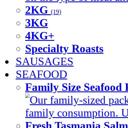
2KG
(19)
3KG
4KG+
Specialty Roasts
SAUSAGES
SEAFOOD
Family Size Seafood 
Our family-sized packi
family consumption. U
Fresh Tasmania Sal