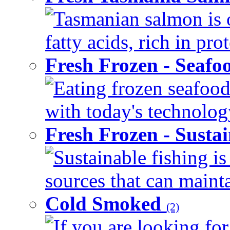
Tasmanian salmon is 
fatty acids, rich in pr
Fresh Frozen - Seaf
Eating frozen seafood
with today's technology
Fresh Frozen - Susta
Sustainable fishing i
sources that can mainta
Cold Smoked
(2)
If you are looking for