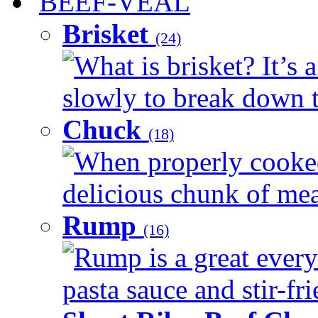
BEEF-VEAL
Brisket
(24)
What is brisket? It’s 
slowly to break down t
Chuck
(18)
When properly cooked
delicious chunk of meat
Rump
(16)
Rump is a great every
pasta sauce and stir-fri