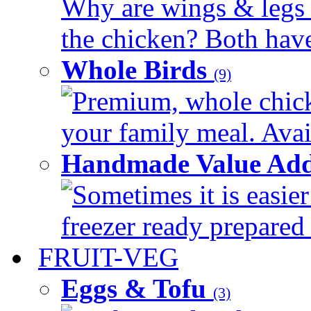
Why are wings & legs of
the chicken? Both have 
Whole Birds
(9)
Premium, whole chick
your family meal. Avail
Handmade Value Add
Sometimes it is easier
freezer ready prepared 
FRUIT-VEG
Eggs & Tofu
(3)