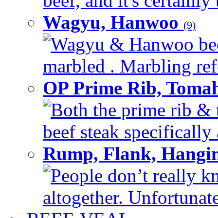
beef, and it's certainly
Wagyu, Hanwoo
(9)
Wagyu & Hanwoo beef i
marbled . Marbling refe
OP Prime Rib, Toma
Both the prime rib & 
beef steak specifically 
Rump, Flank, Hangin
People don’t really k
altogether. Unfortunate