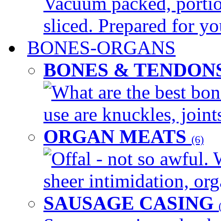
Vacuum packed, portio
sliced. Prepared for yo
BONES-ORGANS
BONES & TENDON
What are the best bon
use are knuckles, joints
ORGAN MEATS
(6)
Offal - not so awful. 
sheer intimidation, org
SAUSAGE CASING