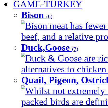
GAME-TURKEY
Bison
(6)
Bison meat has fewer c
beef, and a relative pro
Duck,Goose
(7)
Duck & Goose are ric
alternatives to chicken 
Quail, Pigeon, Ostri
Whilst not extremely 
packed birds are defin