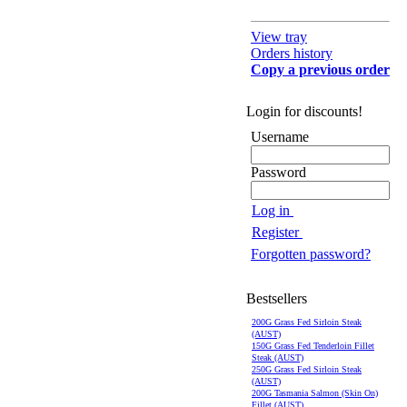
View tray
Orders history
Copy a previous order
Login for discounts!
Username
Password
Log in
Register
Forgotten password?
Bestsellers
200G Grass Fed Sirloin Steak
(AUST)
150G Grass Fed Tenderloin Fillet
Steak (AUST)
250G Grass Fed Sirloin Steak
(AUST)
200G Tasmania Salmon (Skin On)
Fillet (AUST)