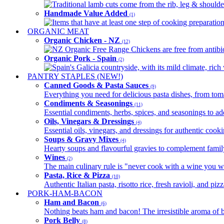
Traditional lamb cuts come from the rib, leg & shoulder
Handmade Value Added
(1)
Items that have at least one step of cooking preparatio
ORGANIC MEAT
Organic Chicken - NZ
(12)
NZ Organic Free Range Chickens are free from antibio
Organic Pork - Spain
(2)
Spain's Galicia countryside, with its mild climate, rich w
PANTRY STAPLES (NEW!)
Canned Goods & Pasta Sauces
(9)
Everything you need for delicious pasta dishes, from tomat
Condiments & Seasonings
(11)
Essential condiments, herbs, spices, and seasonings to ad
Oils, Vinegars & Dressings
(4)
Essential oils, vinegars, and dressings for authentic cook
Soups & Gravy Mixes
(4)
Hearty soups and flavourful gravies to complement famil
Wines
(2)
The main culinary rule is "never cook with a wine you w
Pasta, Rice & Pizza
(10)
Authentic Italian pasta, risotto rice, fresh ravioli, and p
PORK-HAM-BACON
Ham and Bacon
(6)
Nothing beats ham and bacon! The irresistible aroma of b
Pork Belly
(8)