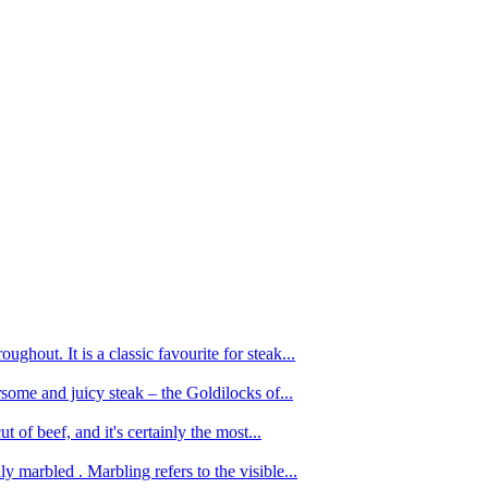
ughout. It is a classic favourite for steak...
oursome and juicy steak – the Goldilocks of...
 of beef, and it's certainly the most...
 marbled . Marbling refers to the visible...