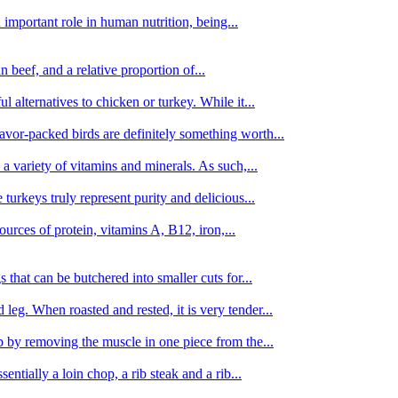
important role in human nutrition, being...
n beef, and a relative proportion of...
alternatives to chicken or turkey. While it...
avor-packed birds are definitely something worth...
d a variety of vitamins and minerals. As such,...
turkeys truly represent purity and delicious...
urces of protein, vitamins A, B12, iron,...
 that can be butchered into smaller cuts for...
leg. When roasted and rested, it is very tender...
amb by removing the muscle in one piece from the...
tially a loin chop, a rib steak and a rib...