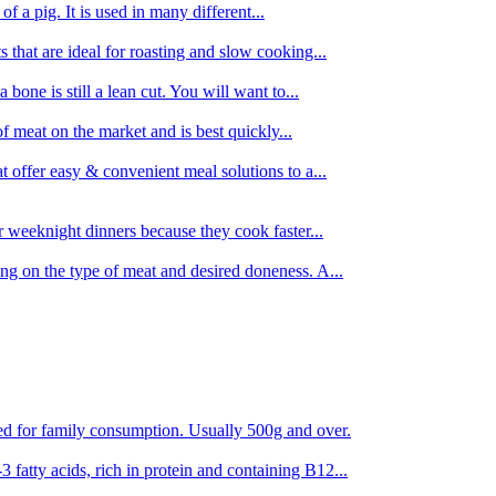
 of a pig. It is used in many different...
s that are ideal for roasting and slow cooking...
 bone is still a lean cut. You will want to...
of meat on the market and is best quickly...
t offer easy & convenient meal solutions to a...
or weeknight dinners because they cook faster...
ing on the type of meat and desired doneness. A...
ored for family consumption. Usually 500g and over.
 fatty acids, rich in protein and containing B12...