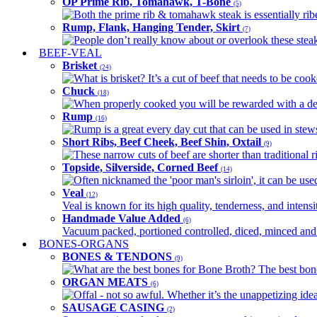
OP Prime Rib, Tomahawk, T-Bone
(5)
Both the prime rib & tomahawk steak is essentially ribey
Rump, Flank, Hanging Tender, Skirt
(7)
People don’t really know about or overlook these steaks
BEEF-VEAL
Brisket
(24)
What is brisket? It’s a cut of beef that needs to be co
Chuck
(18)
When properly cooked you will be rewarded with a delic
Rump
(16)
Rump is a great every day cut that can be used in stews,
Short Ribs, Beef Cheek, Beef Shin, Oxtail
(9)
These narrow cuts of beef are shorter than traditional ri
Topside, Silverside, Corned Beef
(14)
Often nicknamed the 'poor man's sirloin', it can be used
Veal
(12)
Veal is known for its high quality, tenderness, and intensit
Handmade Value Added
(6)
Vacuum packed, portioned controlled, diced, minced and s
BONES-ORGANS
BONES & TENDONS
(9)
What are the best bones for Bone Broth? The best bones
ORGAN MEATS
(6)
Offal - not so awful. Whether it’s the unappetizing idea
SAUSAGE CASING
(2)