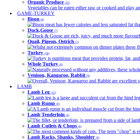
Organic Produce
(31)
Vegetables can be eaten either raw or cooked and play an 
GAME-TURKEY
Bison
(6)
Bison meat has fewer calories and less saturated fat tha
Duck,Goose
(7)
Duck & Goose are rich, juicy, and much more flavourful 
Quail, Pigeon, Ostrich
(2)
Whilst not extremely common on dinner plates these fl
Turkey
(18)
Turkey is nutritious meat that provides protein, fat, an
Whole Turkey
(6)
Naturally processed without any additives, these whole 
Venison, Kangaroo, Rabbit
(9)
Overall, Venison, Kangaroo and Rabbit are excellent so
LAMB
Lamb Leg
(12)
Lamb leg is a large and succulent cut from the hind legs
Lamb Rump
(9)
A Lamb rump is an individual muscle cut from the hind 
Lamb Tenderloin
(4)
The fillet, or tenderloin, is prepared from a side of l
Lamb Cutlets & Chops
(6)
The most common kinds of cuts. The term "chop" is essen
Lamb Racks, Shanks, Shoulder
(9)