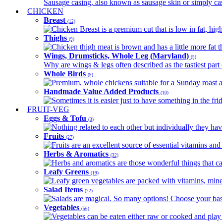
Sausage casing, also known as sausage skin or simply casin
CHICKEN
Breast
(12)
Chicken Breast is a premium cut that is low in fat, high 
Thighs
(9)
Chicken thigh meat is brown and has a little more fat th
Wings, Drumsticks, Whole Leg (Maryland)
(5)
Why are wings & legs often described as the tastiest part 
Whole Birds
(9)
Premium, whole chickens suitable for a Sunday roast an
Handmade Value Added Products
(10)
Sometimes it is easier just to have something in the fri
FRUIT-VEG
Eggs & Tofu
(3)
Nothing related to each other but individually they have
Fruits
(27)
Fruits are an excellent source of essential vitamins and 
Herbs & Aromatics
(32)
Herbs and aromatics are those wonderful things that can
Leafy Greens
(19)
Leafy green vegetables are packed with vitamins, minera
Salad Items
(22)
Salads are magical. So many options! Choose your base
Vegetables
(56)
Vegetables can be eaten either raw or cooked and play 