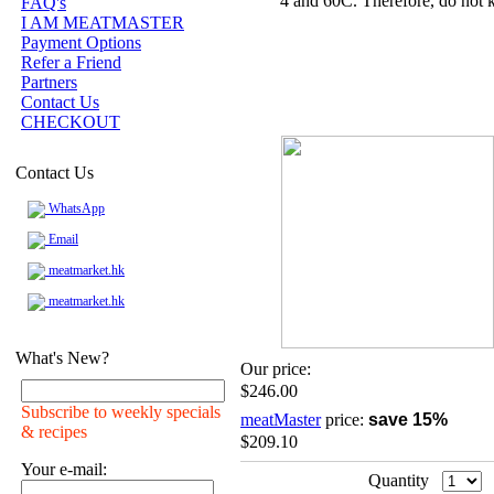
4 and 60C. Therefore, do not k
FAQ's
I AM MEATMASTER
Payment Options
Refer a Friend
Partners
Contact Us
CHECKOUT
Contact Us
WhatsApp
Email
meatmarket.hk
meatmarket.hk
What's New?
Our price:
$246.00
Subscribe to weekly specials
meatMaster
price:
save 15%
& recipes
$209.10
Your e-mail:
Quantity