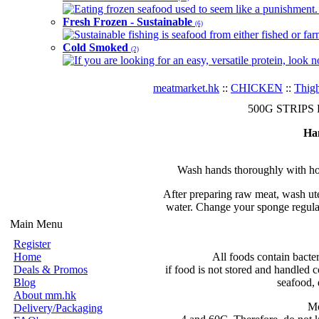
Eating frozen seafood used to seem like a punishment. B
Fresh Frozen - Sustainable
(6)
Sustainable fishing is seafood from either fished or far
Cold Smoked
(2)
If you are looking for an easy, versatile protein, look 
meatmarket.hk
::
CHICKEN
::
Thig
500G STRIPS Fr
Ha
Wash hands thoroughly with hot
After preparing raw meat, wash ute
water. Change your sponge regular
Main Menu
Register
Home
All foods contain bacte
Deals & Promos
if food is not stored and handled c
Blog
seafood, 
About mm.hk
Mo
Delivery/Packaging