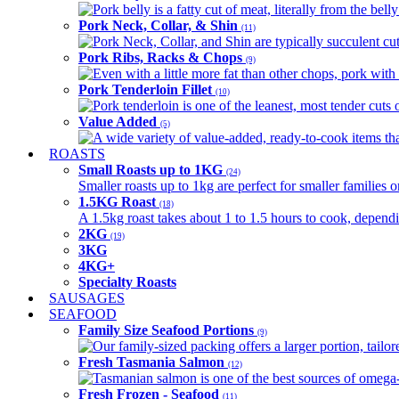
Pork belly is a fatty cut of meat, literally from the belly
Pork Neck, Collar, & Shin
(11)
Pork Neck, Collar, and Shin are typically succulent cut
Pork Ribs, Racks & Chops
(9)
Even with a little more fat than other chops, pork with a
Pork Tenderloin Fillet
(10)
Pork tenderloin is one of the leanest, most tender cuts 
Value Added
(5)
A wide variety of value-added, ready-to-cook items tha
ROASTS
Small Roasts up to 1KG
(24)
Smaller roasts up to 1kg are perfect for smaller families 
1.5KG Roast
(18)
A 1.5kg roast takes about 1 to 1.5 hours to cook, depend
2KG
(19)
3KG
4KG+
Specialty Roasts
SAUSAGES
SEAFOOD
Family Size Seafood Portions
(9)
Our family-sized packing offers a larger portion, tail
Fresh Tasmania Salmon
(12)
Tasmanian salmon is one of the best sources of omega-3
Fresh Frozen - Seafood
(11)