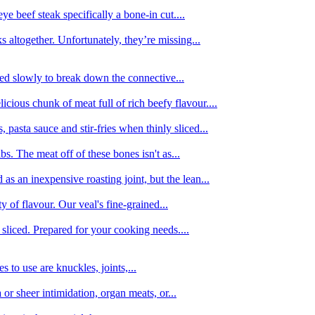
e beef steak specifically a bone-in cut....
 altogether. Unfortunately, they’re missing...
oked slowly to break down the connective...
ious chunk of meat full of rich beefy flavour....
 pasta sauce and stir-fries when thinly sliced...
bs. The meat off of these bones isn't as...
 as an inexpensive roasting joint, but the lean...
y of flavour. Our veal's fine-grained...
liced. Prepared for your cooking needs....
 to use are knuckles, joints,...
 or sheer intimidation, organ meats, or...