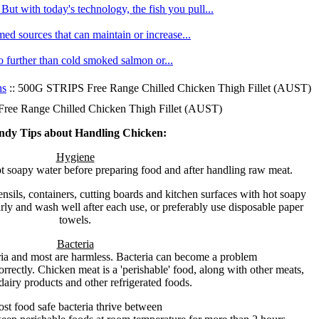
ut with today's technology, the fish you pull...
med sources that can maintain or increase...
no further than cold smoked salmon or...
hs
:: 500G STRIPS Free Range Chilled Chicken Thigh Fillet (AUST)
ee Range Chilled Chicken Thigh Fillet (AUST)
ndy Tips about Handling Chicken:
Hygiene
 soapy water before preparing food and after handling raw meat.
nsils, containers, cutting boards and kitchen surfaces with hot soapy
ly and wash well after each use, or preferably use disposable paper
towels.
Bacteria
ria and most are harmless. Bacteria can become a problem
orrectly. Chicken meat is a 'perishable' food, along with other meats,
dairy products and other refrigerated foods.
st food safe bacteria thrive between