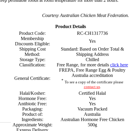
eep perishable foods at room temperature for more than 2 hours.
Courtesy Australian Chicken Meat Federation.
Product Details
Product Code:
RC-CH1317736
Membership
Yes
Discounts Eligible:
Shipping Cost
Standard: Based on Order Total &
Method:
Shipping Address
Storage Type:
Chilled
Classification:
Free Range, for more details
click here
FREPA, Free Range Egg & Poultry
Australia accreditation
General Certificate:
*
To see a copy of the certificate please
contact us
.
Halal/Kosher:
Certified Halal
Hormone Free:
Yes
Antibiotic Free:
Yes
Packaging:
Vacuum Packed
Product of:
Australia
Ingredients:
Australian Hormone Free Chicken
Approximate Weight:
500g
Express Delivery