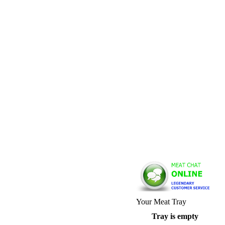
Your Meat Tray
Tray is empty