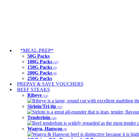
*MEAL-PREP*
50G Packs
100G Packs
(17)
150G Packs
(2)
200G Packs
(6)
250G Packs
PREPAY & SAVE VOUCHERS
BEEF STEAKS
Ribeye
(11)
Ribeye is a large, round cut with excellent marbling thro
Sirloin/Tri-tip
(11)
Sirloin is a great all-rounder that is lean, tender, flav
Tenderloin
(14)
Beef tenderloin is widely regarded as the most tender cut
Wagyu, Hanwoo
(9)
Wagyu & Hanwoo beef is distinctive because it is highly