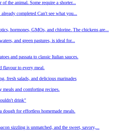
 of the animal. Some require a shorter...
n already completed Can't see what you...
tics, hormones, GMOs, and chlorine. The chickens are...
aters, and green pastures, is ideal for...
oes and passata to classic Italian sauces.
d flavour to every meal.
ing, fresh salads, and delicious marinades
y meals and comforting recipes.
ouldn't drink"
izza dough for effortless homemade meals.
acon sizzling is unmatched, and the sweet, savory,...