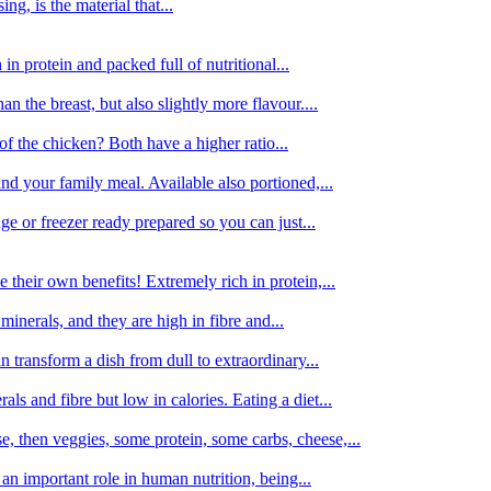
g, is the material that...
in protein and packed full of nutritional...
an the breast, but also slightly more flavour....
of the chicken? Both have a higher ratio...
d your family meal. Available also portioned,...
dge or freezer ready prepared so you can just...
 their own benefits! Extremely rich in protein,...
minerals, and they are high in fibre and...
 transform a dish from dull to extraordinary...
ls and fibre but low in calories. Eating a diet...
, then veggies, some protein, some carbs, cheese,...
an important role in human nutrition, being...