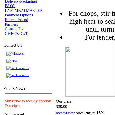
Delivery/Packaging
FAQ's
I AM MEATMASTER
For chops, stir-f
Payment Options
Refer a Friend
high heat to sea
Partners
until turn
Contact Us
CHECKOUT
For tender
Contact Us
WhatsApp
Email
meatmarket.hk
meatmarket.hk
What's New?
Subscribe to weekly specials
Our price:
& recipes
$39.00
meatMaster
price:
save 15%
Your e-mail: