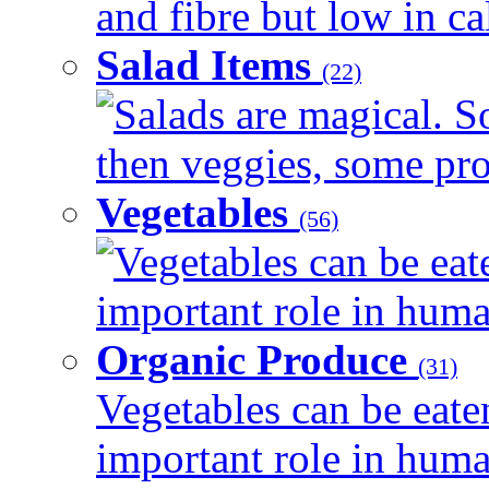
and fibre but low in cal
Salad Items
(22)
Salads are magical. 
then veggies, some prot
Vegetables
(56)
Vegetables can be eat
important role in human
Organic Produce
(31)
Vegetables can be eate
important role in human