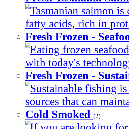
Tasmanian salmon is 
fatty acids, rich in pr
Fresh Frozen - Seaf
Eating frozen seafood
with today's technology
Fresh Frozen - Susta
Sustainable fishing i
sources that can mainta
Cold Smoked
(2)
If you are looking for