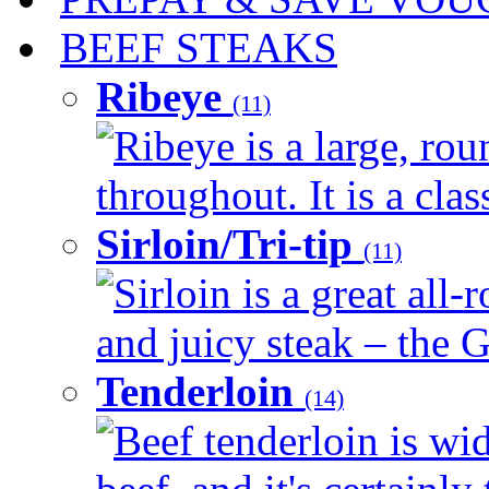
BEEF STEAKS
Ribeye
(11)
Ribeye is a large, ro
throughout. It is a clas
Sirloin/Tri-tip
(11)
Sirloin is a great all-
and juicy steak – the G
Tenderloin
(14)
Beef tenderloin is wid