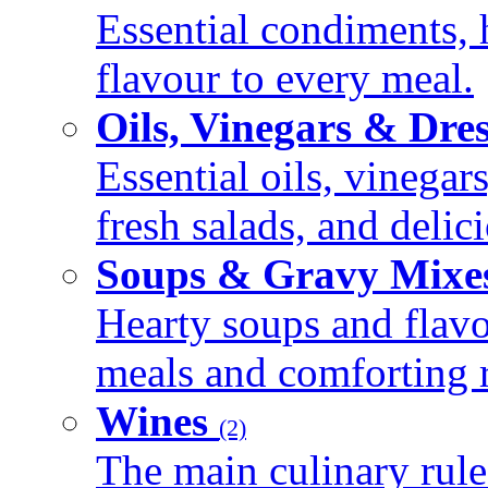
Essential condiments, 
flavour to every meal.
Oils, Vinegars & Dre
Essential oils, vinegar
fresh salads, and deli
Soups & Gravy Mixe
Hearty soups and flav
meals and comforting r
Wines
(2)
The main culinary rule