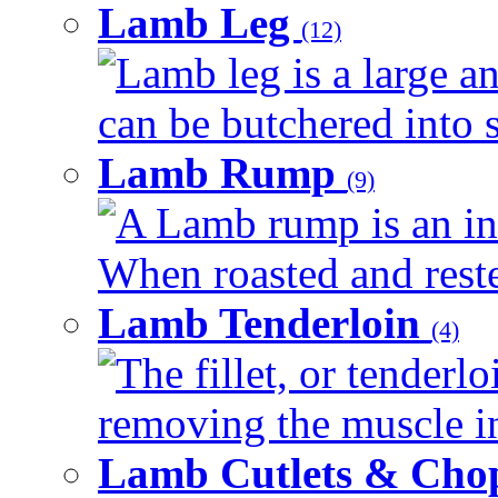
Lamb Leg
(12)
Lamb leg is a large an
can be butchered into s
Lamb Rump
(9)
A Lamb rump is an ind
When roasted and rested
Lamb Tenderloin
(4)
The fillet, or tenderl
removing the muscle in
Lamb Cutlets & Cho