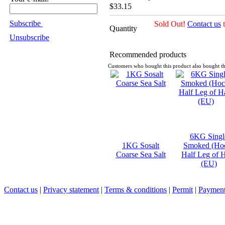
$33.15
Subscribe
Sold Out!
Contact us
t
Quantity
Unsubscribe
Recommended products
Customers who bought this product also bought th
6KG Singl
1KG Sosalt
Smoked (Ho
Coarse Sea Salt
Half Leg of
(EU)
Contact us
|
Privacy statement
|
Terms & conditions
|
Permit
|
Payment 