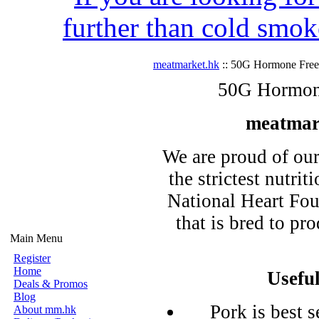
further than cold smok
meatmarket.hk
:: 50G Hormone Free 
50G Hormone
meatmar
We are proud of ou
the strictest nutrit
National Heart Fou
that is bred to pr
Main Menu
Register
Home
Usefu
Deals & Promos
Blog
Pork is best s
About mm.hk