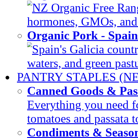
NZ Organic Free Range
hormones, GMOs, and c
Organic Pork - Spai
Spain's Galicia countr
waters, and green pastur
PANTRY STAPLES (N
Canned Goods & Pas
Everything you need fo
tomatoes and passata to
Condiments & Seaso