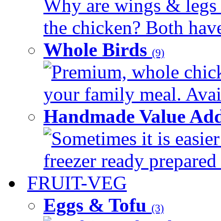
Why are wings & legs of
the chicken? Both have 
Whole Birds
(9)
Premium, whole chick
your family meal. Avail
Handmade Value Add
Sometimes it is easier
freezer ready prepared 
FRUIT-VEG
Eggs & Tofu
(3)