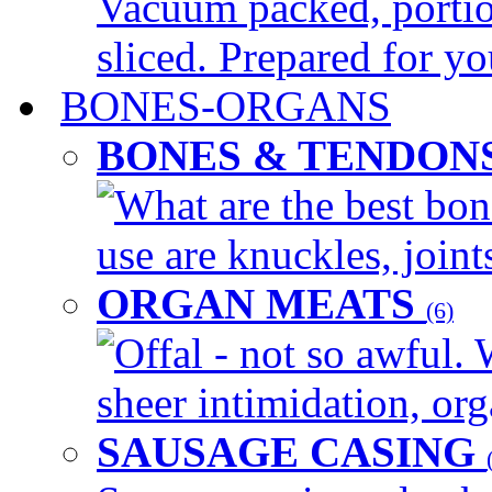
Vacuum packed, portio
sliced. Prepared for yo
BONES-ORGANS
BONES & TENDON
What are the best bon
use are knuckles, joints
ORGAN MEATS
(6)
Offal - not so awful. 
sheer intimidation, org
SAUSAGE CASING