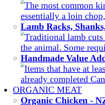
The most common kind
essentially a loin chop,
Lamb Racks, Shanks
Traditional lamb cuts
the animal. Some requir
Handmade Value Ad
Items that have at lea
already completed Can'
ORGANIC MEAT
Organic Chicken - 