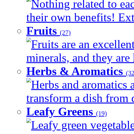
Nothing related to ea
their own benefits! Ext
Fruits
(27)
Fruits are an excellen
minerals, and they are 
Herbs & Aromatics
(32
Herbs and aromatics a
transform a dish from d
Leafy Greens
(19)
Leafy green vegetable