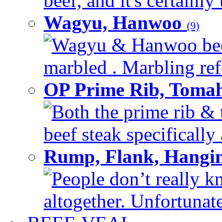
beef, and it's certainly
Wagyu, Hanwoo
(9)
Wagyu & Hanwoo beef i
marbled . Marbling refe
OP Prime Rib, Toma
Both the prime rib & 
beef steak specifically 
Rump, Flank, Hangin
People don’t really k
altogether. Unfortunate