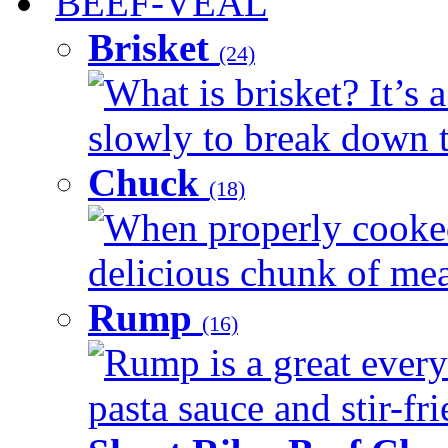
BEEF-VEAL
Brisket
(24)
What is brisket? It’s 
slowly to break down t
Chuck
(18)
When properly cooked
delicious chunk of meat
Rump
(16)
Rump is a great every
pasta sauce and stir-fri