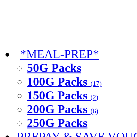
*MEAL-PREP*
50G Packs
100G Packs
(17)
150G Packs
(2)
200G Packs
(6)
250G Packs
PREPAY & SAVE VOU