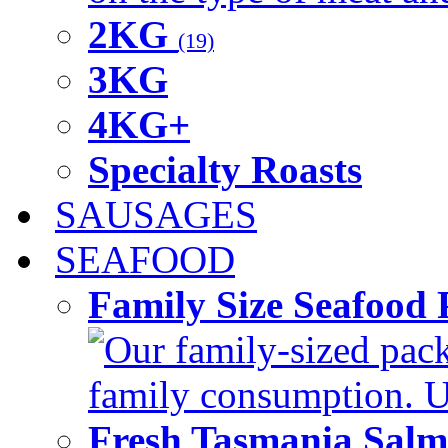
2KG
(19)
3KG
4KG+
Specialty Roasts
SAUSAGES
SEAFOOD
Family Size Seafood 
Our family-sized packi
family consumption. U
Fresh Tasmania Sal