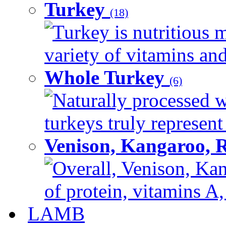
Turkey
(18)
Turkey is nutritious m
variety of vitamins and
Whole Turkey
(6)
Naturally processed w
turkeys truly represent
Venison, Kangaroo, 
Overall, Venison, Kan
of protein, vitamins A,
LAMB