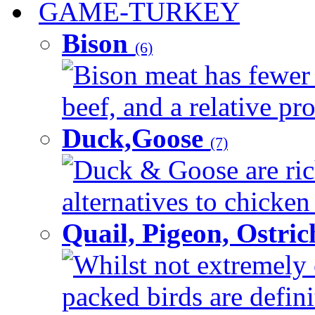
GAME-TURKEY
Bison
(6)
Bison meat has fewer c
beef, and a relative pro
Duck,Goose
(7)
Duck & Goose are ric
alternatives to chicken 
Quail, Pigeon, Ostri
Whilst not extremely 
packed birds are defin