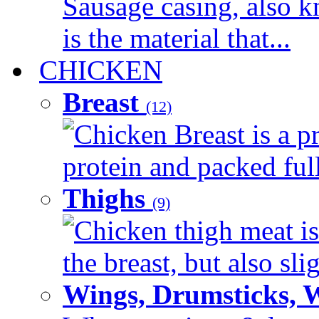
Sausage casing, also k
is the material that...
CHICKEN
Breast
(12)
Chicken Breast is a pr
protein and packed full 
Thighs
(9)
Chicken thigh meat is
the breast, but also sli
Wings, Drumsticks, 