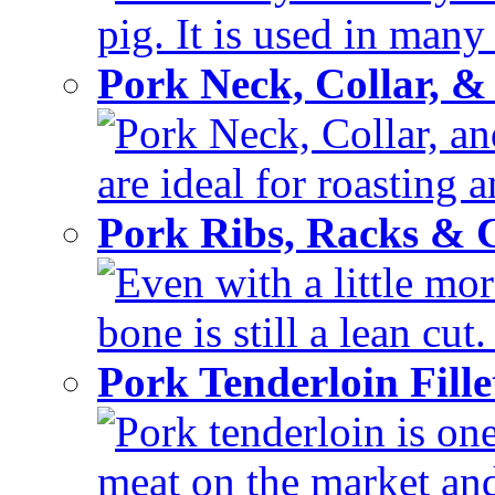
pig. It is used in many 
Pork Neck, Collar, &
Pork Neck, Collar, and
are ideal for roasting 
Pork Ribs, Racks &
Even with a little mor
bone is still a lean cut
Pork Tenderloin Fill
Pork tenderloin is one
meat on the market and 