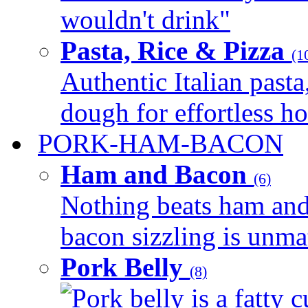
wouldn't drink"
Pasta, Rice & Pizza
(1
Authentic Italian pasta,
dough for effortless 
PORK-HAM-BACON
Ham and Bacon
(6)
Nothing beats ham and 
bacon sizzling is unmat
Pork Belly
(8)
Pork belly is a fatty c