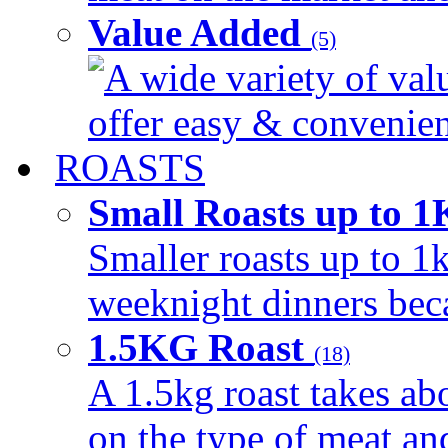
Value Added
(5)
A wide variety of val
offer easy & convenient
ROASTS
Small Roasts up to 
Smaller roasts up to 1k
weeknight dinners beca
1.5KG Roast
(18)
A 1.5kg roast takes ab
on the type of meat an