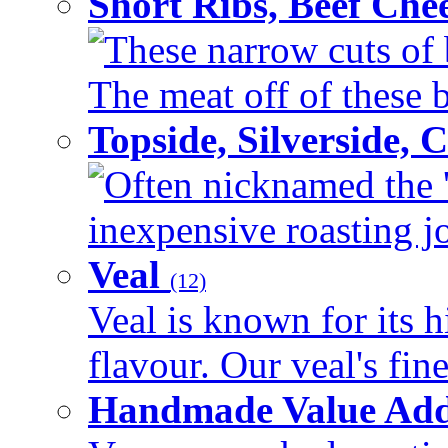
Short Ribs, Beef Che
These narrow cuts of b
The meat off of these bo
Topside, Silverside,
Often nicknamed the 'p
inexpensive roasting joi
Veal
(12)
Veal is known for its h
flavour. Our veal's fine
Handmade Value Ad