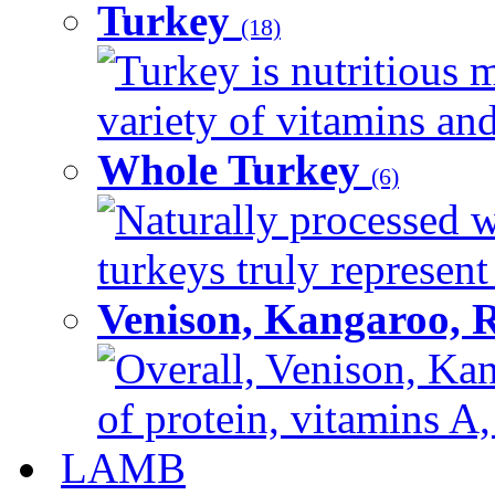
Turkey
(18)
Turkey is nutritious m
variety of vitamins and
Whole Turkey
(6)
Naturally processed w
turkeys truly represent
Venison, Kangaroo, 
Overall, Venison, Kan
of protein, vitamins A,
LAMB