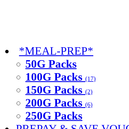
*MEAL-PREP*
50G Packs
100G Packs
(17)
150G Packs
(2)
200G Packs
(6)
250G Packs
PREPAY & SAVE VOU