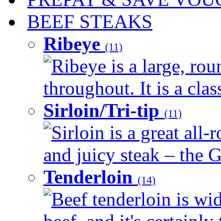
BEEF STEAKS
Ribeye
(11)
Ribeye is a large, ro
throughout. It is a clas
Sirloin/Tri-tip
(11)
Sirloin is a great all-
and juicy steak – the G
Tenderloin
(14)
Beef tenderloin is wid