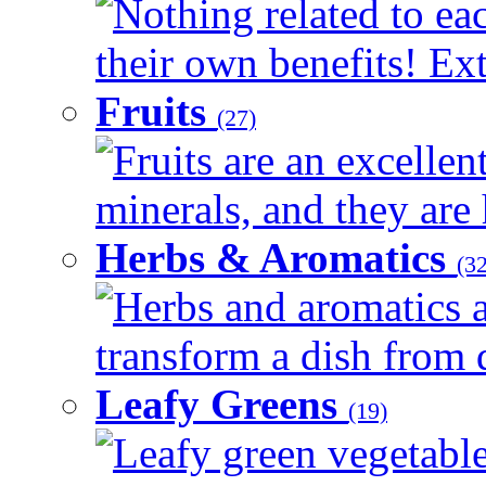
Nothing related to ea
their own benefits! Ext
Fruits
(27)
Fruits are an excellen
minerals, and they are 
Herbs & Aromatics
(32
Herbs and aromatics a
transform a dish from d
Leafy Greens
(19)
Leafy green vegetable