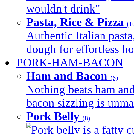
wouldn't drink"
Pasta, Rice & Pizza
(1
Authentic Italian pasta,
dough for effortless 
PORK-HAM-BACON
Ham and Bacon
(6)
Nothing beats ham and 
bacon sizzling is unmat
Pork Belly
(8)
Pork belly is a fatty c