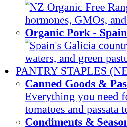
NZ Organic Free Range
hormones, GMOs, and c
Organic Pork - Spai
Spain's Galicia countr
waters, and green pastur
PANTRY STAPLES (N
Canned Goods & Pas
Everything you need fo
tomatoes and passata to
Condiments & Seaso