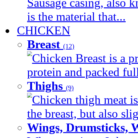
Sausage casing, also k
is the material that...
CHICKEN
Breast
(12)
Chicken Breast is a pr
protein and packed full 
Thighs
(9)
Chicken thigh meat is
the breast, but also sli
Wings, Drumsticks, 