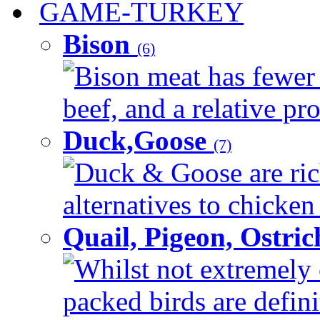
GAME-TURKEY
Bison
(6)
Bison meat has fewer c
beef, and a relative pro
Duck,Goose
(7)
Duck & Goose are ric
alternatives to chicken 
Quail, Pigeon, Ostri
Whilst not extremely 
packed birds are defin