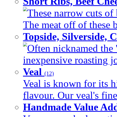
Short Ribs, Beef Che
These narrow cuts of b
The meat off of these bo
Topside, Silverside,
Often nicknamed the 'p
inexpensive roasting joi
Veal
(12)
Veal is known for its h
flavour. Our veal's fine
Handmade Value Ad