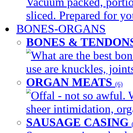
Vacuum packed, portio
sliced. Prepared for yo
BONES-ORGANS
BONES & TENDON
What are the best bon
use are knuckles, joints
ORGAN MEATS
(6)
Offal - not so awful. 
sheer intimidation, org
SAUSAGE CASING