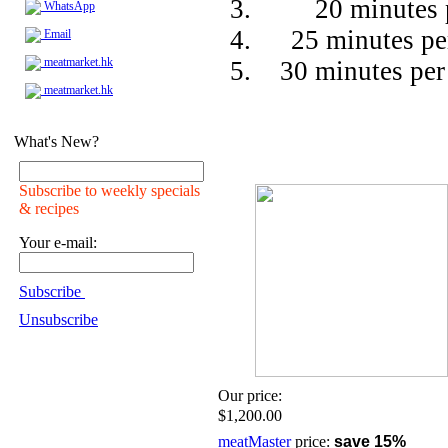
20 minutes 
WhatsApp
25 minutes pe
Email
meatmarket.hk
30 minutes per
meatmarket.hk
What's New?
Subscribe to weekly specials
& recipes
Your e-mail:
Subscribe
Unsubscribe
Our price:
$1,200.00
meatMaster
price:
save 15%