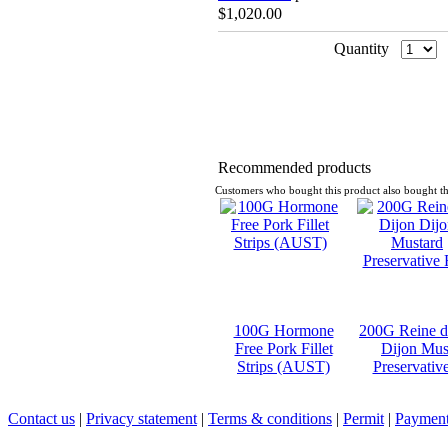
$1,020.00
Quantity
Recommended products
Customers who bought this product also bought th
100G Hormone
200G Reine d
Free Pork Fillet
Dijon Mus
Strips (AUST)
Preservativ
Contact us
|
Privacy statement
|
Terms & conditions
|
Permit
|
Payment 