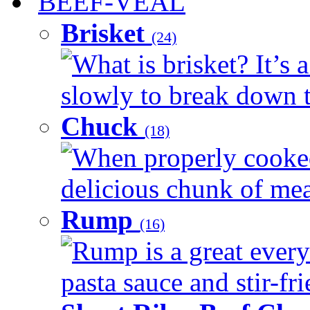
BEEF-VEAL
Brisket
(24)
What is brisket? It’s 
slowly to break down t
Chuck
(18)
When properly cooked
delicious chunk of meat
Rump
(16)
Rump is a great every
pasta sauce and stir-fri