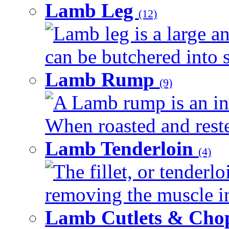
Lamb Leg
(12)
Lamb leg is a large an
can be butchered into s
Lamb Rump
(9)
A Lamb rump is an ind
When roasted and rested
Lamb Tenderloin
(4)
The fillet, or tenderl
removing the muscle in
Lamb Cutlets & Cho