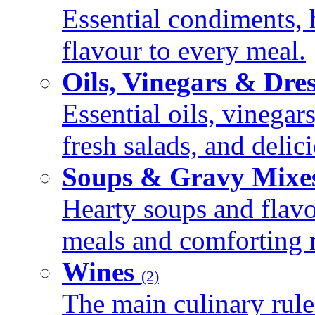
Essential condiments, 
flavour to every meal.
Oils, Vinegars & Dre
Essential oils, vinegar
fresh salads, and deli
Soups & Gravy Mixe
Hearty soups and flav
meals and comforting r
Wines
(2)
The main culinary rule