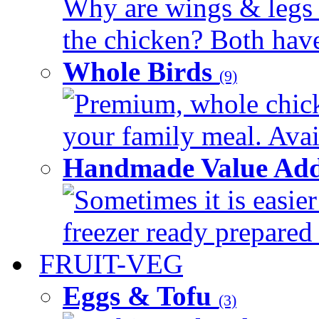
Why are wings & legs of
the chicken? Both have 
Whole Birds
(9)
Premium, whole chick
your family meal. Avail
Handmade Value Add
Sometimes it is easier
freezer ready prepared 
FRUIT-VEG
Eggs & Tofu
(3)