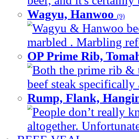
beef, and it's certainly
Wagyu, Hanwoo
(9)
Wagyu & Hanwoo beef i
marbled . Marbling refe
OP Prime Rib, Toma
Both the prime rib & 
beef steak specifically 
Rump, Flank, Hangin
People don’t really k
altogether. Unfortunate