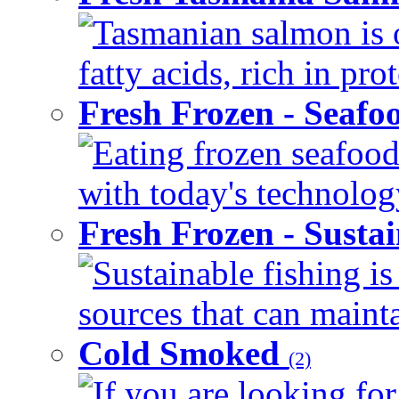
Tasmanian salmon is 
fatty acids, rich in pr
Fresh Frozen - Seaf
Eating frozen seafood
with today's technology
Fresh Frozen - Susta
Sustainable fishing i
sources that can mainta
Cold Smoked
(2)
If you are looking for