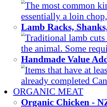
The most common kind
essentially a loin chop,
Lamb Racks, Shanks
Traditional lamb cuts
the animal. Some requir
Handmade Value Ad
Items that have at lea
already completed Can'
ORGANIC MEAT
Organic Chicken - 