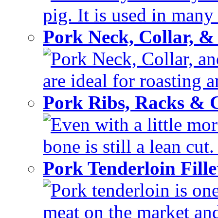
pig. It is used in many 
Pork Neck, Collar, &
Pork Neck, Collar, and
are ideal for roasting 
Pork Ribs, Racks &
Even with a little mor
bone is still a lean cut
Pork Tenderloin Fill
Pork tenderloin is one
meat on the market and 