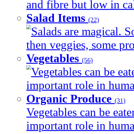
and fibre but low in cal
Salad Items
(22)
Salads are magical. 
then veggies, some prot
Vegetables
(56)
Vegetables can be eat
important role in human
Organic Produce
(31)
Vegetables can be eate
important role in human