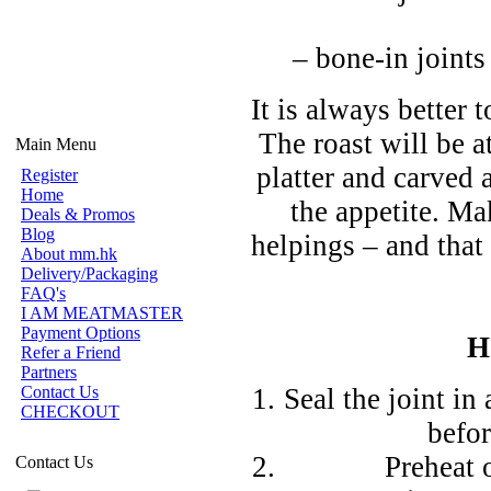
– bone-in joints
It is always better
The roast will be a
Main Menu
platter and carved 
Register
Home
the appetite. M
Deals & Promos
Blog
helpings – and that 
About mm.hk
Delivery/Packaging
FAQ's
I AM MEATMASTER
Payment Options
H
Refer a Friend
Partners
Contact Us
Seal the joint in
CHECKOUT
befor
Preheat 
Contact Us