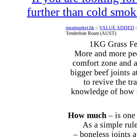
further than cold smok
meatmarket.hk
::
VALUE ADDED
:
Tenderloin Roast (AUST)
1KG Grass Fe
More and more peo
comfort zone and a
bigger beef joints a
to revive the tr
knowledge of how t
How much
– is one
As a simple rule
– boneless joints a