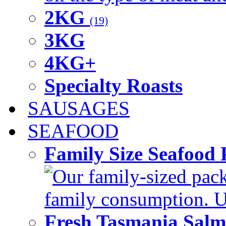
2KG
(19)
3KG
4KG+
Specialty Roasts
SAUSAGES
SEAFOOD
Family Size Seafood 
Our family-sized packi
family consumption. U
Fresh Tasmania Sal