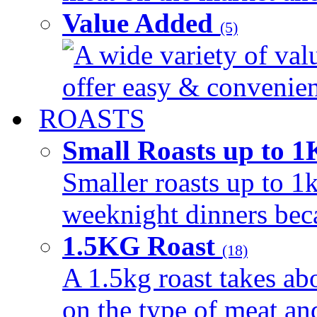
Value Added
(5)
A wide variety of val
offer easy & convenient
ROASTS
Small Roasts up to 
Smaller roasts up to 1k
weeknight dinners beca
1.5KG Roast
(18)
A 1.5kg roast takes ab
on the type of meat an