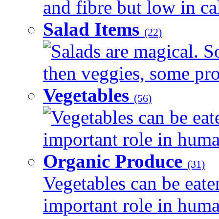
and fibre but low in cal
Salad Items
(22)
Salads are magical. 
then veggies, some prot
Vegetables
(56)
Vegetables can be eat
important role in human
Organic Produce
(31)
Vegetables can be eate
important role in human