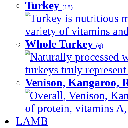
Turkey
(18)
Turkey is nutritious m
variety of vitamins and
Whole Turkey
(6)
Naturally processed w
turkeys truly represent
Venison, Kangaroo, 
Overall, Venison, Kan
of protein, vitamins A,
LAMB