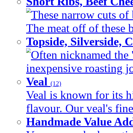
Short Ribs, Beef Che
These narrow cuts of b
The meat off of these bo
Topside, Silverside,
Often nicknamed the 'p
inexpensive roasting joi
Veal
(12)
Veal is known for its h
flavour. Our veal's fine
Handmade Value Ad