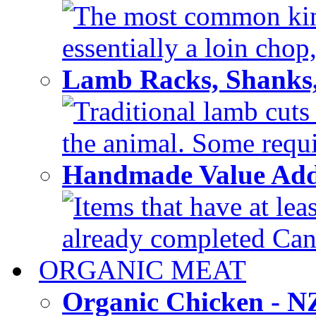
The most common kind
essentially a loin chop,
Lamb Racks, Shanks
Traditional lamb cuts
the animal. Some requir
Handmade Value Ad
Items that have at lea
already completed Can'
ORGANIC MEAT
Organic Chicken - 