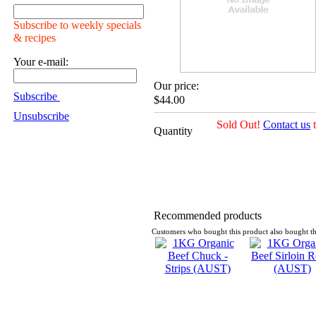
Subscribe to weekly specials
& recipes
Your e-mail:
Our price:
Subscribe
$44.00
Unsubscribe
Sold Out!
Contact us
t
Quantity
Recommended products
Customers who bought this product also bought th