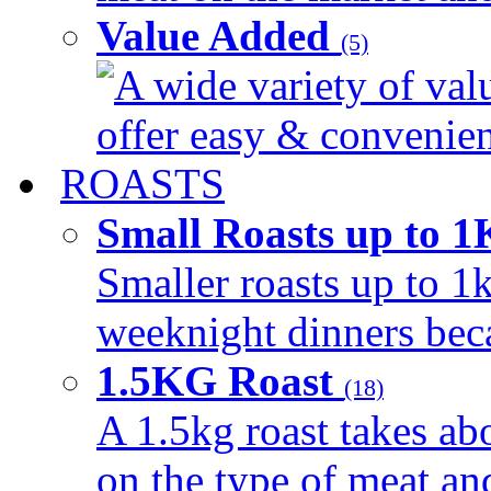
Value Added
(5)
A wide variety of val
offer easy & convenient
ROASTS
Small Roasts up to 
Smaller roasts up to 1k
weeknight dinners beca
1.5KG Roast
(18)
A 1.5kg roast takes ab
on the type of meat an