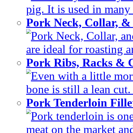
pig. It is used in many 
Pork Neck, Collar, &
Pork Neck, Collar, and
are ideal for roasting 
Pork Ribs, Racks &
Even with a little mor
bone is still a lean cut
Pork Tenderloin Fill
Pork tenderloin is one
meat on the market and 