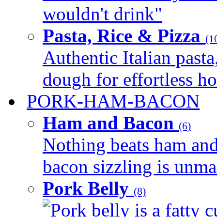
wouldn't drink"
Pasta, Rice & Pizza
(1
Authentic Italian pasta,
dough for effortless 
PORK-HAM-BACON
Ham and Bacon
(6)
Nothing beats ham and 
bacon sizzling is unmat
Pork Belly
(8)
Pork belly is a fatty c