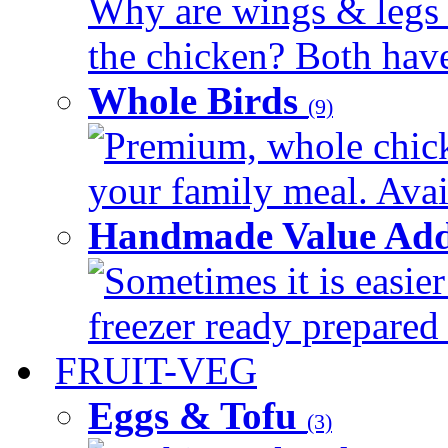
Why are wings & legs of
the chicken? Both have 
Whole Birds
(9)
Premium, whole chick
your family meal. Avail
Handmade Value Add
Sometimes it is easier
freezer ready prepared 
FRUIT-VEG
Eggs & Tofu
(3)