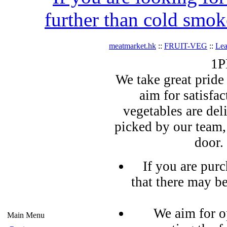
further than cold smok
meatmarket.hk
::
FRUIT-VEG
::
Lea
1P
We take great pride 
aim for satisfa
vegetables are del
picked by our team,
door.
If you are pur
that there may b
We aim for o
Main Menu