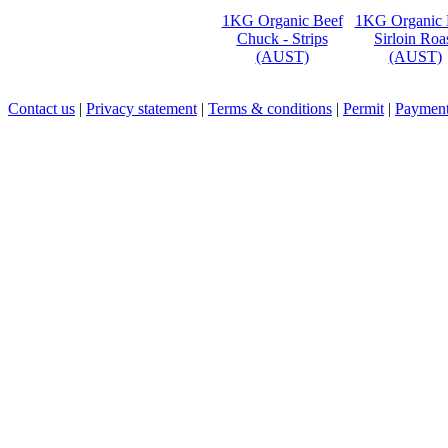
1KG Organic Beef
1KG Organic 
Chuck - Strips
Sirloin Roa
(AUST)
(AUST)
Contact us
|
Privacy statement
|
Terms & conditions
|
Permit
|
Payment 