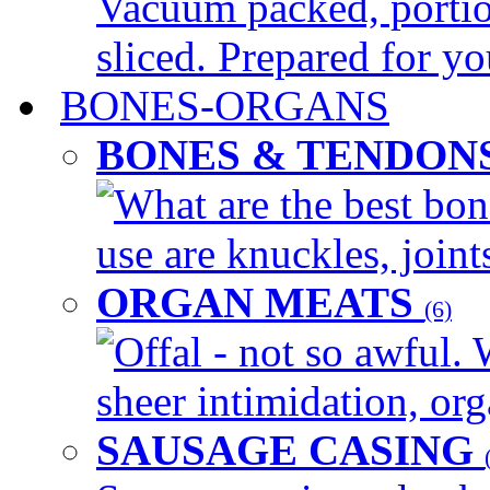
Vacuum packed, portio
sliced. Prepared for yo
BONES-ORGANS
BONES & TENDON
What are the best bon
use are knuckles, joints
ORGAN MEATS
(6)
Offal - not so awful. 
sheer intimidation, org
SAUSAGE CASING