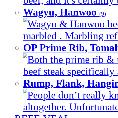
beef, and it's certainly
Wagyu, Hanwoo
(9)
Wagyu & Hanwoo beef i
marbled . Marbling refe
OP Prime Rib, Toma
Both the prime rib & 
beef steak specifically 
Rump, Flank, Hangin
People don’t really k
altogether. Unfortunate