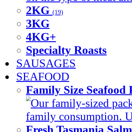
2KG
(19)
3KG
4KG+
Specialty Roasts
SAUSAGES
SEAFOOD
Family Size Seafood 
Our family-sized packi
family consumption. U
Fresh Tasmania Sal