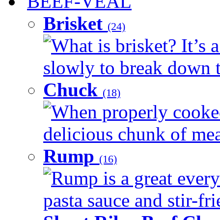
BEEF-VEAL
Brisket
(24)
What is brisket? It’s 
slowly to break down t
Chuck
(18)
When properly cooked
delicious chunk of meat
Rump
(16)
Rump is a great every
pasta sauce and stir-fri