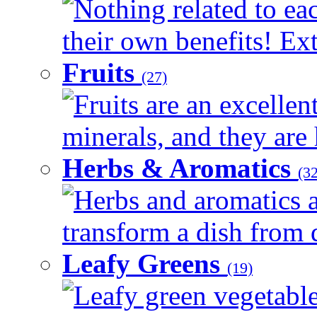
Nothing related to ea
their own benefits! Ext
Fruits
(27)
Fruits are an excellen
minerals, and they are 
Herbs & Aromatics
(32
Herbs and aromatics a
transform a dish from d
Leafy Greens
(19)
Leafy green vegetable