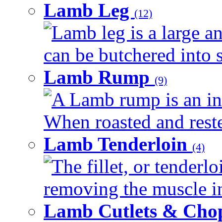
Lamb Leg
(12)
Lamb leg is a large an
can be butchered into s
Lamb Rump
(9)
A Lamb rump is an ind
When roasted and rested
Lamb Tenderloin
(4)
The fillet, or tenderl
removing the muscle in
Lamb Cutlets & Cho