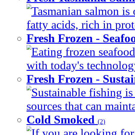
Tasmanian salmon is 
fatty acids, rich in pr
Fresh Frozen - Seaf
Eating frozen seafood
with today's technology
Fresh Frozen - Susta
Sustainable fishing i
sources that can mainta
Cold Smoked
(2)
If you are looking for