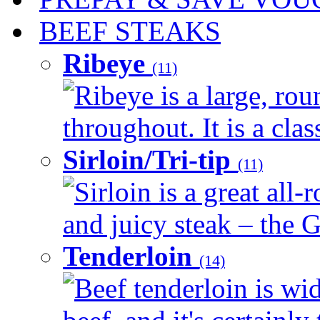
BEEF STEAKS
Ribeye
(11)
Ribeye is a large, ro
throughout. It is a clas
Sirloin/Tri-tip
(11)
Sirloin is a great all-
and juicy steak – the G
Tenderloin
(14)
Beef tenderloin is wid