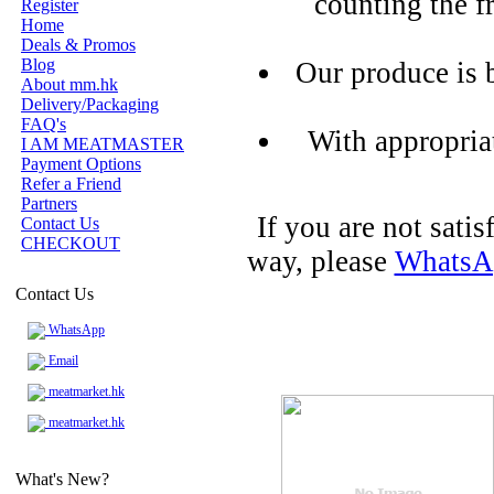
counting the f
Register
Home
Deals & Promos
Blog
Our produce is 
About mm.hk
Delivery/Packaging
FAQ's
With appropria
I AM MEATMASTER
Payment Options
Refer a Friend
Partners
If you are not sati
Contact Us
CHECKOUT
way, please
WhatsA
Contact Us
WhatsApp
Email
meatmarket.hk
meatmarket.hk
What's New?