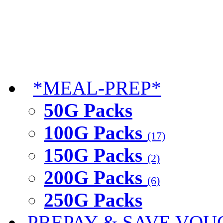
*MEAL-PREP*
50G Packs
100G Packs
(17)
150G Packs
(2)
200G Packs
(6)
250G Packs
PREPAY & SAVE VOU