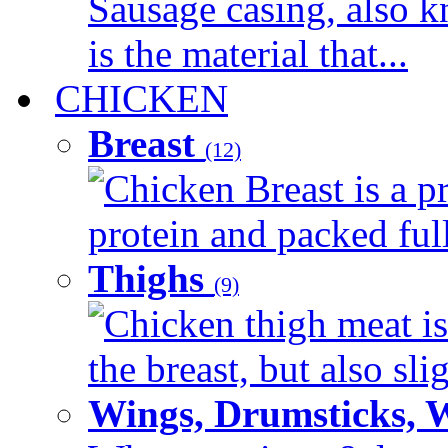
Sausage casing, also k
is the material that...
CHICKEN
Breast
(12)
Chicken Breast is a pr
protein and packed full 
Thighs
(9)
Chicken thigh meat is
the breast, but also sli
Wings, Drumsticks, 