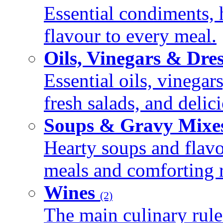
Essential condiments, 
flavour to every meal.
Oils, Vinegars & Dre
Essential oils, vinegar
fresh salads, and deli
Soups & Gravy Mixe
Hearty soups and flav
meals and comforting r
Wines
(2)
The main culinary rule