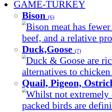
GAME-TURKEY
Bison
(6)
Bison meat has fewer c
beef, and a relative pro
Duck,Goose
(7)
Duck & Goose are ric
alternatives to chicken 
Quail, Pigeon, Ostri
Whilst not extremely 
packed birds are defin