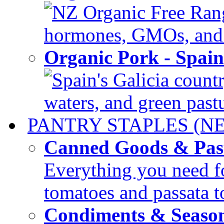
NZ Organic Free Range
hormones, GMOs, and c
Organic Pork - Spai
Spain's Galicia countr
waters, and green pastur
PANTRY STAPLES (N
Canned Goods & Pas
Everything you need fo
tomatoes and passata to
Condiments & Seaso