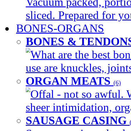
Vacuum packed, portio
sliced. Prepared for yo
BONES-ORGANS
BONES & TENDON
What are the best bon
use are knuckles, joints
ORGAN MEATS
(6)
Offal - not so awful. 
sheer intimidation, org
SAUSAGE CASING