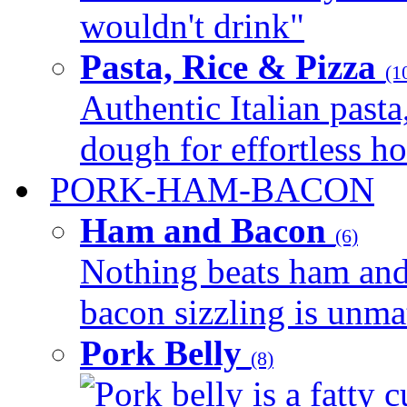
wouldn't drink"
Pasta, Rice & Pizza
(1
Authentic Italian pasta,
dough for effortless 
PORK-HAM-BACON
Ham and Bacon
(6)
Nothing beats ham and 
bacon sizzling is unmat
Pork Belly
(8)
Pork belly is a fatty c