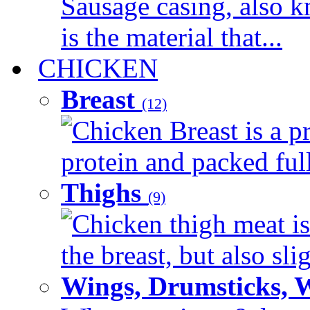
Sausage casing, also k
is the material that...
CHICKEN
Breast
(12)
Chicken Breast is a pr
protein and packed full 
Thighs
(9)
Chicken thigh meat is
the breast, but also sli
Wings, Drumsticks, 