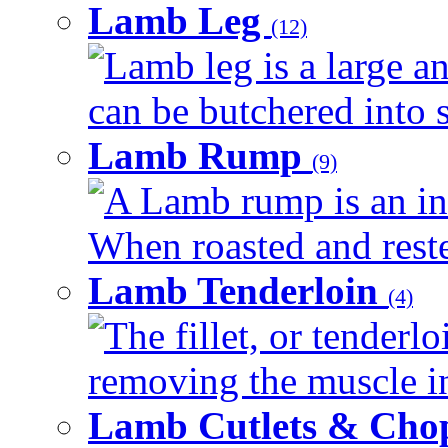
Lamb Leg
(12)
Lamb leg is a large an
can be butchered into s
Lamb Rump
(9)
A Lamb rump is an ind
When roasted and rested
Lamb Tenderloin
(4)
The fillet, or tenderl
removing the muscle in
Lamb Cutlets & Cho