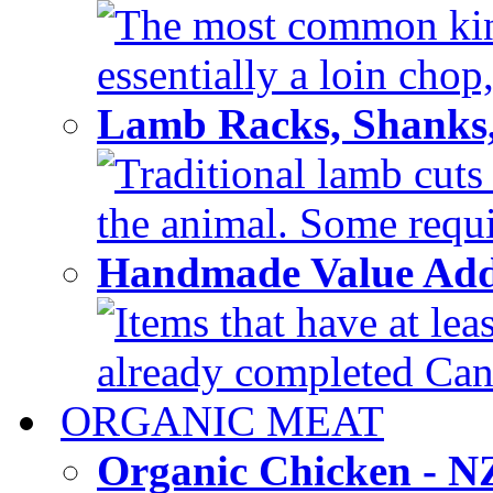
The most common kind
essentially a loin chop,
Lamb Racks, Shanks
Traditional lamb cuts
the animal. Some requir
Handmade Value Ad
Items that have at lea
already completed Can'
ORGANIC MEAT
Organic Chicken - 