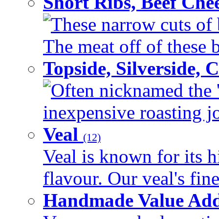
Short Ribs, Beef Che
These narrow cuts of b
The meat off of these bo
Topside, Silverside,
Often nicknamed the 'p
inexpensive roasting joi
Veal
(12)
Veal is known for its h
flavour. Our veal's fine
Handmade Value Ad