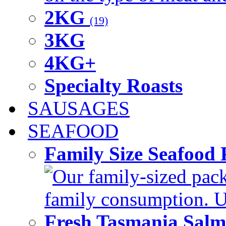
2KG
(19)
3KG
4KG+
Specialty Roasts
SAUSAGES
SEAFOOD
Family Size Seafood 
Our family-sized packi
family consumption. U
Fresh Tasmania Sal