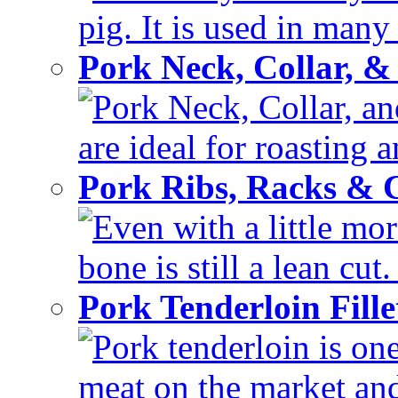
pig. It is used in many 
Pork Neck, Collar, &
Pork Neck, Collar, and
are ideal for roasting 
Pork Ribs, Racks &
Even with a little mor
bone is still a lean cut
Pork Tenderloin Fill
Pork tenderloin is one
meat on the market and 