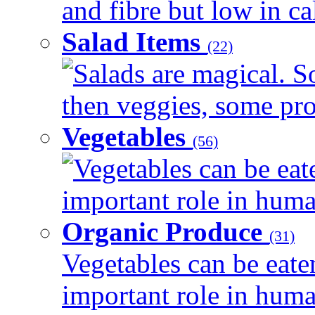
and fibre but low in cal
Salad Items
(22)
Salads are magical. 
then veggies, some prot
Vegetables
(56)
Vegetables can be eat
important role in human
Organic Produce
(31)
Vegetables can be eate
important role in human