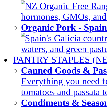
NZ Organic Free Range
hormones, GMOs, and c
Organic Pork - Spai
Spain's Galicia countr
waters, and green pastur
PANTRY STAPLES (N
Canned Goods & Pas
Everything you need fo
tomatoes and passata to
Condiments & Seaso