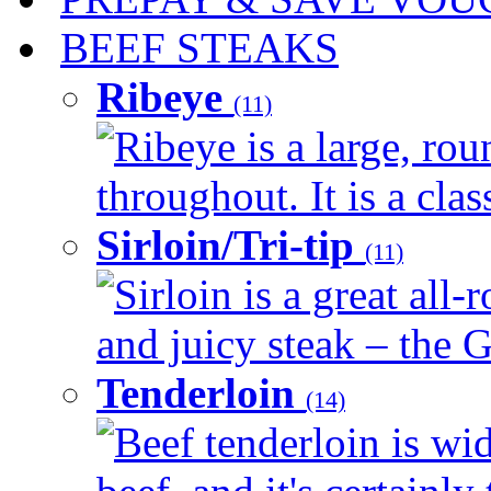
BEEF STEAKS
Ribeye
(11)
Ribeye is a large, ro
throughout. It is a clas
Sirloin/Tri-tip
(11)
Sirloin is a great all-
and juicy steak – the G
Tenderloin
(14)
Beef tenderloin is wid