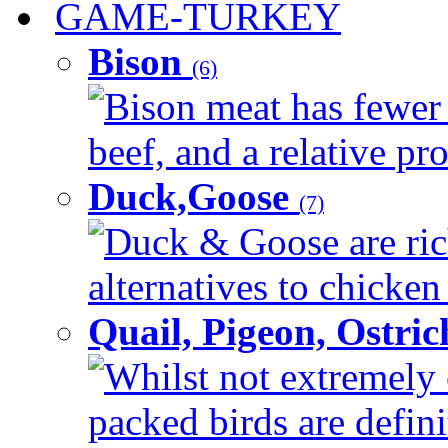
GAME-TURKEY
Bison
(6)
Bison meat has fewer c
beef, and a relative pro
Duck,Goose
(7)
Duck & Goose are ric
alternatives to chicken 
Quail, Pigeon, Ostri
Whilst not extremely 
packed birds are defin