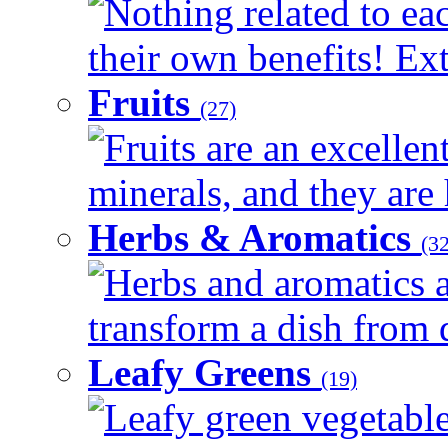
Nothing related to ea
their own benefits! Ext
Fruits
(27)
Fruits are an excellen
minerals, and they are 
Herbs & Aromatics
(32
Herbs and aromatics a
transform a dish from d
Leafy Greens
(19)
Leafy green vegetable