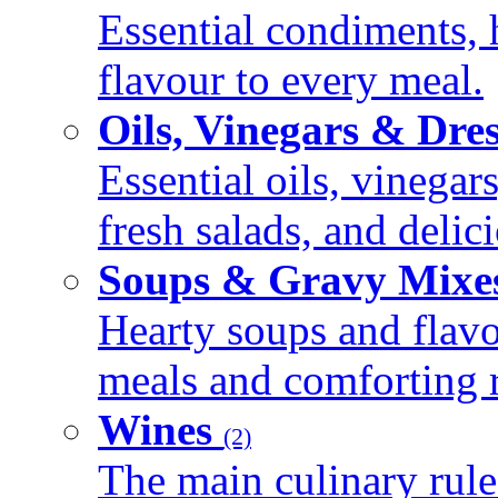
Essential condiments, 
flavour to every meal.
Oils, Vinegars & Dre
Essential oils, vinegar
fresh salads, and deli
Soups & Gravy Mixe
Hearty soups and flav
meals and comforting r
Wines
(2)
The main culinary rule