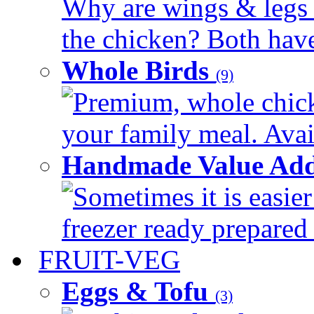
Why are wings & legs of
the chicken? Both have 
Whole Birds
(9)
Premium, whole chick
your family meal. Avail
Handmade Value Add
Sometimes it is easier
freezer ready prepared 
FRUIT-VEG
Eggs & Tofu
(3)