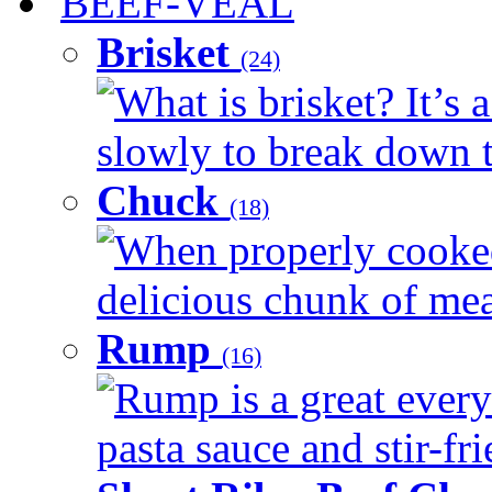
BEEF-VEAL
Brisket
(24)
What is brisket? It’s 
slowly to break down t
Chuck
(18)
When properly cooked
delicious chunk of meat
Rump
(16)
Rump is a great every
pasta sauce and stir-fri