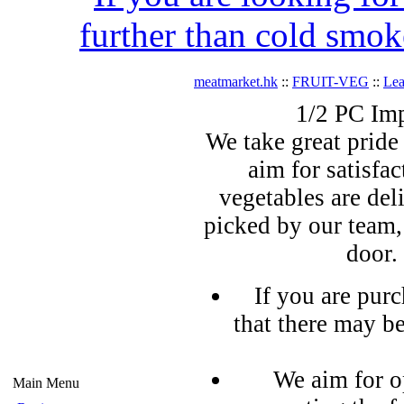
further than cold smok
meatmarket.hk
::
FRUIT-VEG
::
Lea
1/2 PC Im
We take great pride 
aim for satisfa
vegetables are del
picked by our team,
door.
If you are pur
that there may b
We aim for o
Main Menu