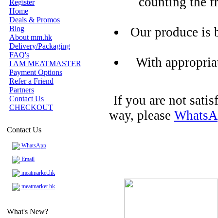
counting the f
Register
Home
Deals & Promos
Blog
Our produce is 
About mm.hk
Delivery/Packaging
FAQ's
With appropria
I AM MEATMASTER
Payment Options
Refer a Friend
Partners
If you are not sati
Contact Us
CHECKOUT
way, please
WhatsA
Contact Us
WhatsApp
Email
meatmarket.hk
meatmarket.hk
What's New?