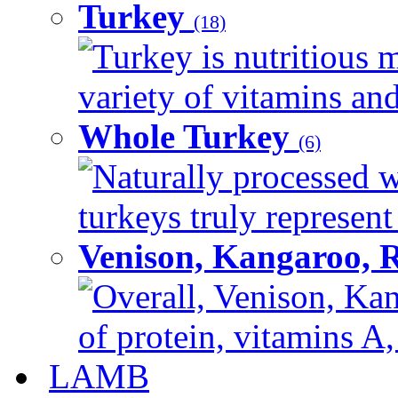
Turkey
(18)
Turkey is nutritious m
variety of vitamins and
Whole Turkey
(6)
Naturally processed w
turkeys truly represent
Venison, Kangaroo, 
Overall, Venison, Kan
of protein, vitamins A,
LAMB