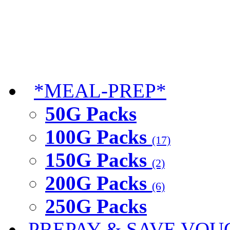
*MEAL-PREP*
50G Packs
100G Packs
(17)
150G Packs
(2)
200G Packs
(6)
250G Packs
PREPAY & SAVE VOU