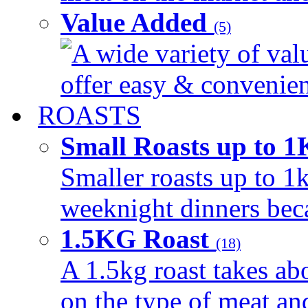
Value Added
(5)
A wide variety of val
offer easy & convenient
ROASTS
Small Roasts up to 
Smaller roasts up to 1k
weeknight dinners beca
1.5KG Roast
(18)
A 1.5kg roast takes ab
on the type of meat an