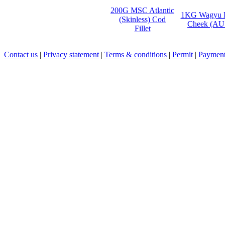
200G MSC Atlantic
1KG Wagyu 
(Skinless) Cod
Cheek (AU
Fillet
Contact us
|
Privacy statement
|
Terms & conditions
|
Permit
|
Payment 