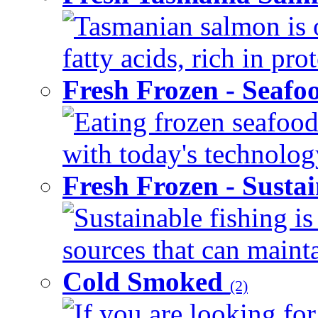
Tasmanian salmon is 
fatty acids, rich in pr
Fresh Frozen - Seaf
Eating frozen seafood
with today's technology
Fresh Frozen - Susta
Sustainable fishing i
sources that can mainta
Cold Smoked
(2)
If you are looking for