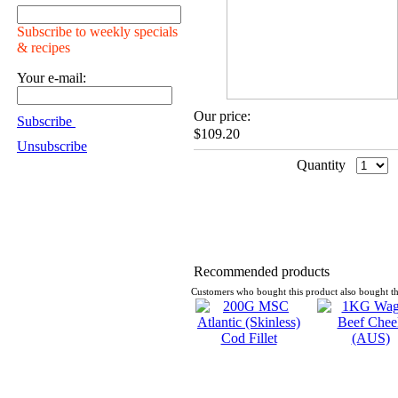
Subscribe to weekly specials
& recipes
Your e-mail:
Our price:
Subscribe
$109.20
Unsubscribe
Quantity
Recommended products
Customers who bought this product also bought th