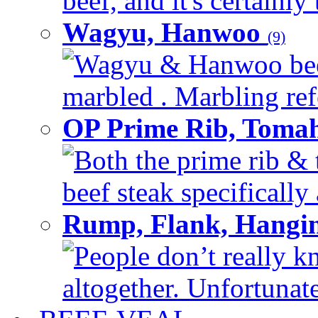
beef, and it's certainly
Wagyu, Hanwoo
(9)
Wagyu & Hanwoo beef i
marbled . Marbling refe
OP Prime Rib, Toma
Both the prime rib & 
beef steak specifically 
Rump, Flank, Hangin
People don’t really k
altogether. Unfortunate