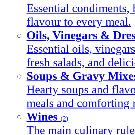
Essential condiments, 
flavour to every meal.
Oils, Vinegars & Dre
Essential oils, vinegar
fresh salads, and deli
Soups & Gravy Mixe
Hearty soups and flav
meals and comforting r
Wines
(2)
The main culinary rule