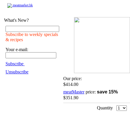
meatmarket.hk
What's New?
Subscribe to weekly specials
& recipes
Your e-mail:
Subscribe
Unsubscribe
Our price:
$414.00
meatMaster
price:
save 15%
$351.90
Quantity