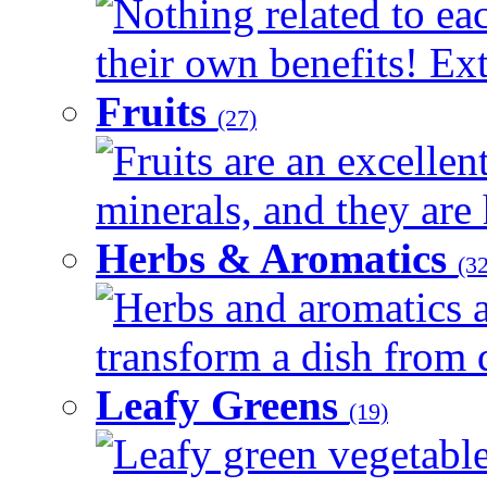
Nothing related to ea
their own benefits! Ext
Fruits
(27)
Fruits are an excellen
minerals, and they are 
Herbs & Aromatics
(32
Herbs and aromatics a
transform a dish from d
Leafy Greens
(19)
Leafy green vegetable