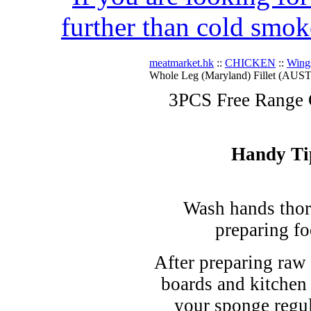
further than cold smok
meatmarket.hk
::
CHICKEN
::
Wing
Whole Leg (Maryland) Fillet (AUST
3PCS Free Range 
Handy Ti
Wash hands thor
preparing fo
After preparing raw 
boards and kitchen
your sponge regul