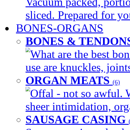
Vacuum packed, portio
sliced. Prepared for yo
BONES-ORGANS
BONES & TENDON
What are the best bon
use are knuckles, joints
ORGAN MEATS
(6)
Offal - not so awful. 
sheer intimidation, org
SAUSAGE CASING