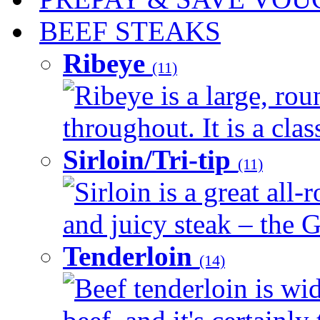
BEEF STEAKS
Ribeye
(11)
Ribeye is a large, ro
throughout. It is a clas
Sirloin/Tri-tip
(11)
Sirloin is a great all-
and juicy steak – the G
Tenderloin
(14)
Beef tenderloin is wid