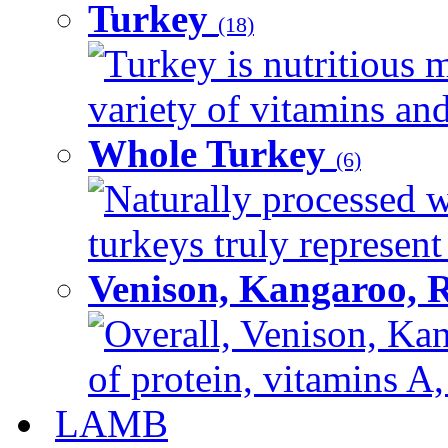
Turkey
(18)
Turkey is nutritious m
variety of vitamins and
Whole Turkey
(6)
Naturally processed w
turkeys truly represent
Venison, Kangaroo, 
Overall, Venison, Kan
of protein, vitamins A,
LAMB