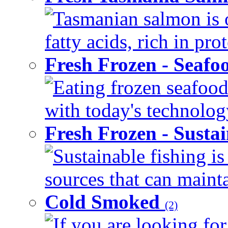
Tasmanian salmon is 
fatty acids, rich in pr
Fresh Frozen - Seaf
Eating frozen seafood
with today's technology
Fresh Frozen - Susta
Sustainable fishing i
sources that can mainta
Cold Smoked
(2)
If you are looking for