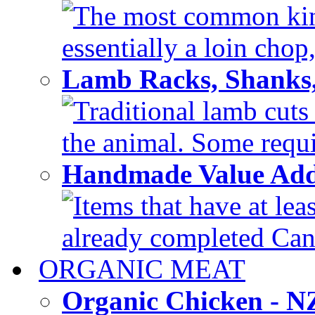
The most common kind
essentially a loin chop,
Lamb Racks, Shanks
Traditional lamb cuts
the animal. Some requir
Handmade Value Ad
Items that have at lea
already completed Can'
ORGANIC MEAT
Organic Chicken - 