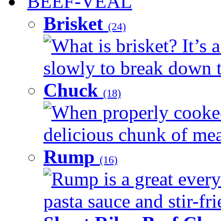
BEEF-VEAL
Brisket
(24)
What is brisket? It’s 
slowly to break down t
Chuck
(18)
When properly cooked
delicious chunk of meat
Rump
(16)
Rump is a great every
pasta sauce and stir-fri