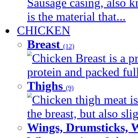
Sausage casing, also k
is the material that...
CHICKEN
Breast
(12)
Chicken Breast is a pr
protein and packed full 
Thighs
(9)
Chicken thigh meat is
the breast, but also sli
Wings, Drumsticks, 