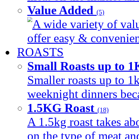
Value Added
(5)
A wide variety of val
offer easy & convenient
ROASTS
Small Roasts up to 
Smaller roasts up to 1k
weeknight dinners beca
1.5KG Roast
(18)
A 1.5kg roast takes ab
on the type of meat an