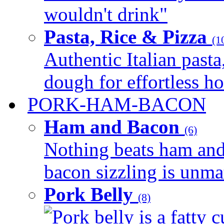
wouldn't drink"
Pasta, Rice & Pizza
(1
Authentic Italian pasta,
dough for effortless 
PORK-HAM-BACON
Ham and Bacon
(6)
Nothing beats ham and 
bacon sizzling is unmat
Pork Belly
(8)
Pork belly is a fatty c