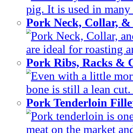
pig. It is used in many 
Pork Neck, Collar, &
Pork Neck, Collar, and
are ideal for roasting 
Pork Ribs, Racks &
Even with a little mor
bone is still a lean cut
Pork Tenderloin Fill
Pork tenderloin is one
meat on the market and 