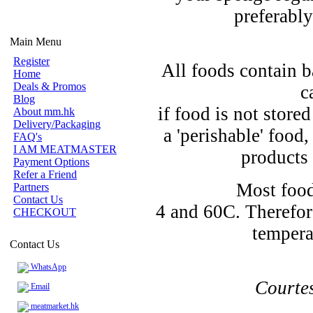
preferably
Main Menu
Register
All foods contain b
Home
Deals & Promos
c
Blog
if food is not store
About mm.hk
Delivery/Packaging
a 'perishable' food
FAQ's
I AM MEATMASTER
products 
Payment Options
Refer a Friend
Most food
Partners
Contact Us
4 and 60C. Therefor
CHECKOUT
tempera
Contact Us
WhatsApp
Courte
Email
meatmarket.hk