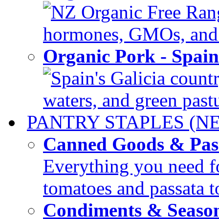
NZ Organic Free Range
hormones, GMOs, and c
Organic Pork - Spai
Spain's Galicia countr
waters, and green pastur
PANTRY STAPLES (N
Canned Goods & Pas
Everything you need fo
tomatoes and passata to
Condiments & Seaso