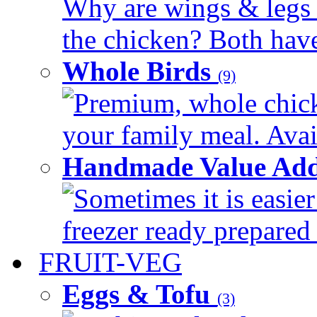
Why are wings & legs of
the chicken? Both have 
Whole Birds
(9)
Premium, whole chick
your family meal. Avail
Handmade Value Add
Sometimes it is easier
freezer ready prepared 
FRUIT-VEG
Eggs & Tofu
(3)