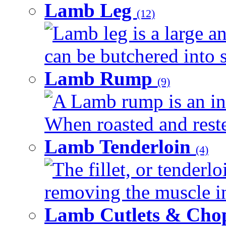
Lamb Leg
(12)
Lamb leg is a large an
can be butchered into s
Lamb Rump
(9)
A Lamb rump is an ind
When roasted and rested
Lamb Tenderloin
(4)
The fillet, or tenderl
removing the muscle in
Lamb Cutlets & Cho