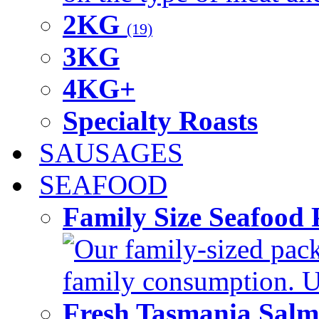
2KG
(19)
3KG
4KG+
Specialty Roasts
SAUSAGES
SEAFOOD
Family Size Seafood 
Our family-sized packi
family consumption. U
Fresh Tasmania Sal