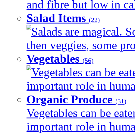
and fibre but low in cal
Salad Items
(22)
Salads are magical. 
then veggies, some prot
Vegetables
(56)
Vegetables can be eat
important role in human
Organic Produce
(31)
Vegetables can be eate
important role in human