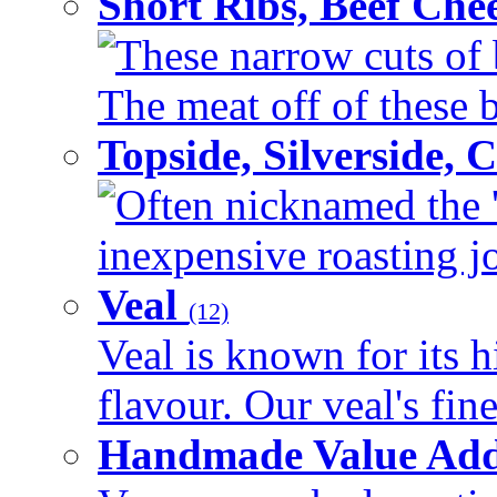
Short Ribs, Beef Che
These narrow cuts of b
The meat off of these bo
Topside, Silverside,
Often nicknamed the 'p
inexpensive roasting joi
Veal
(12)
Veal is known for its h
flavour. Our veal's fine
Handmade Value Ad