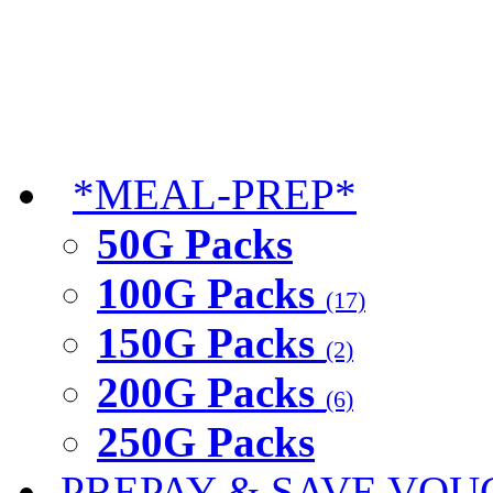
*MEAL-PREP*
50G Packs
100G Packs
(17)
150G Packs
(2)
200G Packs
(6)
250G Packs
PREPAY & SAVE VOU