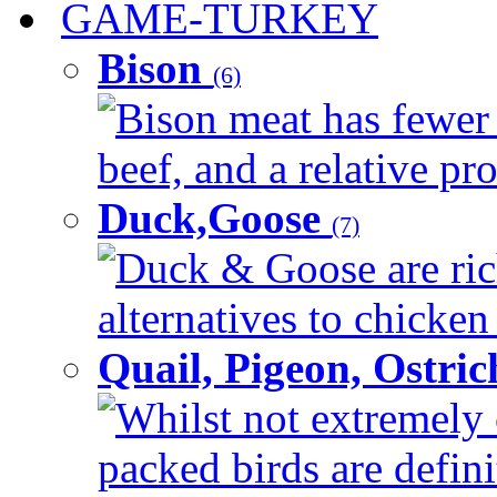
GAME-TURKEY
Bison
(6)
Bison meat has fewer c
beef, and a relative pro
Duck,Goose
(7)
Duck & Goose are ric
alternatives to chicken 
Quail, Pigeon, Ostri
Whilst not extremely 
packed birds are defin