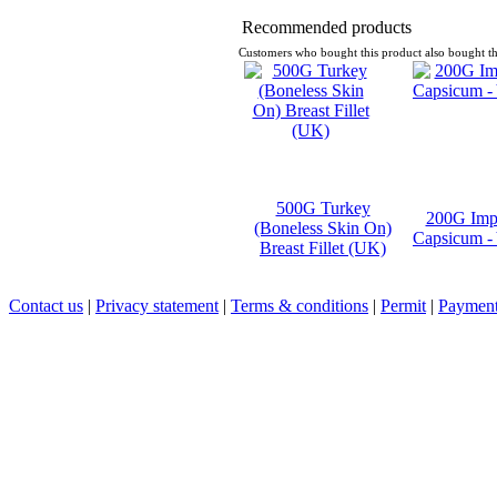
Recommended products
Customers who bought this product also bought th
500G Turkey
200G Imp
(Boneless Skin On)
Capsicum -
Breast Fillet (UK)
Contact us
|
Privacy statement
|
Terms & conditions
|
Permit
|
Payment 