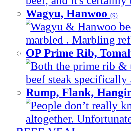
beef, and it's certainly
Wagyu, Hanwoo
(9)
Wagyu & Hanwoo beef i
marbled . Marbling refe
OP Prime Rib, Toma
Both the prime rib & 
beef steak specifically 
Rump, Flank, Hangin
People don’t really k
altogether. Unfortunate