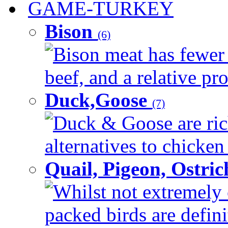
GAME-TURKEY
Bison
(6)
Bison meat has fewer c
beef, and a relative pro
Duck,Goose
(7)
Duck & Goose are ric
alternatives to chicken 
Quail, Pigeon, Ostri
Whilst not extremely 
packed birds are defin