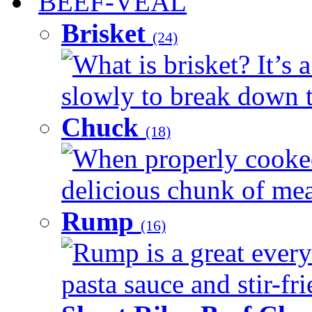
BEEF-VEAL
Brisket
(24)
What is brisket? It’s 
slowly to break down t
Chuck
(18)
When properly cooked
delicious chunk of meat
Rump
(16)
Rump is a great every
pasta sauce and stir-fri