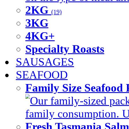
2KG
(19)
3KG
4KG+
Specialty Roasts
SAUSAGES
SEAFOOD
Family Size Seafood 
Our family-sized packi
family consumption. U
Fresh Tasmania Sal