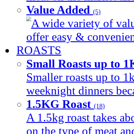
Value Added
(5)
A wide variety of val
offer easy & convenient
ROASTS
Small Roasts up to 
Smaller roasts up to 1k
weeknight dinners beca
1.5KG Roast
(18)
A 1.5kg roast takes ab
on the type of meat an