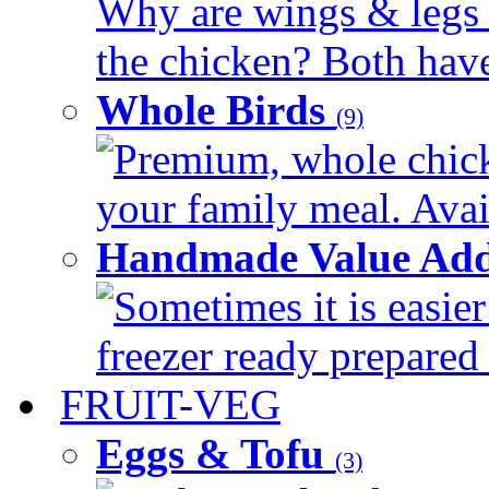
Why are wings & legs of
the chicken? Both have 
Whole Birds
(9)
Premium, whole chick
your family meal. Avail
Handmade Value Add
Sometimes it is easier
freezer ready prepared 
FRUIT-VEG
Eggs & Tofu
(3)