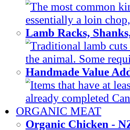
The most common kind
essentially a loin chop,
Lamb Racks, Shanks
Traditional lamb cuts
the animal. Some requir
Handmade Value Ad
Items that have at lea
already completed Can'
ORGANIC MEAT
Organic Chicken - 