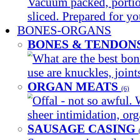
Vacuum packed, portio
sliced. Prepared for yo
BONES-ORGANS
BONES & TENDON
What are the best bon
use are knuckles, joints
ORGAN MEATS
(6)
Offal - not so awful. 
sheer intimidation, org
SAUSAGE CASING