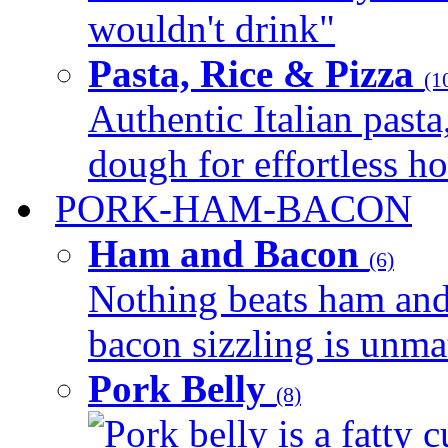
wouldn't drink"
Pasta, Rice & Pizza
(1
Authentic Italian pasta,
dough for effortless 
PORK-HAM-BACON
Ham and Bacon
(6)
Nothing beats ham and 
bacon sizzling is unmat
Pork Belly
(8)
Pork belly is a fatty c