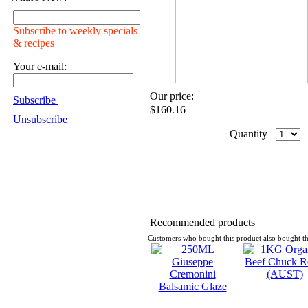
Subscribe to weekly specials
& recipes
Your e-mail:
Our price:
Subscribe
$160.16
Unsubscribe
Quantity
Recommended products
Customers who bought this product also bought th