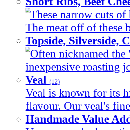
Short Ribs, Beef Che
These narrow cuts of b
The meat off of these bo
Topside, Silverside,
Often nicknamed the 'p
inexpensive roasting joi
Veal
(12)
Veal is known for its h
flavour. Our veal's fine
Handmade Value Ad