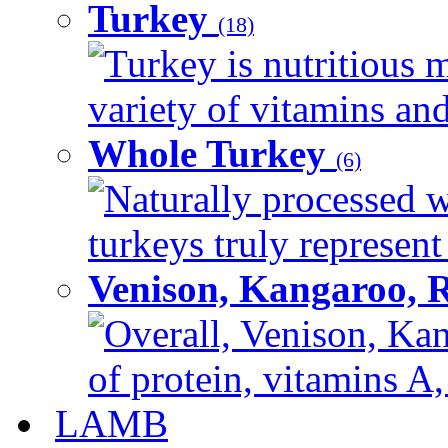
Turkey
(18)
Turkey is nutritious m
variety of vitamins and
Whole Turkey
(6)
Naturally processed w
turkeys truly represent
Venison, Kangaroo, 
Overall, Venison, Kan
of protein, vitamins A,
LAMB