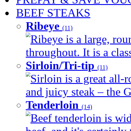
BEEF STEAKS
Ribeye
(11)
Ribeye is a large, ro
throughout. It is a clas
Sirloin/Tri-tip
(11)
Sirloin is a great all-
and juicy steak – the G
Tenderloin
(14)
Beef tenderloin is wid