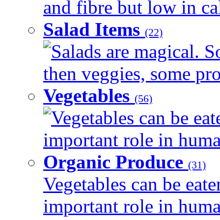
and fibre but low in cal
Salad Items
(22)
Salads are magical. 
then veggies, some prot
Vegetables
(56)
Vegetables can be eat
important role in human
Organic Produce
(31)
Vegetables can be eate
important role in human