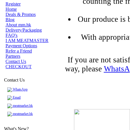
counting the f
Register
Home
Deals & Promos
Our produce is 
Blog
About mm.hk
Delivery/Packaging
FAQ's
With appropria
I AM MEATMASTER
Payment Options
Refer a Friend
Partners
If you are not sati
Contact Us
CHECKOUT
way, please
WhatsA
Contact Us
WhatsApp
Email
meatmarket.hk
meatmarket.hk
What's New?