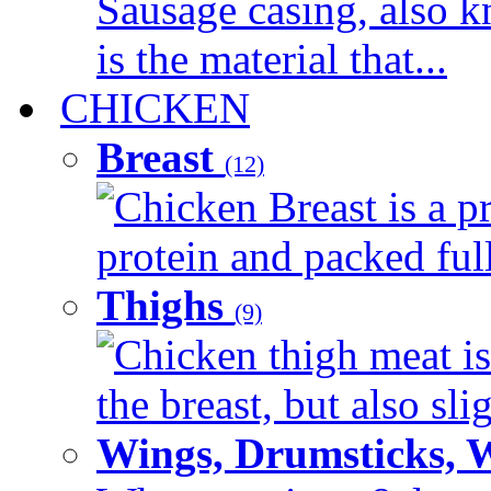
Sausage casing, also k
is the material that...
CHICKEN
Breast
(12)
Chicken Breast is a pr
protein and packed full 
Thighs
(9)
Chicken thigh meat is
the breast, but also sli
Wings, Drumsticks, 