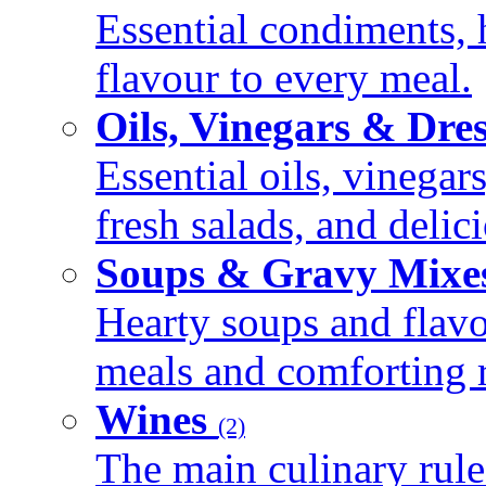
Essential condiments, 
flavour to every meal.
Oils, Vinegars & Dre
Essential oils, vinegar
fresh salads, and deli
Soups & Gravy Mixe
Hearty soups and flav
meals and comforting r
Wines
(2)
The main culinary rule