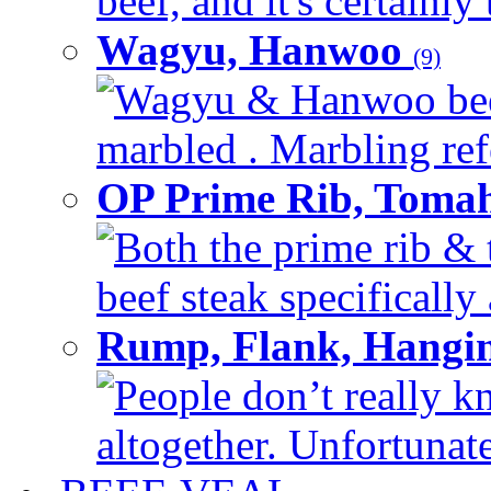
beef, and it's certainly
Wagyu, Hanwoo
(9)
Wagyu & Hanwoo beef i
marbled . Marbling refe
OP Prime Rib, Toma
Both the prime rib & 
beef steak specifically 
Rump, Flank, Hangin
People don’t really k
altogether. Unfortunate