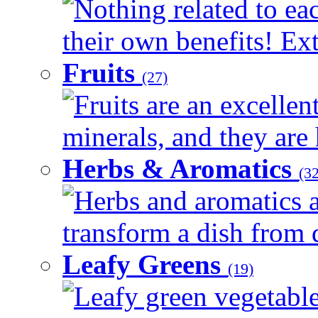
Nothing related to ea
their own benefits! Ext
Fruits
(27)
Fruits are an excellen
minerals, and they are 
Herbs & Aromatics
(32
Herbs and aromatics a
transform a dish from d
Leafy Greens
(19)
Leafy green vegetable