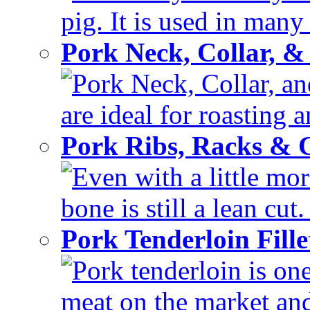
pig. It is used in many 
Pork Neck, Collar, &
Pork Neck, Collar, and
are ideal for roasting 
Pork Ribs, Racks &
Even with a little mor
bone is still a lean cut
Pork Tenderloin Fill
Pork tenderloin is one
meat on the market and 