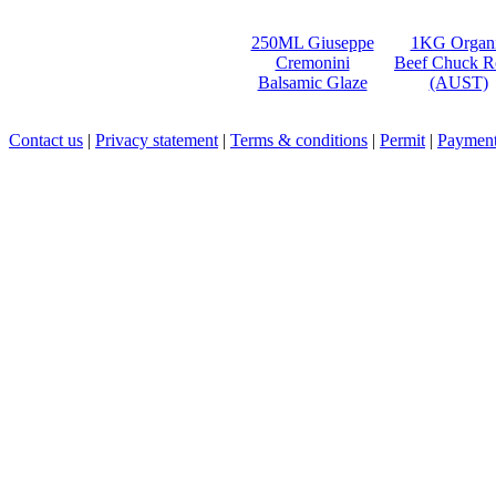
250ML Giuseppe
1KG Organ
Cremonini
Beef Chuck R
Balsamic Glaze
(AUST)
Contact us
|
Privacy statement
|
Terms & conditions
|
Permit
|
Payment 