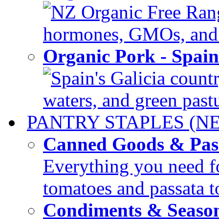
NZ Organic Free Range
hormones, GMOs, and c
Organic Pork - Spai
Spain's Galicia countr
waters, and green pastur
PANTRY STAPLES (N
Canned Goods & Pas
Everything you need fo
tomatoes and passata to
Condiments & Seaso