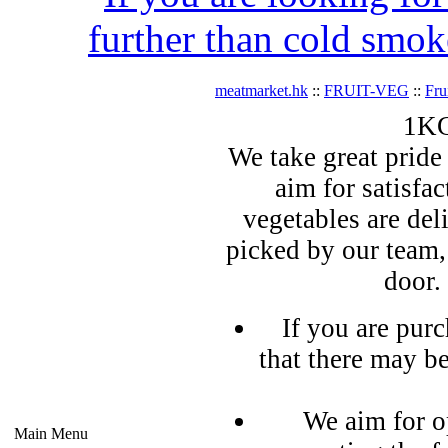
further than cold smok
meatmarket.hk
::
FRUIT-VEG
::
Fru
1KG
We take great pride 
aim for satisfa
vegetables are del
picked by our team,
door.
If you are pur
that there may b
We aim for o
Main Menu