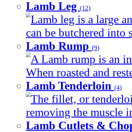
Lamb Leg
(12)
Lamb leg is a large an
can be butchered into s
Lamb Rump
(9)
A Lamb rump is an ind
When roasted and rested
Lamb Tenderloin
(4)
The fillet, or tenderl
removing the muscle in
Lamb Cutlets & Cho