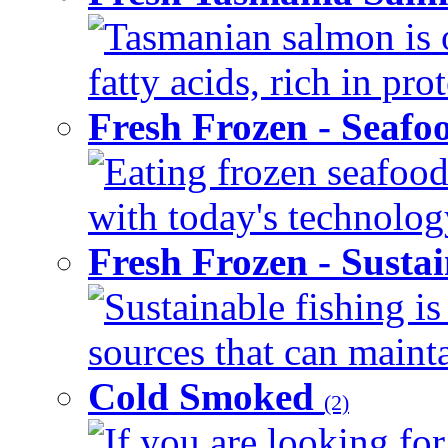
Tasmanian salmon is 
fatty acids, rich in pr
Fresh Frozen - Seaf
Eating frozen seafood
with today's technology
Fresh Frozen - Susta
Sustainable fishing i
sources that can mainta
Cold Smoked
(2)
If you are looking for