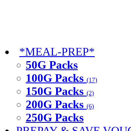
*MEAL-PREP*
50G Packs
100G Packs
(17)
150G Packs
(2)
200G Packs
(6)
250G Packs
PREPAY & SAVE VOU