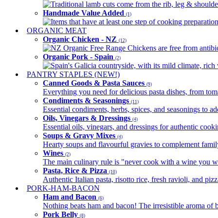
Traditional lamb cuts come from the rib, leg & shoulder
Handmade Value Added
(1)
Items that have at least one step of cooking preparatio
ORGANIC MEAT
Organic Chicken - NZ
(12)
NZ Organic Free Range Chickens are free from antibio
Organic Pork - Spain
(2)
Spain's Galicia countryside, with its mild climate, rich w
PANTRY STAPLES (NEW!)
Canned Goods & Pasta Sauces
(9)
Everything you need for delicious pasta dishes, from tomat
Condiments & Seasonings
(11)
Essential condiments, herbs, spices, and seasonings to ad
Oils, Vinegars & Dressings
(4)
Essential oils, vinegars, and dressings for authentic cook
Soups & Gravy Mixes
(4)
Hearty soups and flavourful gravies to complement famil
Wines
(2)
The main culinary rule is "never cook with a wine you w
Pasta, Rice & Pizza
(10)
Authentic Italian pasta, risotto rice, fresh ravioli, and p
PORK-HAM-BACON
Ham and Bacon
(6)
Nothing beats ham and bacon! The irresistible aroma of b
Pork Belly
(8)