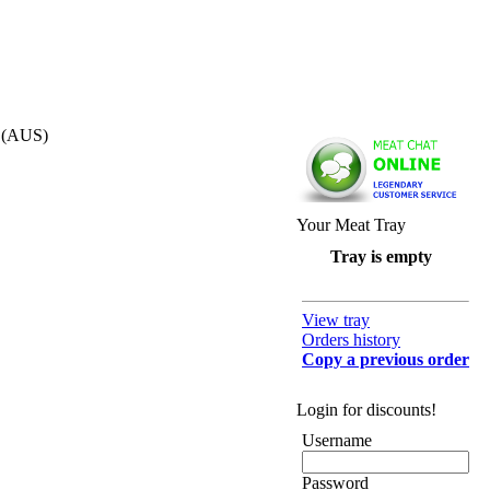
s (AUS)
Your Meat Tray
Tray is empty
View tray
Orders history
Copy a previous order
Login for discounts!
Username
Password