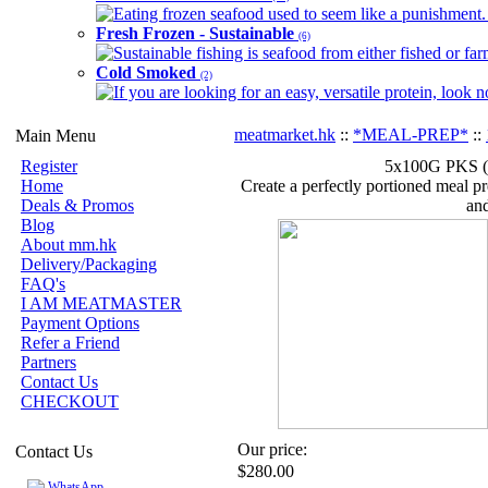
Eating frozen seafood used to seem like a punishment. B
Fresh Frozen - Sustainable
(6)
Sustainable fishing is seafood from either fished or far
Cold Smoked
(2)
If you are looking for an easy, versatile protein, look 
meatmarket.hk
::
*MEAL-PREP*
::
Main Menu
Register
5x100G PKS (5
Home
Create a perfectly portioned meal pre
Deals & Promos
and
Blog
About mm.hk
Delivery/Packaging
FAQ's
I AM MEATMASTER
Payment Options
Refer a Friend
Partners
Contact Us
CHECKOUT
Our price:
Contact Us
$280.00
WhatsApp