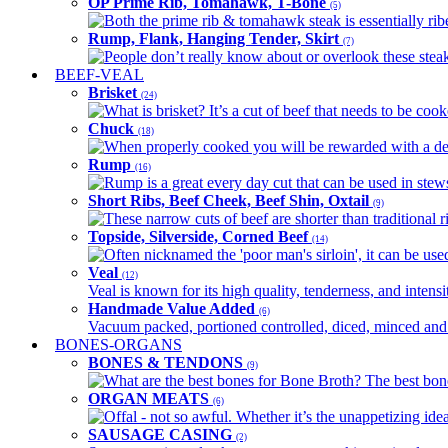
OP Prime Rib, Tomahawk, T-Bone
(5)
Both the prime rib & tomahawk steak is essentially ribey
Rump, Flank, Hanging Tender, Skirt
(7)
People don’t really know about or overlook these steaks
BEEF-VEAL
Brisket
(24)
What is brisket? It’s a cut of beef that needs to be co
Chuck
(18)
When properly cooked you will be rewarded with a delic
Rump
(16)
Rump is a great every day cut that can be used in stews,
Short Ribs, Beef Cheek, Beef Shin, Oxtail
(9)
These narrow cuts of beef are shorter than traditional ri
Topside, Silverside, Corned Beef
(14)
Often nicknamed the 'poor man's sirloin', it can be used
Veal
(12)
Veal is known for its high quality, tenderness, and intensit
Handmade Value Added
(6)
Vacuum packed, portioned controlled, diced, minced and s
BONES-ORGANS
BONES & TENDONS
(9)
What are the best bones for Bone Broth? The best bones
ORGAN MEATS
(6)
Offal - not so awful. Whether it’s the unappetizing idea
SAUSAGE CASING
(2)