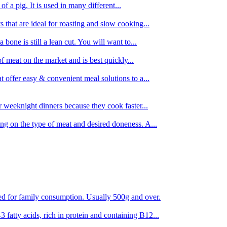
 of a pig. It is used in many different...
s that are ideal for roasting and slow cooking...
 bone is still a lean cut. You will want to...
of meat on the market and is best quickly...
t offer easy & convenient meal solutions to a...
or weeknight dinners because they cook faster...
ing on the type of meat and desired doneness. A...
ored for family consumption. Usually 500g and over.
 fatty acids, rich in protein and containing B12...