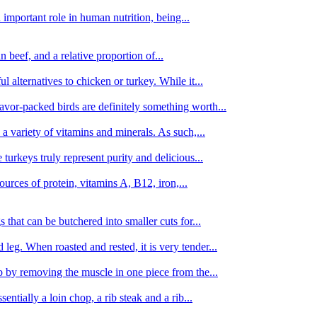
important role in human nutrition, being...
n beef, and a relative proportion of...
alternatives to chicken or turkey. While it...
avor-packed birds are definitely something worth...
d a variety of vitamins and minerals. As such,...
turkeys truly represent purity and delicious...
urces of protein, vitamins A, B12, iron,...
 that can be butchered into smaller cuts for...
leg. When roasted and rested, it is very tender...
amb by removing the muscle in one piece from the...
tially a loin chop, a rib steak and a rib...