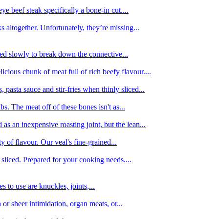
e beef steak specifically a bone-in cut....
 altogether. Unfortunately, they’re missing...
oked slowly to break down the connective...
ious chunk of meat full of rich beefy flavour....
 pasta sauce and stir-fries when thinly sliced...
bs. The meat off of these bones isn't as...
 as an inexpensive roasting joint, but the lean...
y of flavour. Our veal's fine-grained...
liced. Prepared for your cooking needs....
 to use are knuckles, joints,...
 or sheer intimidation, organ meats, or...