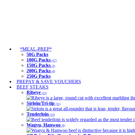
*MEAL-PREP*
50G Packs
100G Packs
(17)
150G Packs
(2)
200G Packs
(6)
250G Packs
PREPAY & SAVE VOUCHERS
BEEF STEAKS
Ribeye
(11)
Ribeye is a large, round cut with excellent marbling thro
Sirloin/Tri-tip
(11)
Sirloin is a great all-rounder that is lean, tender, flav
Tenderloin
(14)
Beef tenderloin is widely regarded as the most tender cut
Wagyu, Hanwoo
(9)
Wagyu & Hanwoo beef is distinctive because it is highly