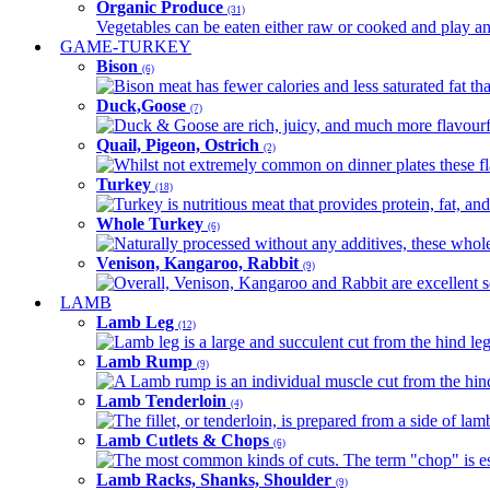
Organic Produce
(31)
Vegetables can be eaten either raw or cooked and play an 
GAME-TURKEY
Bison
(6)
Bison meat has fewer calories and less saturated fat tha
Duck,Goose
(7)
Duck & Goose are rich, juicy, and much more flavourful 
Quail, Pigeon, Ostrich
(2)
Whilst not extremely common on dinner plates these fl
Turkey
(18)
Turkey is nutritious meat that provides protein, fat, an
Whole Turkey
(6)
Naturally processed without any additives, these whole 
Venison, Kangaroo, Rabbit
(9)
Overall, Venison, Kangaroo and Rabbit are excellent so
LAMB
Lamb Leg
(12)
Lamb leg is a large and succulent cut from the hind legs
Lamb Rump
(9)
A Lamb rump is an individual muscle cut from the hind 
Lamb Tenderloin
(4)
The fillet, or tenderloin, is prepared from a side of l
Lamb Cutlets & Chops
(6)
The most common kinds of cuts. The term "chop" is essen
Lamb Racks, Shanks, Shoulder
(9)