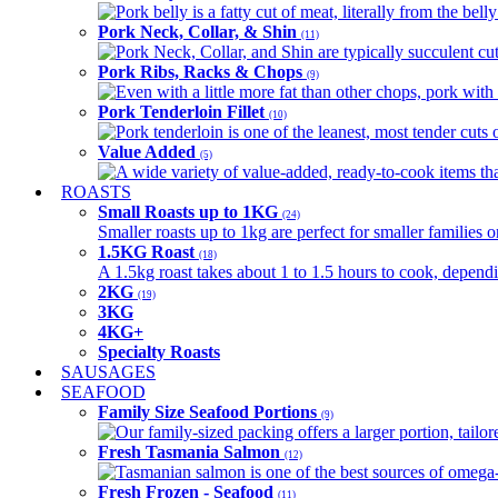
Pork belly is a fatty cut of meat, literally from the belly
Pork Neck, Collar, & Shin
(11)
Pork Neck, Collar, and Shin are typically succulent cut
Pork Ribs, Racks & Chops
(9)
Even with a little more fat than other chops, pork with a
Pork Tenderloin Fillet
(10)
Pork tenderloin is one of the leanest, most tender cuts 
Value Added
(5)
A wide variety of value-added, ready-to-cook items tha
ROASTS
Small Roasts up to 1KG
(24)
Smaller roasts up to 1kg are perfect for smaller families 
1.5KG Roast
(18)
A 1.5kg roast takes about 1 to 1.5 hours to cook, depend
2KG
(19)
3KG
4KG+
Specialty Roasts
SAUSAGES
SEAFOOD
Family Size Seafood Portions
(9)
Our family-sized packing offers a larger portion, tail
Fresh Tasmania Salmon
(12)
Tasmanian salmon is one of the best sources of omega-3
Fresh Frozen - Seafood
(11)