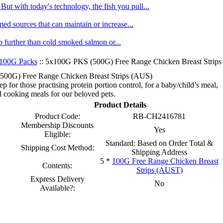
ut with today's technology, the fish you pull...
med sources that can maintain or increase...
no further than cold smoked salmon or...
100G Packs
:: 5x100G PKS (500G) Free Range Chicken Breast Strip
00G) Free Range Chicken Breast Strips (AUS)
p for those practising protein portion control, for a baby/child’s meal,
 cooking meals for our beloved pets.
Product Details
Product Code:
RB-CH2416781
Membership Discounts
Yes
Eligible:
Standard: Based on Order Total &
Shipping Cost Method:
Shipping Address
5 *
100G Free Range Chicken Breast
Contents:
Strips (AUST)
Express Delivery
No
Available?: