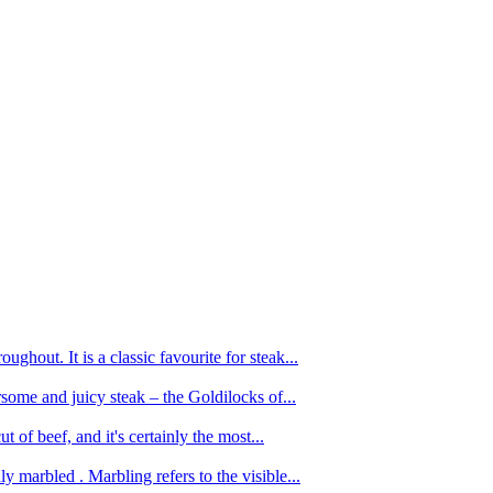
ughout. It is a classic favourite for steak...
oursome and juicy steak – the Goldilocks of...
 of beef, and it's certainly the most...
 marbled . Marbling refers to the visible...