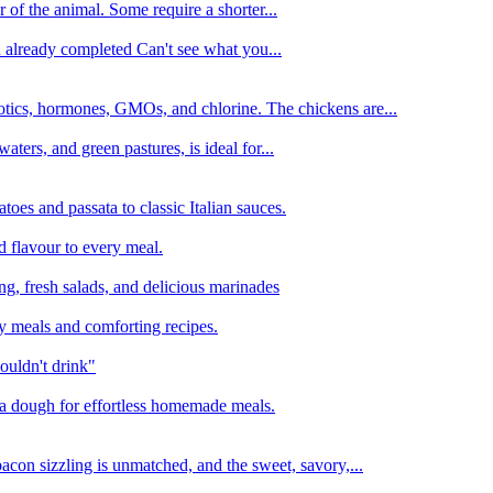
 of the animal. Some require a shorter...
n already completed Can't see what you...
tics, hormones, GMOs, and chlorine. The chickens are...
aters, and green pastures, is ideal for...
oes and passata to classic Italian sauces.
d flavour to every meal.
ing, fresh salads, and delicious marinades
y meals and comforting recipes.
ouldn't drink"
izza dough for effortless homemade meals.
acon sizzling is unmatched, and the sweet, savory,...