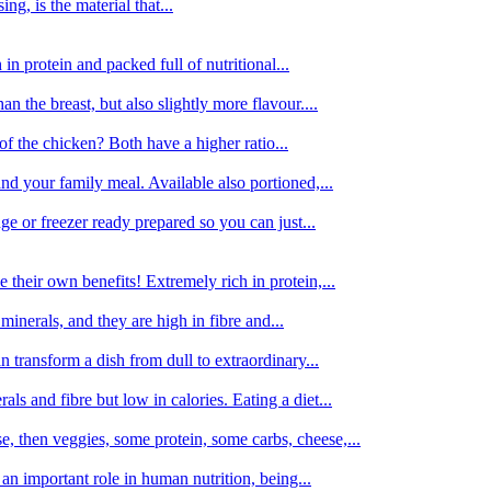
g, is the material that...
in protein and packed full of nutritional...
an the breast, but also slightly more flavour....
of the chicken? Both have a higher ratio...
d your family meal. Available also portioned,...
dge or freezer ready prepared so you can just...
 their own benefits! Extremely rich in protein,...
minerals, and they are high in fibre and...
 transform a dish from dull to extraordinary...
ls and fibre but low in calories. Eating a diet...
, then veggies, some protein, some carbs, cheese,...
an important role in human nutrition, being...