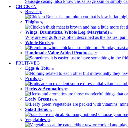
Sausage casing, also known as sausage skin or simply casin
CHICKEN
Breast
(12)
Chicken Breast is a premium cut that is low in fat, high 
Thighs
(9)
Chicken thigh meat is brown and has a little more fat th
Wings, Drumsticks, Whole Leg (Maryland)
(5)
Why are wings & legs often described as the tastiest part 
Whole Birds
(9)
Premium, whole chickens suitable for a Sunday roast an
Handmade Value Added Products
(10)
Sometimes it is easier just to have something in the fri
FRUIT-VEG
Eggs & Tofu
(3)
Nothing related to each other but individually they have
Fruits
(27)
Fruits are an excellent source of essential vitamins and 
Herbs & Aromatics
(32)
Herbs and aromatics are those wonderful things that can
Leafy Greens
(19)
Leafy green vegetables are packed with vitamins, minera
Salad Items
(22)
Salads are magical. So many options! Choose your base
Vegetables
(56)
Vegetables can be eaten either raw or cooked and play 