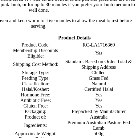
r pink lamb, or for up to 30 minutes if you prefer your lamb medium to
well done.
en and keep warm for five minutes to allow the meat to rest before
serving.
Product Details
Product Code:
RC-LA1716369
Membership Discounts
Yes
Eligible:
Standard: Based on Order Total &
Shipping Cost Method:
Shipping Address
Storage Type:
Chilled
Feeding Type:
Grass Fed
Classification:
Natural
Halal/Kosher:
Certified Halal
Hormone Free:
Yes
Antibiotic Free:
Yes
Gluten Free:
Yes
Packaging:
Prepacked by Manufacturer
Product of:
Australia
Premium Australian Pasture Fed
Ingredients:
Lamb
Approximate Weight:
500g