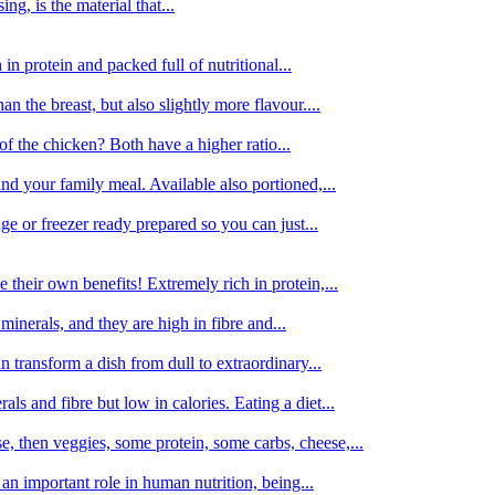
g, is the material that...
in protein and packed full of nutritional...
an the breast, but also slightly more flavour....
of the chicken? Both have a higher ratio...
d your family meal. Available also portioned,...
dge or freezer ready prepared so you can just...
 their own benefits! Extremely rich in protein,...
minerals, and they are high in fibre and...
 transform a dish from dull to extraordinary...
ls and fibre but low in calories. Eating a diet...
, then veggies, some protein, some carbs, cheese,...
an important role in human nutrition, being...