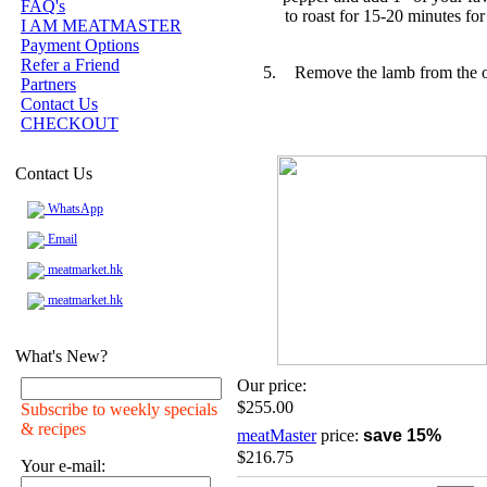
FAQ's
to roast for 15-20 minutes fo
I AM MEATMASTER
Payment Options
Refer a Friend
Remove the lamb from the ov
Partners
Contact Us
CHECKOUT
Contact Us
WhatsApp
Email
meatmarket.hk
meatmarket.hk
What's New?
Our price:
$255.00
Subscribe to weekly specials
& recipes
meatMaster
price:
save 15%
$216.75
Your e-mail: