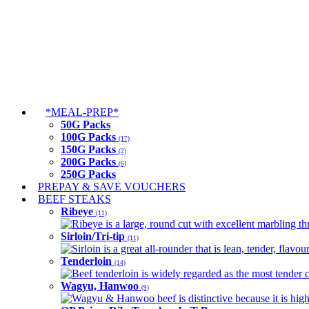
*MEAL-PREP*
50G Packs
100G Packs
(17)
150G Packs
(2)
200G Packs
(6)
250G Packs
PREPAY & SAVE VOUCHERS
BEEF STEAKS
Ribeye
(11)
Ribeye is a large, round cut with excellent marbling thro
Sirloin/Tri-tip
(11)
Sirloin is a great all-rounder that is lean, tender, flav
Tenderloin
(14)
Beef tenderloin is widely regarded as the most tender cut
Wagyu, Hanwoo
(9)
Wagyu & Hanwoo beef is distinctive because it is highly