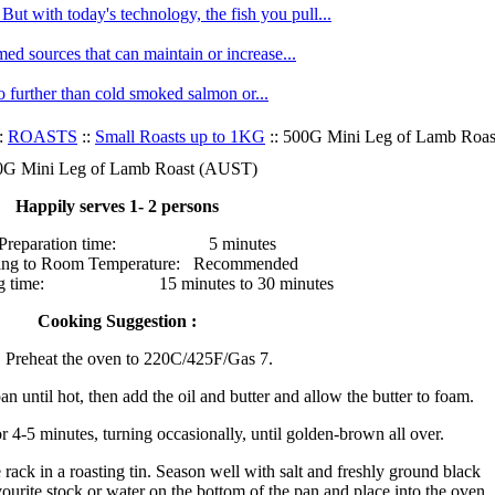
ut with today's technology, the fish you pull...
med sources that can maintain or increase...
no further than cold smoked salmon or...
:
ROASTS
::
Small Roasts up to 1KG
:: 500G Mini Leg of Lamb Roa
0G Mini Leg of Lamb Roast (AUST)
Happily serves 1- 2 persons
Preparation time: 5 minutes
ing to Room Temperature: Recommended
ng time: 15 minutes to 30 minutes
Cooking Suggestion :
Preheat the oven to 220C/425F/Gas 7.
an until hot, then add the oil and butter and allow the butter to foam.
r 4-5 minutes, turning occasionally, until golden-brown all over.
 rack in a roasting tin. Season well with salt and freshly ground black
ourite stock or water on the bottom of the pan and place into the oven