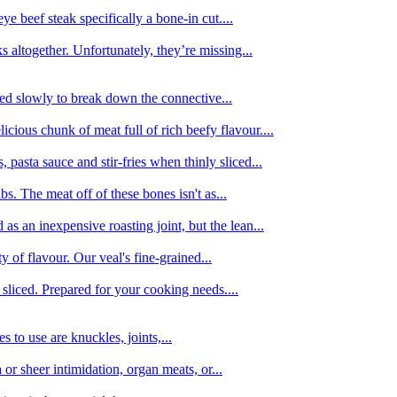
e beef steak specifically a bone-in cut....
 altogether. Unfortunately, they’re missing...
oked slowly to break down the connective...
ious chunk of meat full of rich beefy flavour....
 pasta sauce and stir-fries when thinly sliced...
bs. The meat off of these bones isn't as...
 as an inexpensive roasting joint, but the lean...
y of flavour. Our veal's fine-grained...
liced. Prepared for your cooking needs....
 to use are knuckles, joints,...
 or sheer intimidation, organ meats, or...