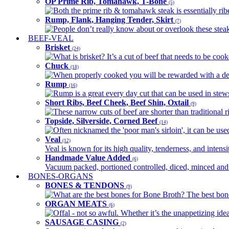
OP Prime Rib, Tomahawk, T-Bone
(5)
Both the prime rib & tomahawk steak is essentially ribey
Rump, Flank, Hanging Tender, Skirt
(7)
People don’t really know about or overlook these steaks
BEEF-VEAL
Brisket
(24)
What is brisket? It’s a cut of beef that needs to be co
Chuck
(18)
When properly cooked you will be rewarded with a delic
Rump
(16)
Rump is a great every day cut that can be used in stews,
Short Ribs, Beef Cheek, Beef Shin, Oxtail
(9)
These narrow cuts of beef are shorter than traditional ri
Topside, Silverside, Corned Beef
(14)
Often nicknamed the 'poor man's sirloin', it can be used
Veal
(12)
Veal is known for its high quality, tenderness, and intensit
Handmade Value Added
(6)
Vacuum packed, portioned controlled, diced, minced and s
BONES-ORGANS
BONES & TENDONS
(9)
What are the best bones for Bone Broth? The best bones
ORGAN MEATS
(6)
Offal - not so awful. Whether it’s the unappetizing idea
SAUSAGE CASING
(2)