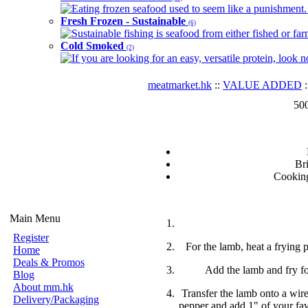
Eating frozen seafood used to seem like a punishment. B
Fresh Frozen - Sustainable
(6)
Sustainable fishing is seafood from either fished or far
Cold Smoked
(2)
If you are looking for an easy, versatile protein, look 
meatmarket.hk
::
VALUE ADDED
:
50
Br
Cooki
Main Menu
Register
For the lamb, heat a frying p
Home
Deals & Promos
Add the lamb and fry fo
Blog
About mm.hk
Transfer the lamb onto a wire
Delivery/Packaging
pepper and add 1" of your fav