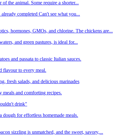
 of the animal. Some require a shorter...
n already completed Can't see what you...
tics, hormones, GMOs, and chlorine. The chickens are...
aters, and green pastures, is ideal for...
oes and passata to classic Italian sauces.
d flavour to every meal.
ing, fresh salads, and delicious marinades
y meals and comforting recipes.
ouldn't drink"
izza dough for effortless homemade meals.
acon sizzling is unmatched, and the sweet, savory,...