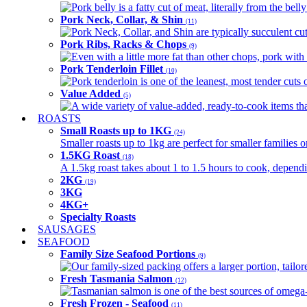
Pork belly is a fatty cut of meat, literally from the belly
Pork Neck, Collar, & Shin
(11)
Pork Neck, Collar, and Shin are typically succulent cut
Pork Ribs, Racks & Chops
(9)
Even with a little more fat than other chops, pork with a
Pork Tenderloin Fillet
(10)
Pork tenderloin is one of the leanest, most tender cuts 
Value Added
(5)
A wide variety of value-added, ready-to-cook items tha
ROASTS
Small Roasts up to 1KG
(24)
Smaller roasts up to 1kg are perfect for smaller families 
1.5KG Roast
(18)
A 1.5kg roast takes about 1 to 1.5 hours to cook, depend
2KG
(19)
3KG
4KG+
Specialty Roasts
SAUSAGES
SEAFOOD
Family Size Seafood Portions
(9)
Our family-sized packing offers a larger portion, tail
Fresh Tasmania Salmon
(12)
Tasmanian salmon is one of the best sources of omega-3
Fresh Frozen - Seafood
(11)