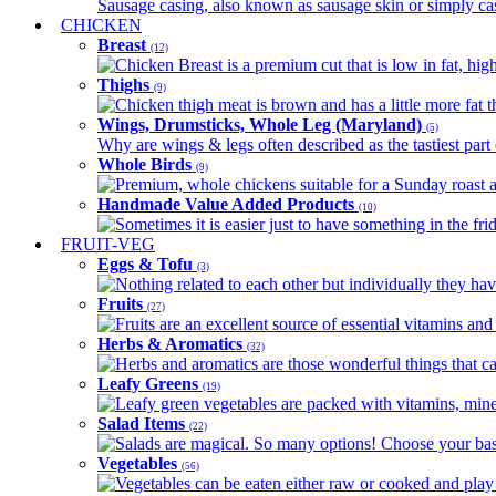
Sausage casing, also known as sausage skin or simply casin
CHICKEN
Breast
(12)
Chicken Breast is a premium cut that is low in fat, high 
Thighs
(9)
Chicken thigh meat is brown and has a little more fat th
Wings, Drumsticks, Whole Leg (Maryland)
(5)
Why are wings & legs often described as the tastiest part 
Whole Birds
(9)
Premium, whole chickens suitable for a Sunday roast an
Handmade Value Added Products
(10)
Sometimes it is easier just to have something in the fri
FRUIT-VEG
Eggs & Tofu
(3)
Nothing related to each other but individually they have
Fruits
(27)
Fruits are an excellent source of essential vitamins and 
Herbs & Aromatics
(32)
Herbs and aromatics are those wonderful things that can
Leafy Greens
(19)
Leafy green vegetables are packed with vitamins, minera
Salad Items
(22)
Salads are magical. So many options! Choose your base
Vegetables
(56)
Vegetables can be eaten either raw or cooked and play 