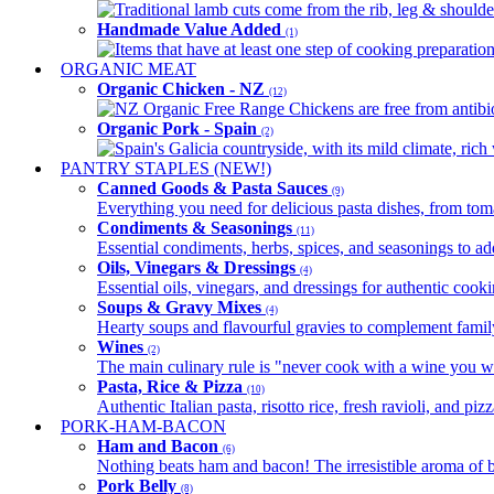
Traditional lamb cuts come from the rib, leg & shoulder
Handmade Value Added
(1)
Items that have at least one step of cooking preparatio
ORGANIC MEAT
Organic Chicken - NZ
(12)
NZ Organic Free Range Chickens are free from antibio
Organic Pork - Spain
(2)
Spain's Galicia countryside, with its mild climate, rich w
PANTRY STAPLES (NEW!)
Canned Goods & Pasta Sauces
(9)
Everything you need for delicious pasta dishes, from tomat
Condiments & Seasonings
(11)
Essential condiments, herbs, spices, and seasonings to ad
Oils, Vinegars & Dressings
(4)
Essential oils, vinegars, and dressings for authentic cook
Soups & Gravy Mixes
(4)
Hearty soups and flavourful gravies to complement famil
Wines
(2)
The main culinary rule is "never cook with a wine you w
Pasta, Rice & Pizza
(10)
Authentic Italian pasta, risotto rice, fresh ravioli, and p
PORK-HAM-BACON
Ham and Bacon
(6)
Nothing beats ham and bacon! The irresistible aroma of b
Pork Belly
(8)