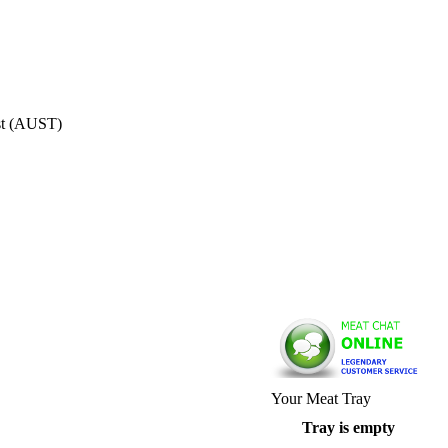
st (AUST)
Your Meat Tray
Tray is empty