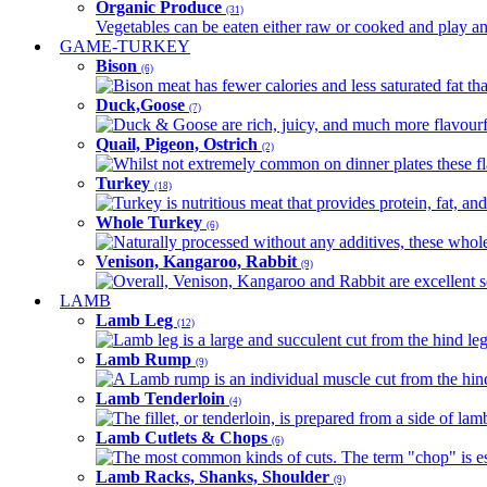
Organic Produce
(31)
Vegetables can be eaten either raw or cooked and play an 
GAME-TURKEY
Bison
(6)
Bison meat has fewer calories and less saturated fat tha
Duck,Goose
(7)
Duck & Goose are rich, juicy, and much more flavourful 
Quail, Pigeon, Ostrich
(2)
Whilst not extremely common on dinner plates these fl
Turkey
(18)
Turkey is nutritious meat that provides protein, fat, an
Whole Turkey
(6)
Naturally processed without any additives, these whole 
Venison, Kangaroo, Rabbit
(9)
Overall, Venison, Kangaroo and Rabbit are excellent so
LAMB
Lamb Leg
(12)
Lamb leg is a large and succulent cut from the hind legs
Lamb Rump
(9)
A Lamb rump is an individual muscle cut from the hind 
Lamb Tenderloin
(4)
The fillet, or tenderloin, is prepared from a side of l
Lamb Cutlets & Chops
(6)
The most common kinds of cuts. The term "chop" is essen
Lamb Racks, Shanks, Shoulder
(9)