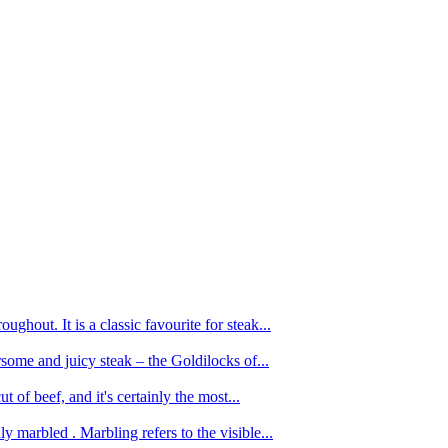
ughout. It is a classic favourite for steak...
oursome and juicy steak – the Goldilocks of...
 of beef, and it's certainly the most...
 marbled . Marbling refers to the visible...