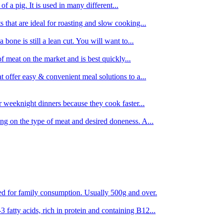
 of a pig. It is used in many different...
s that are ideal for roasting and slow cooking...
 bone is still a lean cut. You will want to...
of meat on the market and is best quickly...
t offer easy & convenient meal solutions to a...
or weeknight dinners because they cook faster...
ing on the type of meat and desired doneness. A...
ored for family consumption. Usually 500g and over.
 fatty acids, rich in protein and containing B12...