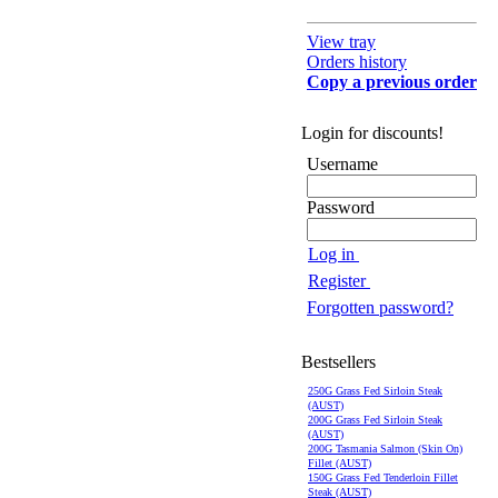
View tray
Orders history
Copy a previous order
Login for discounts!
Username
Password
Log in
Register
Forgotten password?
Bestsellers
250G Grass Fed Sirloin Steak
(AUST)
200G Grass Fed Sirloin Steak
(AUST)
200G Tasmania Salmon (Skin On)
Fillet (AUST)
150G Grass Fed Tenderloin Fillet
Steak (AUST)