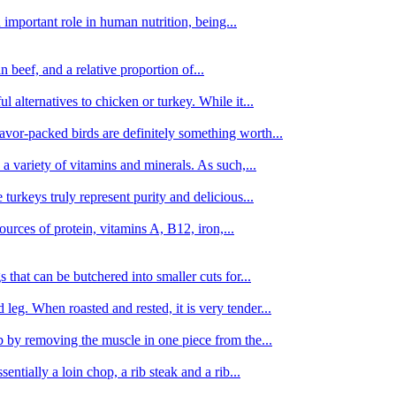
important role in human nutrition, being...
n beef, and a relative proportion of...
alternatives to chicken or turkey. While it...
avor-packed birds are definitely something worth...
d a variety of vitamins and minerals. As such,...
turkeys truly represent purity and delicious...
urces of protein, vitamins A, B12, iron,...
 that can be butchered into smaller cuts for...
leg. When roasted and rested, it is very tender...
amb by removing the muscle in one piece from the...
tially a loin chop, a rib steak and a rib...